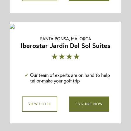
SANTA PONSA, MAJORCA
Iberostar Jardin Del Sol Suites
★★★★
Our team of experts are on hand to help
tailor-make your golf trip
VIEW HOTEL
ENQUIRE NOW