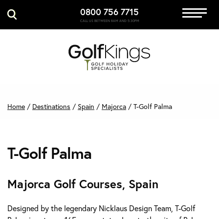
0800 756 7715
Immersive Golf
CALL US BETWEEN 8AM AND 5:30PM
GET A QUOTE
MANAGE MY BOOKING
Home
/
Destinations
/
Spain
/
Majorca
/
T-Golf Palma
T-Golf Palma
Majorca Golf Courses, Spain
Designed by the legendary Nicklaus Design Team, T-Golf