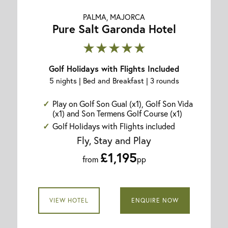
PALMA, MAJORCA
Pure Salt Garonda Hotel
★★★★★
Golf Holidays with Flights Included
5 nights | Bed and Breakfast | 3 rounds
Play on Golf Son Gual (x1), Golf Son Vida
(x1) and Son Termens Golf Course (x1)
Golf Holidays with Flights included
Fly, Stay and Play
£1,195
from
pp
VIEW HOTEL
ENQUIRE NOW