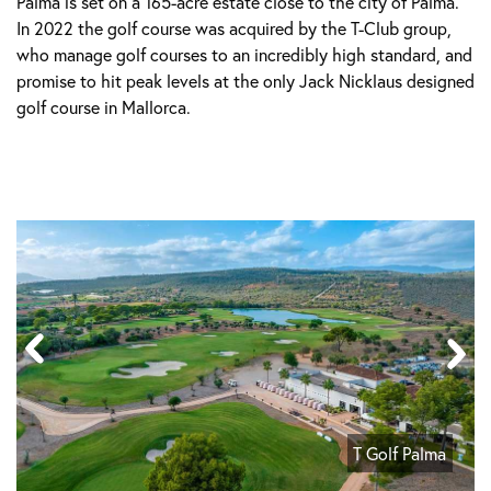
Palma is set on a 165-acre estate close to the city of Palma.
In 2022 the golf course was acquired by the T-Club group,
who manage golf courses to an incredibly high standard, and
promise to hit peak levels at the only Jack Nicklaus designed
golf course in Mallorca.
T Golf Palma