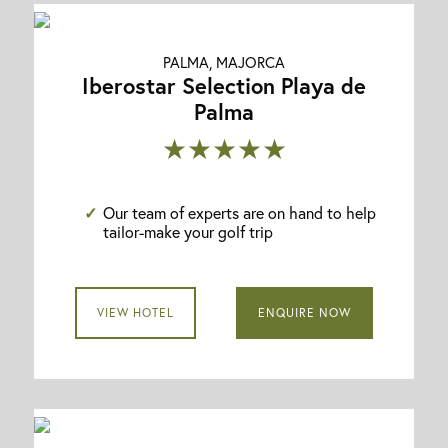
PALMA, MAJORCA
Iberostar Selection Playa de
Palma
★★★★★
Our team of experts are on hand to help
tailor-make your golf trip
VIEW HOTEL
ENQUIRE NOW