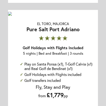
EL TORO, MAJORCA
Pure Salt Port Adriano
★★★★★
Golf Holidays with Flights Included
5 nights | Bed and Breakfast | 3 rounds
Play on Santa Ponsa (x1), T-Golf Calvia (x1)
and Real Golf de Bendinat (x1)
Golf Holidays with Flights included
Golf transfers included
Fly, Stay and Play
£1,779
from
pp