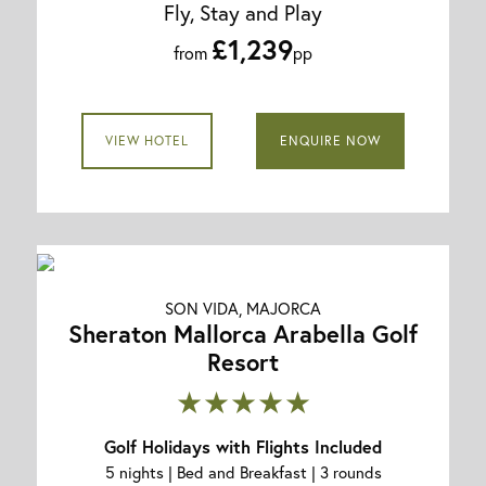
Fly, Stay and Play
£1,239
from
pp
VIEW HOTEL
ENQUIRE NOW
SON VIDA, MAJORCA
Sheraton Mallorca Arabella Golf
Resort
★★★★★
Golf Holidays with Flights Included
5 nights | Bed and Breakfast | 3 rounds