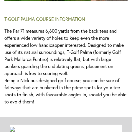
T-GOLF PALMA COURSE INFORMATION
The Par 71 measures 6,600 yards from the back tees and
offers a wide variety of holes to keep even the more
experienced low handicapper interested. Designed to make
use of its natural surroundings, T-Golf Palma (formerly Golf
Park Mallorca Puntiro) is relatively flat, but with large
bunkers guarding the undulating greens, placement on
approach is key to scoring well.
Being a Nicklaus designed golf course, you can be sure of
fairways that are bunkered in the prime spots for your tee
shots to finish, with favourable angles in, should you be able
to avoid them!