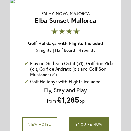
PALMA NOVA, MAJORCA
Elba Sunset Mallorca
★★★★
Golf Holidays with Flights Included
5 nights | Half Board | 4 rounds
Play on Golf Son Quint (x1), Golf Son Vida
(x1), Golf de Andratx (x1) and Golf Son
Muntaner (x1)
Golf Holidays with Flights included
Fly, Stay and Play
£1,285
from
pp
VIEW HOTEL
ENQUIRE NOW