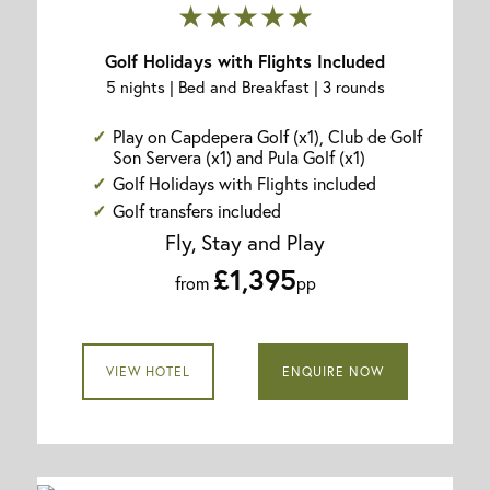
★★★★★
Golf Holidays with Flights Included
5 nights | Bed and Breakfast | 3 rounds
Play on Capdepera Golf (x1), Club de Golf
Son Servera (x1) and Pula Golf (x1)
Golf Holidays with Flights included
Golf transfers included
Fly, Stay and Play
£1,395
from
pp
VIEW HOTEL
ENQUIRE NOW