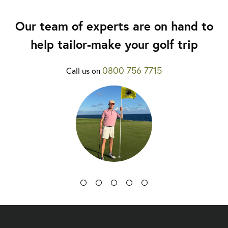
Our team of experts are on hand to
help tailor-make your golf trip
0800 756 7715
Call us on