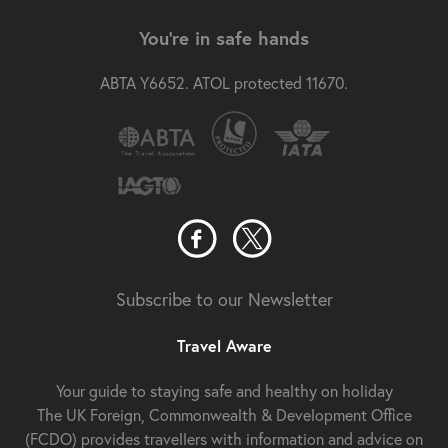
You're in safe hands
ABTA Y6652. ATOL protected 11670.
Subscribe to our Newsletter
Travel Aware
Your guide to staying safe and healthy on holiday
The UK Foreign, Commonwealth & Development Office
(FCDO) provides travellers with information and advice on