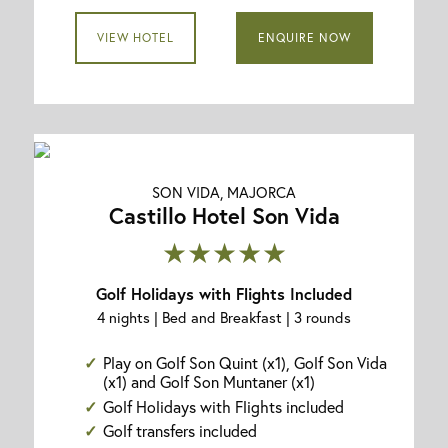
VIEW HOTEL
ENQUIRE NOW
SON VIDA, MAJORCA
Castillo Hotel Son Vida
★★★★★
Golf Holidays with Flights Included
4 nights | Bed and Breakfast | 3 rounds
Play on Golf Son Quint (x1), Golf Son Vida
(x1) and Golf Son Muntaner (x1)
Golf Holidays with Flights included
Golf transfers included