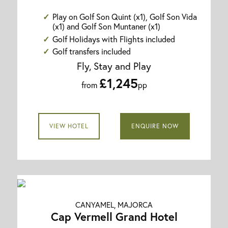
Play on Golf Son Quint (x1), Golf Son Vida
(x1) and Golf Son Muntaner (x1)
Golf Holidays with Flights included
Golf transfers included
Fly, Stay and Play
£1,245
from
pp
VIEW HOTEL
ENQUIRE NOW
CANYAMEL, MAJORCA
Cap Vermell Grand Hotel