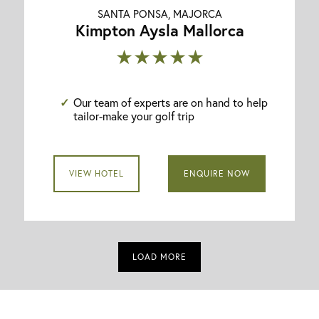
SANTA PONSA, MAJORCA
Kimpton Aysla Mallorca
★★★★★
Our team of experts are on hand to help
tailor-make your golf trip
VIEW HOTEL
ENQUIRE NOW
LOAD MORE