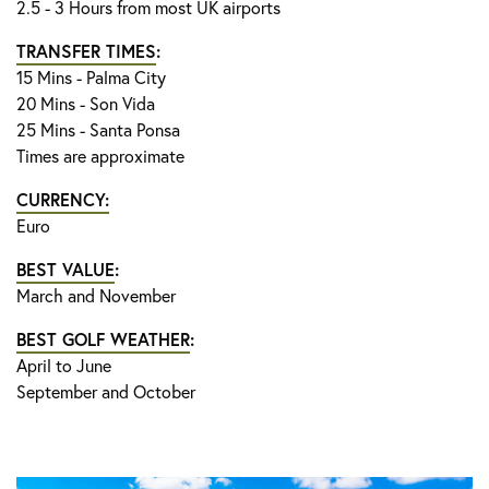
2.5 - 3 Hours from most UK airports
TRANSFER TIMES
:
15 Mins - Palma City
20 Mins - Son Vida
25 Mins - Santa Ponsa
Times are approximate
CURRENCY:
Euro
BEST VALUE
:
March and November
BEST GOLF WEATHER
:
April to June
September and October