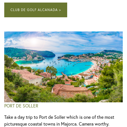
CLUB DE GOLF ALCANADA >
PORT DE SOLLER
Take a day trip to Port de Soller which is one of the most
picturesque coastal towns in Majorca. Camera worthy.