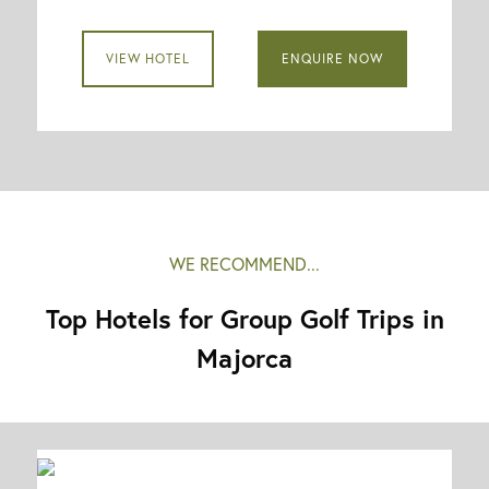
VIEW HOTEL
ENQUIRE NOW
WE RECOMMEND...
Top Hotels for Group Golf Trips in
Majorca