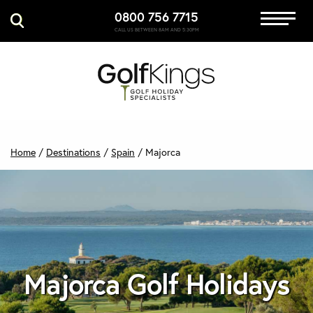
0800 756 7715
Immersive Golf
CALL US BETWEEN 8AM AND 5:30PM
GET A QUOTE
MANAGE MY BOOKING
Home
/
Destinations
/
Spain
/
Majorca
Majorca Golf Holidays