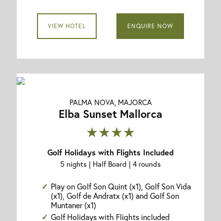
VIEW HOTEL
ENQUIRE NOW
PALMA NOVA, MAJORCA
Elba Sunset Mallorca
★★★★
Golf Holidays with Flights Included
5 nights | Half Board | 4 rounds
Play on Golf Son Quint (x1), Golf Son Vida
(x1), Golf de Andratx (x1) and Golf Son
Muntaner (x1)
Golf Holidays with Flights included