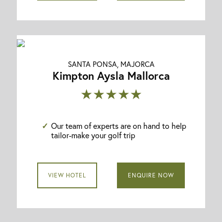
SANTA PONSA, MAJORCA
Kimpton Aysla Mallorca
★★★★★
Our team of experts are on hand to help
tailor-make your golf trip
VIEW HOTEL
ENQUIRE NOW