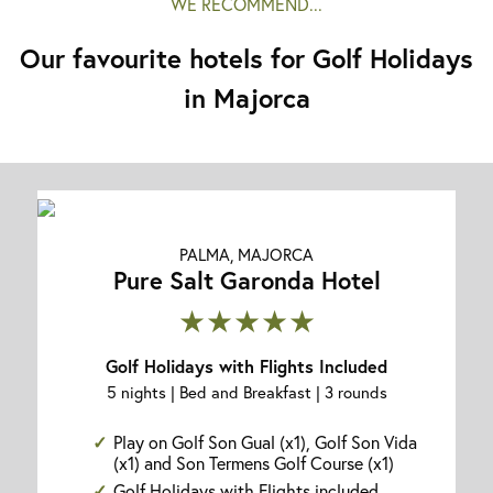
WE RECOMMEND...
Our favourite hotels for Golf Holidays
in Majorca
PALMA, MAJORCA
Pure Salt Garonda Hotel
★★★★★
Golf Holidays with Flights Included
5 nights | Bed and Breakfast | 3 rounds
Play on Golf Son Gual (x1), Golf Son Vida
(x1) and Son Termens Golf Course (x1)
Golf Holidays with Flights included