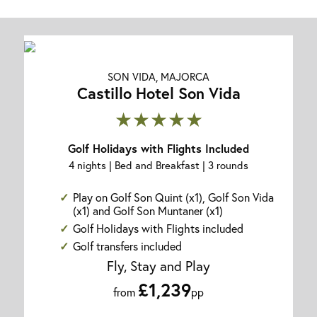
SON VIDA, MAJORCA
Castillo Hotel Son Vida
★★★★★
Golf Holidays with Flights Included
4 nights | Bed and Breakfast | 3 rounds
Play on Golf Son Quint (x1), Golf Son Vida
(x1) and Golf Son Muntaner (x1)
Golf Holidays with Flights included
Golf transfers included
Fly, Stay and Play
£1,239
from
pp