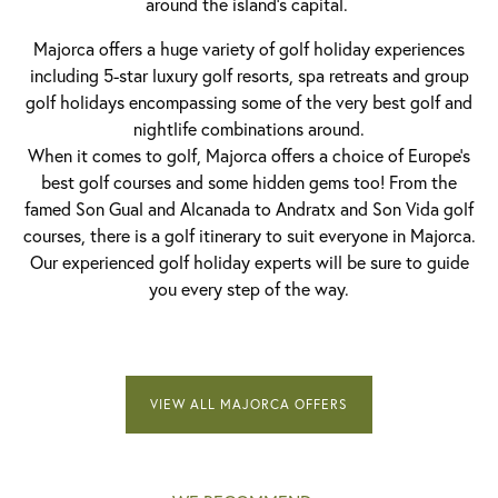
around the island’s capital.
Majorca offers a huge variety of golf holiday experiences
including 5-star luxury golf resorts, spa retreats and group
golf holidays encompassing some of the very best golf and
nightlife combinations around.
When it comes to golf, Majorca offers a choice of Europe’s
best golf courses and some hidden gems too! From the
famed Son Gual and Alcanada to Andratx and Son Vida golf
courses, there is a golf itinerary to suit everyone in Majorca.
Our experienced golf holiday experts will be sure to guide
you every step of the way.
VIEW ALL MAJORCA OFFERS