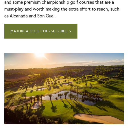
and some premium championship golf courses that are a
must-play and worth making the extra effort to reach, such
as Alcanada and Son Gual.
MAJORCA GOLF COURSE GUIDE >