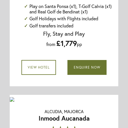
Play on Santa Ponsa (x1), T-Golf Calvia (x1)
and Real Golf de Bendinat (x1)
Golf Holidays with Flights included
Golf transfers included
Fly, Stay and Play
£1,779
from
pp
VIEW HOTEL
ENQUIRE NOW
ALCUDIA, MAJORCA
Inmood Aucanada