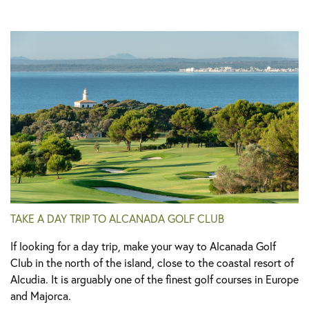
TAKE A DAY TRIP TO ALCANADA GOLF CLUB
If looking for a day trip, make your way to Alcanada Golf
Club in the north of the island, close to the coastal resort of
Alcudia. It is arguably one of the finest golf courses in Europe
and Majorca.