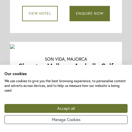
VIEW HOTEL
ENQUIRE NOW
SON VIDA, MAJORCA
Sheraton Mallorca Arabella Golf
Resort
Our cookies
We use cookies to give you the best browsing experience, to personalise content
★★★★★
and adverts across devices, and to help us measure how our website is being
used.
Golf Holidays with Flights Included
5 nights | Bed and Breakfast | 3 rounds
Accept all
Play on Golf Son Quint (x1), Golf Son Vida
Manage Cookies
(x1) and Golf Son Muntaner (x1)
Golf Holidays with Flights included