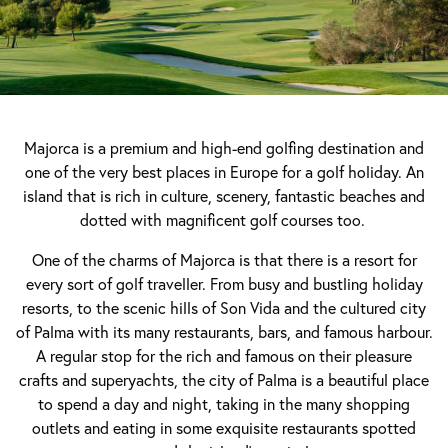
Majorca is a premium and high-end golfing destination and
one of the very best places in Europe for a golf holiday. An
island that is rich in culture, scenery, fantastic beaches and
dotted with magnificent golf courses too.
One of the charms of Majorca is that there is a resort for
every sort of golf traveller. From busy and bustling holiday
resorts, to the scenic hills of Son Vida and the cultured city
of Palma with its many restaurants, bars, and famous harbour.
A regular stop for the rich and famous on their pleasure
crafts and superyachts, the city of Palma is a beautiful place
to spend a day and night, taking in the many shopping
outlets and eating in some exquisite restaurants spotted