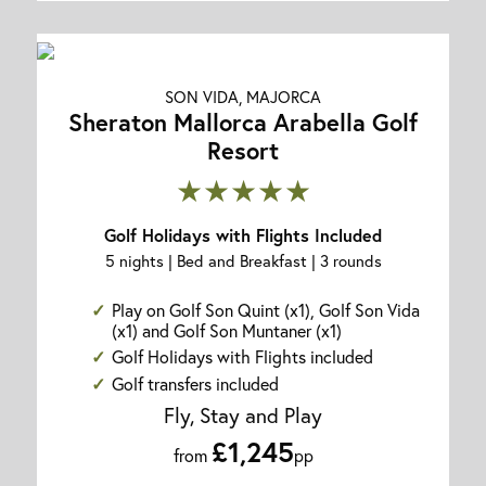
SON VIDA, MAJORCA
Sheraton Mallorca Arabella Golf
Resort
★★★★★
Golf Holidays with Flights Included
5 nights | Bed and Breakfast | 3 rounds
Play on Golf Son Quint (x1), Golf Son Vida
(x1) and Golf Son Muntaner (x1)
Golf Holidays with Flights included
Golf transfers included
Fly, Stay and Play
£1,245
from
pp