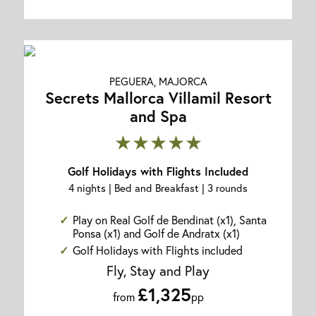
PEGUERA, MAJORCA
Secrets Mallorca Villamil Resort
and Spa
★★★★★
Golf Holidays with Flights Included
4 nights | Bed and Breakfast | 3 rounds
Play on Real Golf de Bendinat (x1), Santa
Ponsa (x1) and Golf de Andratx (x1)
Golf Holidays with Flights included
Fly, Stay and Play
£1,325
from
pp