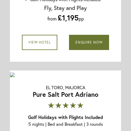
Fly, Stay and Play
£1,195
from
pp
VIEW HOTEL
ENQUIRE NOW
EL TORO, MAJORCA
Pure Salt Port Adriano
★★★★★
Golf Holidays with Flights Included
5 nights | Bed and Breakfast | 3 rounds