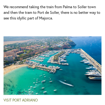
We recommend taking the train from Palma to Soller town
and then the tram to Port de Soller, there is no better way to
see this idyllic part of Majorca.
VISIT PORT ADRIANO