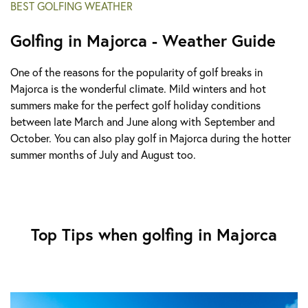
BEST GOLFING WEATHER
Golfing in Majorca - Weather Guide
One of the reasons for the popularity of golf breaks in
Majorca is the wonderful climate. Mild winters and hot
summers make for the perfect golf holiday conditions
between late March and June along with September and
October. You can also play golf in Majorca during the hotter
summer months of July and August too.
Top Tips when golfing in Majorca