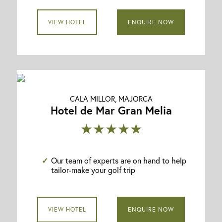
VIEW HOTEL
ENQUIRE NOW
CALA MILLOR, MAJORCA
Hotel de Mar Gran Melia
★★★★★
Our team of experts are on hand to help
tailor-make your golf trip
VIEW HOTEL
ENQUIRE NOW