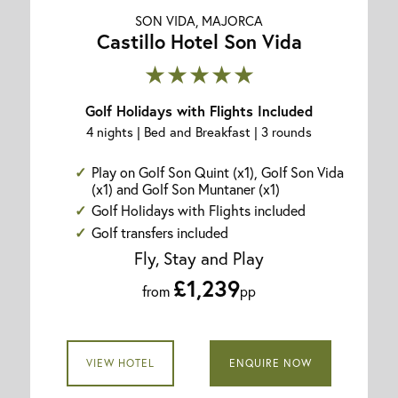
SON VIDA, MAJORCA
Castillo Hotel Son Vida
★★★★★
Golf Holidays with Flights Included
4 nights | Bed and Breakfast | 3 rounds
Play on Golf Son Quint (x1), Golf Son Vida
(x1) and Golf Son Muntaner (x1)
Golf Holidays with Flights included
Golf transfers included
Fly, Stay and Play
£1,239
from
pp
VIEW HOTEL
ENQUIRE NOW