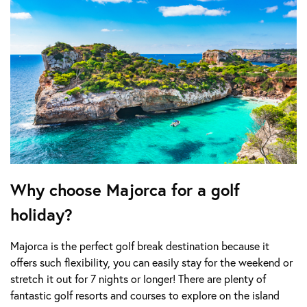
Why choose Majorca for a golf
holiday?
Majorca is the perfect golf break destination because it
offers such flexibility, you can easily stay for the weekend or
stretch it out for 7 nights or longer! There are plenty of
fantastic golf resorts and courses to explore on the island