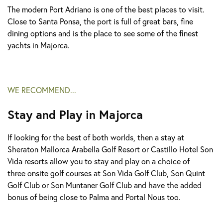
The modern Port Adriano is one of the best places to visit.
Close to Santa Ponsa, the port is full of great bars, fine
dining options and is the place to see some of the finest
yachts in Majorca.
WE RECOMMEND...
Stay and Play in Majorca
If looking for the best of both worlds, then a stay at
Sheraton Mallorca Arabella Golf Resort or Castillo Hotel Son
Vida resorts allow you to stay and play on a choice of
three onsite golf courses at Son Vida Golf Club, Son Quint
Golf Club or Son Muntaner Golf Club and have the added
bonus of being close to Palma and Portal Nous too.