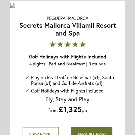
PEGUERA, MAJORCA
Secrets Mallorca Villamil Resort
and Spa
★★★★★
Golf Holidays with Flights Included
4 nights | Bed and Breakfast | 3 rounds
Play on Real Golf de Bendinat (x1), Santa
Ponsa (x1) and Golf de Andratx (x1)
Golf Holidays with Flights included
Fly, Stay and Play
£1,325
from
pp
VIEW HOTEL
ENQUIRE NOW