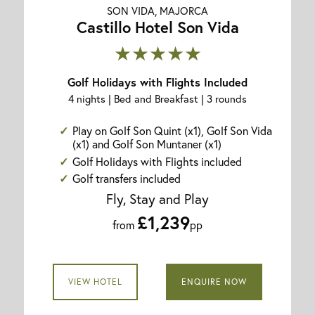
SON VIDA, MAJORCA
Castillo Hotel Son Vida
★★★★★
Golf Holidays with Flights Included
4 nights | Bed and Breakfast | 3 rounds
Play on Golf Son Quint (x1), Golf Son Vida
(x1) and Golf Son Muntaner (x1)
Golf Holidays with Flights included
Golf transfers included
Fly, Stay and Play
£1,239
from
pp
VIEW HOTEL
ENQUIRE NOW