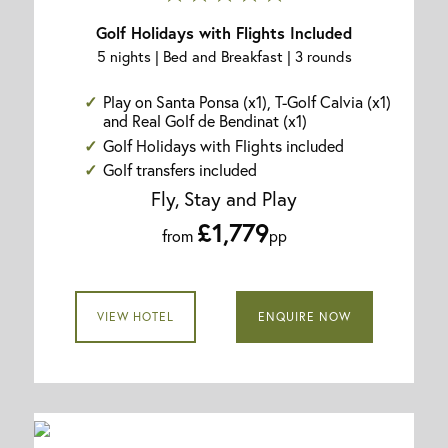
Golf Holidays with Flights Included
5 nights | Bed and Breakfast | 3 rounds
Play on Santa Ponsa (x1), T-Golf Calvia (x1)
and Real Golf de Bendinat (x1)
Golf Holidays with Flights included
Golf transfers included
Fly, Stay and Play
£1,779
from
pp
VIEW HOTEL
ENQUIRE NOW