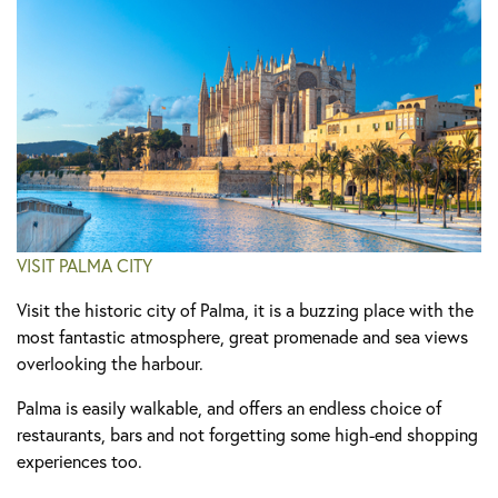
VISIT PALMA CITY
Visit the historic city of Palma, it is a buzzing place with the
most fantastic atmosphere, great promenade and sea views
overlooking the harbour.
Palma is easily walkable, and offers an endless choice of
restaurants, bars and not forgetting some high-end shopping
experiences too.