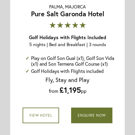
PALMA, MAJORCA
Pure Salt Garonda Hotel
★★★★★
Golf Holidays with Flights Included
5 nights | Bed and Breakfast | 3 rounds
Play on Golf Son Gual (x1), Golf Son Vida
(x1) and Son Termens Golf Course (x1)
Golf Holidays with Flights included
Fly, Stay and Play
£1,195
from
pp
VIEW HOTEL
ENQUIRE NOW