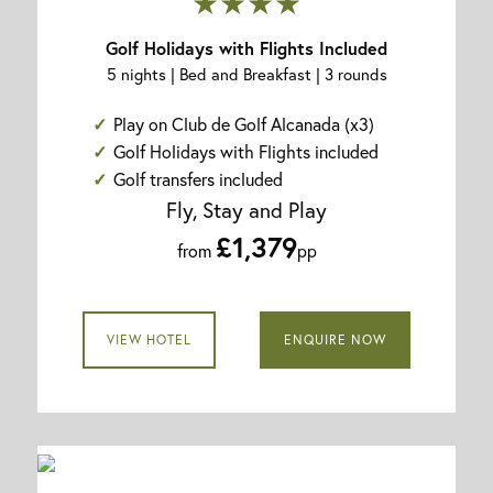
★★★★
Golf Holidays with Flights Included
5 nights | Bed and Breakfast | 3 rounds
Play on Club de Golf Alcanada (x3)
Golf Holidays with Flights included
Golf transfers included
Fly, Stay and Play
£1,379
from
pp
VIEW HOTEL
ENQUIRE NOW