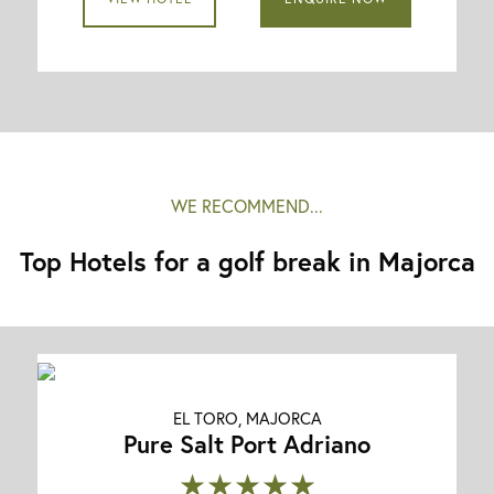
WE RECOMMEND...
Top Hotels for a golf break in Majorca
EL TORO, MAJORCA
Pure Salt Port Adriano
★★★★★