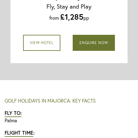
Fly, Stay and Play
£1,285
from
pp
VIEW HOTEL
ENQUIRE NOW
GOLF HOLIDAYS IN MAJORCA: KEY FACTS
FLY TO:
Palma
FLIGHT TIME
: