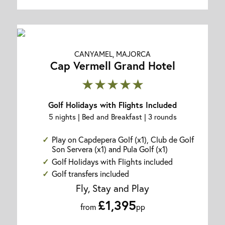
CANYAMEL, MAJORCA
Cap Vermell Grand Hotel
★★★★★
Golf Holidays with Flights Included
5 nights | Bed and Breakfast | 3 rounds
Play on Capdepera Golf (x1), Club de Golf
Son Servera (x1) and Pula Golf (x1)
Golf Holidays with Flights included
Golf transfers included
Fly, Stay and Play
£1,395
from
pp