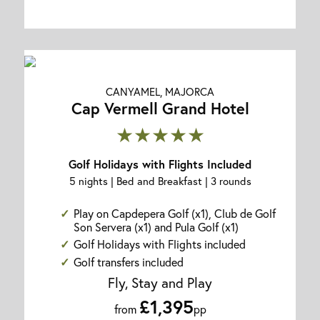
CANYAMEL, MAJORCA
Cap Vermell Grand Hotel
★★★★★
Golf Holidays with Flights Included
5 nights | Bed and Breakfast | 3 rounds
Play on Capdepera Golf (x1), Club de Golf
Son Servera (x1) and Pula Golf (x1)
Golf Holidays with Flights included
Golf transfers included
Fly, Stay and Play
£1,395
from
pp