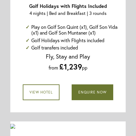
Golf Holidays with Flights Included
4 nights | Bed and Breakfast | 3 rounds
Play on Golf Son Quint (x1), Golf Son Vida
(x1) and Golf Son Muntaner (x1)
Golf Holidays with Flights included
Golf transfers included
Fly, Stay and Play
£1,239
from
pp
VIEW HOTEL
ENQUIRE NOW