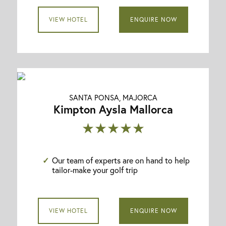
VIEW HOTEL
ENQUIRE NOW
SANTA PONSA, MAJORCA
Kimpton Aysla Mallorca
★★★★★
Our team of experts are on hand to help
tailor-make your golf trip
VIEW HOTEL
ENQUIRE NOW