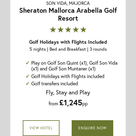
SON VIDA, MAJORCA
Sheraton Mallorca Arabella Golf
Resort
★★★★★
Golf Holidays with Flights Included
5 nights | Bed and Breakfast | 3 rounds
Play on Golf Son Quint (x1), Golf Son Vida
(x1) and Golf Son Muntaner (x1)
Golf Holidays with Flights included
Golf transfers included
Fly, Stay and Play
£1,245
from
pp
VIEW HOTEL
ENQUIRE NOW