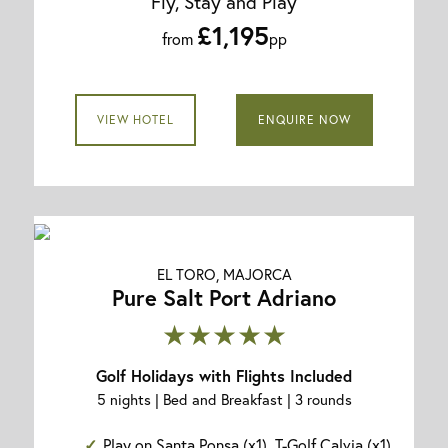
Fly, Stay and Play
£1,195
from
pp
VIEW HOTEL
ENQUIRE NOW
EL TORO, MAJORCA
Pure Salt Port Adriano
★★★★★
Golf Holidays with Flights Included
5 nights | Bed and Breakfast | 3 rounds
Play on Santa Ponsa (x1), T-Golf Calvia (x1)