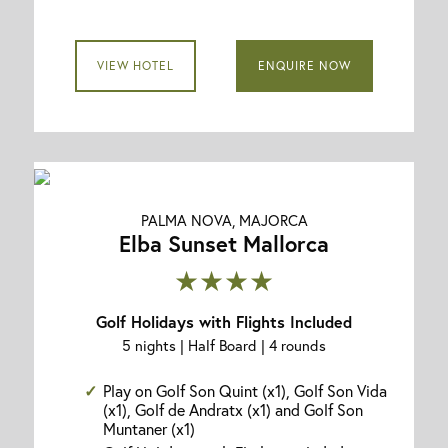
VIEW HOTEL
ENQUIRE NOW
PALMA NOVA, MAJORCA
Elba Sunset Mallorca
★★★★
Golf Holidays with Flights Included
5 nights | Half Board | 4 rounds
Play on Golf Son Quint (x1), Golf Son Vida
(x1), Golf de Andratx (x1) and Golf Son
Muntaner (x1)