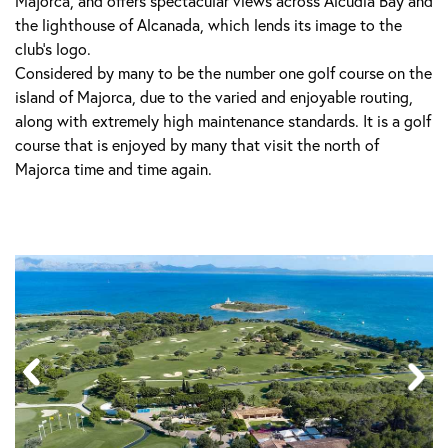
Majorca, and offers spectacular views across Alcudia Bay and
the lighthouse of Alcanada, which lends its image to the
club’s logo.
Considered by many to be the number one golf course on the
island of Majorca, due to the varied and enjoyable routing,
along with extremely high maintenance standards. It is a golf
course that is enjoyed by many that visit the north of
Majorca time and time again.