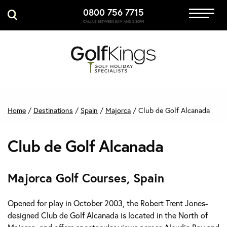
0800 756 7715
Immersive Golf
CALL US BETWEEN 8AM AND 5:30PM
GET A QUOTE
MANAGE MY BOOKING
Home
/
Destinations
/
Spain
/
Majorca
/
Club de Golf Alcanada
Club de Golf Alcanada
Majorca Golf Courses, Spain
Opened for play in October 2003, the Robert Trent Jones-
designed Club de Golf Alcanada is located in the North of