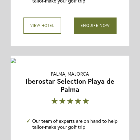
tailor-make your golf trip
VIEW HOTEL
ENQUIRE NOW
PALMA, MAJORCA
Iberostar Selection Playa de
Palma
★★★★★
Our team of experts are on hand to help
tailor-make your golf trip