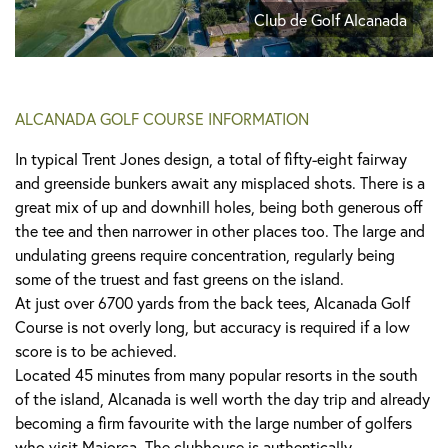
Club de Golf Alcanada
ALCANADA GOLF COURSE INFORMATION
In typical Trent Jones design, a total of fifty-eight fairway
and greenside bunkers await any misplaced shots. There is a
great mix of up and downhill holes, being both generous off
the tee and then narrower in other places too. The large and
undulating greens require concentration, regularly being
some of the truest and fast greens on the island.
At just over 6700 yards from the back tees, Alcanada Golf
Course is not overly long, but accuracy is required if a low
score is to be achieved.
Located 45 minutes from many popular resorts in the south
of the island, Alcanada is well worth the day trip and already
becoming a firm favourite with the large number of golfers
who visit Majorca. The clubhouse is authentically