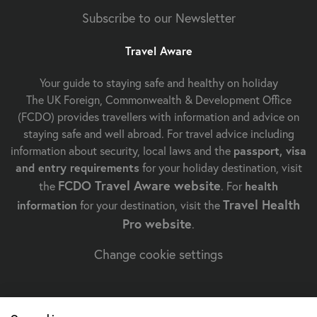
Subscribe to our Newsletter
Travel Aware
Your guide to staying safe and healthy on holiday
The UK Foreign, Commonwealth & Development Office
(FCDO) provides travellers with information and advice on
staying safe and well abroad. For travel advice including
information about security, local laws and the
passport, visa
and entry requirements
for your holiday destination, visit
FCDO Travel Aware website
the
. For
health
Travel Health
information
for your destination, visit the
Pro website
.
Change cookie settings