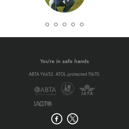
You're in safe hands
ABTA Y6652. ATOL protected 11670.