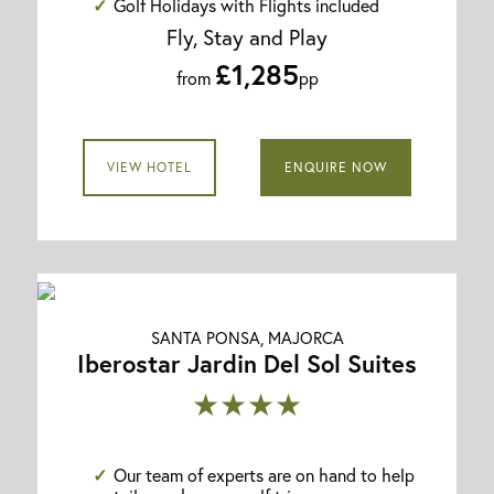
Golf Holidays with Flights included
Fly, Stay and Play
£1,285
from
pp
VIEW HOTEL
ENQUIRE NOW
SANTA PONSA, MAJORCA
Iberostar Jardin Del Sol Suites
★★★★
Our team of experts are on hand to help