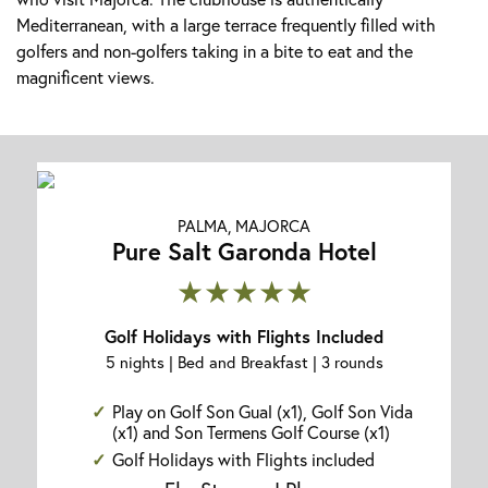
Mediterranean, with a large terrace frequently filled with
golfers and non-golfers taking in a bite to eat and the
magnificent views.
PALMA, MAJORCA
Pure Salt Garonda Hotel
★★★★★
Golf Holidays with Flights Included
5 nights | Bed and Breakfast | 3 rounds
Play on Golf Son Gual (x1), Golf Son Vida
(x1) and Son Termens Golf Course (x1)
Golf Holidays with Flights included