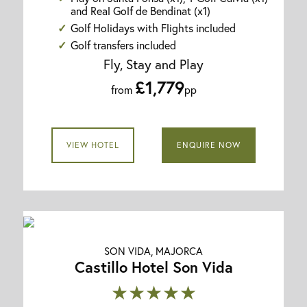
and Real Golf de Bendinat (x1)
Golf Holidays with Flights included
Golf transfers included
Fly, Stay and Play
£1,779
from
pp
VIEW HOTEL
ENQUIRE NOW
SON VIDA, MAJORCA
Castillo Hotel Son Vida
★★★★★