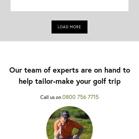
LOAD MORE
Our team of experts are on hand to
help tailor-make your golf trip
0800 756 7715
Call us on