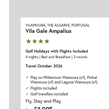
VILAMOURA, THE ALGARVE, PORTUGAL
Vila Gale Ampalius
★★★★
Golf Holidays with Flights Included
4 nights | Bed and Breakfast | 3 rounds
Travel October 2026
Play on Millennium Vilamoura (x1), Pinhal
Vilamoura (x1) and Laguna Vilamoura (x1)
Flights included
Golf transfers included
Fly, Stay and Play
£1,095