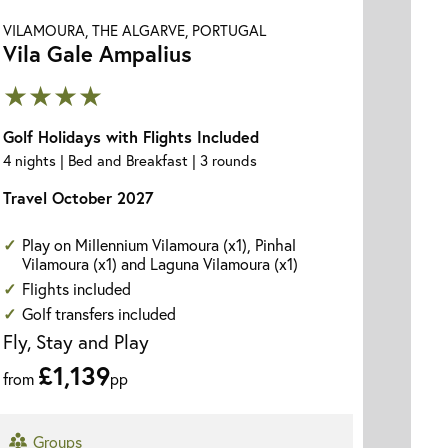
VILAMOURA, THE ALGARVE, PORTUGAL
Vila Gale Ampalius
★★★★
Golf Holidays with Flights Included
4 nights | Bed and Breakfast | 3 rounds
Travel October 2027
Play on Millennium Vilamoura (x1), Pinhal
Vilamoura (x1) and Laguna Vilamoura (x1)
Flights included
Golf transfers included
Fly, Stay and Play
£1,139
from
pp
Groups