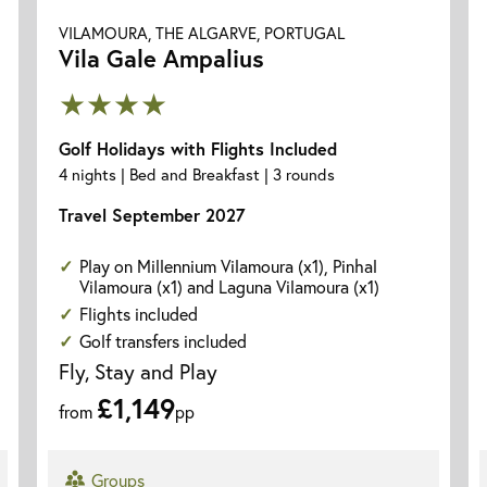
VILAMOURA, THE ALGARVE, PORTUGAL
Vila Gale Ampalius
★★★★
Golf Holidays with Flights Included
4 nights | Bed and Breakfast | 3 rounds
Travel September 2027
Play on Millennium Vilamoura (x1), Pinhal
Vilamoura (x1) and Laguna Vilamoura (x1)
Flights included
Golf transfers included
Fly, Stay and Play
£1,149
from
pp
Groups