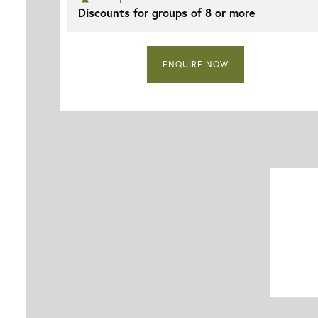
Discounts for groups of 8 or more
ENQUIRE NOW