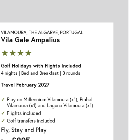
VILAMOURA, THE ALGARVE, PORTUGAL
Vila Gale Ampalius
★★★★
Golf Holidays with Flights Included
4 nights | Bed and Breakfast | 3 rounds
Travel February 2027
Play on Millennium Vilamoura (x1), Pinhal
Vilamoura (x1) and Laguna Vilamoura (x1)
Flights included
Golf transfers included
Fly, Stay and Play
£895