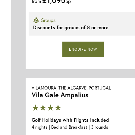
from
pp
Groups
Discounts for groups of 8 or more
ENQUIRE NOW
VILAMOURA, THE ALGARVE, PORTUGAL
Vila Gale Ampalius
★★★★
Golf Holidays with Flights Included
4 nights | Bed and Breakfast | 3 rounds