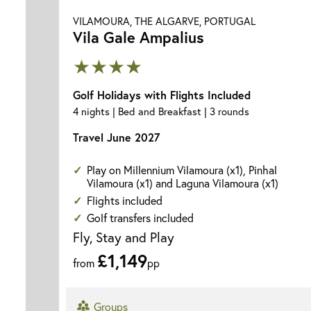
VILAMOURA, THE ALGARVE, PORTUGAL
Vila Gale Ampalius
★★★★
Golf Holidays with Flights Included
4 nights | Bed and Breakfast | 3 rounds
Travel June 2027
Play on Millennium Vilamoura (x1), Pinhal
Vilamoura (x1) and Laguna Vilamoura (x1)
Flights included
Golf transfers included
Fly, Stay and Play
£1,149
from
pp
Groups