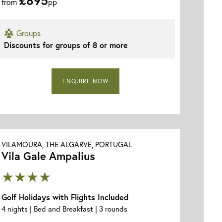
from
pp
Groups
Vila Gale Ampalius - Aerial View
Discounts for groups of 8 or more
ENQUIRE NOW
VILAMOURA, THE ALGARVE, PORTUGAL
Vila Gale Ampalius
★★★★
Golf Holidays with Flights Included
4 nights | Bed and Breakfast | 3 rounds