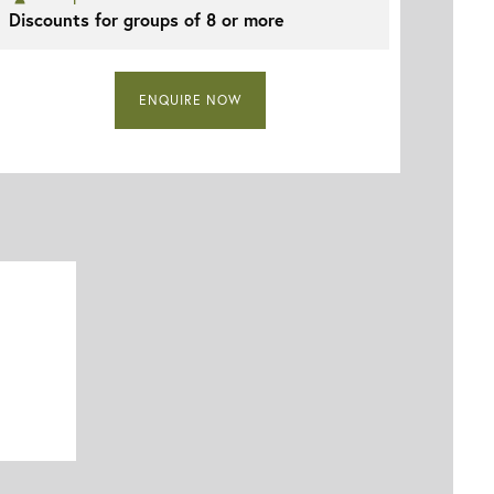
Discounts for groups of 8 or more
ENQUIRE NOW
Vila Gale Ampalius - Massa Fina Restaurant