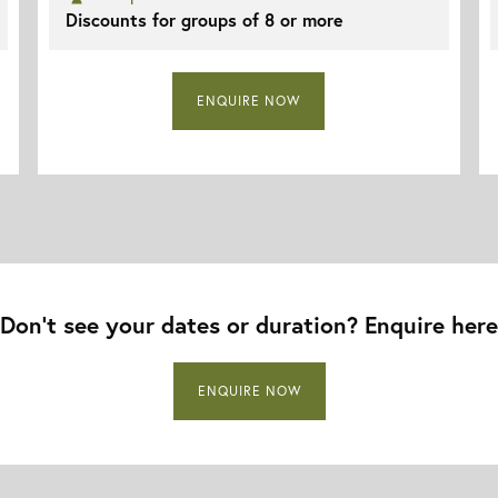
Discounts for groups of 8 or more
ENQUIRE NOW
Don’t see your dates or duration? Enquire here
ENQUIRE NOW