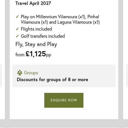
Travel April 2027
Play on Millennium Vilamoura (x1), Pinhal
Vilamoura (x1) and Laguna Vilamoura (x1)
Flights included
Golf transfers included
Fly, Stay and Play
£1,125
from
pp
Groups
Discounts for groups of 8 or more
ENQUIRE NOW