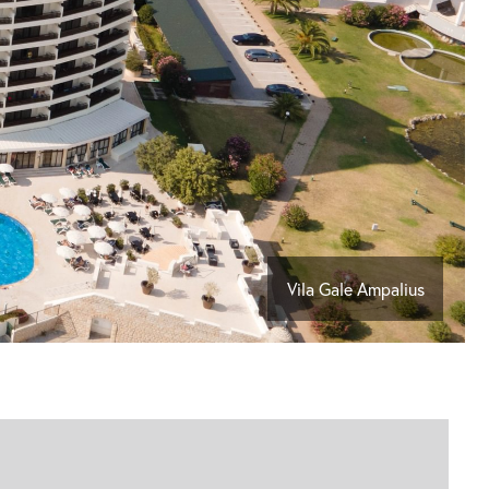
Vila Gale Ampalius