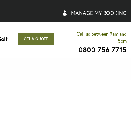
MANAGE MY BOOKING
Call us between 9am and
olf
GET A QUOTE
5pm
0800 756 7715