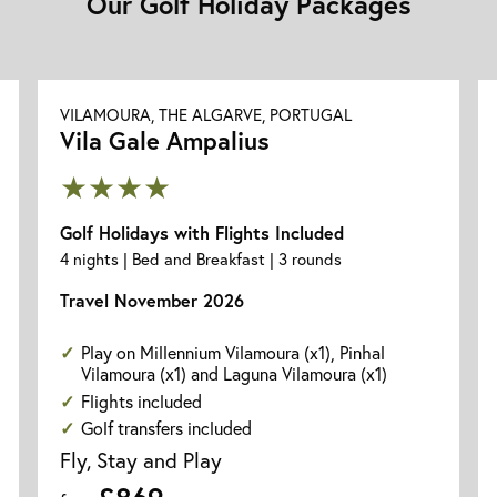
Our Golf Holiday Packages
VILAMOURA, THE ALGARVE, PORTUGAL
Vila Gale Ampalius
★★★★
Golf Holidays with Flights Included
4 nights | Bed and Breakfast | 3 rounds
Travel November 2026
Play on Millennium Vilamoura (x1), Pinhal
Vilamoura (x1) and Laguna Vilamoura (x1)
Flights included
Golf transfers included
Fly, Stay and Play
£869