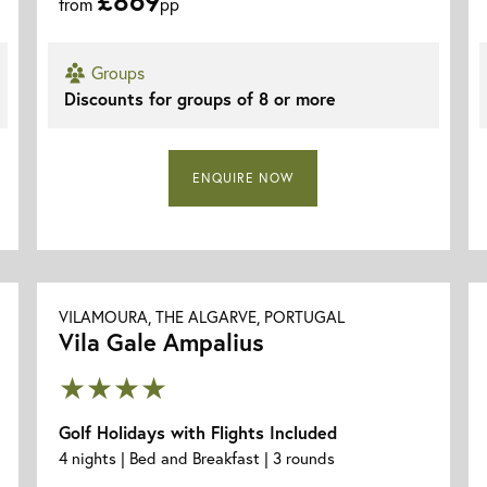
from
pp
Groups
Discounts for groups of 8 or more
ENQUIRE NOW
VILAMOURA, THE ALGARVE, PORTUGAL
Vila Gale Ampalius
★★★★
Golf Holidays with Flights Included
4 nights | Bed and Breakfast | 3 rounds