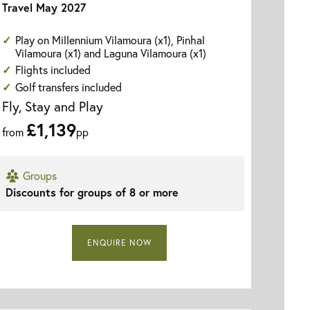
Travel May 2027
Play on Millennium Vilamoura (x1), Pinhal
Vilamoura (x1) and Laguna Vilamoura (x1)
Flights included
Golf transfers included
Fly, Stay and Play
£1,139
from
pp
Groups
Discounts for groups of 8 or more
Vila Gale Ampalius - Swimming Pool
ENQUIRE NOW