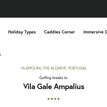
Holiday Types
Caddies Corner
Immersive G
s
VILAMOURA, THE ALGARVE, PORTUGAL
Golfing breaks to
Vila Gale Ampalius
★★★★