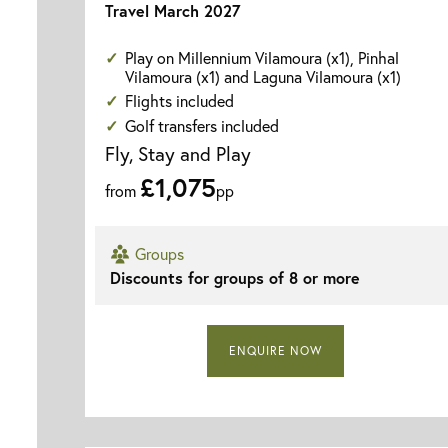
Travel March 2027
Play on Millennium Vilamoura (x1), Pinhal
Vilamoura (x1) and Laguna Vilamoura (x1)
Flights included
Golf transfers included
Fly, Stay and Play
£1,075
from
pp
Groups
Discounts for groups of 8 or more
ENQUIRE NOW