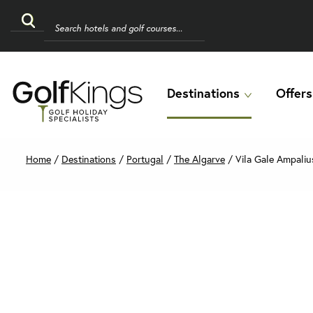
Destinations
Offers
Home
/
Destinations
/
Portugal
/
The Algarve
/
Vila Gale Ampaliu