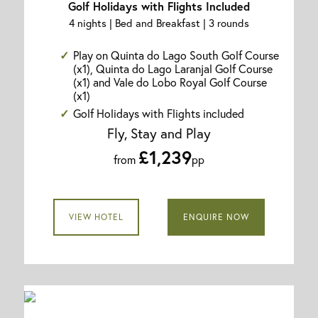
Golf Holidays with Flights Included
4 nights | Bed and Breakfast | 3 rounds
Play on Quinta do Lago South Golf Course
(x1), Quinta do Lago Laranjal Golf Course
(x1) and Vale do Lobo Royal Golf Course
(x1)
Golf Holidays with Flights included
Fly, Stay and Play
£1,239
from
pp
VIEW HOTEL
ENQUIRE NOW