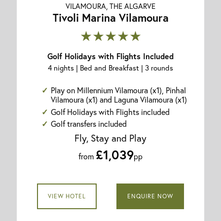
VILAMOURA, THE ALGARVE
Tivoli Marina Vilamoura
★★★★★
Golf Holidays with Flights Included
4 nights | Bed and Breakfast | 3 rounds
Play on Millennium Vilamoura (x1), Pinhal
Vilamoura (x1) and Laguna Vilamoura (x1)
Golf Holidays with Flights included
Golf transfers included
Fly, Stay and Play
£1,039
from
pp
VIEW HOTEL
ENQUIRE NOW