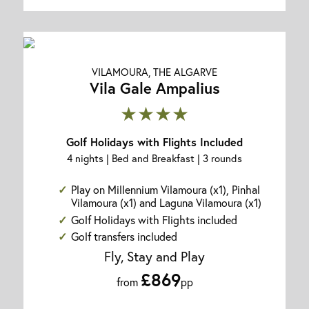
VILAMOURA, THE ALGARVE
Vila Gale Ampalius
★★★★
Golf Holidays with Flights Included
4 nights | Bed and Breakfast | 3 rounds
Play on Millennium Vilamoura (x1), Pinhal
Vilamoura (x1) and Laguna Vilamoura (x1)
Golf Holidays with Flights included
Golf transfers included
Fly, Stay and Play
£869
from
pp