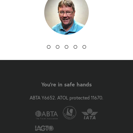
You're in safe hands
ABTA Y6652. ATOL protected 11670.