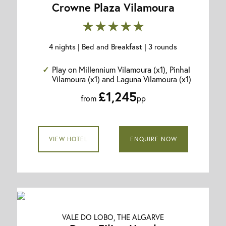
Crowne Plaza Vilamoura
★★★★★
4 nights | Bed and Breakfast | 3 rounds
Play on Millennium Vilamoura (x1), Pinhal
Vilamoura (x1) and Laguna Vilamoura (x1)
£1,245
from
pp
VIEW HOTEL
ENQUIRE NOW
VALE DO LOBO, THE ALGARVE