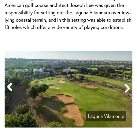
American golf course architect Joseph Lee was given the
responsibility for setting out the Laguna Vilamoura over low-
lying coastal terrain, and in this setting was able to establish
18 holes which offer a wide variety of playing conditions.
Laguna Vilamoura