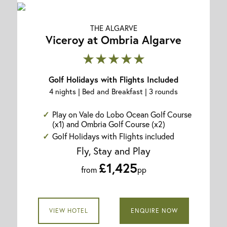
THE ALGARVE
Viceroy at Ombria Algarve
★★★★★
Golf Holidays with Flights Included
4 nights | Bed and Breakfast | 3 rounds
Play on Vale do Lobo Ocean Golf Course
(x1) and Ombria Golf Course (x2)
Golf Holidays with Flights included
Fly, Stay and Play
£1,425
from
pp
VIEW HOTEL
ENQUIRE NOW