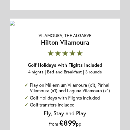
VILAMOURA, THE ALGARVE
Hilton Vilamoura
★★★★★
Golf Holidays with Flights Included
4 nights | Bed and Breakfast | 3 rounds
Play on Millennium Vilamoura (x1), Pinhal
Vilamoura (x1) and Laguna Vilamoura (x1)
Golf Holidays with Flights included
Golf transfers included
Fly, Stay and Play
£899
from
pp