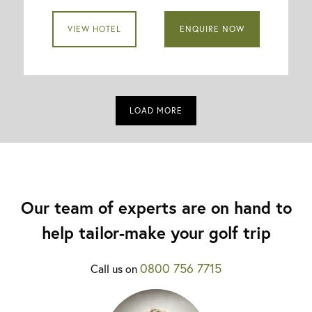
VIEW HOTEL
ENQUIRE NOW
LOAD MORE
Our team of experts are on hand to
help tailor-make your golf trip
0800 756 7715
Call us on