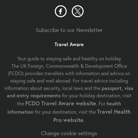
Subscribe to our Newsletter
Travel Aware
Your guide to staying safe and healthy on holiday
The UK Foreign, Commonwealth & Development Office
(FCDO) provides travellers with information and advice on
staying safe and well abroad. For travel advice including
information about security, local laws and the
passport, visa
and entry requirements
for your holiday destination, visit
FCDO Travel Aware website
the
. For
health
Travel Health
information
for your destination, visit the
Pro website
.
Change cookie settings