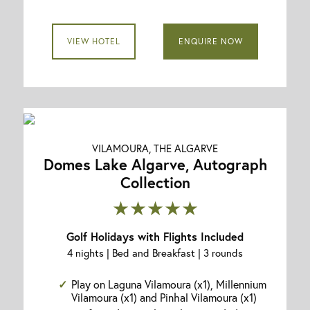
VIEW HOTEL
ENQUIRE NOW
VILAMOURA, THE ALGARVE
Domes Lake Algarve, Autograph
Collection
★★★★★
Golf Holidays with Flights Included
4 nights | Bed and Breakfast | 3 rounds
Play on Laguna Vilamoura (x1), Millennium
Vilamoura (x1) and Pinhal Vilamoura (x1)