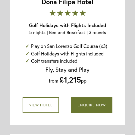
Dona Filipa Hotel
★★★★★
Golf Holidays with Flights Included
5 nights | Bed and Breakfast | 3 rounds
Play on San Lorenzo Golf Course (x3)
Golf Holidays with Flights included
Golf transfers included
Fly, Stay and Play
£1,215
from
pp
VIEW HOTEL
ENQUIRE NOW