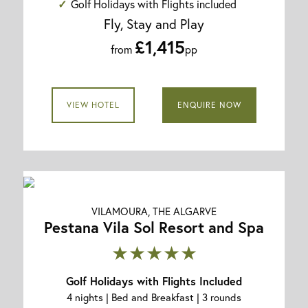
Golf Holidays with Flights included
Fly, Stay and Play
£1,415
from
pp
VIEW HOTEL
ENQUIRE NOW
VILAMOURA, THE ALGARVE
Pestana Vila Sol Resort and Spa
★★★★★
Golf Holidays with Flights Included
4 nights | Bed and Breakfast | 3 rounds