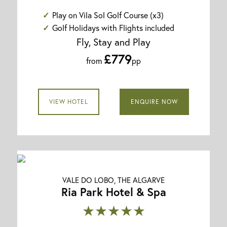
Play on Vila Sol Golf Course (x3)
Golf Holidays with Flights included
Fly, Stay and Play
£779
from
pp
VIEW HOTEL
ENQUIRE NOW
VALE DO LOBO, THE ALGARVE
Ria Park Hotel & Spa
★★★★★