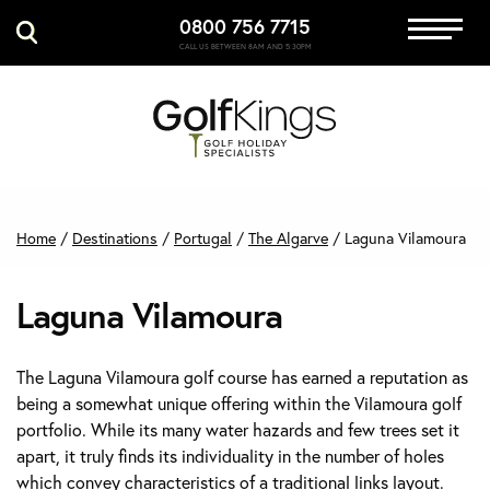
0800 756 7715
Immersive Golf
CALL US BETWEEN 8AM AND 5:30PM
GET A QUOTE
MANAGE MY BOOKING
Home
/
Destinations
/
Portugal
/
The Algarve
/
Laguna Vilamoura
Laguna Vilamoura
The Laguna Vilamoura golf course has earned a reputation as
being a somewhat unique offering within the Vilamoura golf
portfolio. While its many water hazards and few trees set it
apart, it truly finds its individuality in the number of holes
which convey characteristics of a traditional links layout.