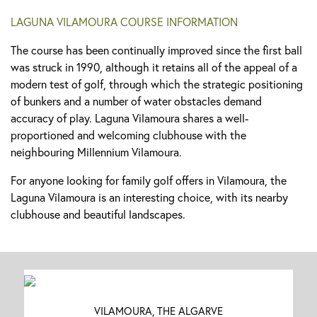
LAGUNA VILAMOURA COURSE INFORMATION
The course has been continually improved since the first ball
was struck in 1990, although it retains all of the appeal of a
modern test of golf, through which the strategic positioning
of bunkers and a number of water obstacles demand
accuracy of play. Laguna Vilamoura shares a well-
proportioned and welcoming clubhouse with the
neighbouring Millennium Vilamoura.
For anyone looking for family golf offers in Vilamoura, the
Laguna Vilamoura is an interesting choice, with its nearby
clubhouse and beautiful landscapes.
VILAMOURA, THE ALGARVE