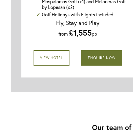
Maspalomas Golf (x1) and Meloneras Golf
by Lopesan (x2)
Golf Holidays with Flights included
Fly, Stay and Play
£1,555
from
pp
VIEW HOTEL
ENQUIRE NOW
Our team of 