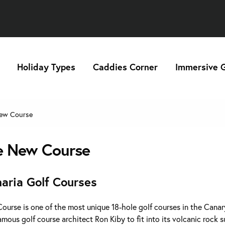
Holiday Types
Caddies Corner
Immersive G
ew Course
e New Course
aria Golf Courses
urse is one of the most unique 18-hole golf courses in the Canary
mous golf course architect Ron Kiby to fit into its volcanic rock 