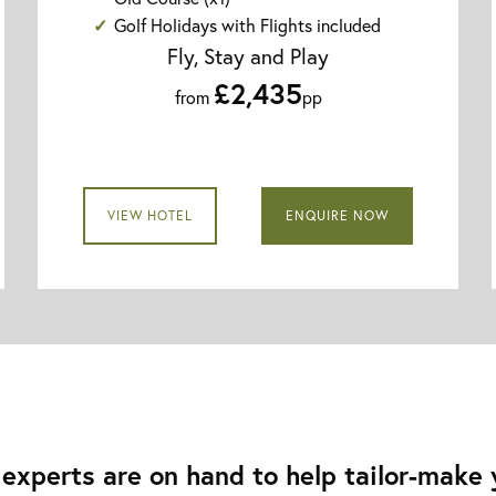
Golf Holidays with Flights included
Fly, Stay and Play
£2,435
from
pp
VIEW HOTEL
ENQUIRE NOW
experts are on hand to help tailor-make y