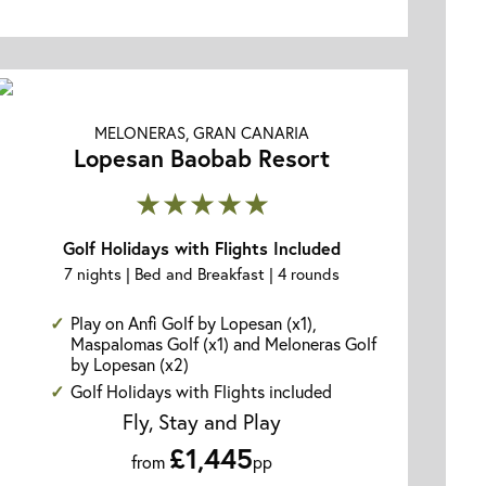
MELONERAS, GRAN CANARIA
Lopesan Baobab Resort
★★★★★
Golf Holidays with Flights Included
7 nights | Bed and Breakfast | 4 rounds
Play on Anfi Golf by Lopesan (x1),
Maspalomas Golf (x1) and Meloneras Golf
by Lopesan (x2)
Golf Holidays with Flights included
Fly, Stay and Play
£1,445
from
pp