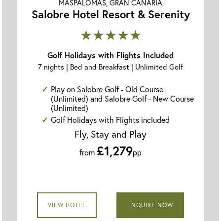
MASPALOMAS, GRAN CANARIA
Salobre Hotel Resort & Serenity
★★★★★
Golf Holidays with Flights Included
7 nights | Bed and Breakfast | Unlimited Golf
Play on Salobre Golf - Old Course
(Unlimited) and Salobre Golf - New Course
(Unlimited)
Golf Holidays with Flights included
Fly, Stay and Play
£1,279
from
pp
VIEW HOTEL
ENQUIRE NOW