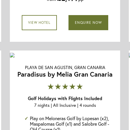
VIEW HOTEL
ENQUIRE NOW
PLAYA DE SAN AGUSTIN, GRAN CANARIA
Paradisus by Melia Gran Canaria
★★★★★
Golf Holidays with Flights Included
7 nights | All Inclusive | 4 rounds
Play on Meloneras Golf by Lopesan (x2),
Maspalomas Golf (x1) and Salobre Golf -
Old Course (x1)