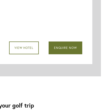
VIEW HOTEL
ENQUIRE NOW
our golf trip