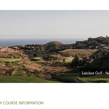
Salobre Golf - 
W COURSE INFORMATION: