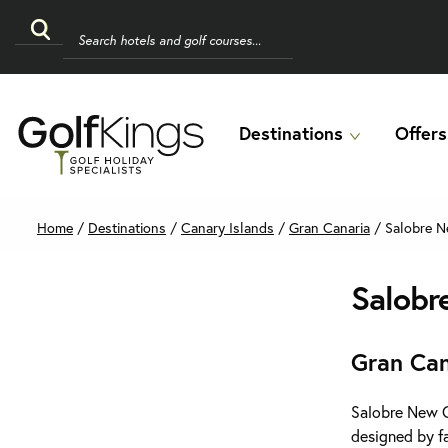
Destinations
Offers
Home
/
Destinations
/
Canary Islands
/
Gran Canaria
/
Salobre N
Salobr
Gran Can
Salobre New Co
designed by fa