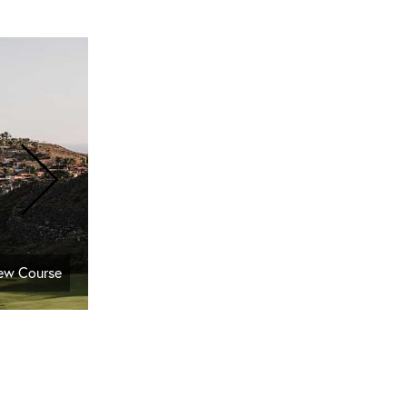
New Course