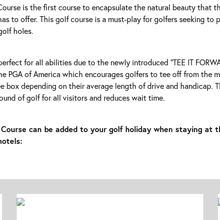
urse is the first course to encapsulate the natural beauty that t
as to offer. This golf course is a must-play for golfers seeking to 
golf holes.
perfect for all abilities due to the newly introduced “TEE IT FO
he PGA of America which encourages golfers to tee off from the 
e box depending on their average length of drive and handicap. Th
ound of golf for all visitors and reduces wait time.
Course can be added to your golf holiday when staying at t
hotels: