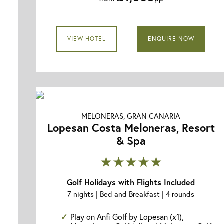
VIEW HOTEL
ENQUIRE NOW
MELONERAS, GRAN CANARIA
Lopesan Costa Meloneras, Resort
& Spa
★★★★★
Golf Holidays with Flights Included
7 nights | Bed and Breakfast | 4 rounds
Play on Anfi Golf by Lopesan (x1),