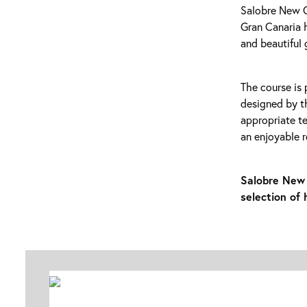
Salobre New Co
Gran Canaria h
and beautiful 
The course is 
designed by t
appropriate te
an enjoyable r
Salobre New 
selection of 