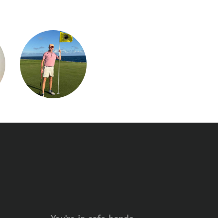
You're in safe hands