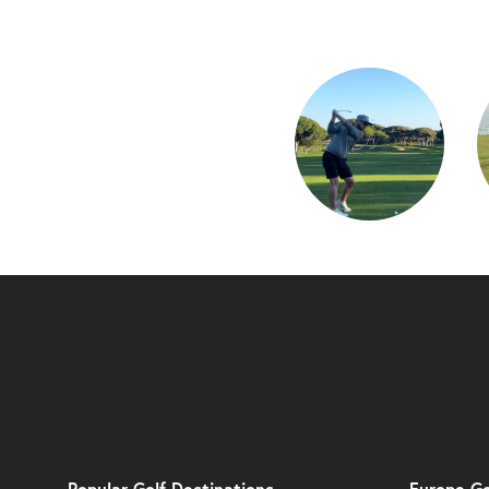
Popular Golf Destinations
Europe Go