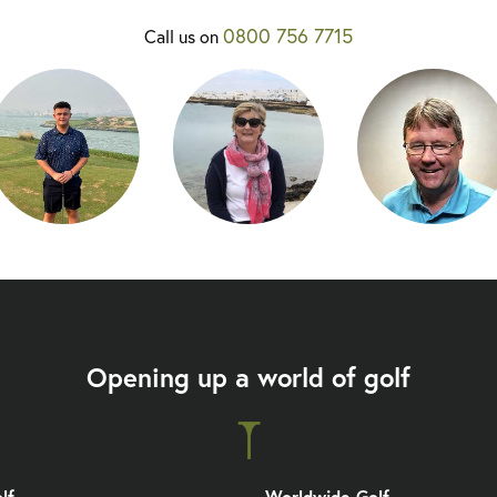
0800 756 7715
Call us on
Opening up a world of golf
lf
Worldwide Golf