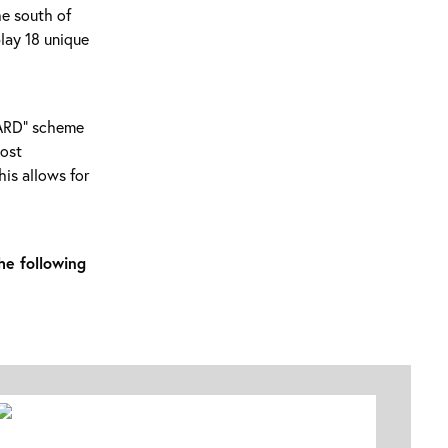
he south of
play 18 unique
RWARD” scheme
most
is allows for
he following