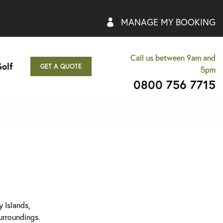
MANAGE MY BOOKING
Call us between 9am and
olf
GET A QUOTE
5pm
0800 756 7715
 Islands,
surroundings.