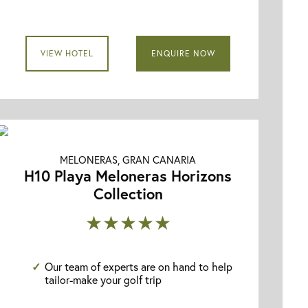
VIEW HOTEL
ENQUIRE NOW
MELONERAS, GRAN CANARIA
H10 Playa Meloneras Horizons
Collection
★★★★★
Our team of experts are on hand to help
tailor-make your golf trip