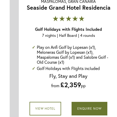
MASPALOMAS, GRAN CANARIA
Seaside Grand Hotel Residencia
★★★★★
Golf Holidays with Flights Included
7 nights | Half Board | 4 rounds
Play on Anfi Golf by Lopesan (x1),
Meloneras Golf by Lopesan (x1),
Maspalomas Golf (x1) and Salobre Golf -
Old Course (x1)
Golf Holidays with Flights included
Fly, Stay and Play
£2,359
from
pp
VIEW HOTEL
ENQUIRE NOW