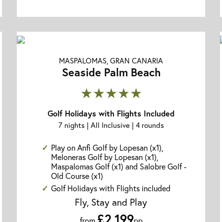
MASPALOMAS, GRAN CANARIA
Seaside Palm Beach
★★★★★
Golf Holidays with Flights Included
7 nights | All Inclusive | 4 rounds
Play on Anfi Golf by Lopesan (x1),
Meloneras Golf by Lopesan (x1),
Maspalomas Golf (x1) and Salobre Golf -
Old Course (x1)
Golf Holidays with Flights included
Fly, Stay and Play
£2,199
from
pp