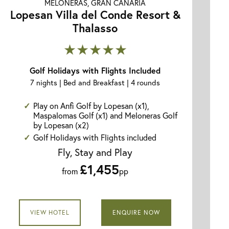
MELONERAS, GRAN CANARIA
Lopesan Villa del Conde Resort &
Thalasso
★★★★★
Golf Holidays with Flights Included
7 nights | Bed and Breakfast | 4 rounds
Play on Anfi Golf by Lopesan (x1),
Maspalomas Golf (x1) and Meloneras Golf
by Lopesan (x2)
Golf Holidays with Flights included
Fly, Stay and Play
£1,455
from
pp
VIEW HOTEL
ENQUIRE NOW