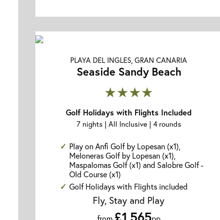
PLAYA DEL INGLES, GRAN CANARIA
Seaside Sandy Beach
★★★★
Golf Holidays with Flights Included
7 nights | All Inclusive | 4 rounds
Play on Anfi Golf by Lopesan (x1),
Meloneras Golf by Lopesan (x1),
Maspalomas Golf (x1) and Salobre Golf -
Old Course (x1)
Golf Holidays with Flights included
Fly, Stay and Play
£1,565
from
pp