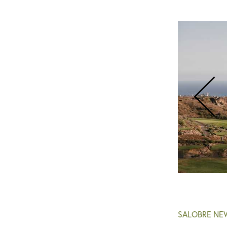
Salobre Golf - New Course
SALOBRE NE