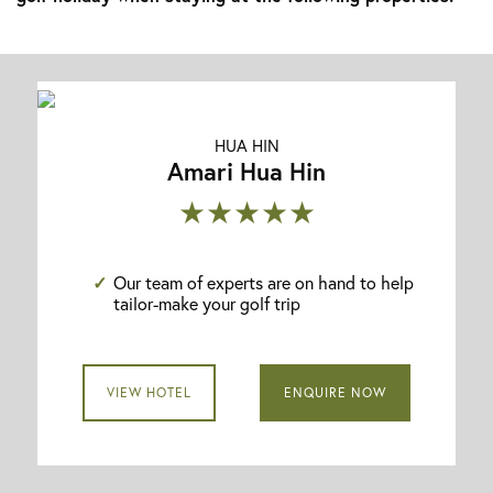
HUA HIN
Amari Hua Hin
★★★★★
Our team of experts are on hand to help
tailor-make your golf trip
VIEW HOTEL
ENQUIRE NOW