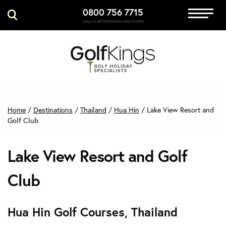
0800 756 7715
Immersive Golf
CALL US BETWEEN 8AM AND 5:30PM
GET A QUOTE
MANAGE MY BOOKING
Home
/
Destinations
/
Thailand
/
Hua Hin
/
Lake View Resort and
Golf Club
Lake View Resort and Golf
Club
Hua Hin Golf Courses, Thailand