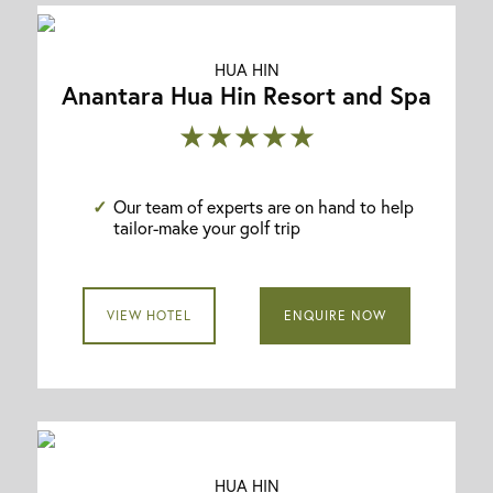
HUA HIN
Anantara Hua Hin Resort and Spa
★★★★★
Our team of experts are on hand to help
tailor-make your golf trip
VIEW HOTEL
ENQUIRE NOW
HUA HIN