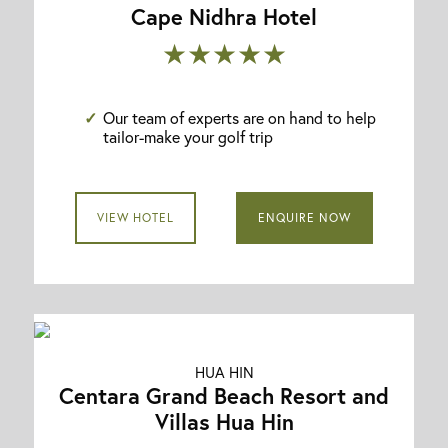
Cape Nidhra Hotel
★★★★★
Our team of experts are on hand to help
tailor-make your golf trip
VIEW HOTEL
ENQUIRE NOW
HUA HIN
Centara Grand Beach Resort and
Villas Hua Hin