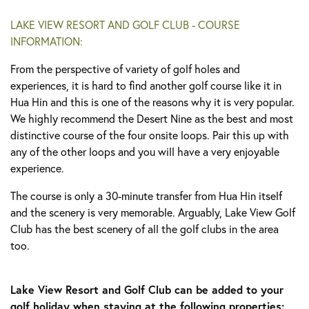
LAKE VIEW RESORT AND GOLF CLUB - COURSE
INFORMATION:
From the perspective of variety of golf holes and
experiences, it is hard to find another golf course like it in
Hua Hin and this is one of the reasons why it is very popular.
We highly recommend the Desert Nine as the best and most
distinctive course of the four onsite loops. Pair this up with
any of the other loops and you will have a very enjoyable
experience.
The course is only a 30-minute transfer from Hua Hin itself
and the scenery is very memorable. Arguably, Lake View Golf
Club has the best scenery of all the golf clubs in the area
too.
Lake View Resort and Golf Club can be added to your
golf holiday when staying at the following properties: