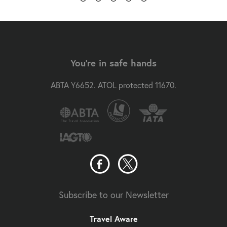
You're in safe hands
ABTA Y6652. ATOL protected 11670.
Subscribe to our Newsletter
Travel Aware