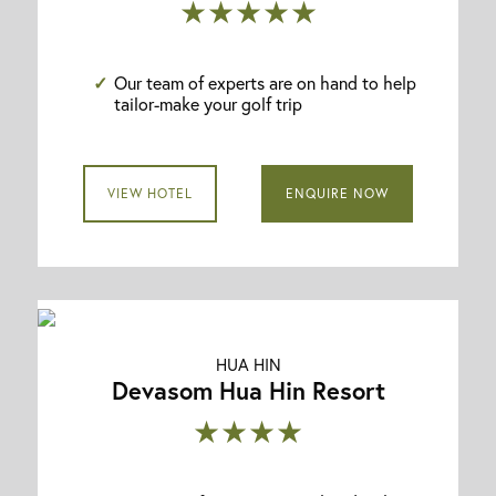
★★★★★
Our team of experts are on hand to help
tailor-make your golf trip
VIEW HOTEL
ENQUIRE NOW
HUA HIN
Devasom Hua Hin Resort
★★★★