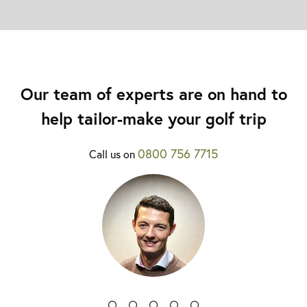
Our team of experts are on hand to
help tailor-make your golf trip
0800 756 7715
Call us on