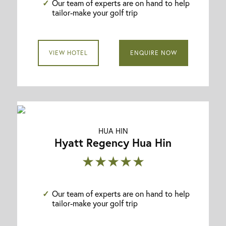
Our team of experts are on hand to help
tailor-make your golf trip
VIEW HOTEL
ENQUIRE NOW
HUA HIN
Hyatt Regency Hua Hin
★★★★★
Our team of experts are on hand to help
tailor-make your golf trip