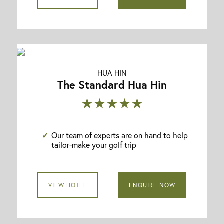
HUA HIN
The Standard Hua Hin
★★★★★
Our team of experts are on hand to help
tailor-make your golf trip
VIEW HOTEL
ENQUIRE NOW