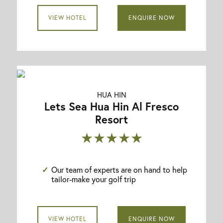
VIEW HOTEL
ENQUIRE NOW
HUA HIN
Lets Sea Hua Hin Al Fresco
Resort
★★★★★
Our team of experts are on hand to help
tailor-make your golf trip
VIEW HOTEL
ENQUIRE NOW