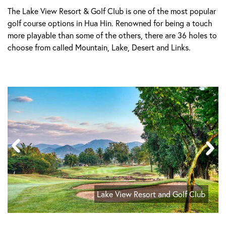
The Lake View Resort & Golf Club is one of the most popular
golf course options in Hua Hin. Renowned for being a touch
more playable than some of the others, there are 36 holes to
choose from called Mountain, Lake, Desert and Links.
Lake View Resort and Golf Club