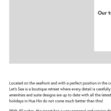
Our t
Located on the seafront and with a perfect position in the c
Let’s Sea is a boutique retreat where every detail is carefull
amenities and suite designs are up to date with all the latest
holidays in Hua Hin do not come much better than this!
With 40 suites, the resort has a very personal and service d