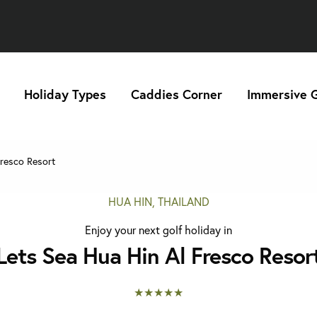
Holiday Types
Caddies Corner
Immersive G
resco Resort
HUA HIN, THAILAND
Enjoy your next golf holiday in
Lets Sea Hua Hin Al Fresco Resor
★★★★★