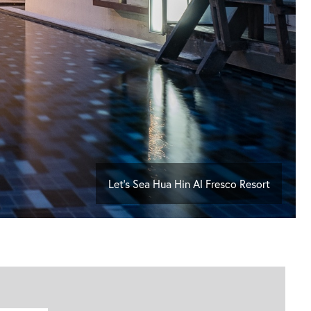
Let's Sea Hua Hin Al Fresco Resort