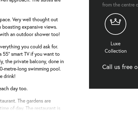
from the centre o
pace. Very well thought out
n boasting expansive views.
 with an outdoor shower too!
Luxe
verything you could ask for.
Collection
a 55” smart TV if you want to
ly, the private balcony, done in
Call us free 
 120-metre-long swimming pool.
e drink!
each day too.
staurant. The gardens are
time of day. The restaurant is
f local and international dishes
ge when staying at Let’s Sea