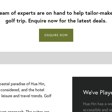
eam of experts are on hand to help tailor-mak
golf trip. Enquire now for the latest deals.
ENQUIRE NOW
oastal paradise of Hua Hin,
y considered, and the hotel
We've Play
 leisure and travel trends. Golf
Hua Hin has a wea
accessible and m
riven approach. The suites are