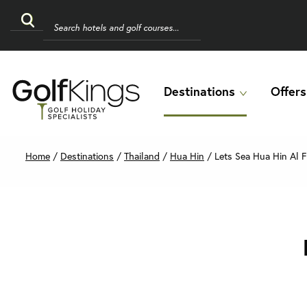
Destinations
Offers
Home
/
Destinations
/
Thailand
/
Hua Hin
/
Lets Sea Hua Hin Al F