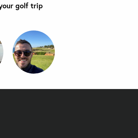
our golf trip
's Sea Hua Hin Al Fresco Resort - Moondeck Jacuzzi Suite