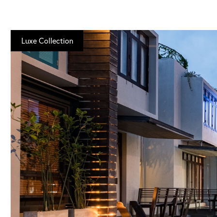
Luxe Collection