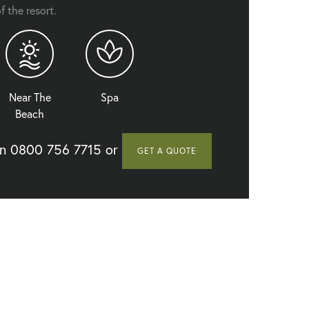
f the resort.
Let's Sea Hua Hin Al Fresco Resort - Seafront Terrace
Near The
Spa
Beach
on
0800 756 7715
or
GET A QUOTE