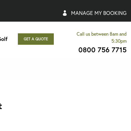
MANAGE MY BOOKING
Call us between 8am and
olf
GET A QUOTE
5:30pm
0800 756 7715
t