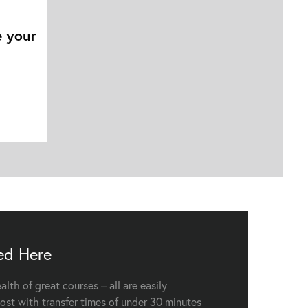
e your
ed Here
lth of great courses – all are easily
ost with transfer times of under 30 minutes