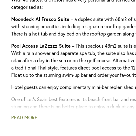
categorised as:
Moondeck Al Fresco Suite
– a duplex suite with 68m2 of s
with stunning amenities including a signature rooftop garde
There is a hot tub and day bed on the rooftop garden along
Pool Access LaZzzzz Suite
– This spacious 48m2 suite is e
With a rain shower and separate spa tub, the suite also has 
relax after a day in the sun or on the golf course. Alternative
a traditional Thai style, features direct pool access to the
Float up to the stunning swim-up bar and order your favourit
Hotel guests can enjoy complimentary mini-bar replenished 
One of Let’s Sea’s best features is its beach-front bar and re
stunning and there is no better place to enjoy a drink at any 
one of the finest in the area featuring a stunning selection o
READ MORE
to suit every palate.
We recommend customers upgrade to the Z-Luxe Club packa