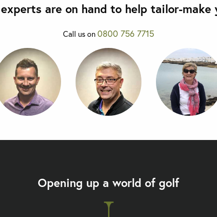
olf holiday. The golf course
experts are on hand to help tailor-make y
s through the middle
side.
p golf course to open in Hua
0800 756 7715
Call us on
a golf course, it is great fun
Let
 if you want to experience the
Opening up a world of golf