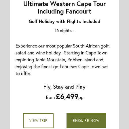
Ultimate Western Cape Tour
including Fancourt
Golf Holiday with Flights Included
16 nights -
Experience our most popular South African golf,
safari and wine holiday. Starting in Cape Town,
exploring Table Mountain, Robben Island and
enjoying the finest golf courses Cape Town has
to offer.
Fly, Stay and Play
£6,499
from
pp
VIEW TRIP
ENQUIRE NOW