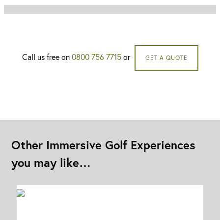
Call us free on
0800 756 7715
or
GET A QUOTE
Other Immersive Golf Experiences
you may like…