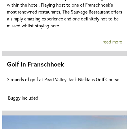
within the hotel. Playing host to one of Franschhoek’s
most renowned restaurants, The Sauvage Restaurant offers
a simply amazing experience and one definitely not to be
missed whilst staying here.
read more
Golf in Franschhoek
2 rounds of golf at Pearl Valley Jack Nicklaus Golf Course
Buggy Included