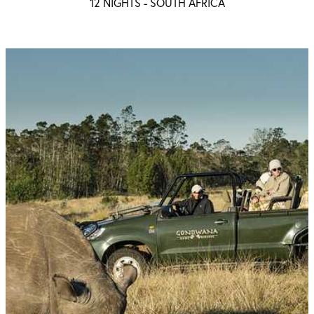
12 NIGHTS -
SOUTH AFRICA