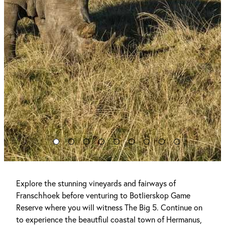
Explore the stunning vineyards and fairways of
Franschhoek before venturing to Botlierskop Game
Reserve where you will witness The Big 5. Continue on
to experience the beautfiul coastal town of Hermanus,