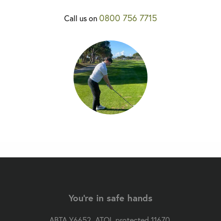
0800 756 7715
Call us on
You're in safe hands
ABTA Y6652. ATOL protected 11670.