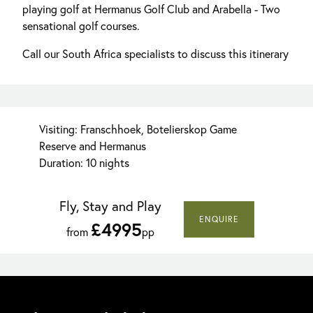
playing golf at Hermanus Golf Club and Arabella - Two
sensational golf courses.
Call our South Africa specialists to discuss this itinerary
Visiting: Franschhoek, Botelierskop Game
Reserve and Hermanus
Duration: 10 nights
Fly, Stay and Play
ENQUIRE
£4995
from
pp