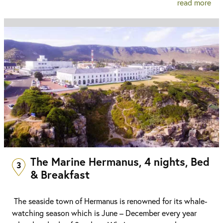
read more
The Marine Hermanus, 4 nights, Bed
3
& Breakfast
The seaside town of Hermanus is renowned for its whale-
watching season which is June – December every year