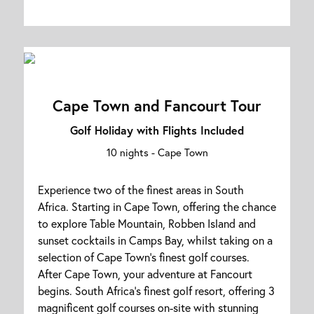
Cape Town and Fancourt Tour
Golf Holiday with Flights Included
10 nights -
Cape Town
Experience two of the finest areas in South
Africa. Starting in Cape Town, offering the chance
to explore Table Mountain, Robben Island and
sunset cocktails in Camps Bay, whilst taking on a
selection of Cape Town's finest golf courses.
After Cape Town, your adventure at Fancourt
begins. South Africa's finest golf resort, offering 3
magnificent golf courses on-site with stunning