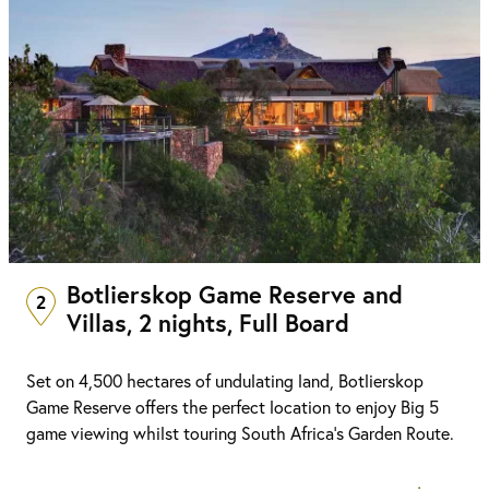
Botlierskop Game Reserve and
2
Villas, 2 nights, Full Board
Set on 4,500 hectares of undulating land, Botlierskop
Game Reserve offers the perfect location to enjoy Big 5
game viewing whilst touring South Africa’s Garden Route.