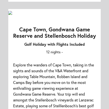
Cape Town, Gondwana Game
Reserve and Stellenbosch Holiday
Golf Holiday with Flights Included
12 nights -
Explore the wanders of Cape Town, taking in the
sights and sounds of the V&A Waterfront and
exploring Table Mountain, Robben Island and
Camps Bay before you move on to the most
enthralling game viewing experience at
Gondwana Game Reserve. Your trip will end
amongst the Stellenbosch vineyards at Lanzerac
Estate, playing some of Stelllenbosch's best golf