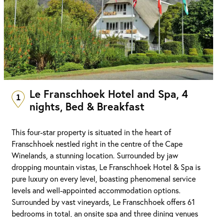
Le Franschhoek Hotel and Spa, 4
1
nights, Bed & Breakfast
This four-star property is situated in the heart of
Franschhoek nestled right in the centre of the Cape
Winelands, a stunning location. Surrounded by jaw
dropping mountain vistas, Le Franschhoek Hotel & Spa is
pure luxury on every level, boasting phenomenal service
levels and well-appointed accommodation options.
Surrounded by vast vineyards, Le Franschhoek offers 61
bedrooms in total, an onsite spa and three dining venues