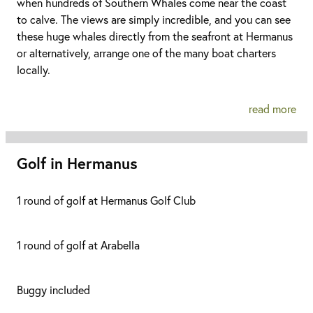
when hundreds of Southern Whales come near the coast
to calve. The views are simply incredible, and you can see
these huge whales directly from the seafront at Hermanus
or alternatively, arrange one of the many boat charters
locally.
read more
Golf in Hermanus
1 round of golf at Hermanus Golf Club
1 round of golf at Arabella
Buggy included