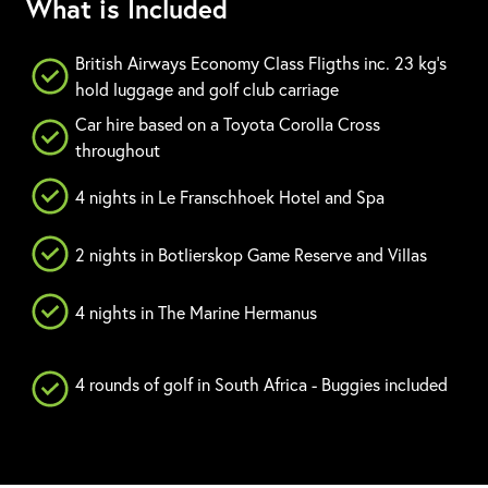
What is Included
British Airways Economy Class Fligths inc. 23 kg's
hold luggage and golf club carriage
Car hire based on a Toyota Corolla Cross
throughout
4 nights in Le Franschhoek Hotel and Spa
2 nights in Botlierskop Game Reserve and Villas
4 nights in The Marine Hermanus
4 rounds of golf in South Africa - Buggies included