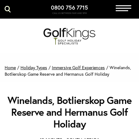
0800 756 7715
Immersive Golf
CALL US BETWEEN 9AM AND 5PM
GET A QUOTE
MANAGE MY BOOKING
Home
/
Holiday Types
/
Immersive Golf Experiences
/
Winelands,
Botlierskop Game Reserve and Hermanus Golf Holiday
Winelands, Botlierskop Game
Reserve and Hermanus Golf
Holiday