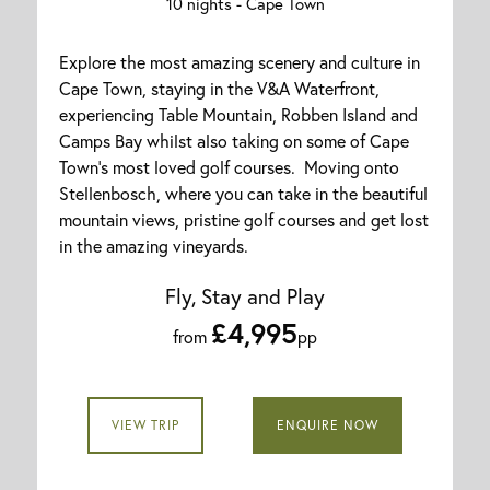
10 nights -
Cape Town
Explore the most amazing scenery and culture in
Cape Town, staying in the V&A Waterfront,
experiencing Table Mountain, Robben Island and
Camps Bay whilst also taking on some of Cape
Town's most loved golf courses. Moving onto
Stellenbosch, where you can take in the beautiful
mountain views, pristine golf courses and get lost
in the amazing vineyards.
Fly, Stay and Play
£4,995
from
pp
VIEW TRIP
ENQUIRE NOW