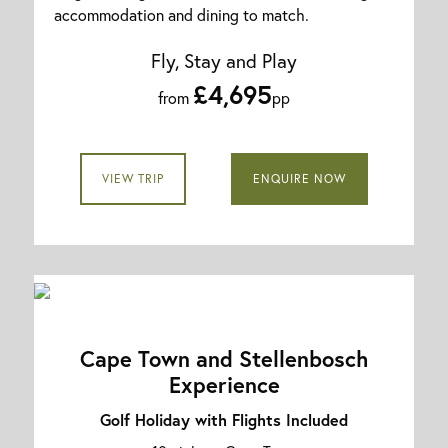
accommodation and dining to match.
Fly, Stay and Play
£4,695
from
pp
VIEW TRIP
ENQUIRE NOW
Cape Town and Stellenbosch
Experience
Golf Holiday with Flights Included