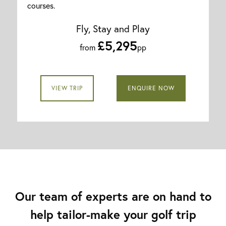
courses.
Fly, Stay and Play
£5,295
from
pp
VIEW TRIP
ENQUIRE NOW
Our team of experts are on hand to
help tailor-make your golf trip