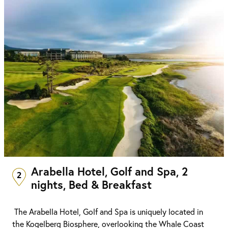
Arabella Hotel, Golf and Spa, 2
2
nights, Bed & Breakfast
The Arabella Hotel, Golf and Spa is uniquely located in
the Kogelberg Biosphere, overlooking the Whale Coast