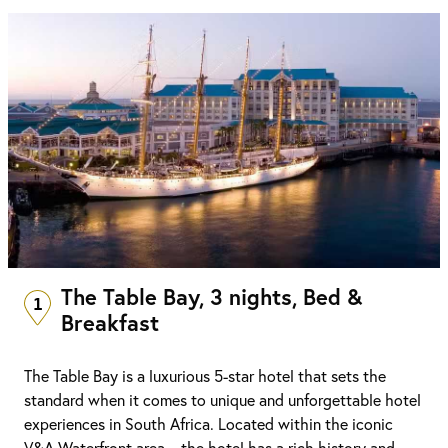
The Table Bay, 3 nights, Bed &
1
Breakfast
The Table Bay is a luxurious 5-star hotel that sets the
standard when it comes to unique and unforgettable hotel
experiences in South Africa. Located within the iconic
V&A Waterfront area – the hotel has a rich history and