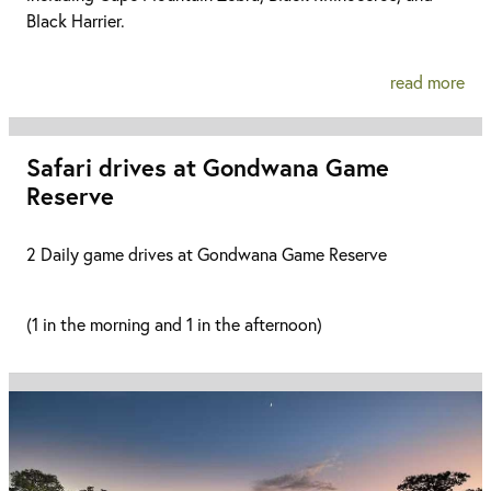
Black Harrier.
read more
Safari drives at Gondwana Game
Reserve
2 Daily game drives at Gondwana Game Reserve
(1 in the morning and 1 in the afternoon)