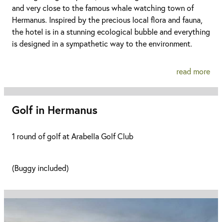
and very close to the famous whale watching town of
Hermanus. Inspired by the precious local flora and fauna,
the hotel is in a stunning ecological bubble and everything
is designed in a sympathetic way to the environment.
read more
Golf in Hermanus
1 round of golf at Arabella Golf Club
(Buggy included)