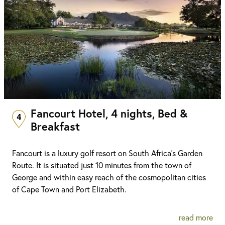
Fancourt Hotel, 4 nights, Bed &
4
Breakfast
Fancourt is a luxury golf resort on South Africa's Garden
Route. It is situated just 10 minutes from the town of
George and within easy reach of the cosmopolitan cities
of Cape Town and Port Elizabeth.
read more