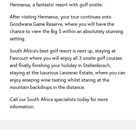
Hermanus, a fantastic resort with golf onsite.
After visiting Hermanus, your tour continues onto
Gondwana Game Reserve, where you will have the
chance to view the Big 5 within an absolutely stunning
setting.
South Africa's best golf resort is next up, staying at
Fancourt where you will enjoy all 3 onsite golf courses
and finally finishing your holiday in Stellenbosch,
staying at the luxurious Lanzerac Estate, where you can
enjoy amazing wine tasting whilst staring at the
mountain backdrops in the distance.
Call our South Africa specialists today for more
information.