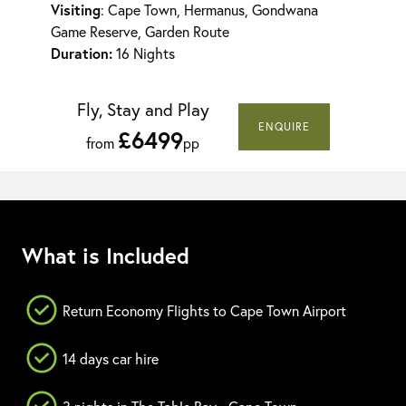
Visiting
: Cape Town, Hermanus, Gondwana
Game Reserve, Garden Route
Duration:
16 Nights
Fly, Stay and Play
ENQUIRE
£6499
from
pp
What is Included
Return Economy Flights to Cape Town Airport
14 days car hire