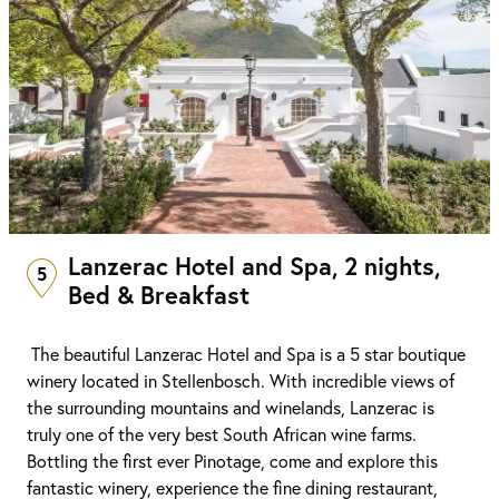
Lanzerac Hotel and Spa, 2 nights,
5
Bed & Breakfast
The beautiful Lanzerac Hotel and Spa is a 5 star boutique
winery located in Stellenbosch. With incredible views of
the surrounding mountains and winelands, Lanzerac is
truly one of the very best South African wine farms.
Bottling the first ever Pinotage, come and explore this
fantastic winery, experience the fine dining restaurant,