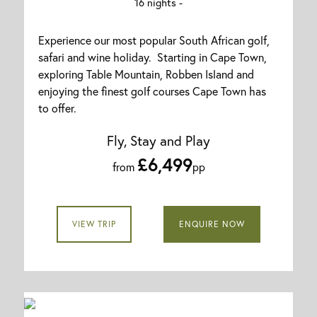
16 nights -
Experience our most popular South African golf,
safari and wine holiday. Starting in Cape Town,
exploring Table Mountain, Robben Island and
enjoying the finest golf courses Cape Town has
to offer.
Fly, Stay and Play
£6,499
from
pp
VIEW TRIP
ENQUIRE NOW