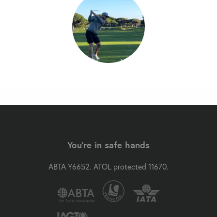
You're in safe hands
ABTA Y6652. ATOL protected 11670.