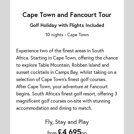
Cape Town and Fancourt Tour
Golf Holiday with Flights Included
10 nights -
Cape Town
Experience two of the finest areas in South
Africa. Starting in Cape Town, offering the chance
to explore Table Mountain, Robben Island and
sunset cocktails in Camps Bay, whilst taking on a
selection of Cape Town's finest golf courses.
After Cape Town, your adventure at Fancourt
begins. South Africa's finest golf resort, offering 3
magnificent golf courses on-site with stunning
accommodation and dining to match.
Fly, Stay and Play
£4,695
from
pp