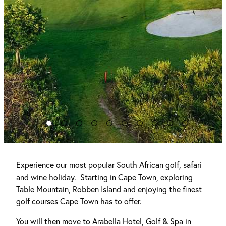
Experience our most popular South African golf, safari
and wine holiday. Starting in Cape Town, exploring
Table Mountain, Robben Island and enjoying the finest
golf courses Cape Town has to offer.
You will then move to Arabella Hotel, Golf & Spa in