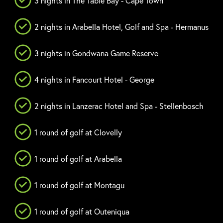
3 nights in The Table Bay - Cape Town
2 nights in Arabella Hotel, Golf and Spa - Hermanus
3 nights in Gondwana Game Reserve
4 nights in Fancourt Hotel - George
2 nights in Lanzerac Hotel and Spa - Stellenbosch
1 round of golf at Clovelly
1 round of golf at Arabella
1 round of golf at Montagu
1 round of golf at Outeniqua