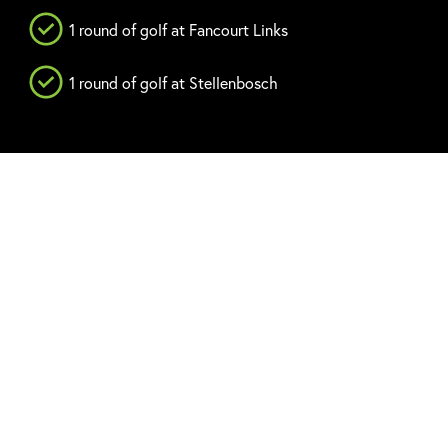
1 round of golf at Fancourt Links
1 round of golf at Stellenbosch