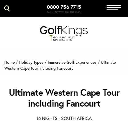
0800 756 7715
Immersive Golf
CALL US BETWEEN 8AM AND 5:30PM
GET A QUOTE
MANAGE MY BOOKING
Home
/
Holiday Types
/
Immersive Golf Experiences
/
Ultimate
Western Cape Tour including Fancourt
Ultimate Western Cape Tour
including Fancourt
16 NIGHTS -
SOUTH AFRICA