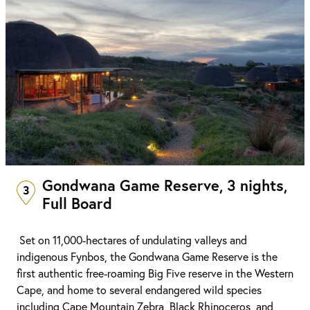
Gondwana Game Reserve, 3 nights,
3
Full Board
Set on 11,000-hectares of undulating valleys and
indigenous Fynbos, the Gondwana Game Reserve is the
first authentic free-roaming Big Five reserve in the Western
Cape, and home to several endangered wild species
including Cape Mountain Zebra, Black Rhinoceros, and