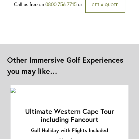
Call us free on
0800 756 7715
or
GET A QUOTE
Other Immersive Golf Experiences
you may like…
Ultimate Western Cape Tour
including Fancourt
Golf Holiday with Flights Included