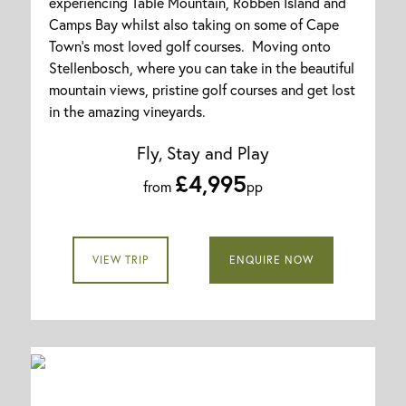
experiencing Table Mountain, Robben Island and
Camps Bay whilst also taking on some of Cape
Town's most loved golf courses. Moving onto
Stellenbosch, where you can take in the beautiful
mountain views, pristine golf courses and get lost
in the amazing vineyards.
Fly, Stay and Play
£4,995
from
pp
VIEW TRIP
ENQUIRE NOW