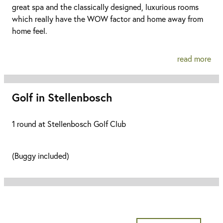
great spa and the classically designed, luxurious rooms
which really have the WOW factor and home away from
home feel.
read more
Golf in Stellenbosch
1 round at Stellenbosch Golf Club
(Buggy included)