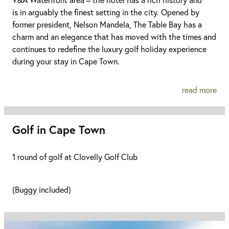
is in arguably the finest setting in the city. Opened by
former president, Nelson Mandela, The Table Bay has a
charm and an elegance that has moved with the times and
continues to redefine the luxury golf holiday experience
during your stay in Cape Town.
read more
Golf in Cape Town
1 round of golf at Clovelly Golf Club
(Buggy included)