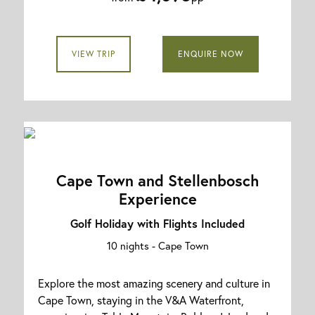
VIEW TRIP
ENQUIRE NOW
Cape Town and Stellenbosch
Experience
Golf Holiday with Flights Included
10 nights -
Cape Town
Explore the most amazing scenery and culture in
Cape Town, staying in the V&A Waterfront,