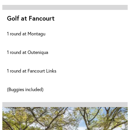
Golf at Fancourt
1 round at Montagu
1 round at Outeniqua
1 round at Fancourt Links
(Buggies included)