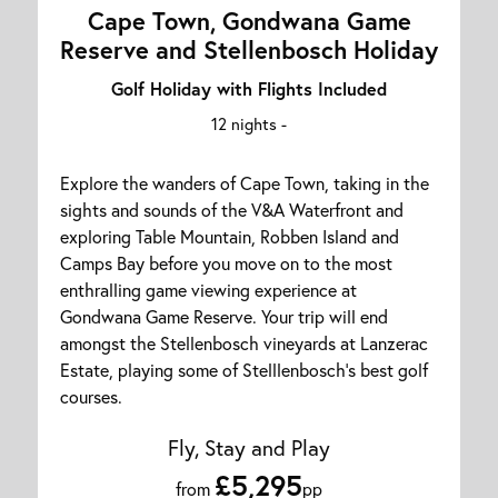
Cape Town, Gondwana Game
Reserve and Stellenbosch Holiday
Golf Holiday with Flights Included
12 nights -
Explore the wanders of Cape Town, taking in the
sights and sounds of the V&A Waterfront and
exploring Table Mountain, Robben Island and
Camps Bay before you move on to the most
enthralling game viewing experience at
Gondwana Game Reserve. Your trip will end
amongst the Stellenbosch vineyards at Lanzerac
Estate, playing some of Stelllenbosch's best golf
courses.
Fly, Stay and Play
£5,295
from
pp