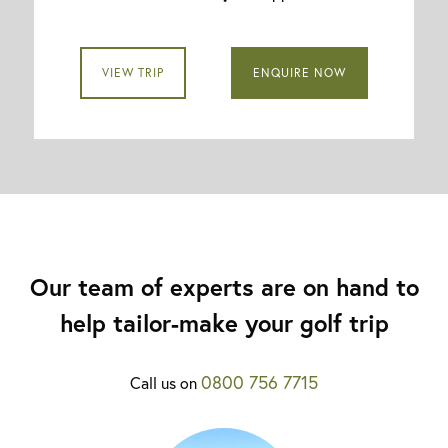
VIEW TRIP
ENQUIRE NOW
Our team of experts are on hand to
help tailor-make your golf trip
0800 756 7715
Call us on