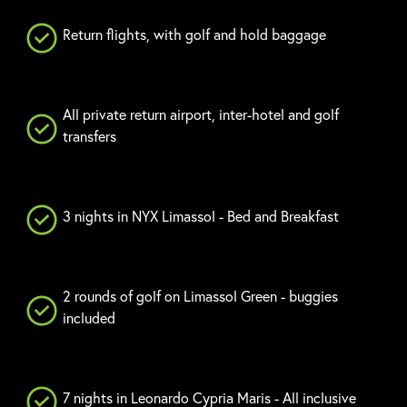
Return flights, with golf and hold baggage
All private return airport, inter-hotel and golf
transfers
3 nights in NYX Limassol - Bed and Breakfast
2 rounds of golf on Limassol Green - buggies
included
7 nights in Leonardo Cypria Maris - All inclusive