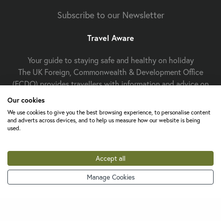
Subscribe to our Newsletter
Travel Aware
Your guide to staying safe and healthy on holiday
The UK Foreign, Commonwealth & Development Office
(FCDO) provides travellers with information and advice on
staying safe and well abroad. For travel advice including
Our cookies
information about security, local laws and the
passport, visa
We use cookies to give you the best browsing experience, to personalise content
and entry requirements
for your holiday destination, visit
and adverts across devices, and to help us measure how our website is being
used.
FCDO Travel Aware website
the
. For
health
Travel Health
information
for your destination, visit the
Pro website
.
Accept all
Manage Cookies
Change cookie settings