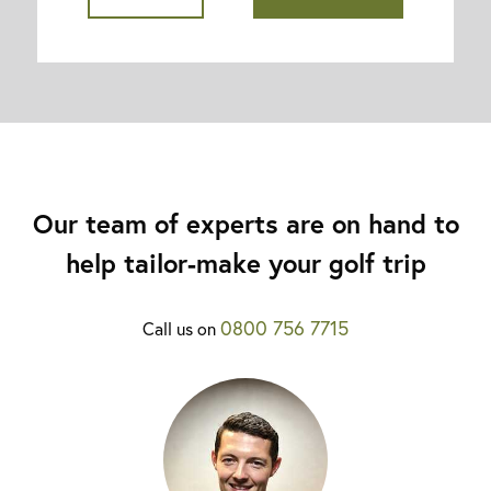
Our team of experts are on hand to
help tailor-make your golf trip
0800 756 7715
Call us on