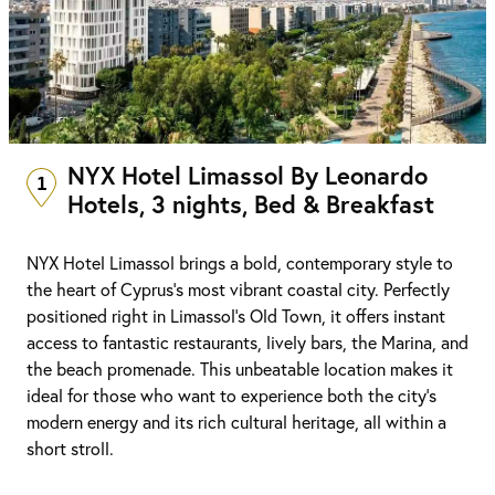
NYX Hotel Limassol By Leonardo
1
Hotels, 3 nights, Bed & Breakfast
NYX Hotel Limassol brings a bold, contemporary style to
the heart of Cyprus’s most vibrant coastal city. Perfectly
positioned right in Limassol’s Old Town, it offers instant
access to fantastic restaurants, lively bars, the Marina, and
the beach promenade. This unbeatable location makes it
ideal for those who want to experience both the city’s
modern energy and its rich cultural heritage, all within a
short stroll.