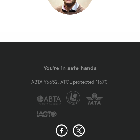
You're in safe hands
ABTA Y6652. ATOL protected 11670.