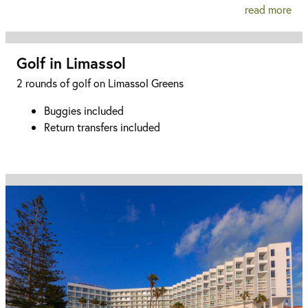
read more
Golf in Limassol
2 rounds of golf on Limassol Greens
Buggies included
Return transfers included