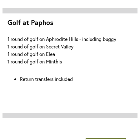
Golf at Paphos
1 round of golf on Aphrodite Hills - including buggy
1 round of golf on Secret Valley
1 round of golf on Elea
1 round of golf on Minthis
Return transfers included