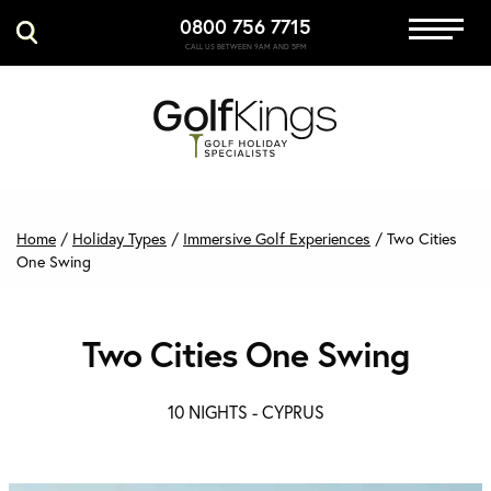
0800 756 7715
Immersive Golf
CALL US BETWEEN 9AM AND 5PM
GET A QUOTE
MANAGE MY BOOKING
Home
/
Holiday Types
/
Immersive Golf Experiences
/
Two Cities
One Swing
Two Cities One Swing
10 NIGHTS -
CYPRUS