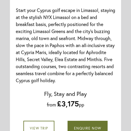
Start your Cyprus golf escape in Limassol, staying
at the stylish NYX Limassol on a bed and
breakfast basis, perfectly positioned for the
exciting Limassol Greens and the city’s buzzing
marina, old town and seafront. Midway through,
slow the pace in Paphos with an all-inclusive stay
at Cypria Maris, ideally located for Aphrodite
Hills, Secret Valley, Elea Estate and Minthis. Five
outstanding courses, two contrasting resorts and
seamless travel combine for a perfectly balanced
Cyprus golf holiday.
Fly, Stay and Play
£3,175
from
pp
VIEW TRIP
ENQUIRE NOW