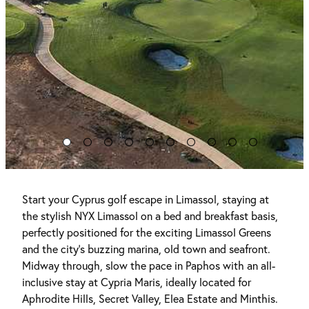
Start your Cyprus golf escape in Limassol, staying at
the stylish NYX Limassol on a bed and breakfast basis,
perfectly positioned for the exciting Limassol Greens
and the city’s buzzing marina, old town and seafront.
Midway through, slow the pace in Paphos with an all-
inclusive stay at Cypria Maris, ideally located for
Aphrodite Hills, Secret Valley, Elea Estate and Minthis.