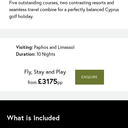
Five outstanding courses, two contrasting resorts and
seamless travel combine for a perfectly balanced Cyprus
golf holiday.
Visiting:
Paphos and Limassol
Duration:
10 Nights
Fly, Stay and Play
ENQUIRE
£3175
from
pp
What is Included