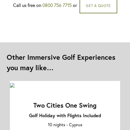
Call us free on
0800 756 7715
or
GET A QUOTE
Other Immersive Golf Experiences
you may like…
Two Cities One Swing
Golf Holiday with Flights Included
10 nights -
Cyprus