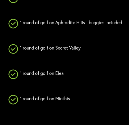
1 round of golf on Aphrodite Hills - buggies included
1 round of golf on Secret Valley
1 round of golf on Elea
1 round of golf on Minthis