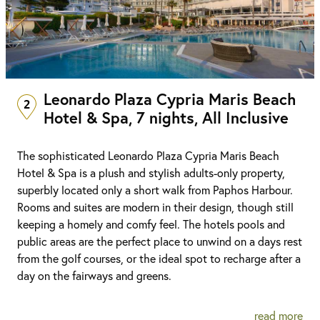
Leonardo Plaza Cypria Maris Beach
2
Hotel & Spa, 7 nights, All Inclusive
The sophisticated Leonardo Plaza Cypria Maris Beach
Hotel & Spa is a plush and stylish adults-only property,
superbly located only a short walk from Paphos Harbour.
Rooms and suites are modern in their design, though still
keeping a homely and comfy feel. The hotels pools and
public areas are the perfect place to unwind on a days rest
from the golf courses, or the ideal spot to recharge after a
day on the fairways and greens.
read more