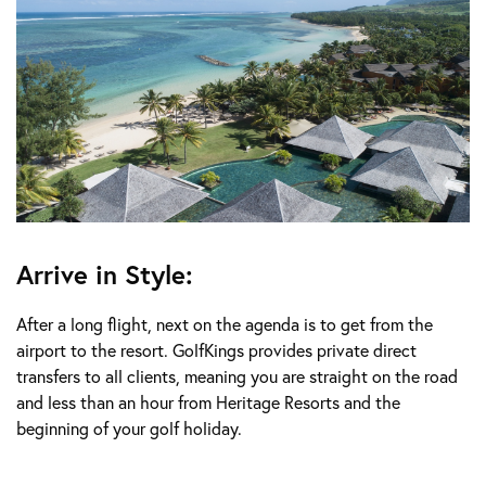
Arrive in Style:
After a long flight, next on the agenda is to get from the
airport to the resort. GolfKings provides private direct
transfers to all clients, meaning you are straight on the road
and less than an hour from Heritage Resorts and the
beginning of your golf holiday.