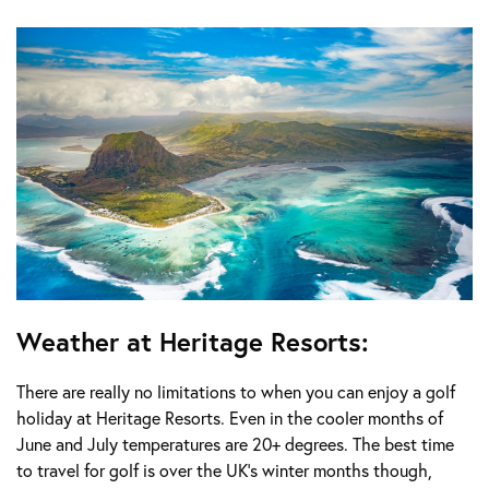
Weather at Heritage Resorts:
There are really no limitations to when you can enjoy a golf
holiday at Heritage Resorts. Even in the cooler months of
June and July temperatures are 20+ degrees. The best time
to travel for golf is over the UK’s winter months though,