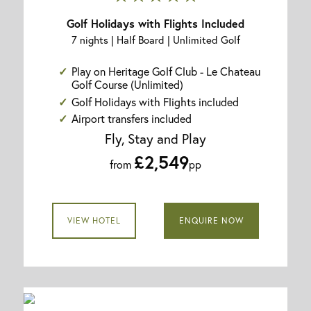
Golf Holidays with Flights Included
7 nights | Half Board | Unlimited Golf
Play on Heritage Golf Club - Le Chateau
Golf Course (Unlimited)
Golf Holidays with Flights included
Airport transfers included
Fly, Stay and Play
£2,549
from
pp
VIEW HOTEL
ENQUIRE NOW