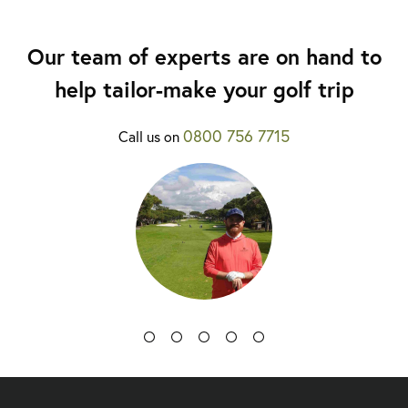
Our team of experts are on hand to
help tailor-make your golf trip
0800 756 7715
Call us on