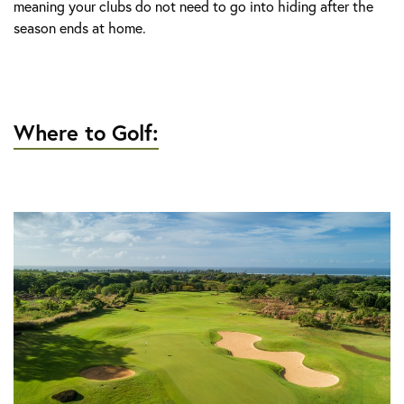
meaning your clubs do not need to go into hiding after the
season ends at home.
Where to Golf: