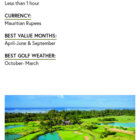
Less than 1 hour
CURRENCY:
Mauritian Rupees
BEST VALUE MONTHS:
April-June & September
BEST GOLF WEATHER:
October- March