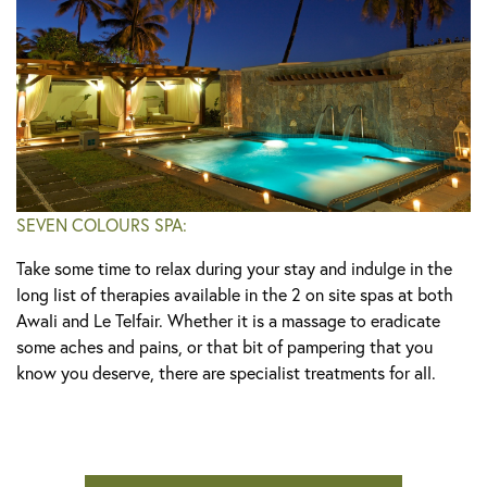
SEVEN COLOURS SPA:
Take some time to relax during your stay and indulge in the
long list of therapies available in the 2 on site spas at both
Awali and Le Telfair. Whether it is a massage to eradicate
some aches and pains, or that bit of pampering that you
know you deserve, there are specialist treatments for all.