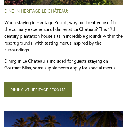
DINE IN HERITAGE LE CHÂTEAU:
When staying in Heritage Resort, why not treat yourself to
the culinary experience of dinner at Le Château? This 19th
century plantation house sits in incredible grounds within the
resort grounds, with tasting menus inspired by the
surroundings.
Dining in Le Château is included for guests staying on
Gourmet Bliss, some supplements apply for special menus.
DINING AT HERITAGE RESORTS