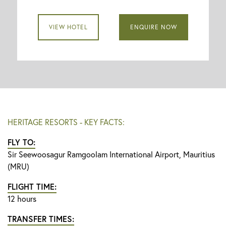
VIEW HOTEL
ENQUIRE NOW
HERITAGE RESORTS - KEY FACTS:
FLY TO:
Sir Seewoosagur Ramgoolam International Airport, Mauritius
(MRU)
FLIGHT TIME:
12 hours
TRANSFER TIMES: