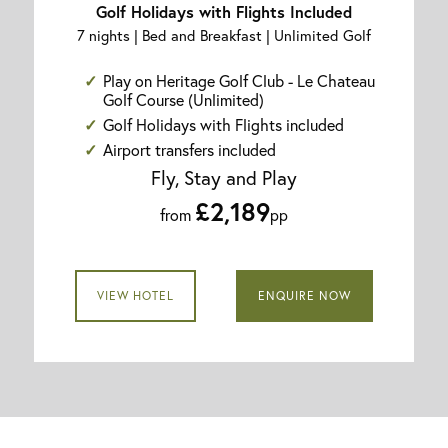
Golf Holidays with Flights Included
7 nights | Bed and Breakfast | Unlimited Golf
Play on Heritage Golf Club - Le Chateau
Golf Course (Unlimited)
Golf Holidays with Flights included
Airport transfers included
Fly, Stay and Play
£2,189
from
pp
VIEW HOTEL
ENQUIRE NOW