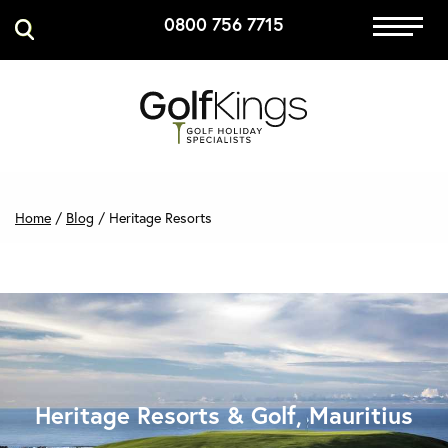
0800 756 7715
Immersive Golf
GET A QUOTE
MANAGE MY BOOKING
Home
/
Blog
/
Heritage Resorts
Heritage Resorts & Golf, Mauritius