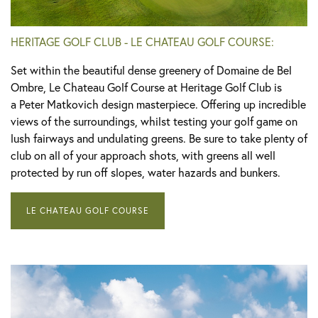
HERITAGE GOLF CLUB - LE CHATEAU GOLF COURSE:
Set within the beautiful dense greenery of Domaine de Bel
Ombre, Le Chateau Golf Course at Heritage Golf Club is
a Peter Matkovich design masterpiece. Offering up incredible
views of the surroundings, whilst testing your golf game on
lush fairways and undulating greens. Be sure to take plenty of
club on all of your approach shots, with greens all well
protected by run off slopes, water hazards and bunkers.
LE CHATEAU GOLF COURSE