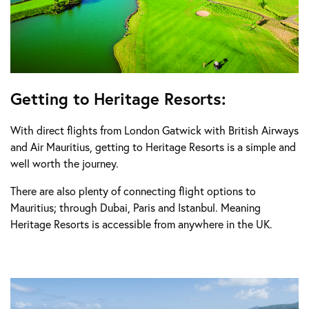
Getting to Heritage Resorts:
With direct flights from London Gatwick with British Airways
and Air Mauritius, getting to Heritage Resorts is a simple and
well worth the journey.
There are also plenty of connecting flight options to
Mauritius; through Dubai, Paris and Istanbul. Meaning
Heritage Resorts is accessible from anywhere in the UK.