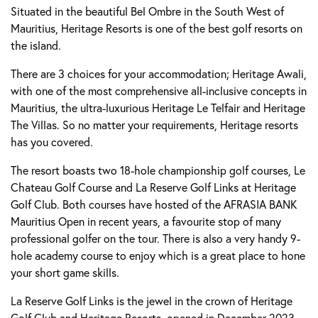
Situated in the beautiful Bel Ombre in the South West of
Mauritius, Heritage Resorts is one of the best golf resorts on
the island.
There are 3 choices for your accommodation; Heritage Awali,
with one of the most comprehensive all-inclusive concepts in
Mauritius, the ultra-luxurious Heritage Le Telfair and Heritage
The Villas. So no matter your requirements, Heritage resorts
has you covered.
The resort boasts two 18-hole championship golf courses, Le
Chateau Golf Course and La Reserve Golf Links at Heritage
Golf Club. Both courses have hosted of the AFRASIA BANK
Mauritius Open in recent years, a favourite stop of many
professional golfer on the tour. There is also a very handy 9-
hole academy course to enjoy which is a great place to hone
your short game skills.
La Reserve Golf Links is the jewel in the crown of Heritage
Golf Club and Heritage Resorts, opened in December 2023.