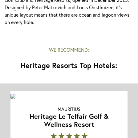
Designed by Peter Matkovich and Louis Oosthuizen, it's
unique layout means that there are ocean and lagoon views
on every hole.
WE RECOMMEND:
Heritage Resorts Top Hotels:
MAURITIUS
Heritage Le Telfair Golf &
Wellness Resort
★★★★★