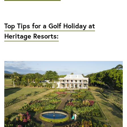
Top Tips for a Golf Holiday at
Heritage Resorts: