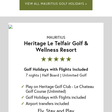
VIEW ALL MAURITIUS GOLF HOLIDAYS >
MAURITIUS
Heritage Le Telfair Golf &
Wellness Resort
★★★★★
Golf Holidays with Flights Included
7 nights | Half Board | Unlimited Golf
Play on Heritage Golf Club - Le Chateau
Golf Course (Unlimited)
Golf Holidays with Flights included
Airport transfers included
Fly, Stay and Play