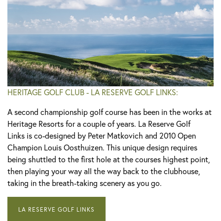
HERITAGE GOLF CLUB - LA RESERVE GOLF LINKS:
A second championship golf course has been in the works at
Heritage Resorts for a couple of years. La Reserve Golf
Links is co-designed by Peter Matkovich and 2010 Open
Champion Louis Oosthuizen. This unique design requires
being shuttled to the first hole at the courses highest point,
then playing your way all the way back to the clubhouse,
taking in the breath-taking scenery as you go.
LA RESERVE GOLF LINKS