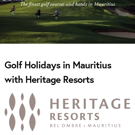
The finest golf courses and hotels in Mauritius
Golf Holidays in Mauritius
with Heritage Resorts