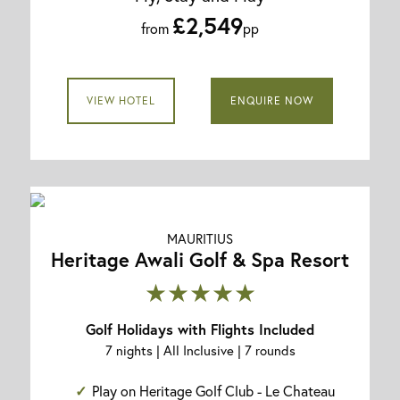
£2,549
from
pp
VIEW HOTEL
ENQUIRE NOW
MAURITIUS
Heritage Awali Golf & Spa Resort
★★★★★
Golf Holidays with Flights Included
7 nights | All Inclusive | 7 rounds
Play on Heritage Golf Club - Le Chateau