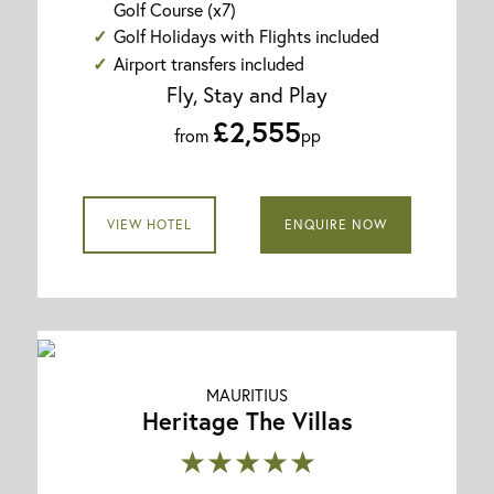
Golf Course (x7)
Golf Holidays with Flights included
Airport transfers included
Fly, Stay and Play
£2,555
from
pp
VIEW HOTEL
ENQUIRE NOW
MAURITIUS
Heritage The Villas
★★★★★