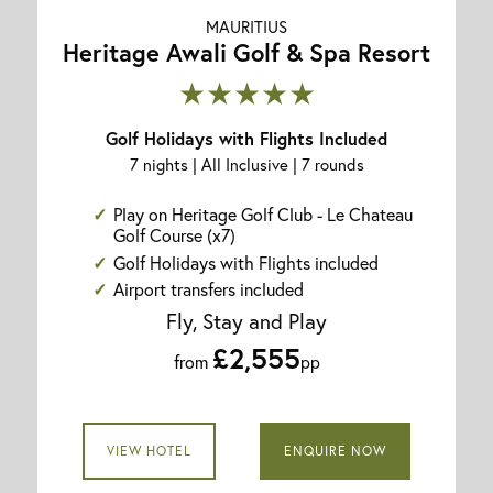
MAURITIUS
Heritage Awali Golf & Spa Resort
★★★★★
Golf Holidays with Flights Included
7 nights | All Inclusive | 7 rounds
Play on Heritage Golf Club - Le Chateau
Golf Course (x7)
Golf Holidays with Flights included
Airport transfers included
Fly, Stay and Play
£2,555
from
pp
VIEW HOTEL
ENQUIRE NOW