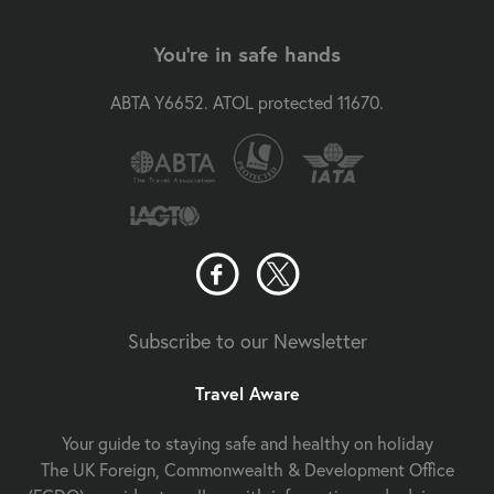
You're in safe hands
ABTA Y6652. ATOL protected 11670.
Subscribe to our Newsletter
Travel Aware
Your guide to staying safe and healthy on holiday
The UK Foreign, Commonwealth & Development Office