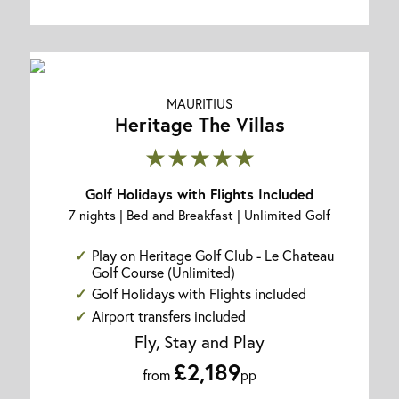
MAURITIUS
Heritage The Villas
★★★★★
Golf Holidays with Flights Included
7 nights | Bed and Breakfast | Unlimited Golf
Play on Heritage Golf Club - Le Chateau
Golf Course (Unlimited)
Golf Holidays with Flights included
Airport transfers included
Fly, Stay and Play
£2,189
from
pp