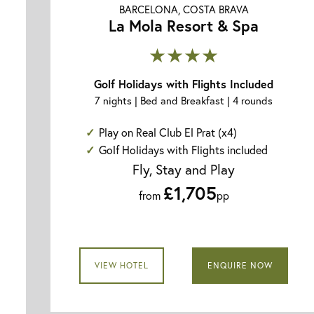
BARCELONA, COSTA BRAVA
La Mola Resort & Spa
★★★★
Golf Holidays with Flights Included
7 nights | Bed and Breakfast | 4 rounds
Play on Real Club El Prat (x4)
Golf Holidays with Flights included
Fly, Stay and Play
£1,705
from
pp
VIEW HOTEL
ENQUIRE NOW