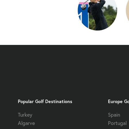
Popular Golf Destinations
Europe Go
Turkey
Spain
Algarve
Portugal