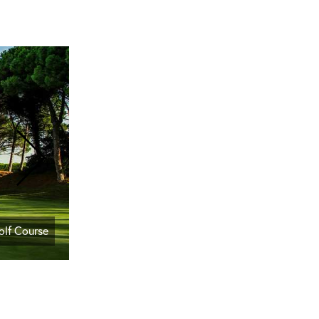
olf Course