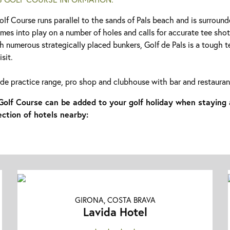
olf Course runs parallel to the sands of Pals beach and is surroun
omes into play on a number of holes and calls for accurate tee sho
h numerous strategically placed bunkers, Golf de Pals is a tough te
sit.
lude practice range, pro shop and clubhouse with bar and restauran
 Golf Course can be added to your golf holiday when staying 
ection of hotels nearby:
GIRONA, COSTA BRAVA
Lavida Hotel