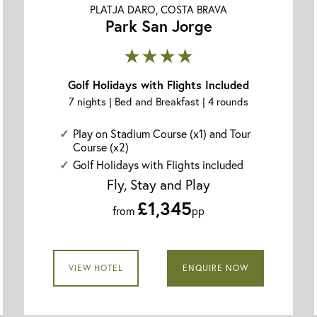
PLATJA DARO, COSTA BRAVA
Park San Jorge
★★★★
Golf Holidays with Flights Included
7 nights | Bed and Breakfast | 4 rounds
Play on Stadium Course (x1) and Tour
Course (x2)
Golf Holidays with Flights included
Fly, Stay and Play
£1,345
from
pp
VIEW HOTEL
ENQUIRE NOW