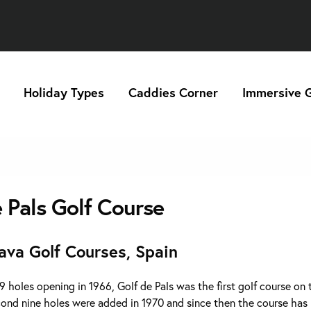
Holiday Types
Caddies Corner
Immersive G
e Pals Golf Course
ava Golf Courses, Spain
 9 holes opening in 1966, Golf de Pals was the first golf course on
cond nine holes were added in 1970 and since then the course has