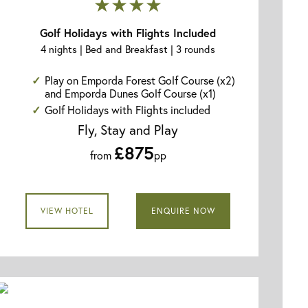
★★★★
Golf Holidays with Flights Included
4 nights | Bed and Breakfast | 3 rounds
Play on Emporda Forest Golf Course (x2)
and Emporda Dunes Golf Course (x1)
Golf Holidays with Flights included
Fly, Stay and Play
£875
from
pp
VIEW HOTEL
ENQUIRE NOW