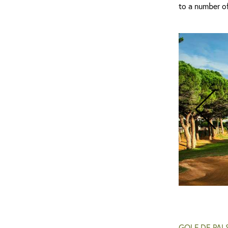
to a number of
Golf de Pals - Clubhouse Interior
GOLF DE PAL