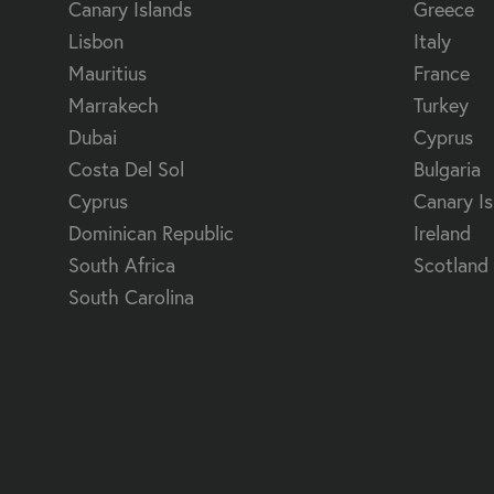
Canary Islands
Greece
Lisbon
Italy
Mauritius
France
Marrakech
Turkey
Dubai
Cyprus
Costa Del Sol
Bulgaria
Cyprus
Canary Is
Dominican Republic
Ireland
South Africa
Scotland
South Carolina