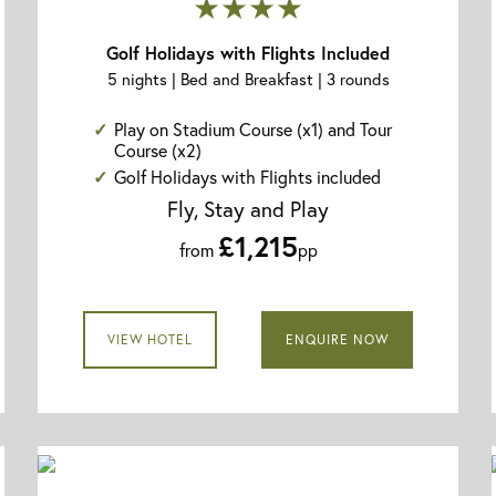
★★★★
Golf Holidays with Flights Included
5 nights | Bed and Breakfast | 3 rounds
Play on Stadium Course (x1) and Tour
Course (x2)
Golf Holidays with Flights included
Fly, Stay and Play
£1,215
from
pp
VIEW HOTEL
ENQUIRE NOW