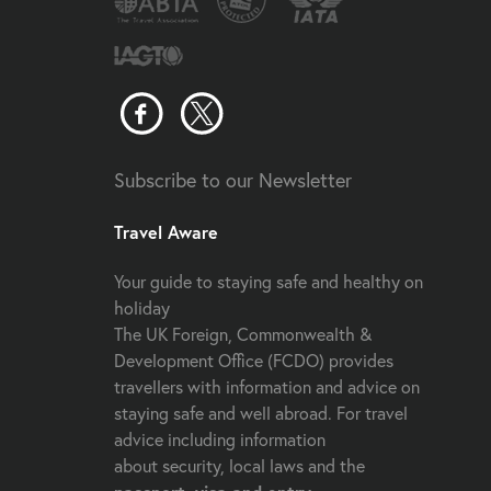
Subscribe to our Newsletter
Travel Aware
Your guide to staying safe and healthy on
holiday
The UK Foreign, Commonwealth &
Development Office (FCDO) provides
travellers with information and advice on
staying safe and well abroad. For travel
advice including information
about security, local laws and the