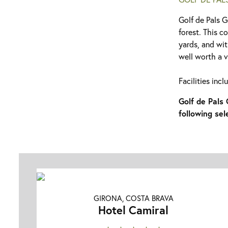
Golf de Pals G
forest. This c
yards, and wit
well worth a vi
Facilities inc
Golf de Pals
following sel
GIRONA, COSTA BRAVA
Hotel Camiral