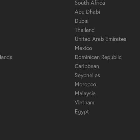
South Africa
Abu Dhabi
Dubai
Thailand
United Arab Emirates
Mexico
lands
Dominican Republic
Caribbean
Seychelles
Morocco
Malaysia
Vietnam
Egypt