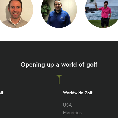
Opening up a world of golf
lf
Worldwide Golf
USA
Mauritius