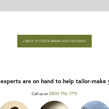
< BACK TO COSTA BRAVA GOLF HOLIDAYS
experts are on hand to help tailor-make y
0800 756 7715
Call us on