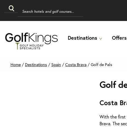
Destinations
Offers
Home
/
Destinations
/
Spain
/
Costa Brava
/
Golf de Pals
Golf d
Costa Br
With the first
Brava. The se