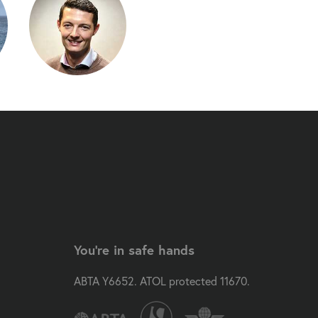
You're in safe hands
ABTA Y6652. ATOL protected 11670.