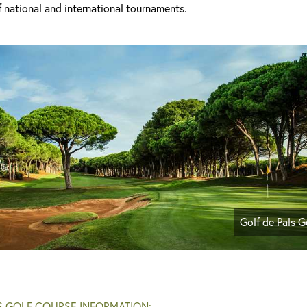
 national and international tournaments.
Golf de Pals G
S GOLF COURSE INFORMATION: