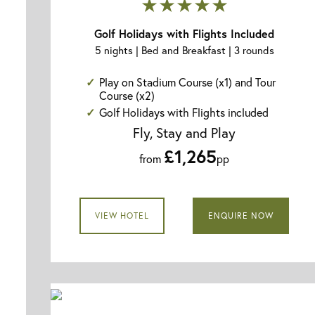
★★★★★
Golf Holidays with Flights Included
5 nights | Bed and Breakfast | 3 rounds
Play on Stadium Course (x1) and Tour
Course (x2)
Golf Holidays with Flights included
Fly, Stay and Play
£1,265
from
pp
VIEW HOTEL
ENQUIRE NOW