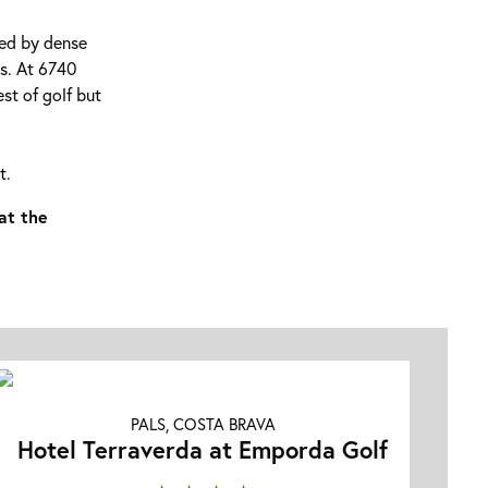
ded by dense
ts. At 6740
st of golf but
t.
at the
PALS, COSTA BRAVA
Hotel Terraverda at Emporda Golf