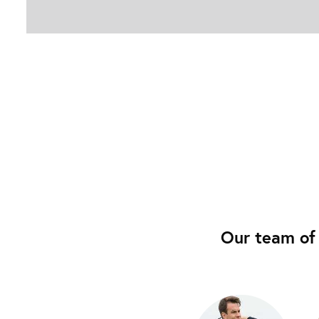
Our team of 