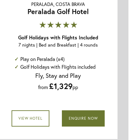
PERALADA, COSTA BRAVA
Peralada Golf Hotel
★★★★★
Golf Holidays with Flights Included
7 nights | Bed and Breakfast | 4 rounds
Play on Peralada (x4)
Golf Holidays with Flights included
Fly, Stay and Play
£1,329
from
pp
VIEW HOTEL
ENQUIRE NOW