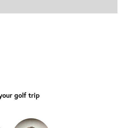
our golf trip