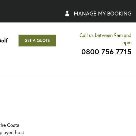
MANAGE MY BOOKING
Call us between 9am and
olf
GET A QUOTE
5pm
0800 756 7715
 the Costa
 played host