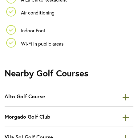
Air conditioning
Indoor Pool
Wi-Fi in public areas
Nearby Golf Courses
Alto Golf Course
Morgado Golf Club
Vila Sol Golf Course