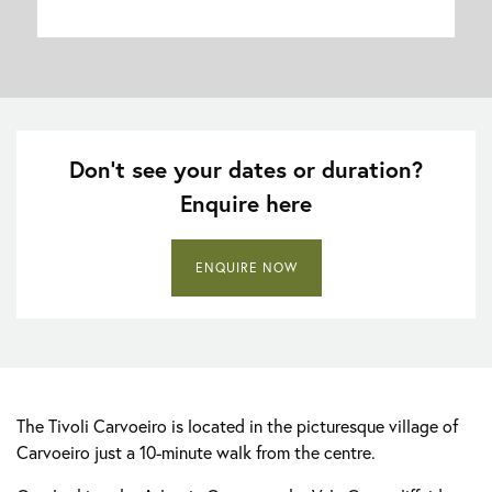
Don’t see your dates or duration?
Enquire here
ENQUIRE NOW
The Tivoli Carvoeiro is located in the picturesque village of
Carvoeiro just a 10-minute walk from the centre.