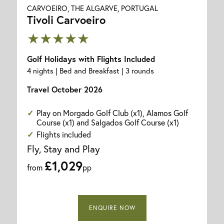
CARVOEIRO, THE ALGARVE, PORTUGAL
Tivoli Carvoeiro
★★★★★
Golf Holidays with Flights Included
4 nights | Bed and Breakfast | 3 rounds
Travel October 2026
Play on Morgado Golf Club (x1), Alamos Golf
Course (x1) and Salgados Golf Course (x1)
Flights included
Fly, Stay and Play
£1,029
from
pp
ENQUIRE NOW