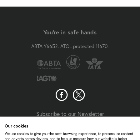
You're in safe hands
ABTA Y6652. ATOL protected 11670.
Subscribe to our Newsletter
Our cookies
Travel Aware
We use cookies to give you the best browsing experience, to personalise content
and adverts across devices, and to help us measure how our website is being