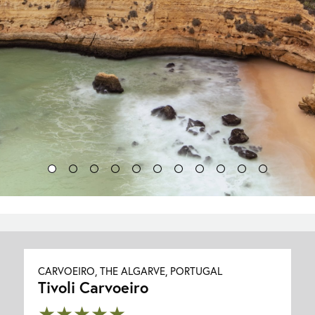
CARVOEIRO, THE ALGARVE, PORTUGAL
Tivoli Carvoeiro
★★★★★