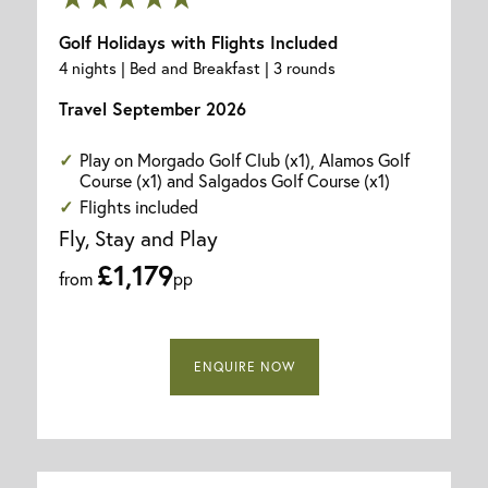
Golf Holidays with Flights Included
4 nights | Bed and Breakfast | 3 rounds
Travel September 2026
Play on Morgado Golf Club (x1), Alamos Golf
Course (x1) and Salgados Golf Course (x1)
Flights included
Fly, Stay and Play
£1,179
from
pp
ENQUIRE NOW