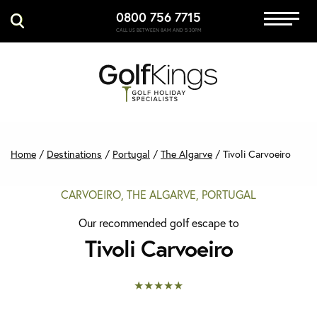
0800 756 7715
Immersive Golf
CALL US BETWEEN 8AM AND 5:30PM
GET A QUOTE
MANAGE MY BOOKING
Home
/
Destinations
/
Portugal
/
The Algarve
/
Tivoli Carvoeiro
CARVOEIRO, THE ALGARVE, PORTUGAL
Our recommended golf escape to
Tivoli Carvoeiro
★★★★★