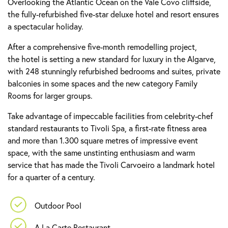
Overlooking the Atlantic Ocean on the Vale Covo cliffside,
the fully-refurbished five-star deluxe hotel and resort ensures
a spectacular holiday.
After a comprehensive five-month remodelling project,
the hotel is setting a new standard for luxury in the Algarve,
with 248 stunningly refurbished bedrooms and suites, private
balconies in some spaces and the new category Family
Rooms for larger groups.
Take advantage of impeccable facilities from celebrity-chef
standard restaurants to Tivoli Spa, a first-rate fitness area
and more than 1.300 square metres of impressive event
space, with the same unstinting enthusiasm and warm
service that has made the Tivoli Carvoeiro a landmark hotel
for a quarter of a century.
Outdoor Pool
A La Carte Restaurant