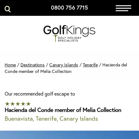
0800 756 7715
Caddies Corner
Immersive Golf
GET A QUOTE
Home
/
Destinations
/
Canary Islands
/
Tenerife
/
Hacienda del
Conde member of Melia Collection
MANAGE MY BOOKING
Our recommended golf escape to
★★★★★
Hacienda del Conde member of Melia Collection
Buenavista, Tenerife, Canary Islands