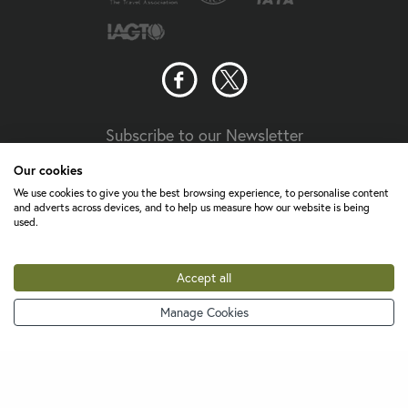
Subscribe to our Newsletter
Our cookies
Travel Aware
We use cookies to give you the best browsing experience, to personalise content
and adverts across devices, and to help us measure how our website is being
Your guide to staying safe and healthy on holiday
used.
The UK Foreign, Commonwealth & Development Office
(FCDO) provides travellers with information and advice on
Accept all
staying safe and well abroad. For travel advice including
information about security, local laws and the
passport, visa
Manage Cookies
0800 756 7715
and entry requirements
for your holiday destination, visit
FCDO Travel Aware website
the
. For
health
Travel Health
information
for your destination, visit the
Pro website
.