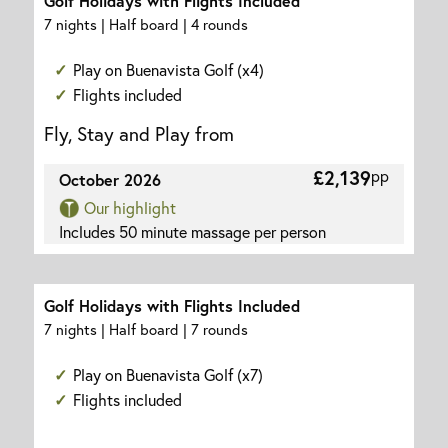
Golf Holidays with Flights Included
7 nights | Half board | 4 rounds
Play on Buenavista Golf (x4)
Flights included
Fly, Stay and Play from
£2,139
pp
October 2026
Our highlight
Includes 50 minute massage per person
Golf Holidays with Flights Included
7 nights | Half board | 7 rounds
Play on Buenavista Golf (x7)
Flights included