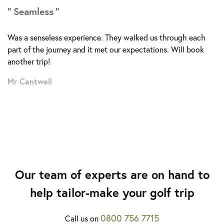
Seamless
More about the Costa Adeje Golf Course >
Was a senseless experience. They walked us through each
part of the journey and it met our expectations. Will book
another trip!
Mr Cantwell
Our team of experts are on hand to
help tailor-make your golf trip
0800 756 7715
Call us on