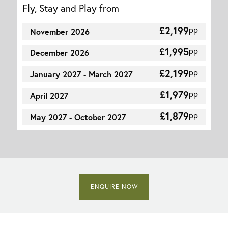
Fly, Stay and Play from
£2,199
pp
November 2026
£1,995
pp
December 2026
£2,199
pp
January 2027 - March 2027
£1,979
pp
April 2027
£1,879
pp
May 2027 - October 2027
ENQUIRE NOW