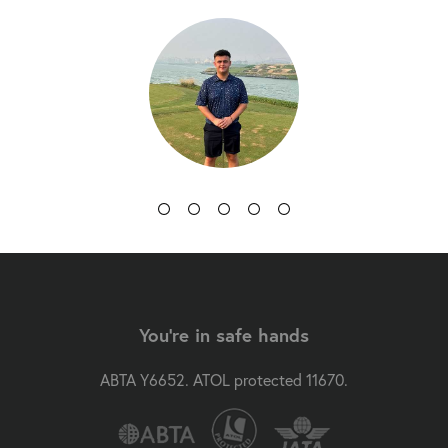
You're in safe hands
ABTA Y6652. ATOL protected 11670.