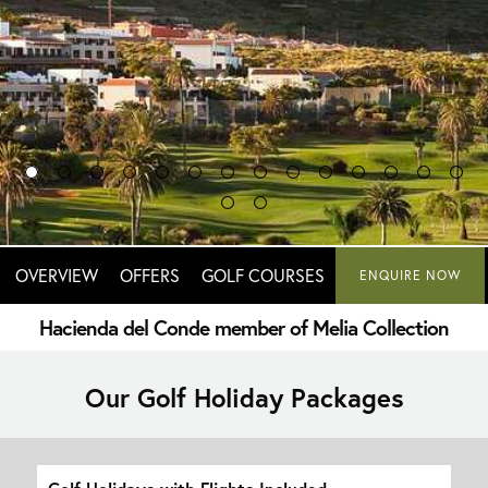
OVERVIEW
OFFERS
GOLF COURSES
ENQUIRE NOW
Hacienda del Conde member of Melia Collection
Our Golf Holiday Packages