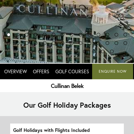
OVERVIEW
OFFERS
GOLF COURSES
ENQUIRE NOW
Cullinan Belek
Our Golf Holiday Packages
Golf Holidays with Flights Included