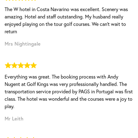
Galapagos Beach
2005,
Gloria Golf
now offers a total of 45 holes set in
GET A QUOTE
Room Size: 95 sqm
Gloria Golf New Course
The W hotel in Costa Navarino was excellent. Scenery was
Hasir
stunning natural surroundings.
Occupancy: Max 4 adults + 1 child
amazing. Hotel and staff outstanding. My husband really
Designed by renowned course architect Dave Thomas,
Sapore
enjoyed playing on the tour golf courses. We can’t wait to
The Old Course
opened for play in 1997 and gained
the
Nobilis
stands adjacent to the river Acisu and
Yamas
More room options available. Ask for details.
Cornelia Championship Golf
return
instant recognition when it was awarded the 1998
winds its way through the natural terrain and
Diamond
Course
The most established course in Turkey, co-designed by
Seniors Tour Open Golf Tournament. At just over 7000
surrounding forest.
Cullinan Chocolaterie Patisserie
Mrs Nightingale
former Ryder Cup player David Feherty and has played
yards from the back tees, it is fairly long but enjoyed by
Schiller Café
View more Nobilis Golf Course information
host to the PGA European Tour Seniors Open on two
players of all standards. The fairways are fairly generous
Montgomerie Maxx Royal Golf
Chocolatier
The first of Antalya Golf Club’s two 18 hole courses to
occasions. The
National
was also voted in Europe’s top
with the main danger being the seven man-made lakes
Course
be opened, the
Pasha Course
is relatively short by
50 courses by Golf World Magazine in the year 2000.
Please note that restaurant and bar availability may
that dominate the course.
modern standards. Measuring just over 6300 yards, this
Everything was great. The booking process with Andy
vary by season.
The newer of Antlaya Golf ClubÂ’s two courses, the
More information about the National
David Jones designed course offers a wide range of
View more about the Gloria Old Course
Nugent at Golf Kings was very professionally handled. The
Sueno Dunes Golf Course
Sultan Golf Course
provides a stiff but rewarding test
challenges to test golfers of all abilities
transportation service provided by PAGS in Portugal was first
that any keen player will relish. Every golf trip to Turkey
class. The hotel was wonderful and the courses were a joy to
The
Gloria Golf New Course
opened in November
View more Pasha Golf Course information
should include one of these two fantastic courses.
Sueno Pines Golf Course
play.
2005 and is a slightly tougher challenge than the Old
View more Sultan Golf Course information
Course.
Mr Leith
Lykia Links Golf Course
View more information on the Gloria New Course
Nick Faldo created an outstanding course at
Cornelia
Championship Golf Course
and since its opening in