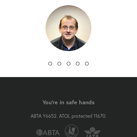
The course has been likened to Whistling Straits in
time Open Champion, Peter Thomson. The course has
Wisconsin and is mature beyond its years.
View more information on the Kaya Palazzo
been carved through a mature Pine and Eucalyptus
forest and has rolling sand hills that further define the
View more Lykia Course details
course.
View more Carya details
You're in safe hands
ABTA Y6652. ATOL protected 11670.