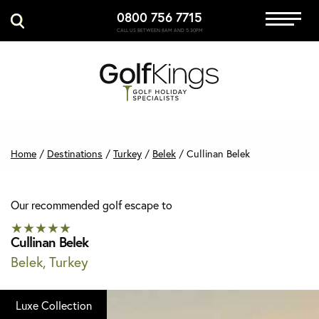
0800 756 7715
Caddies Corner
CALL US BETWEEN 8AM AND 5:30PM
Immersive Golf
GET A QUOTE
Home
/
Destinations
/
Turkey
/
Belek
/
Cullinan Belek
MANAGE MY BOOKING
Our recommended golf escape to
★★★★★
Cullinan Belek
Belek, Turkey
Luxe Collection