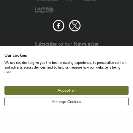
Subscribe to our Newsletter
Our cookies
Travel Aware
We use cookies to give you the best browsing experience, to personalise content
and adverts across devices, and to help us measure how our website is being
Your guide to staying safe and healthy on holiday
used.
The UK Foreign, Commonwealth & Development Office
(FCDO) provides travellers with information and advice on
Accept all
staying safe and well abroad. For travel advice including
Call us between 8am and 5:30pm
information about security, local laws and the
passport, visa
Manage Cookies
0800 756 7715
and entry requirements
for your holiday destination, visit
FCDO Travel Aware website
the
. For
health
Travel Health
information
for your destination, visit the
Pro website
.