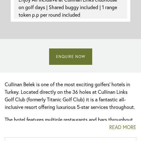
on golf days | Shared buggy included | 1 range
token p.p per round included
ENQUIRE NOW
Cullinan Belek is one of the most exciting golfers’ hotels in
Turkey. Located directly on the 36 holes at Cullinan Links
Golf Club (formerly Titanic Golf Club) it is a fantastic all-
inclusive resort offering luxurious 5-star services throughout.
The hotel features multiple restaurants and bars throughout
the resort giving golfers plenty of choice following a great
READ MORE
day on Cullinan Links Golf Club or any of the other