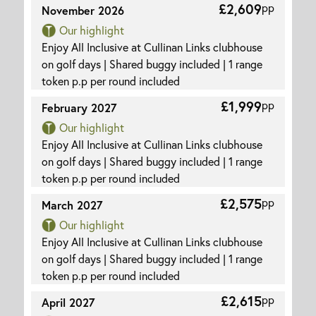
£2,609
pp
November 2026
Our highlight
Enjoy All Inclusive at Cullinan Links clubhouse
on golf days | Shared buggy included | 1 range
token p.p per round included
£1,999
pp
February 2027
Our highlight
Enjoy All Inclusive at Cullinan Links clubhouse
on golf days | Shared buggy included | 1 range
token p.p per round included
£2,575
pp
March 2027
Our highlight
Enjoy All Inclusive at Cullinan Links clubhouse
on golf days | Shared buggy included | 1 range
token p.p per round included
£2,615
pp
April 2027