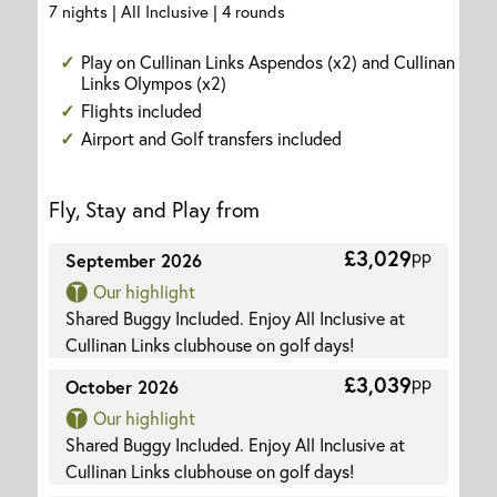
7 nights | All Inclusive | 4 rounds
Play on Cullinan Links Aspendos (x2) and Cullinan
Links Olympos (x2)
Flights included
Airport and Golf transfers included
Fly, Stay and Play from
£3,029
pp
September 2026
Our highlight
Shared Buggy Included. Enjoy All Inclusive at
Cullinan Links clubhouse on golf days!
£3,039
pp
October 2026
Our highlight
Shared Buggy Included. Enjoy All Inclusive at
Cullinan Links clubhouse on golf days!