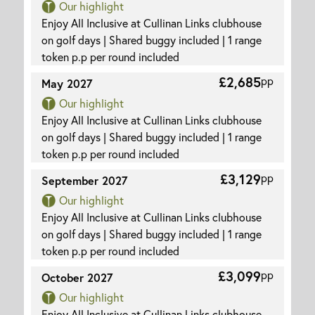
Our highlight
Enjoy All Inclusive at Cullinan Links clubhouse
on golf days | Shared buggy included | 1 range
token p.p per round included
£2,685
pp
May 2027
Our highlight
Enjoy All Inclusive at Cullinan Links clubhouse
on golf days | Shared buggy included | 1 range
token p.p per round included
£3,129
pp
September 2027
Our highlight
Enjoy All Inclusive at Cullinan Links clubhouse
on golf days | Shared buggy included | 1 range
token p.p per round included
£3,099
pp
October 2027
Our highlight
Enjoy All Inclusive at Cullinan Links clubhouse