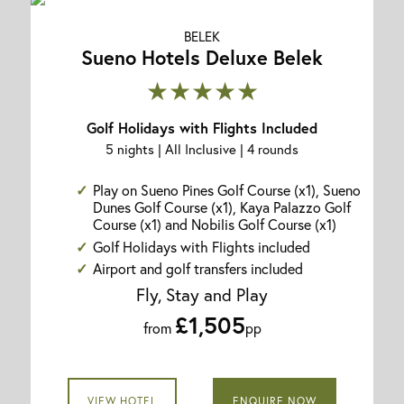
BELEK
Sueno Hotels Deluxe Belek
★★★★★
Golf Holidays with Flights Included
5 nights | All Inclusive | 4 rounds
Play on Sueno Pines Golf Course (x1), Sueno
Dunes Golf Course (x1), Kaya Palazzo Golf
Course (x1) and Nobilis Golf Course (x1)
Golf Holidays with Flights included
Airport and golf transfers included
Fly, Stay and Play
£1,505
from
pp
VIEW HOTEL
ENQUIRE NOW