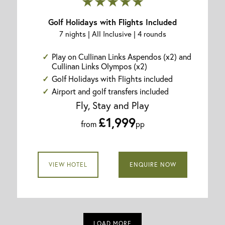
★★★★★
Golf Holidays with Flights Included
7 nights | All Inclusive | 4 rounds
Play on Cullinan Links Aspendos (x2) and
Cullinan Links Olympos (x2)
Golf Holidays with Flights included
Airport and golf transfers included
Fly, Stay and Play
£1,999
from
pp
VIEW HOTEL
ENQUIRE NOW
LOAD MORE