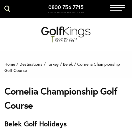
0800 756 7715
Immersive Golf
CALL US BETWEEN 8AM AND 5:30PM
GET A QUOTE
MANAGE MY BOOKING
Home
/
Destinations
/
Turkey
/
Belek
/
Cornelia Championship
Golf Course
Cornelia Championship Golf
Course
Belek Golf Holidays