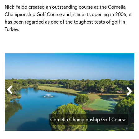
Nick Faldo created an outstanding course at the Cornelia
Championship Golf Course and, since its opening in 2006, it
has been regarded as one of the toughest tests of golf in
Turkey.
Cornelia Championship Golf Course