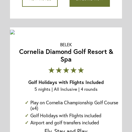
BELEK
Cornelia Diamond Golf Resort &
Spa
★★★★★
Golf Holidays with Flights Included
5 nights | All Inclusive | 4 rounds
Play on Cornelia Championship Golf Course
(x4)
Golf Holidays with Flights included
Airport and golf transfers included
Fly, Stay and Play