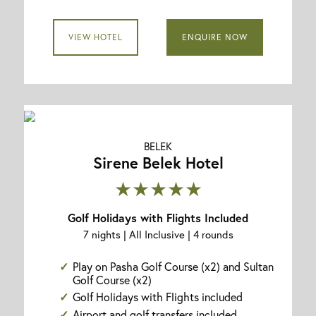
VIEW HOTEL
ENQUIRE NOW
BELEK
Sirene Belek Hotel
★★★★★
Golf Holidays with Flights Included
7 nights | All Inclusive | 4 rounds
Play on Pasha Golf Course (x2) and Sultan
Golf Course (x2)
Golf Holidays with Flights included
Airport and golf transfers included