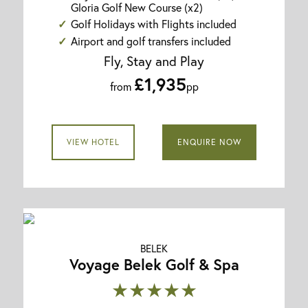
Gloria Golf New Course (x2)
Golf Holidays with Flights included
Airport and golf transfers included
Fly, Stay and Play
£1,935
from
pp
VIEW HOTEL
ENQUIRE NOW
BELEK
Voyage Belek Golf & Spa
★★★★★