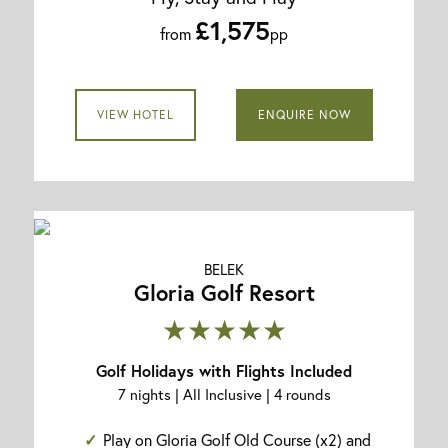
£1,575
from
pp
VIEW HOTEL
ENQUIRE NOW
BELEK
Gloria Golf Resort
★★★★★
Golf Holidays with Flights Included
7 nights | All Inclusive | 4 rounds
Play on Gloria Golf Old Course (x2) and