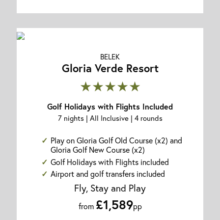
BELEK
Gloria Verde Resort
★★★★★
Golf Holidays with Flights Included
7 nights | All Inclusive | 4 rounds
Play on Gloria Golf Old Course (x2) and
Gloria Golf New Course (x2)
Golf Holidays with Flights included
Airport and golf transfers included
Fly, Stay and Play
£1,589
from
pp