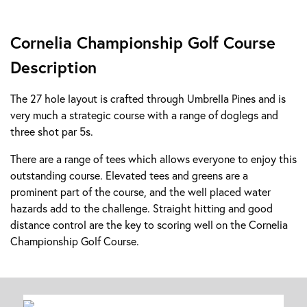
Cornelia Championship Golf Course
Description
The 27 hole layout is crafted through Umbrella Pines and is
very much a strategic course with a range of doglegs and
three shot par 5s.
There are a range of tees which allows everyone to enjoy this
outstanding course. Elevated tees and greens are a
prominent part of the course, and the well placed water
hazards add to the challenge. Straight hitting and good
distance control are the key to scoring well on the Cornelia
Championship Golf Course.