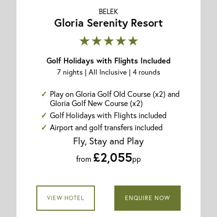
BELEK
Gloria Serenity Resort
★★★★★
Golf Holidays with Flights Included
7 nights | All Inclusive | 4 rounds
Play on Gloria Golf Old Course (x2) and
Gloria Golf New Course (x2)
Golf Holidays with Flights included
Airport and golf transfers included
Fly, Stay and Play
£2,055
from
pp
VIEW HOTEL
ENQUIRE NOW