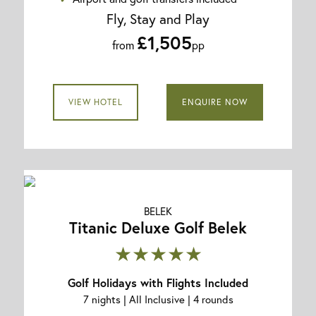
Fly, Stay and Play
£1,505
from
pp
VIEW HOTEL
ENQUIRE NOW
BELEK
Titanic Deluxe Golf Belek
★★★★★
Golf Holidays with Flights Included
7 nights | All Inclusive | 4 rounds