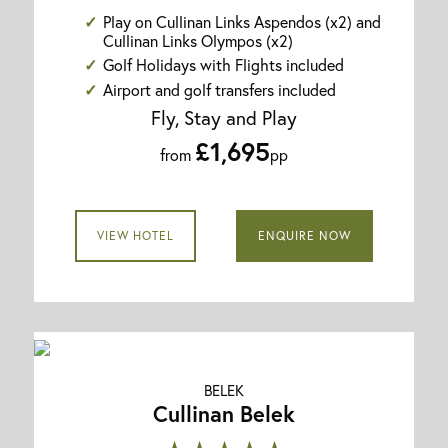
Play on Cullinan Links Aspendos (x2) and
Cullinan Links Olympos (x2)
Golf Holidays with Flights included
Airport and golf transfers included
Fly, Stay and Play
£1,695
from
pp
VIEW HOTEL
ENQUIRE NOW
BELEK
Cullinan Belek