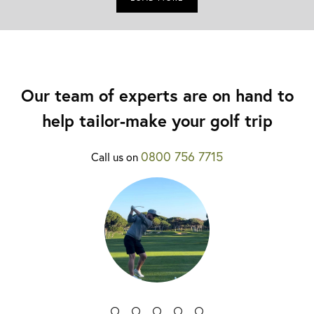
Our team of experts are on hand to
help tailor-make your golf trip
0800 756 7715
Call us on