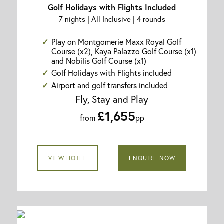
Golf Holidays with Flights Included
7 nights | All Inclusive | 4 rounds
Play on Montgomerie Maxx Royal Golf
Course (x2), Kaya Palazzo Golf Course (x1)
and Nobilis Golf Course (x1)
Golf Holidays with Flights included
Airport and golf transfers included
Fly, Stay and Play
£1,655
from
pp
VIEW HOTEL
ENQUIRE NOW