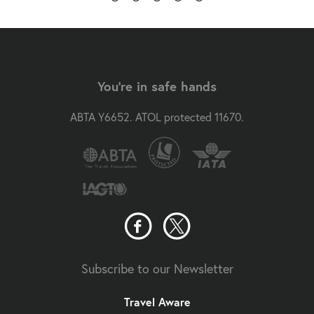
You're in safe hands
ABTA Y6652. ATOL protected 11670.
Subscribe to our Newsletter
Travel Aware