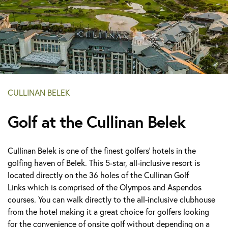
CULLINAN BELEK
Golf at the Cullinan Belek
Cullinan Belek is one of the finest golfers’ hotels in the
golfing haven of Belek. This 5-star, all-inclusive resort is
located directly on the 36 holes of the Cullinan Golf
Links which is comprised of the Olympos and Aspendos
courses. You can walk directly to the all-inclusive clubhouse
from the hotel making it a great choice for golfers looking
for the convenience of onsite golf without depending on a