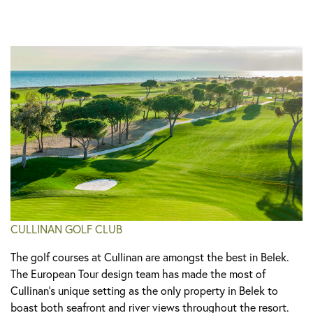
CULLINAN GOLF CLUB
The golf courses at Cullinan are amongst the best in Belek.
The European Tour design team has made the most of
Cullinan’s unique setting as the only property in Belek to
boast both seafront and river views throughout the resort.