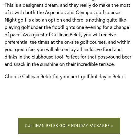
This is a designer's dream, and they really do make the most
of it with both the Aspendos and Olympos golf courses.
Night golf is also an option and there is nothing quite like
playing golf under the floodlights one evening for a change
of pace! As a guest of Cullinan Belek, you will receive
preferential tee times at the on-site golf courses, and within
your green fee, you will also enjoy all-inclusive food and
drinks in the clubhouse too! Perfect for that post-round beer
and snack in the sunshine on their incredible terrace.
Choose Cullinan Belek for your next golf holiday in Belek.
CULLINAN BELEK GOLF HOLIDAY PACKAGES >