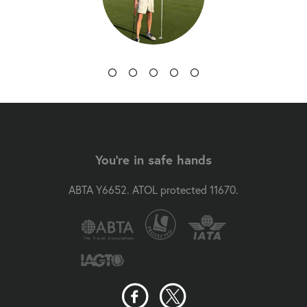
You're in safe hands
ABTA Y6652. ATOL protected 11670.