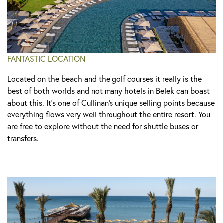
FANTASTIC LOCATION
Located on the beach and the golf courses it really is the
best of both worlds and not many hotels in Belek can boast
about this. It's one of Cullinan’s unique selling points because
everything flows very well throughout the entire resort. You
are free to explore without the need for shuttle buses or
transfers.