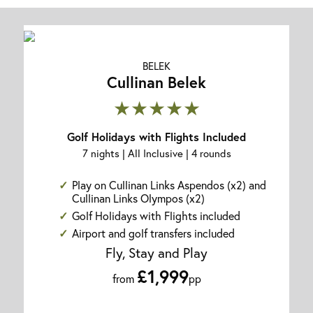
BELEK
Cullinan Belek
★★★★★
Golf Holidays with Flights Included
7 nights | All Inclusive | 4 rounds
Play on Cullinan Links Aspendos (x2) and
Cullinan Links Olympos (x2)
Golf Holidays with Flights included
Airport and golf transfers included
Fly, Stay and Play
£1,999
from
pp