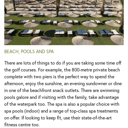
BEACH, POOLS AND SPA
There are lots of things to do if you are taking some time off
the golf courses. For example, the 800-metre private beach
complete with two piers is the perfect way to spend the
afternoon, enjoy the sunshine, an evening sundowner or dine
in one of the beachfront snack outlets. There are swimming
pools galore and if visiting with the family, take advantage
of the waterpark too. The spa is also a popular choice with
spa pools (indoor) and a range of top-class spa treatments
on offer. If looking to keep fit, use their state-of-the-art
fitness centre too.