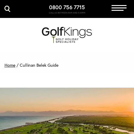
0800 756 7715
Immersive Golf
CALL US BETWEEN 8AM AND 5:30PM
GET A QUOTE
MANAGE MY BOOKING
Home
/
Cullinan Belek Guide