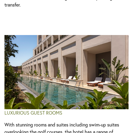
transfer.
LUXURIOUS GUEST ROOMS
With stunning rooms and suites including swim-up suites
overlooking the golf courses, the hotel has a range of