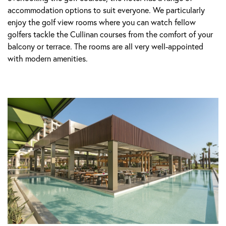
accommodation options to suit everyone. We particularly
enjoy the golf view rooms where you can watch fellow
golfers tackle the Cullinan courses from the comfort of your
balcony or terrace. The rooms are all very well-appointed
with modern amenities.