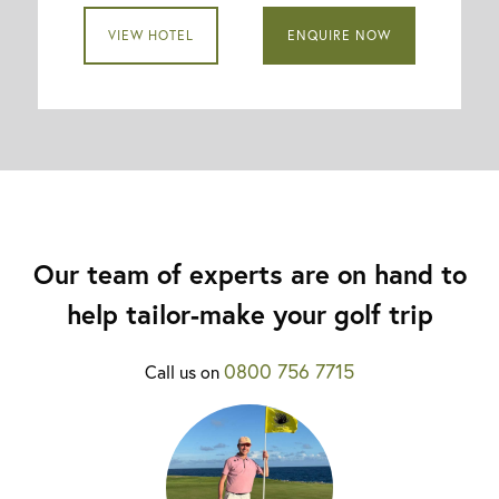
VIEW HOTEL
ENQUIRE NOW
Our team of experts are on hand to
help tailor-make your golf trip
0800 756 7715
Call us on