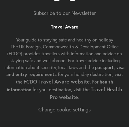
Subscribe to our Newsletter
Travel Aware
Your guide to staying safe and healthy on holiday
The UK Foreign, Commonwealth & Development Office
(FCDO) provides travellers with information and advice on
staying safe and well abroad. For travel advice including
information about security, local laws and the
passport, visa
and entry requirements
for your holiday destination, visit
FCDO Travel Aware website
the
. For
health
Travel Health
information
for your destination, visit the
Pro website
.
Change cookie settings