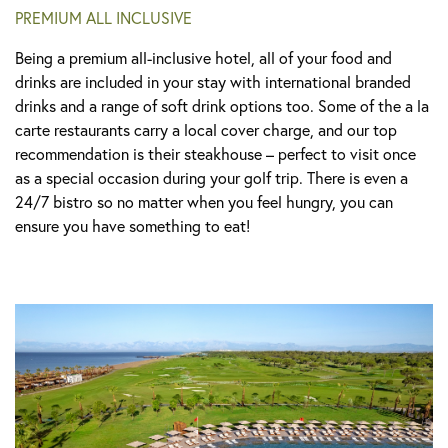
PREMIUM ALL INCLUSIVE
Being a premium all-inclusive hotel, all of your food and
drinks are included in your stay with international branded
drinks and a range of soft drink options too. Some of the a la
carte restaurants carry a local cover charge, and our top
recommendation is their steakhouse – perfect to visit once
as a special occasion during your golf trip. There is even a
24/7 bistro so no matter when you feel hungry, you can
ensure you have something to eat!