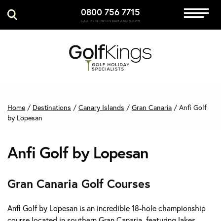
0800 756 7715
Immersive Golf
CALL US BETWEEN 8AM AND 5:30PM
GET A QUOTE
MANAGE MY BOOKING
Home
/
Destinations
/
Canary Islands
/
Gran Canaria
/
Anfi Golf
by Lopesan
Anfi Golf by Lopesan
Gran Canaria Golf Courses
Anfi Golf by Lopesan is an incredible 18-hole championship
course located in southern Gran Canaria, featuring lakes,