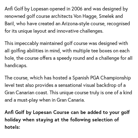
Anfi Golf by Lopesan opened in 2006 and was designed by
renowned golf course architects Von Hagge, Smelek and
Baril, who have created an Arizona-style course, recognised
for its unique layout and innovative challenges.
This impeccably maintained golf course was designed with
all golfing abilities in mind, with multiple tee boxes on each
hole, the course offers a speedy round and a challenge for all
handicaps.
The course, which has hosted a Spanish PGA Championship
level test also provides a sensational visual backdrop of a
Gran Canarian coast. This unique course truly is one of a kind
and a must-play when in Gran Canaria.
Anfi Golf by Lopesan Course can be added to your golf
holiday when staying at the following selection of
hotels: