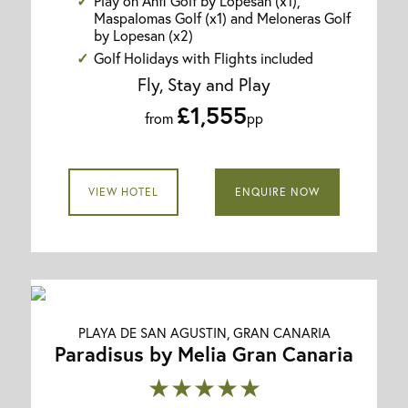
Play on Anfi Golf by Lopesan (x1),
Maspalomas Golf (x1) and Meloneras Golf
by Lopesan (x2)
Golf Holidays with Flights included
Fly, Stay and Play
£1,555
from
pp
VIEW HOTEL
ENQUIRE NOW
PLAYA DE SAN AGUSTIN, GRAN CANARIA
Paradisus by Melia Gran Canaria
★★★★★