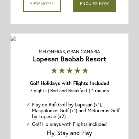
VIEW HOTEL
ENQUIRE NOW
MELONERAS, GRAN CANARIA
Lopesan Baobab Resort
★★★★★
Golf Holidays with Flights Included
7 nights | Bed and Breakfast | 4 rounds
Play on Anfi Golf by Lopesan (x1),
Maspalomas Golf (x1) and Meloneras Golf
by Lopesan (x2)
Golf Holidays with Flights included
Fly, Stay and Play