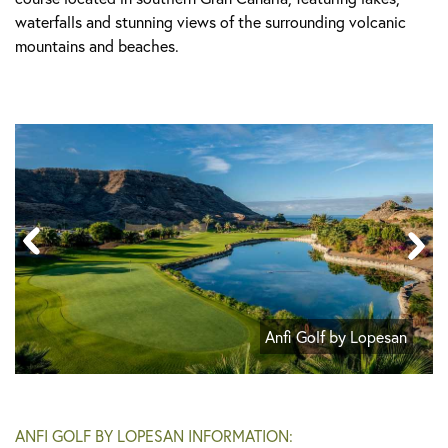
waterfalls and stunning views of the surrounding volcanic
mountains and beaches.
Anfi Golf by Lopesan
ANFI GOLF BY LOPESAN INFORMATION: