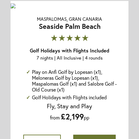
MASPALOMAS, GRAN CANARIA
Seaside Palm Beach
★★★★★
Golf Holidays with Flights Included
7 nights | All Inclusive | 4 rounds
Play on Anfi Golf by Lopesan (x1),
Meloneras Golf by Lopesan (x1),
Maspalomas Golf (x1) and Salobre Golf -
Old Course (x1)
Golf Holidays with Flights included
Fly, Stay and Play
£2,199
from
pp