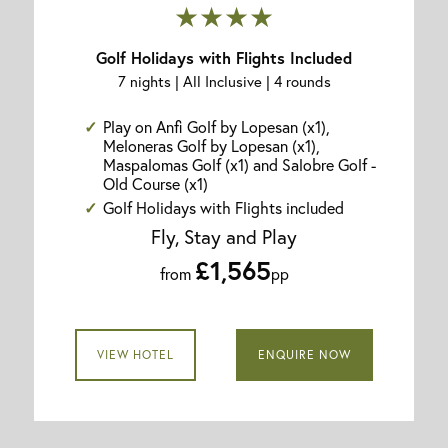
★★★★
Golf Holidays with Flights Included
7 nights | All Inclusive | 4 rounds
Play on Anfi Golf by Lopesan (x1),
Meloneras Golf by Lopesan (x1),
Maspalomas Golf (x1) and Salobre Golf -
Old Course (x1)
Golf Holidays with Flights included
Fly, Stay and Play
£1,565
from
pp
VIEW HOTEL
ENQUIRE NOW