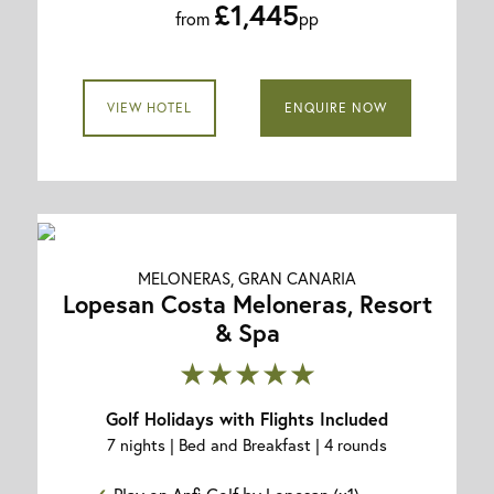
£1,445
from
pp
VIEW HOTEL
ENQUIRE NOW
MELONERAS, GRAN CANARIA
Lopesan Costa Meloneras, Resort
& Spa
★★★★★
Golf Holidays with Flights Included
7 nights | Bed and Breakfast | 4 rounds