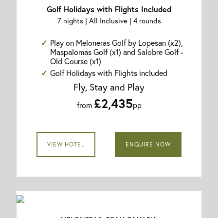
Golf Holidays with Flights Included
7 nights | All Inclusive | 4 rounds
Play on Meloneras Golf by Lopesan (x2),
Maspalomas Golf (x1) and Salobre Golf -
Old Course (x1)
Golf Holidays with Flights included
Fly, Stay and Play
£2,435
from
pp
VIEW HOTEL
ENQUIRE NOW