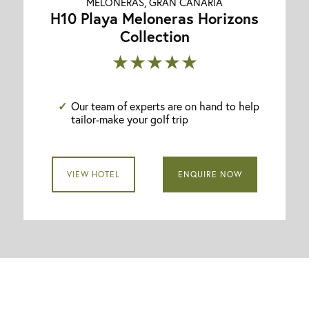
MELONERAS, GRAN CANARIA
H10 Playa Meloneras Horizons
Collection
★★★★★
Our team of experts are on hand to help
tailor-make your golf trip
VIEW HOTEL
ENQUIRE NOW