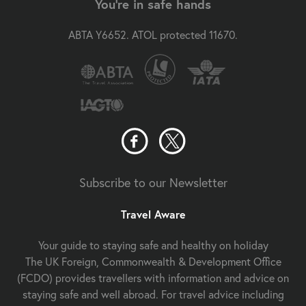
You're in safe hands
ABTA Y6652. ATOL protected 11670.
Subscribe to our Newsletter
Travel Aware
Your guide to staying safe and healthy on holiday
The UK Foreign, Commonwealth & Development Office
(FCDO) provides travellers with information and advice on
staying safe and well abroad. For travel advice including