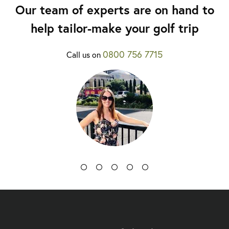
Our team of experts are on hand to
help tailor-make your golf trip
0800 756 7715
Call us on