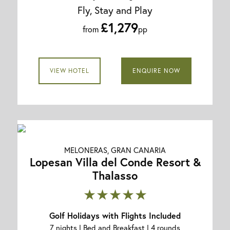
Fly, Stay and Play
£1,279
from
pp
VIEW HOTEL
ENQUIRE NOW
MELONERAS, GRAN CANARIA
Lopesan Villa del Conde Resort &
Thalasso
★★★★★
Golf Holidays with Flights Included
7 nights | Bed and Breakfast | 4 rounds