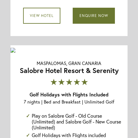
VIEW HOTEL
ENQUIRE NOW
MASPALOMAS, GRAN CANARIA
Salobre Hotel Resort & Serenity
★★★★★
Golf Holidays with Flights Included
7 nights | Bed and Breakfast | Unlimited Golf
Play on Salobre Golf - Old Course
(Unlimited) and Salobre Golf - New Course
(Unlimited)
Golf Holidays with Flights included