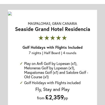
MASPALOMAS, GRAN CANARIA
Seaside Grand Hotel Residencia
★★★★★
Golf Holidays with Flights Included
7 nights | Half Board | 4 rounds
Play on Anfi Golf by Lopesan (x1),
Meloneras Golf by Lopesan (x1),
Maspalomas Golf (x1) and Salobre Golf -
Old Course (x1)
Golf Holidays with Flights included
Fly, Stay and Play
£2,359
from
pp