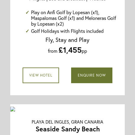
Play on Anfi Golf by Lopesan (x1),
Maspalomas Golf (x1) and Meloneras Golf
by Lopesan (x2)
Golf Holidays with Flights included
Fly, Stay and Play
£1,455
from
pp
VIEW HOTEL
ENQUIRE NOW
PLAYA DEL INGLES, GRAN CANARIA
Seaside Sandy Beach