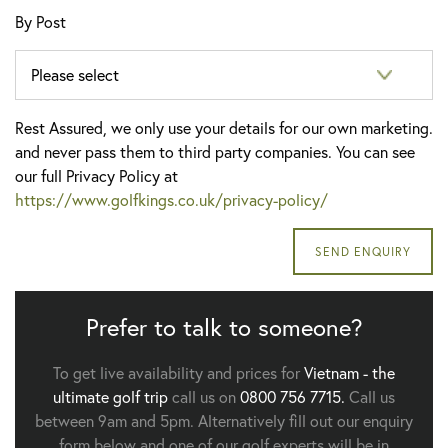
By Post
Rest Assured, we only use your details for our own marketing.
and never pass them to third party companies. You can see
our full Privacy Policy at
https://www.golfkings.co.uk/privacy-policy/
Prefer to talk to someone?
To get live availability and prices for
Vietnam - the
ultimate golf trip
call us on
0800 756 7715.
Call us
between 9am and 5pm. Alternatively fill out our enquiry
form below and one of our golf experts will be in