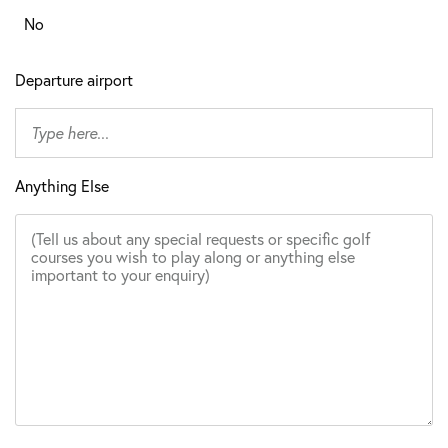
No
Departure airport
Anything Else