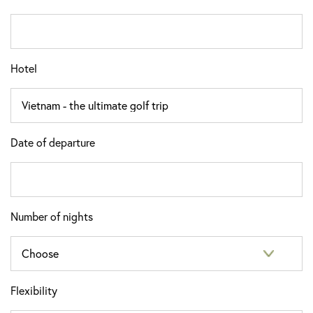
Hotel
Date of departure
Number of nights
Flexibility