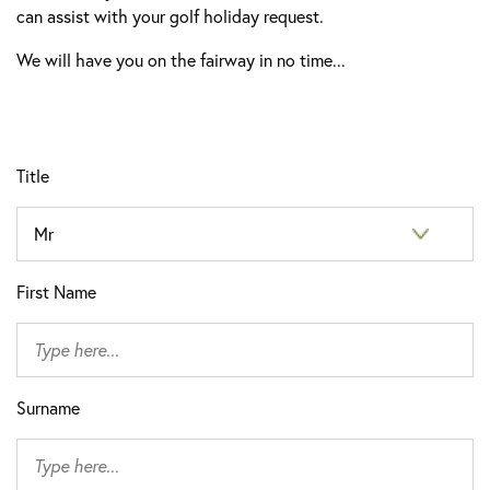
can assist with your golf holiday request.
We will have you on the fairway in no time...
Title
First Name
Surname