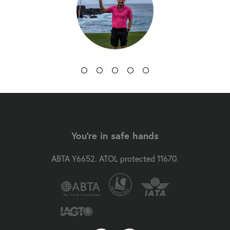
You're in safe hands
ABTA Y6652. ATOL protected 11670.