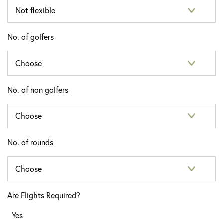
No. of golfers
No. of non golfers
No. of rounds
Are Flights Required?
Yes