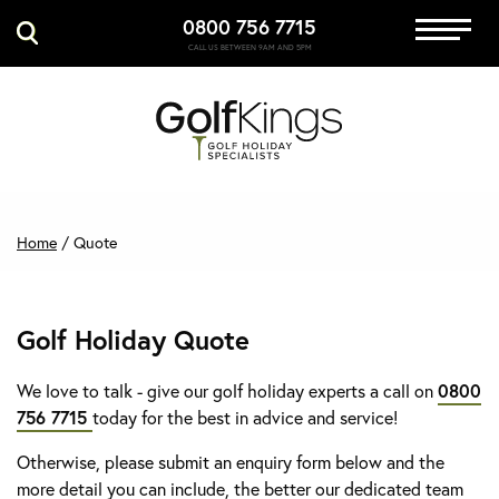
0800 756 7715
Immersive Golf
CALL US BETWEEN 9AM AND 5PM
GET A QUOTE
MANAGE MY BOOKING
Home
/
Quote
Golf Holiday Quote
We love to talk - give our golf holiday experts a call on
0800
756 7715
today for the best in advice and service!
Otherwise, please submit an enquiry form below and the
more detail you can include, the better our dedicated team