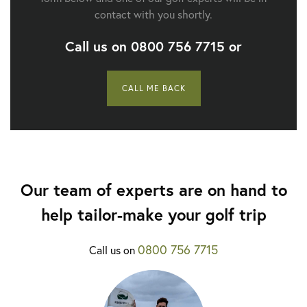
contact with you shortly.
Call us on
0800 756 7715
or
CALL ME BACK
Our team of experts are on hand to
help tailor-make your golf trip
0800 756 7715
Call us on