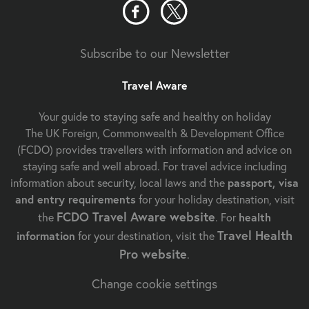
Subscribe to our Newsletter
Travel Aware
Your guide to staying safe and healthy on holiday
The UK Foreign, Commonwealth & Development Office
(FCDO) provides travellers with information and advice on
staying safe and well abroad. For travel advice including
information about security, local laws and the
passport, visa
and entry requirements
for your holiday destination, visit
FCDO Travel Aware website
the
. For
health
Travel Health
information
for your destination, visit the
Pro website
.
Change cookie settings