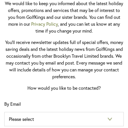
We would like to keep you informed about the latest holiday
offers, promotions and services that may be of interest to
you from GolfKings and our sister brands. You can find out
more in our
Privacy Policy
, and you can let us know at any
time if you change your mind.
You'll receive newsletter updates full of special offers, money
saving deals and the latest holiday news from GolfKings and
occasionally from other Brooklyn Travel Limited brands. We
may contact you by email and post. Every message we send
will include details of how you can manage your contact
preferences.
How would you like to be contacted?
By Email