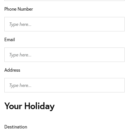
Phone Number
Email
Address
Your Holiday
Destination