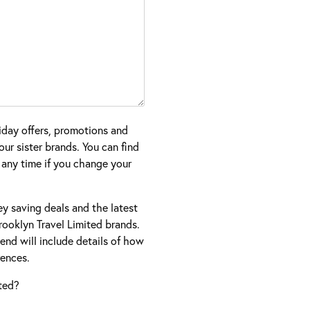
iday offers, promotions and
ur sister brands. You can find
 any time if you change your
ney saving deals and the latest
ooklyn Travel Limited brands.
nd will include details of how
ences.
ted?