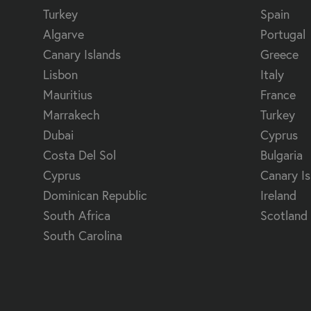
Turkey
Spain
Algarve
Portugal
Canary Islands
Greece
Lisbon
Italy
Mauritius
France
Marrakech
Turkey
Dubai
Cyprus
Costa Del Sol
Bulgaria
Cyprus
Canary Is
Dominican Republic
Ireland
South Africa
Scotland
South Carolina