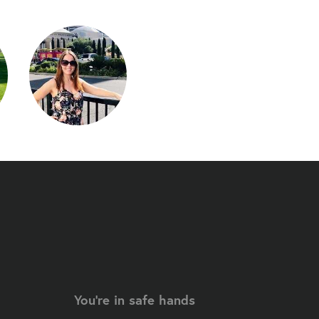
You're in safe hands