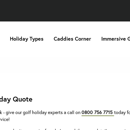
Holiday Types
Caddies Corner
Immersive G
iday Quote
k - give our golf holiday experts a call on
0800 756 7715
today fo
rvice!