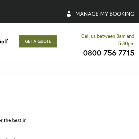
MANAGE MY BOOKING
Call us between 8am and
olf
GET A QUOTE
5:30pm
0800 756 7715
r the best in