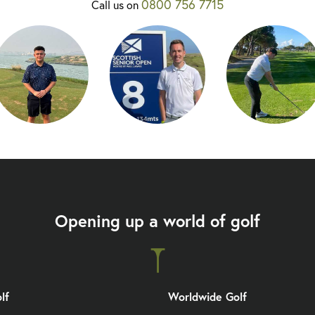
0800 756 7715
Call us on
Opening up a world of golf
lf
Worldwide Golf