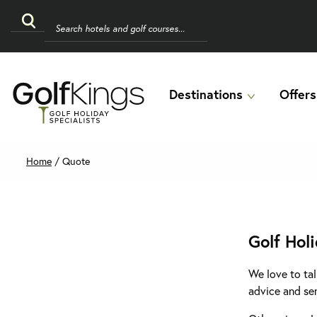
Destinations
Offers
Home
/
Quote
Golf Hol
We love to tal
advice and se