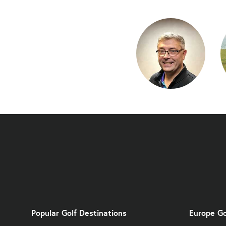
Popular Golf Destinations
Europe Go