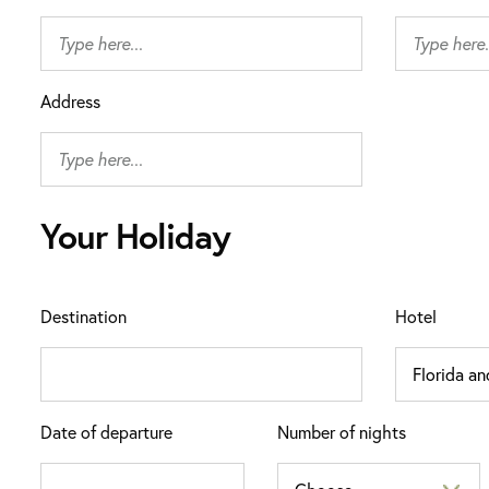
Address
Your Holiday
Destination
Hotel
Date of departure
Number of nights