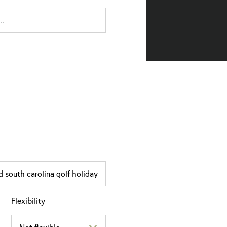
Flexibility