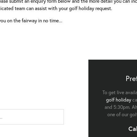
ease submit an enquiry form below and the more detail you can inc
icated team can assist with your golf holiday request.
ou on the fairway in no time...
Pre
To get live avail
golf holiday
ca
and 5:30pm. Alt
one of our gol
Ca