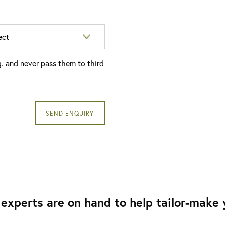
g. and never pass them to third
experts are on hand to help tailor-make y