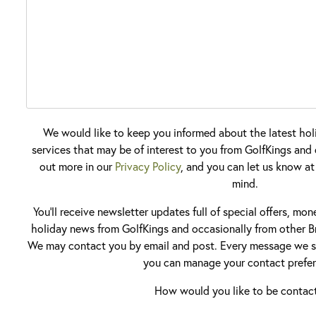
We would like to keep you informed about the latest hol
services that may be of interest to you from GolfKings and o
out more in our
Privacy Policy
, and you can let us know at
mind.
You'll receive newsletter updates full of special offers, mo
holiday news from GolfKings and occasionally from other Br
We may contact you by email and post. Every message we se
you can manage your contact prefer
How would you like to be contac