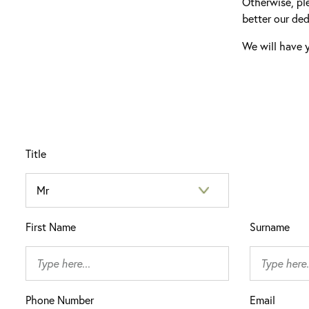
Otherwise, pl
better our ded
We will have y
Title
First Name
Surname
Phone Number
Email