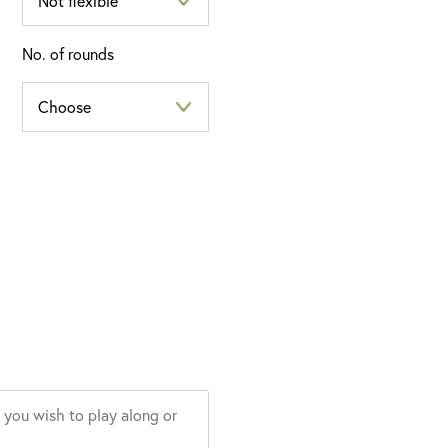
No. of rounds