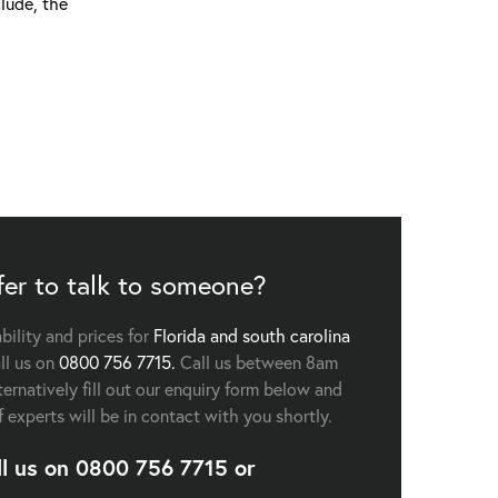
lude, the
fer to talk to someone?
ability and prices for
Florida and south carolina
ll us on
0800 756 7715.
Call us between 8am
ernatively fill out our enquiry form below and
f experts will be in contact with you shortly.
ll us on
0800 756 7715
or