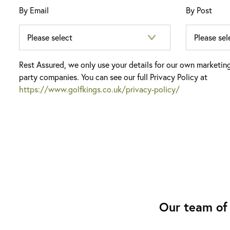
By Email
By Post
Rest Assured, we only use your details for our own marketin
party companies. You can see our full Privacy Policy at
https://www.golfkings.co.uk/privacy-policy/
Our team of 