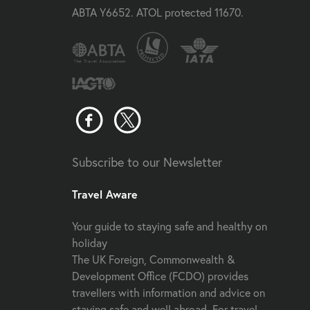
ABTA Y6652. ATOL protected 11670.
Subscribe to our Newsletter
Travel Aware
Your guide to staying safe and healthy on
holiday
The UK Foreign, Commonwealth &
Development Office (FCDO) provides
travellers with information and advice on
staying safe and well abroad. For travel