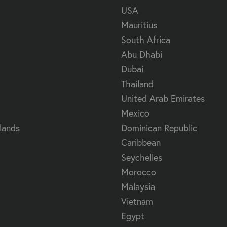
USA
Mauritius
South Africa
Abu Dhabi
Dubai
Thailand
United Arab Emirates
Mexico
lands
Dominican Republic
Caribbean
Seychelles
Morocco
Malaysia
Vietnam
Egypt