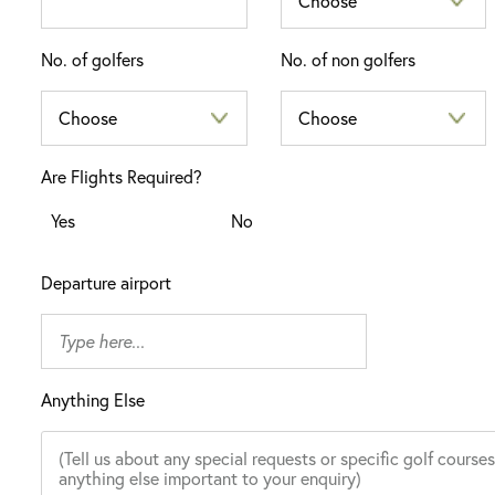
No. of golfers
No. of non golfers
Are Flights Required?
Yes
No
Departure airport
Anything Else