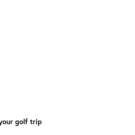
our golf trip