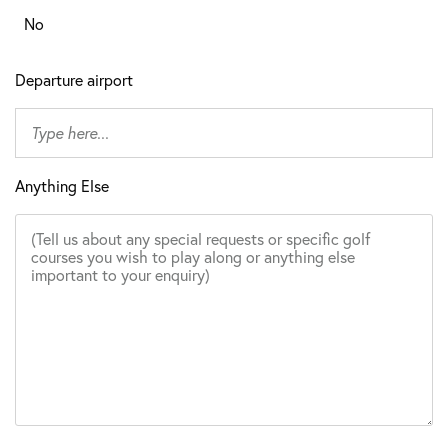
No
Departure airport
Anything Else