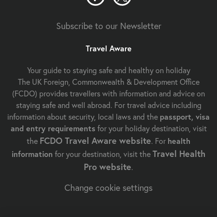
Subscribe to our Newsletter
Travel Aware
Your guide to staying safe and healthy on holiday
The UK Foreign, Commonwealth & Development Office
(FCDO) provides travellers with information and advice on
staying safe and well abroad. For travel advice including
information about security, local laws and the
passport, visa
and entry requirements
for your holiday destination, visit
FCDO Travel Aware website
the
. For
health
Travel Health
information
for your destination, visit the
Pro website
.
Change cookie settings