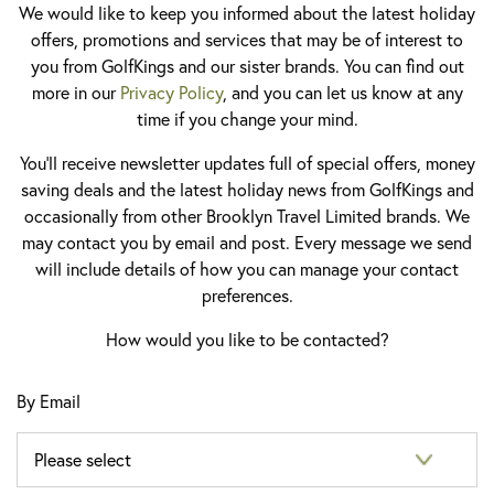
We would like to keep you informed about the latest holiday
offers, promotions and services that may be of interest to
you from GolfKings and our sister brands. You can find out
more in our
Privacy Policy
, and you can let us know at any
time if you change your mind.
You'll receive newsletter updates full of special offers, money
saving deals and the latest holiday news from GolfKings and
occasionally from other Brooklyn Travel Limited brands. We
may contact you by email and post. Every message we send
will include details of how you can manage your contact
preferences.
How would you like to be contacted?
By Email