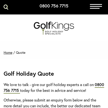
0800 756 7715
Immersive Golf
GET A QUOTE
MANAGE MY BOOKING
Home
/
Quote
Golf Holiday Quote
We love to talk - give our golf holiday experts a call on
0800
756 7715
today for the best in advice and service!
Otherwise, please submit an enquiry form below and the
more detail you can include, the better our dedicated team