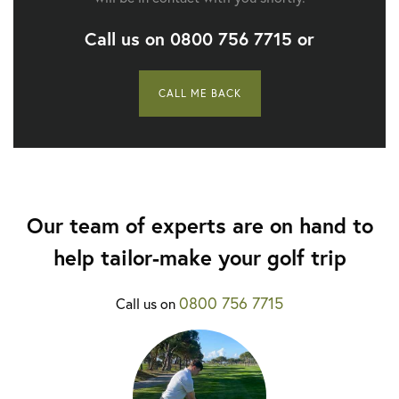
Call us on
0800 756 7715
or
CALL ME BACK
Our team of experts are on hand to
help tailor-make your golf trip
0800 756 7715
Call us on