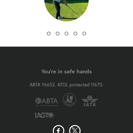
You're in safe hands
ABTA Y6652. ATOL protected 11670.