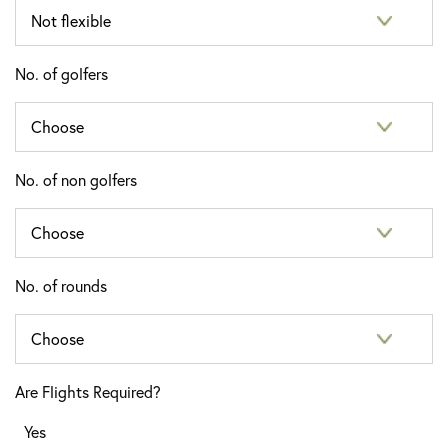
No. of golfers
No. of non golfers
No. of rounds
Are Flights Required?
Yes