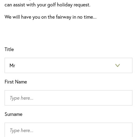
can assist with your golf holiday request.
We will have you on the fairway in no time...
Title
First Name
Surname