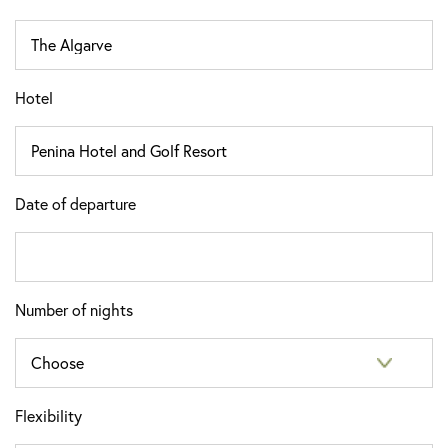
Hotel
Date of departure
Number of nights
Flexibility