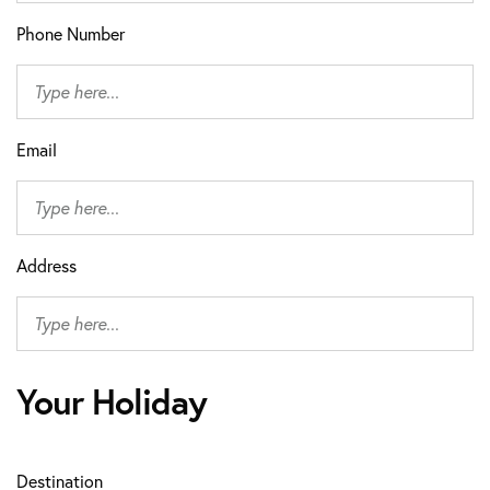
Phone Number
Email
Address
Your Holiday
Destination