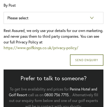
By Post
Rest Assured, we only use your details for our own marketing.
and never pass them to third party companies. You can see
our full Privacy Policy at
https://www.golfkings.co.uk/privacy-policy/
Prefer to talk to someone?
To get live availability and prices for
Penina Hotel and
Golf Resort
call us on
0800 756 7715.
. Alternatively fill
out our enquiry form below and one of our golf experts
will be in contact with you shortly.