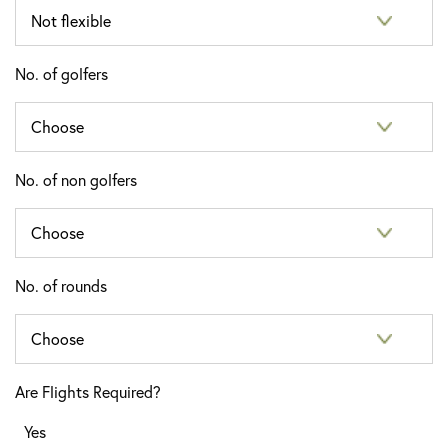
No. of golfers
No. of non golfers
No. of rounds
Are Flights Required?
Yes