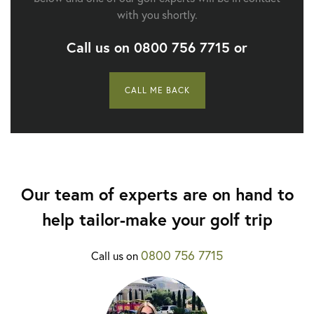
with you shortly.
Call us on
0800 756 7715
or
CALL ME BACK
Our team of experts are on hand to
help tailor-make your golf trip
0800 756 7715
Call us on