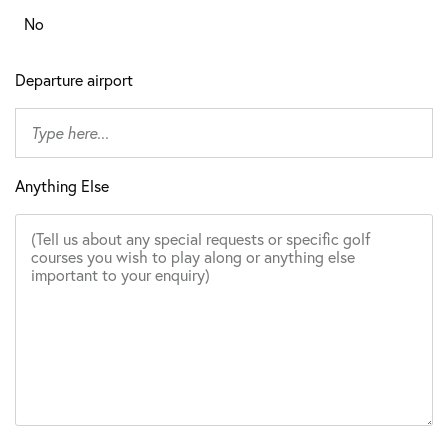
No
Departure airport
Anything Else