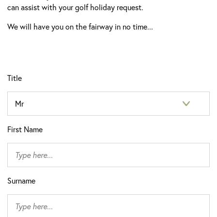
can assist with your golf holiday request.
We will have you on the fairway in no time...
Title
First Name
Surname