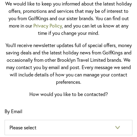
We would like to keep you informed about the latest holiday
offers, promotions and services that may be of interest to
you from GolfKings and our sister brands. You can find out
more in our
Privacy Policy
, and you can let us know at any
time if you change your mind.
You'll receive newsletter updates full of special offers, money
saving deals and the latest holiday news from GolfKings and
occasionally from other Brooklyn Travel Limited brands. We
may contact you by email and post. Every message we send
will include details of how you can manage your contact
preferences.
How would you like to be contacted?
By Email