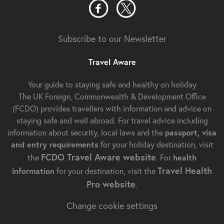
Subscribe to our Newsletter
Travel Aware
Your guide to staying safe and healthy on holiday
The UK Foreign, Commonwealth & Development Office
(FCDO) provides travellers with information and advice on
staying safe and well abroad. For travel advice including
information about security, local laws and the
passport, visa
and entry requirements
for your holiday destination, visit
FCDO Travel Aware website
the
. For
health
Travel Health
information
for your destination, visit the
Pro website
.
Change cookie settings