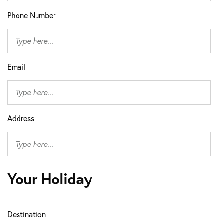
Phone Number
Email
Address
Your Holiday
Destination