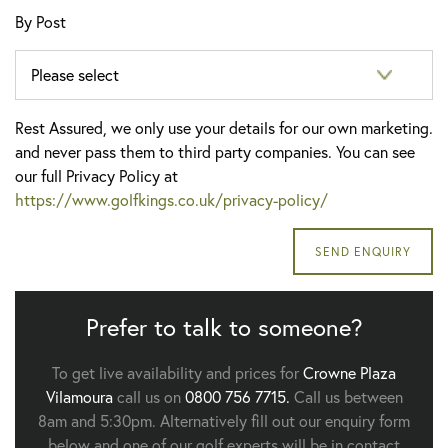
By Post
Rest Assured, we only use your details for our own marketing.
and never pass them to third party companies. You can see
our full Privacy Policy at
https://www.golfkings.co.uk/privacy-policy/
Prefer to talk to someone?
To get live availability and prices for
Crowne Plaza
Vilamoura
call us on
0800 756 7715.
Call us between
8am and 5:30pm. Alternatively fill out our enquiry form
below and one of our golf experts will be in contact