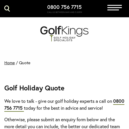
0800 756 7715
Immersive Golf
CALL US BETWEEN 8AM AND 5:30PM
GET A QUOTE
MANAGE MY BOOKING
Home
/
Quote
Golf Holiday Quote
We love to talk - give our golf holiday experts a call on
0800
756 7715
today for the best in advice and service!
Otherwise, please submit an enquiry form below and the
more detail you can include, the better our dedicated team