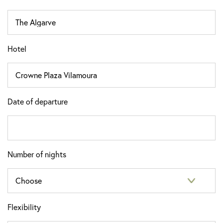
Hotel
Date of departure
Number of nights
Flexibility