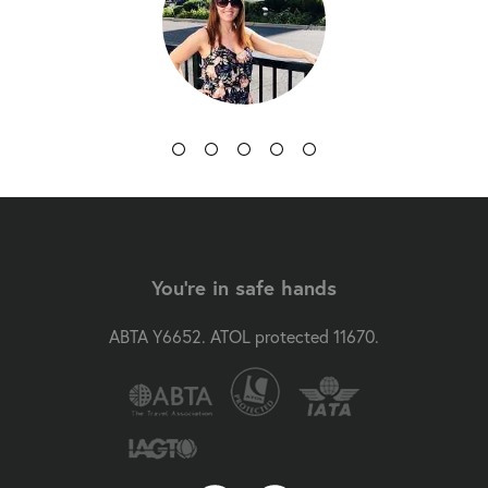
You're in safe hands
ABTA Y6652. ATOL protected 11670.