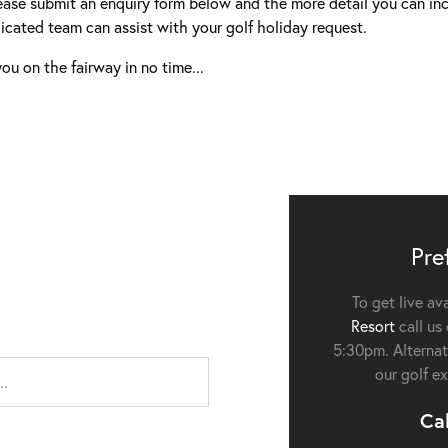
ease submit an enquiry form below and the more detail you can inc
icated team can assist with your golf holiday request.
ou on the fairway in no time...
Pre
To get live av
Resort
call us
5:30pm. Alternati
our golf ex
Ca