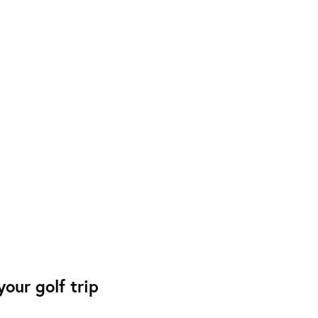
our golf trip