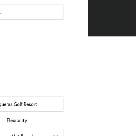
Flexibility