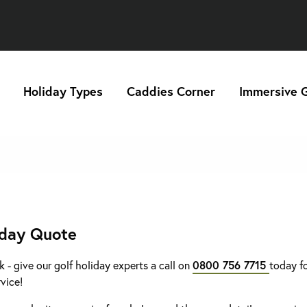
Holiday Types
Caddies Corner
Immersive G
iday Quote
k - give our golf holiday experts a call on
0800 756 7715
today fo
rvice!