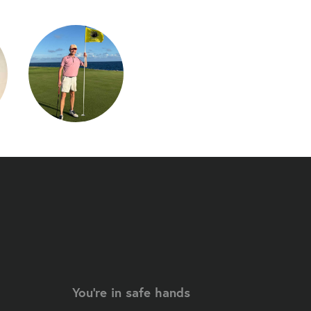
You're in safe hands