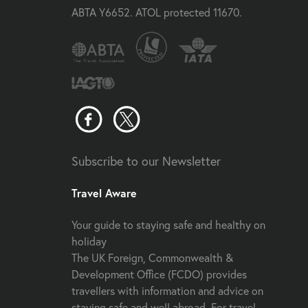
ABTA Y6652. ATOL protected 11670.
Subscribe to our Newsletter
Travel Aware
Your guide to staying safe and healthy on
holiday
The UK Foreign, Commonwealth &
Development Office (FCDO) provides
travellers with information and advice on
staying safe and well abroad. For travel