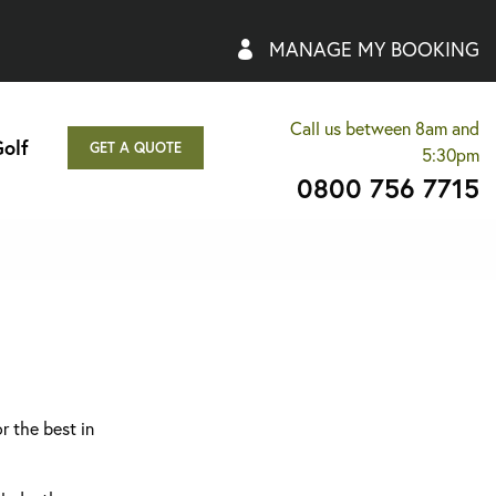
MANAGE MY BOOKING
Call us between 8am and
olf
GET A QUOTE
5:30pm
0800 756 7715
r the best in