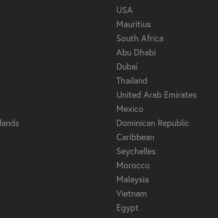
USA
Mauritius
South Africa
Abu Dhabi
Dubai
Thailand
United Arab Emirates
Mexico
lands
Dominican Republic
Caribbean
Seychelles
Morocco
Malaysia
Vietnam
Egypt