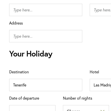
Address
Your Holiday
Destination
Hotel
Date of departure
Number of nights