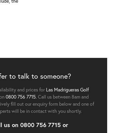
lude, the
fer to talk to someone?
ailability and prices for
Las Madrigueras Golf
 on
0800 756 7715.
Call us between 8am and
vely fill out our enquiry form below and one of
perts will be in contact with you shortly.
ll us on
0800 756 7715
or