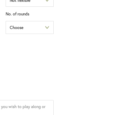
No. of rounds