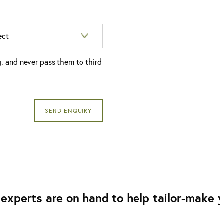
g. and never pass them to third
experts are on hand to help tailor-make y