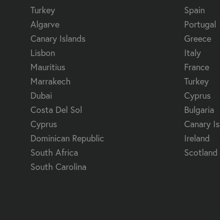
Turkey
Spain
Algarve
Portugal
Canary Islands
Greece
Lisbon
Italy
Mauritius
France
Marrakech
Turkey
Dubai
Cyprus
Costa Del Sol
Bulgaria
Cyprus
Canary Is
Dominican Republic
Ireland
South Africa
Scotland
South Carolina