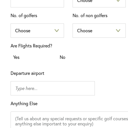
No. of golfers
No. of non golfers
Are Flights Required?
Yes
No
Departure airport
Anything Else