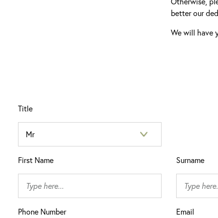
Otherwise, pl
better our ded
We will have y
Title
First Name
Surname
Phone Number
Email