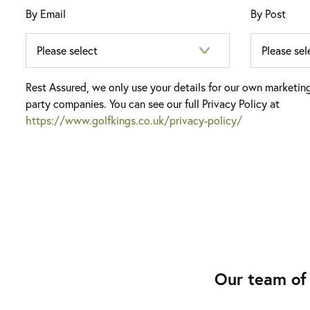
By Email
By Post
Rest Assured, we only use your details for our own marketin
party companies. You can see our full Privacy Policy at
https://www.golfkings.co.uk/privacy-policy/
Our team of 