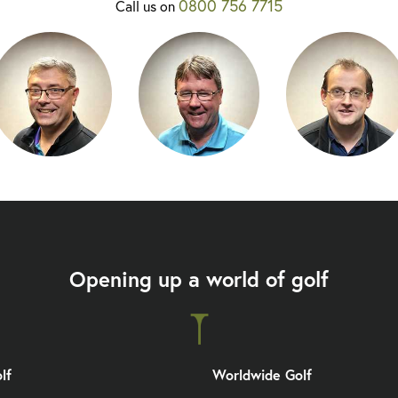
0800 756 7715
Call us on
Opening up a world of golf
lf
Worldwide Golf