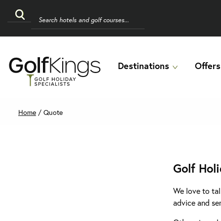
Destinations
Offers
Home
/
Quote
Golf Hol
We love to tal
advice and se