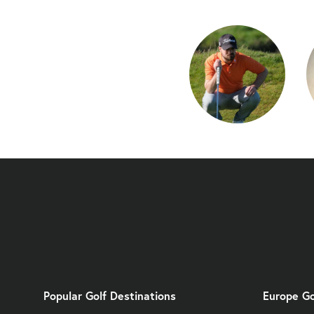
Popular Golf Destinations
Europe Go