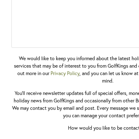
We would like to keep you informed about the latest hol
services that may be of interest to you from GolfKings and o
out more in our
Privacy Policy
, and you can let us know at
mind.
You'll receive newsletter updates full of special offers, mo
holiday news from GolfKings and occasionally from other Br
We may contact you by email and post. Every message we se
you can manage your contact prefer
How would you like to be contac