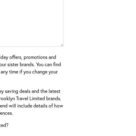
iday offers, promotions and
ur sister brands. You can find
 any time if you change your
ney saving deals and the latest
ooklyn Travel Limited brands.
nd will include details of how
ences.
ted?