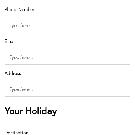
Phone Number
Email
Address
Your Holiday
Destination