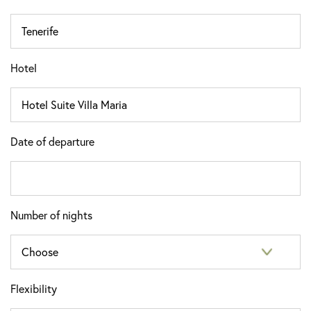
Hotel
Date of departure
Number of nights
Flexibility