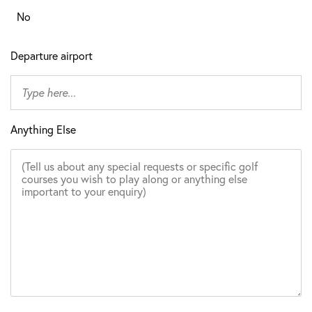
No
Departure airport
Anything Else