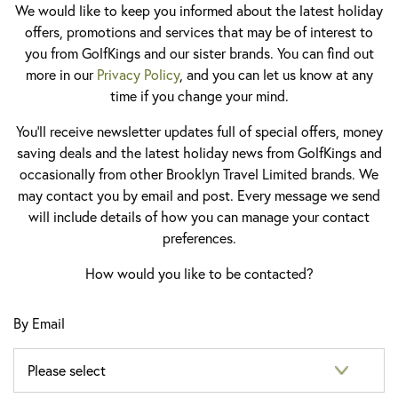
We would like to keep you informed about the latest holiday
offers, promotions and services that may be of interest to
you from GolfKings and our sister brands. You can find out
more in our
Privacy Policy
, and you can let us know at any
time if you change your mind.
You'll receive newsletter updates full of special offers, money
saving deals and the latest holiday news from GolfKings and
occasionally from other Brooklyn Travel Limited brands. We
may contact you by email and post. Every message we send
will include details of how you can manage your contact
preferences.
How would you like to be contacted?
By Email