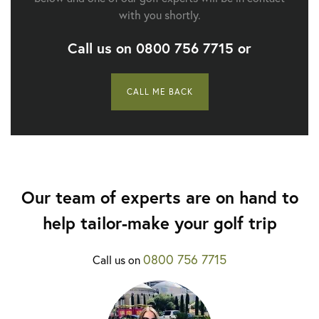
with you shortly.
Call us on
0800 756 7715
or
CALL ME BACK
Our team of experts are on hand to
help tailor-make your golf trip
0800 756 7715
Call us on