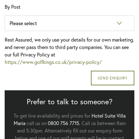
By Post
Rest Assured, we only use your details for our own marketing.
and never pass them to third party companies. You can see
our full Privacy Policy at
https://www.golfkings.co.uk/privacy-policy/
Prefer to talk to someone?
To get live availability and prices for
Hotel Suite Villa
Maria
call us on
0800 756 7715.
Call us between 8am
and 5:30pm. Alternatively fill out our enquiry form
below and one of our golf experts will be in contact