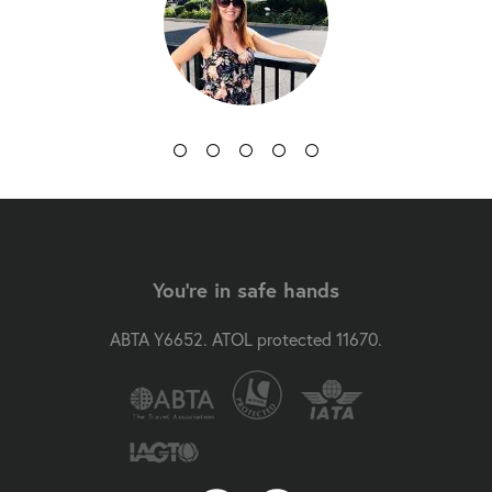
You're in safe hands
ABTA Y6652. ATOL protected 11670.