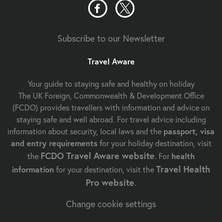
Subscribe to our Newsletter
Travel Aware
Your guide to staying safe and healthy on holiday
The UK Foreign, Commonwealth & Development Office
(FCDO) provides travellers with information and advice on
staying safe and well abroad. For travel advice including
information about security, local laws and the
passport, visa
and entry requirements
for your holiday destination, visit
FCDO Travel Aware website
the
. For
health
Travel Health
information
for your destination, visit the
Pro website
.
Change cookie settings