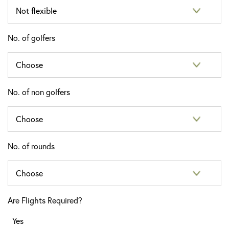
No. of golfers
No. of non golfers
No. of rounds
Are Flights Required?
Yes