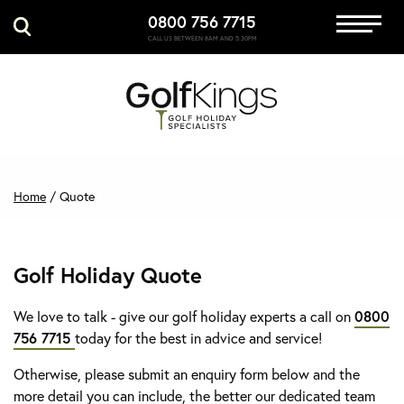
0800 756 7715
Immersive Golf
CALL US BETWEEN 8AM AND 5:30PM
GET A QUOTE
MANAGE MY BOOKING
Home
/
Quote
Golf Holiday Quote
We love to talk - give our golf holiday experts a call on
0800
756 7715
today for the best in advice and service!
Otherwise, please submit an enquiry form below and the
more detail you can include, the better our dedicated team