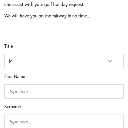
can assist with your golf holiday request.
We will have you on the fairway in no time...
Title
First Name
Surname