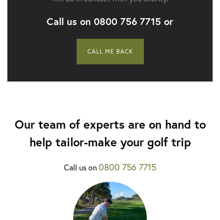
Call us on
0800 756 7715
or
CALL ME BACK
Our team of experts are on hand to
help tailor-make your golf trip
0800 756 7715
Call us on