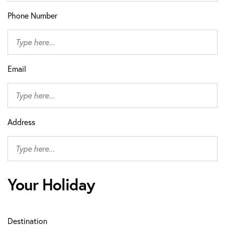
Phone Number
Email
Address
Your Holiday
Destination