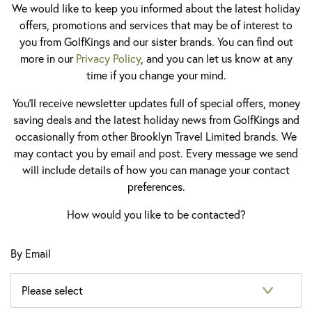
We would like to keep you informed about the latest holiday
offers, promotions and services that may be of interest to
you from GolfKings and our sister brands. You can find out
more in our
Privacy Policy
, and you can let us know at any
time if you change your mind.
You'll receive newsletter updates full of special offers, money
saving deals and the latest holiday news from GolfKings and
occasionally from other Brooklyn Travel Limited brands. We
may contact you by email and post. Every message we send
will include details of how you can manage your contact
preferences.
How would you like to be contacted?
By Email