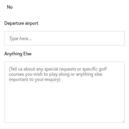
No
Departure airport
Anything Else