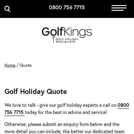
0800 756 7715
Immersive Golf
GET A QUOTE
MANAGE MY BOOKING
Home
/
Quote
Golf Holiday Quote
We love to talk - give our golf holiday experts a call on
0800
756 7715
today for the best in advice and service!
Otherwise, please submit an enquiry form below and the
more detail you can include, the better our dedicated team