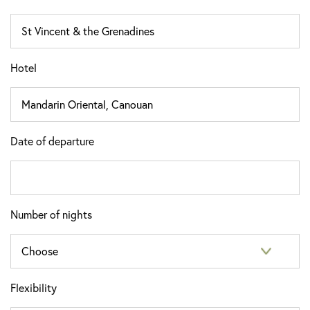
Hotel
Date of departure
Number of nights
Flexibility