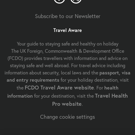
Subscribe to our Newsletter
Travel Aware
Your guide to staying safe and healthy on holiday
The UK Foreign, Commonwealth & Development Office
(FCDO) provides travellers with information and advice on
staying safe and well abroad. For travel advice including
information about security, local laws and the
passport, visa
and entry requirements
for your holiday destination, visit
FCDO Travel Aware website
the
. For
health
Travel Health
information
for your destination, visit the
Pro website
.
Change cookie settings