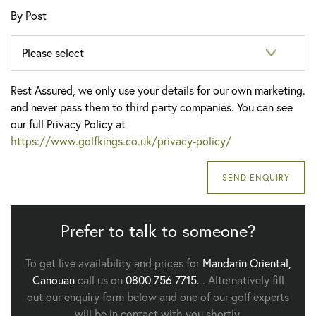
By Post
Rest Assured, we only use your details for our own marketing.
and never pass them to third party companies. You can see
our full Privacy Policy at
https://www.golfkings.co.uk/privacy-policy/
Prefer to talk to someone?
To get live availability and prices for
Mandarin Oriental,
Canouan
call us on
0800 756 7715.
. Alternatively fill
out our enquiry form below and one of our golf experts
will be in contact with you shortly.