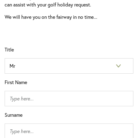
can assist with your golf holiday request.
We will have you on the fairway in no time...
Title
First Name
Surname