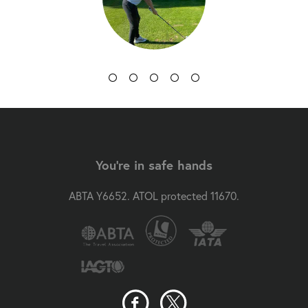
You're in safe hands
ABTA Y6652. ATOL protected 11670.