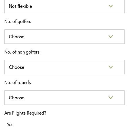
No. of golfers
No. of non golfers
No. of rounds
Are Flights Required?
Yes