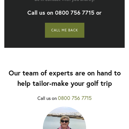
Call us on
0800 756 7715
or
CALL ME BACK
Our team of experts are on hand to
help tailor-make your golf trip
0800 756 7715
Call us on