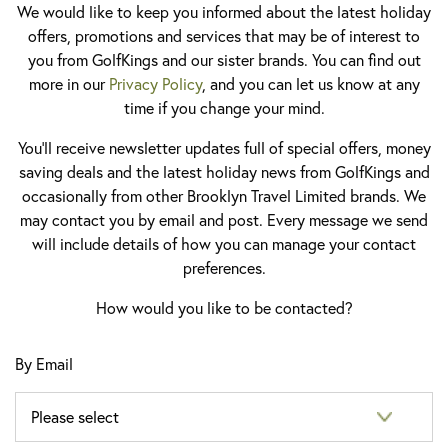
We would like to keep you informed about the latest holiday
offers, promotions and services that may be of interest to
you from GolfKings and our sister brands. You can find out
more in our
Privacy Policy
, and you can let us know at any
time if you change your mind.
You'll receive newsletter updates full of special offers, money
saving deals and the latest holiday news from GolfKings and
occasionally from other Brooklyn Travel Limited brands. We
may contact you by email and post. Every message we send
will include details of how you can manage your contact
preferences.
How would you like to be contacted?
By Email