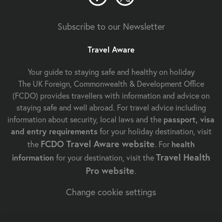
Subscribe to our Newsletter
Travel Aware
Your guide to staying safe and healthy on holiday
The UK Foreign, Commonwealth & Development Office
(FCDO) provides travellers with information and advice on
staying safe and well abroad. For travel advice including
information about security, local laws and the
passport, visa
and entry requirements
for your holiday destination, visit
FCDO Travel Aware website
the
. For
health
Travel Health
information
for your destination, visit the
Pro website
.
Change cookie settings