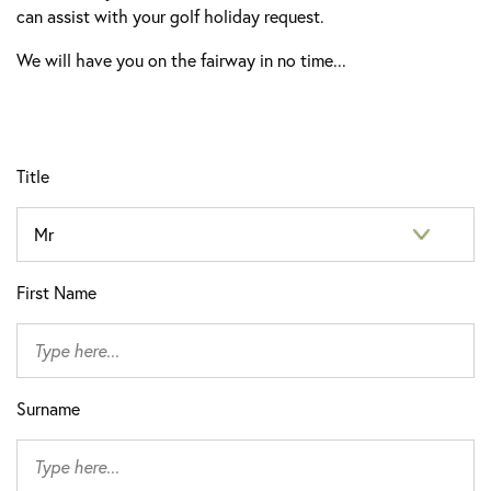
can assist with your golf holiday request.
We will have you on the fairway in no time...
Title
First Name
Surname