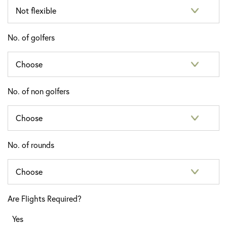
No. of golfers
No. of non golfers
No. of rounds
Are Flights Required?
Yes