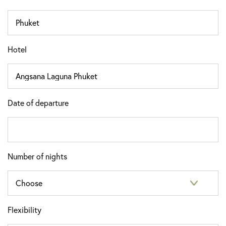
Hotel
Date of departure
Number of nights
Flexibility