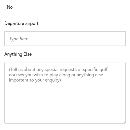
No
Departure airport
Anything Else