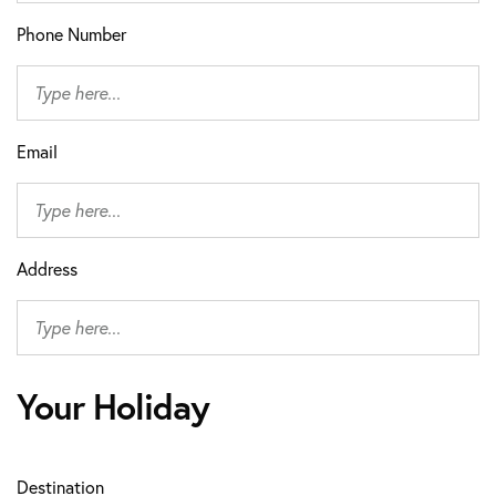
Phone Number
Email
Address
Your Holiday
Destination