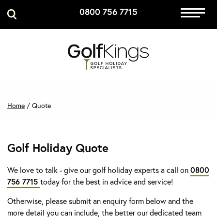
0800 756 7715
Immersive Golf
GET A QUOTE
MANAGE MY BOOKING
Home
/
Quote
Golf Holiday Quote
We love to talk - give our golf holiday experts a call on
0800
756 7715
today for the best in advice and service!
Otherwise, please submit an enquiry form below and the
more detail you can include, the better our dedicated team