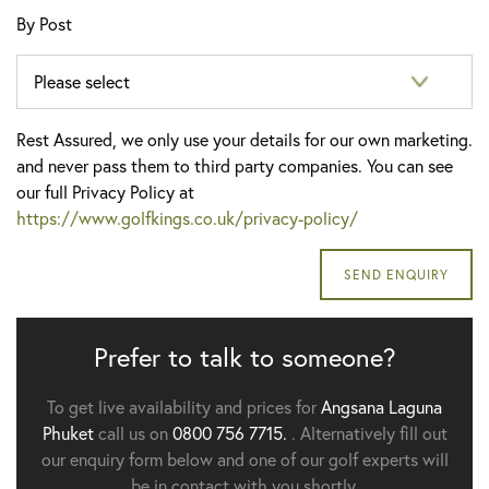
By Post
Rest Assured, we only use your details for our own marketing.
and never pass them to third party companies. You can see
our full Privacy Policy at
https://www.golfkings.co.uk/privacy-policy/
Prefer to talk to someone?
To get live availability and prices for
Angsana Laguna
Phuket
call us on
0800 756 7715.
. Alternatively fill out
our enquiry form below and one of our golf experts will
be in contact with you shortly.