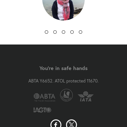
You're in safe hands
ABTA Y6652. ATOL protected 11670.