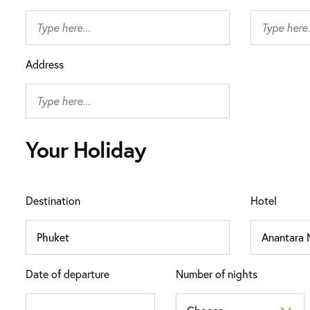
Address
Your Holiday
Destination
Hotel
Date of departure
Number of nights