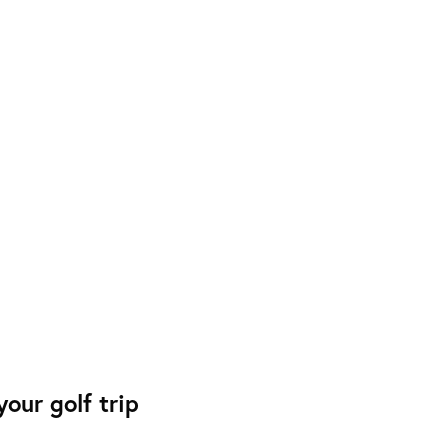
our golf trip