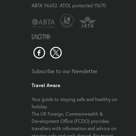
ABTA Y6652. ATOL protected 11670.
Subscribe to our Newsletter
Travel Aware
Your guide to staying safe and healthy on
holiday
The UK Foreign, Commonwealth &
Development Office (FCDO) provides
travellers with information and advice on
staying safe and well abroad. For travel