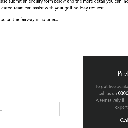
ease submit an enquiry form below and the more detail you can inc
icated team can assist with your golf holiday request.
ou on the fairway in no time...
Pre
To get live avail
call us on
0800
Alternatively fil
expert
Ca