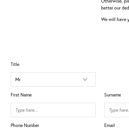
Otherwise, pl
better our ded
We will have y
Title
First Name
Surname
Phone Number
Email