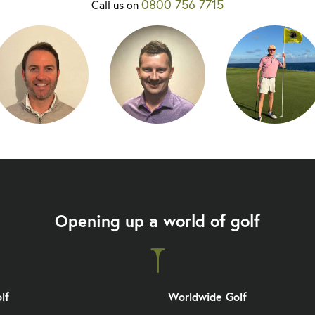
0800 756 7715
Call us on
Opening up a world of golf
lf
Worldwide Golf