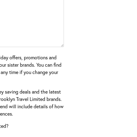
iday offers, promotions and
ur sister brands. You can find
 any time if you change your
ney saving deals and the latest
ooklyn Travel Limited brands.
nd will include details of how
ences.
ted?