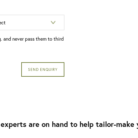
g. and never pass them to third
experts are on hand to help tailor-make y