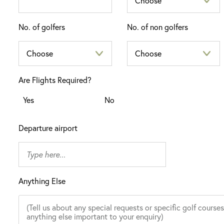
No. of golfers
No. of non golfers
Are Flights Required?
Yes
No
Departure airport
Anything Else