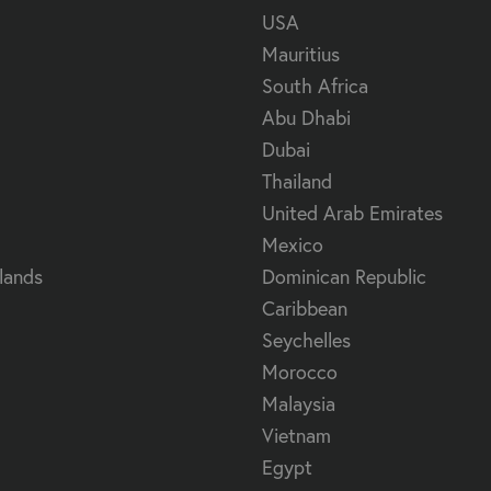
USA
Mauritius
South Africa
Abu Dhabi
Dubai
Thailand
United Arab Emirates
Mexico
lands
Dominican Republic
Caribbean
Seychelles
Morocco
Malaysia
Vietnam
Egypt