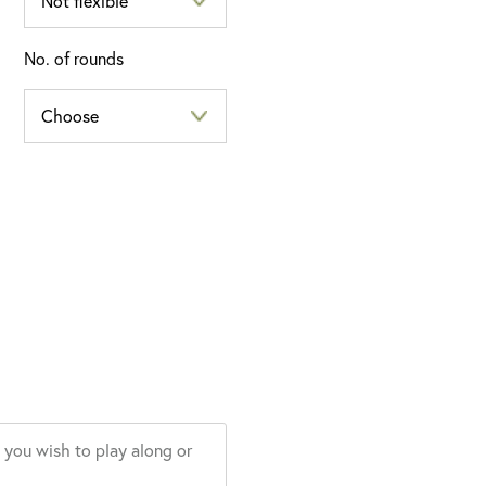
No. of rounds