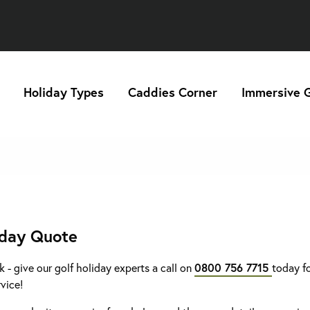
Holiday Types
Caddies Corner
Immersive G
iday Quote
k - give our golf holiday experts a call on
0800 756 7715
today fo
rvice!