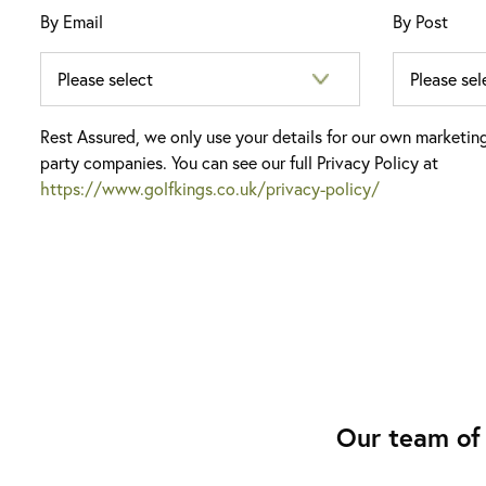
By Email
By Post
Rest Assured, we only use your details for our own marketin
party companies. You can see our full Privacy Policy at
https://www.golfkings.co.uk/privacy-policy/
Our team of 