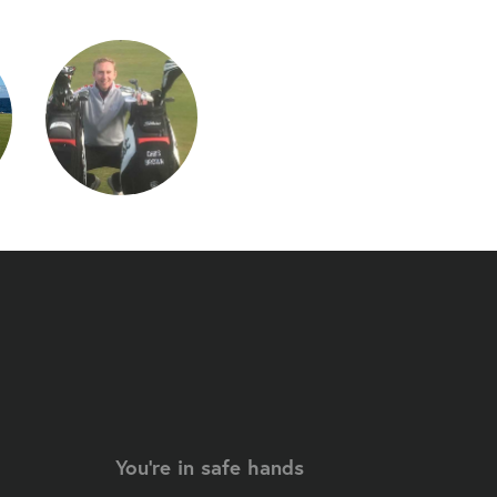
You're in safe hands