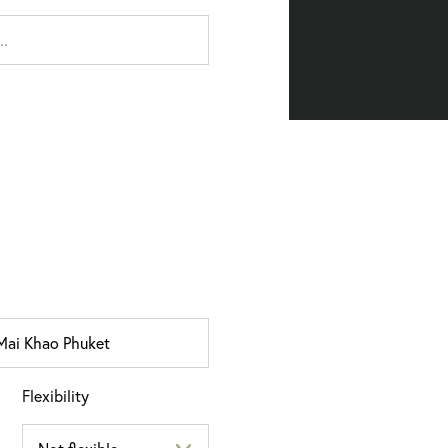
Flexibility