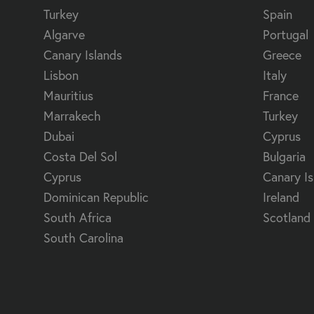
Turkey
Spain
Algarve
Portugal
Canary Islands
Greece
Lisbon
Italy
Mauritius
France
Marrakech
Turkey
Dubai
Cyprus
Costa Del Sol
Bulgaria
Cyprus
Canary Is
Dominican Republic
Ireland
South Africa
Scotland
South Carolina