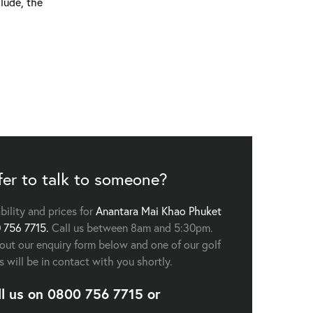
lude, the
fer to talk to someone?
ability and prices for
Anantara Mai Khao Phuket
 756 7715.
Call us between 8am and 5:30pm.
l out our enquiry form below and one of our golf
s will be in contact with you shortly.
ll us on
0800 756 7715
or