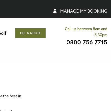
MANAGE MY BOOKING
Call us between 8am and
olf
GET A QUOTE
5:30pm
0800 756 7715
r the best in