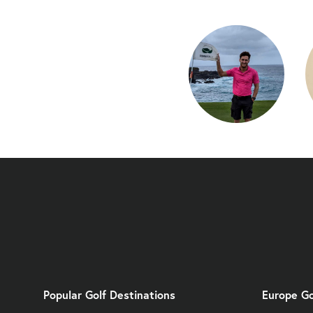
Popular Golf Destinations
Europe Go