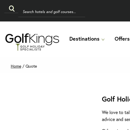
Destinations
Offers
Home
/
Quote
Golf Hol
We love to tal
advice and se