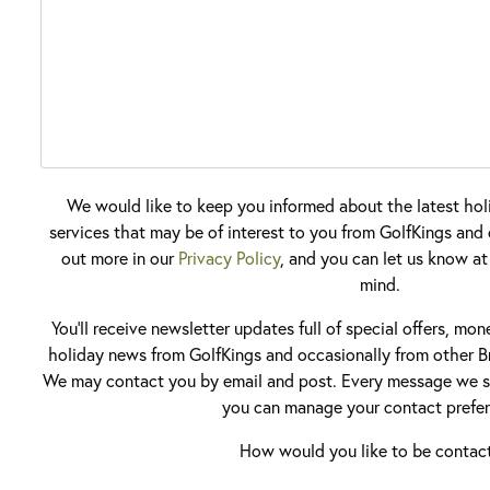
We would like to keep you informed about the latest hol
services that may be of interest to you from GolfKings and o
out more in our
Privacy Policy
, and you can let us know at
mind.
You'll receive newsletter updates full of special offers, mo
holiday news from GolfKings and occasionally from other Br
We may contact you by email and post. Every message we se
you can manage your contact prefer
How would you like to be contac