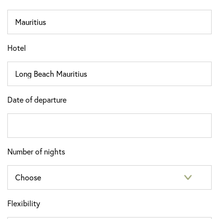
Hotel
Date of departure
Number of nights
Flexibility