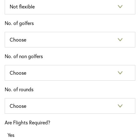
No. of golfers
No. of non golfers
No. of rounds
Are Flights Required?
Yes