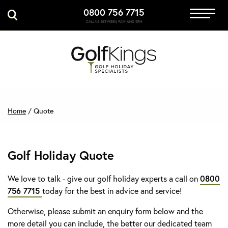
0800 756 7715
Immersive Golf
CALL US BETWEEN 9AM AND 5PM
GET A QUOTE
MANAGE MY BOOKING
Home
/
Quote
Golf Holiday Quote
We love to talk - give our golf holiday experts a call on
0800
756 7715
today for the best in advice and service!
Otherwise, please submit an enquiry form below and the
more detail you can include, the better our dedicated team