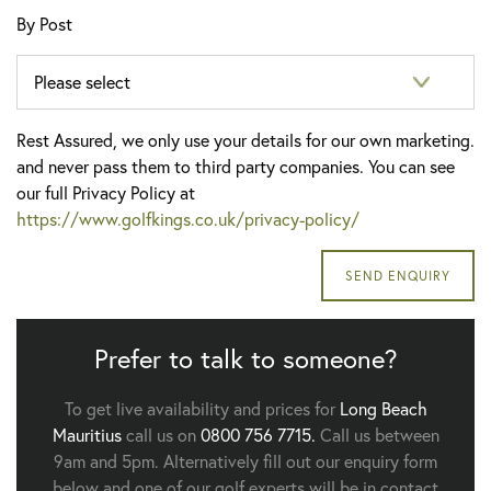
By Post
Rest Assured, we only use your details for our own marketing.
and never pass them to third party companies. You can see
our full Privacy Policy at
https://www.golfkings.co.uk/privacy-policy/
Prefer to talk to someone?
To get live availability and prices for
Long Beach
Mauritius
call us on
0800 756 7715.
Call us between
9am and 5pm. Alternatively fill out our enquiry form
below and one of our golf experts will be in contact