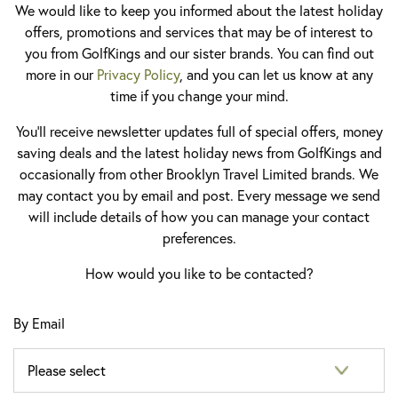
We would like to keep you informed about the latest holiday
offers, promotions and services that may be of interest to
you from GolfKings and our sister brands. You can find out
more in our
Privacy Policy
, and you can let us know at any
time if you change your mind.
You'll receive newsletter updates full of special offers, money
saving deals and the latest holiday news from GolfKings and
occasionally from other Brooklyn Travel Limited brands. We
may contact you by email and post. Every message we send
will include details of how you can manage your contact
preferences.
How would you like to be contacted?
By Email