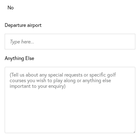
No
Departure airport
Anything Else