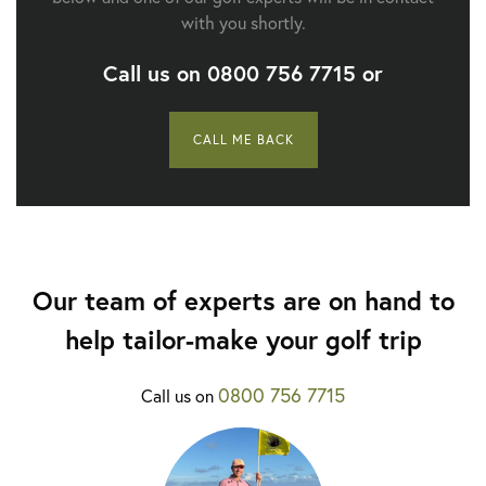
with you shortly.
Call us on
0800 756 7715
or
CALL ME BACK
Our team of experts are on hand to
help tailor-make your golf trip
0800 756 7715
Call us on