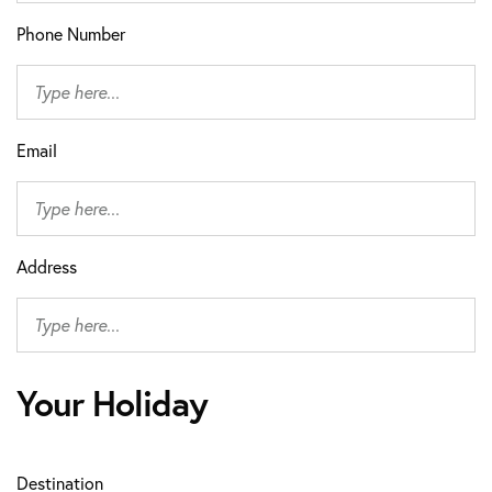
Phone Number
Email
Address
Your Holiday
Destination