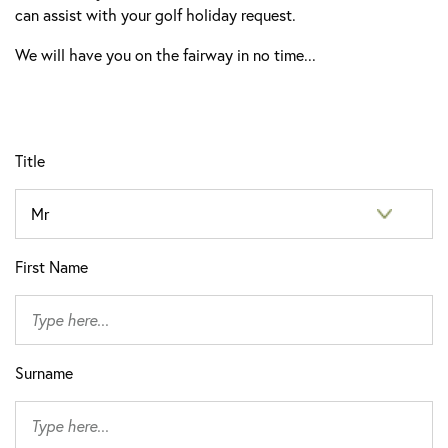
can assist with your golf holiday request.
We will have you on the fairway in no time...
Title
First Name
Surname