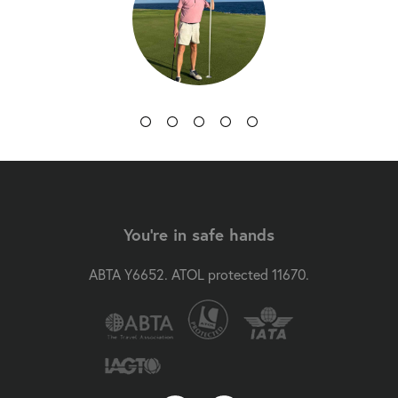
You're in safe hands
ABTA Y6652. ATOL protected 11670.