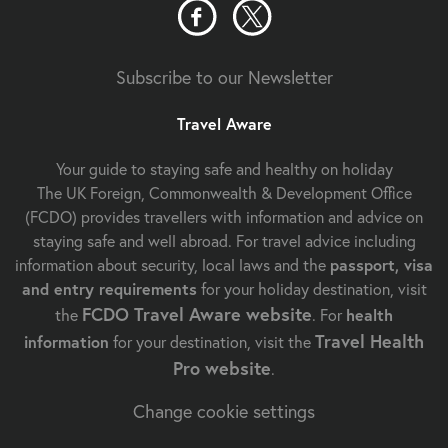
Subscribe to our Newsletter
Travel Aware
Your guide to staying safe and healthy on holiday
The UK Foreign, Commonwealth & Development Office
(FCDO) provides travellers with information and advice on
staying safe and well abroad. For travel advice including
information about security, local laws and the
passport, visa
and entry requirements
for your holiday destination, visit
FCDO Travel Aware website
the
. For
health
Travel Health
information
for your destination, visit the
Pro website
.
Change cookie settings