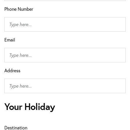
Phone Number
Email
Address
Your Holiday
Destination