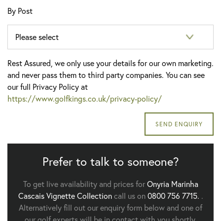
By Post
Rest Assured, we only use your details for our own marketing.
and never pass them to third party companies. You can see
our full Privacy Policy at
https://www.golfkings.co.uk/privacy-policy/
Prefer to talk to someone?
To get live availability and prices for
Onyria Marinha
Cascais Vignette Collection
call us on
0800 756 7715.
.
Alternatively fill out our enquiry form below and one of
our golf experts will be in contact with you shortly.