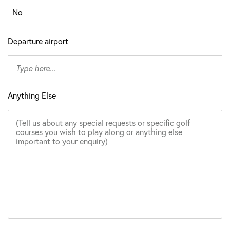
No
Departure airport
Anything Else