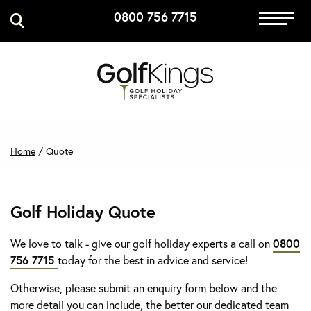
0800 756 7715
Immersive Golf
GET A QUOTE
MANAGE MY BOOKING
Home
/
Quote
Golf Holiday Quote
We love to talk - give our golf holiday experts a call on
0800
756 7715
today for the best in advice and service!
Otherwise, please submit an enquiry form below and the
more detail you can include, the better our dedicated team