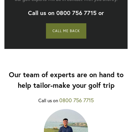
Call us on
0800 756 7715
or
CALL ME BACK
Our team of experts are on hand to
help tailor-make your golf trip
0800 756 7715
Call us on