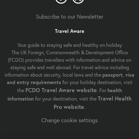
Subscribe to our Newsletter
Travel Aware
Your guide to staying safe and healthy on holiday
The UK Foreign, Commonwealth & Development Office
(FCDO) provides travellers with information and advice on
staying safe and well abroad. For travel advice including
information about security, local laws and the
passport, visa
and entry requirements
for your holiday destination, visit
FCDO Travel Aware website
the
. For
health
Travel Health
information
for your destination, visit the
Pro website
.
Change cookie settings