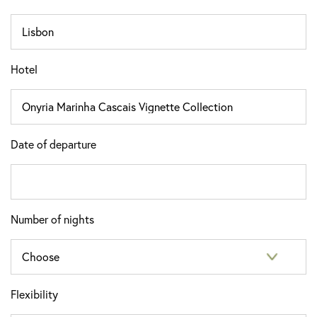
Hotel
Date of departure
Number of nights
Flexibility