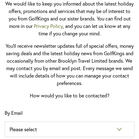
We would like to keep you informed about the latest holiday
offers, promotions and services that may be of interest to
you from GolfKings and our sister brands. You can find out
more in our
Privacy Policy
, and you can let us know at any
time if you change your mind.
You'll receive newsletter updates full of special offers, money
saving deals and the latest holiday news from GolfKings and
occasionally from other Brooklyn Travel Limited brands. We
may contact you by email and post. Every message we send
will include details of how you can manage your contact
preferences.
How would you like to be contacted?
By Email