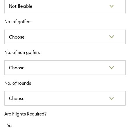
No. of golfers
No. of non golfers
No. of rounds
Are Flights Required?
Yes