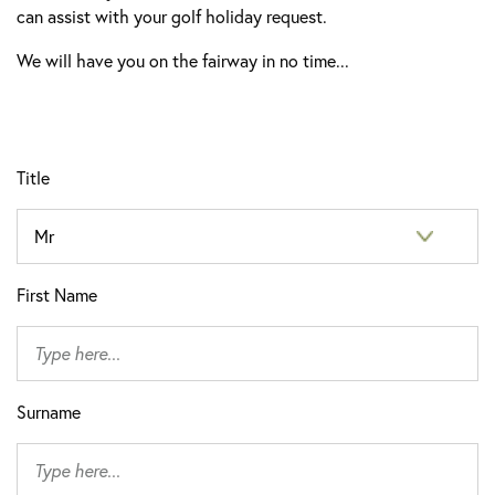
can assist with your golf holiday request.
We will have you on the fairway in no time...
Title
First Name
Surname