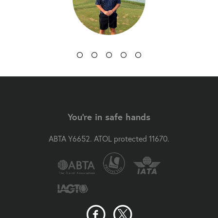
You're in safe hands
ABTA Y6652. ATOL protected 11670.