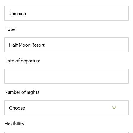
Hotel
Date of departure
Number of nights
Flexibility