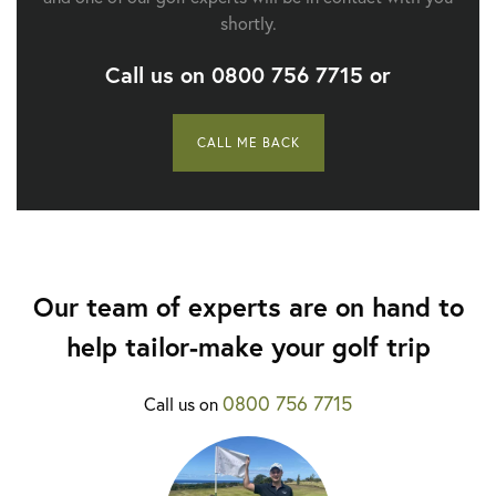
shortly.
Call us on
0800 756 7715
or
CALL ME BACK
Our team of experts are on hand to
help tailor-make your golf trip
0800 756 7715
Call us on