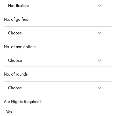
No. of golfers
No. of non golfers
No. of rounds
Are Flights Required?
Yes