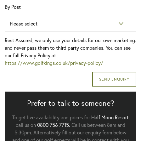
By Post
Rest Assured, we only use your details for our own marketing.
and never pass them to third party companies. You can see
our full Privacy Policy at
https://www.golfkings.co.uk/privacy-policy/
Prefer to talk to someone?
To get live availability and prices for
Half Moon Resort
call us on
0800 756 7715.
Call us between 8am and
5:30pm. Alternatively fill out our enquiry form below
and one of our golf experts will be in contact with you