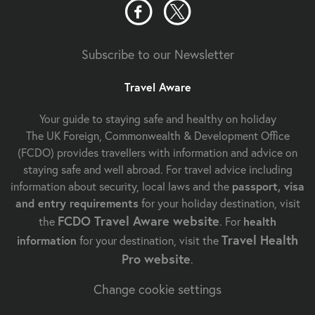
Subscribe to our Newsletter
Travel Aware
Your guide to staying safe and healthy on holiday
The UK Foreign, Commonwealth & Development Office
(FCDO) provides travellers with information and advice on
staying safe and well abroad. For travel advice including
information about security, local laws and the
passport, visa
and entry requirements
for your holiday destination, visit
FCDO Travel Aware website
the
. For
health
Travel Health
information
for your destination, visit the
Pro website
.
Change cookie settings