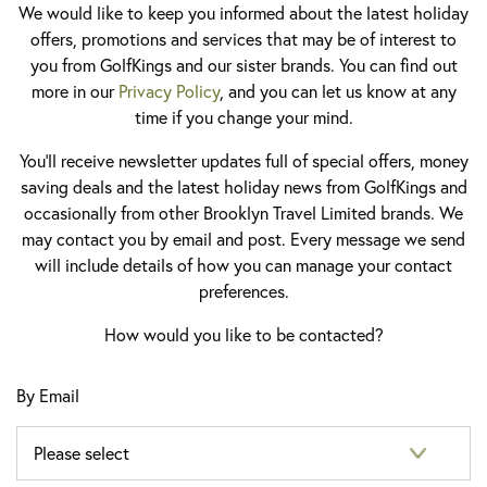
We would like to keep you informed about the latest holiday
offers, promotions and services that may be of interest to
you from GolfKings and our sister brands. You can find out
more in our
Privacy Policy
, and you can let us know at any
time if you change your mind.
You'll receive newsletter updates full of special offers, money
saving deals and the latest holiday news from GolfKings and
occasionally from other Brooklyn Travel Limited brands. We
may contact you by email and post. Every message we send
will include details of how you can manage your contact
preferences.
How would you like to be contacted?
By Email