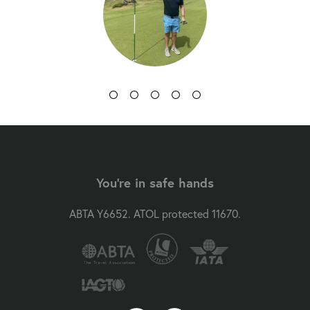
You're in safe hands
ABTA Y6652. ATOL protected 11670.