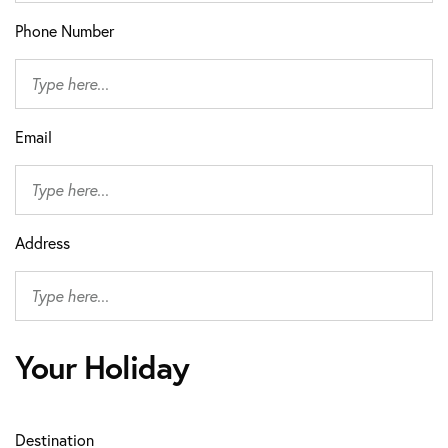
Phone Number
Email
Address
Your Holiday
Destination