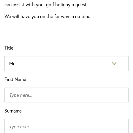
can assist with your golf holiday request.
We will have you on the fairway in no time...
Title
First Name
Surname