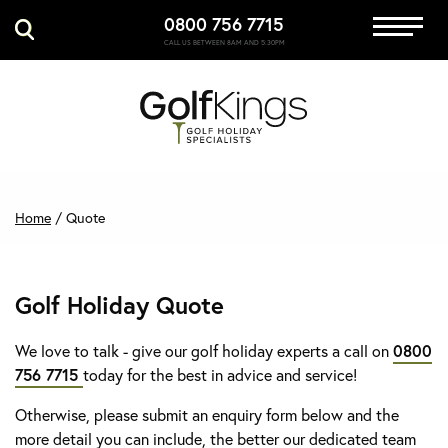
0800 756 7715
Immersive Golf
CALL US BETWEEN 8AM AND 5:30PM
GET A QUOTE
MANAGE MY BOOKING
Home
/
Quote
Golf Holiday Quote
We love to talk - give our golf holiday experts a call on
0800
756 7715
today for the best in advice and service!
Otherwise, please submit an enquiry form below and the
more detail you can include, the better our dedicated team