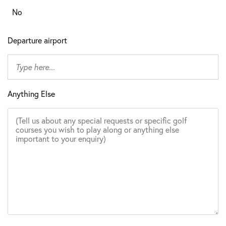
No
Departure airport
Anything Else