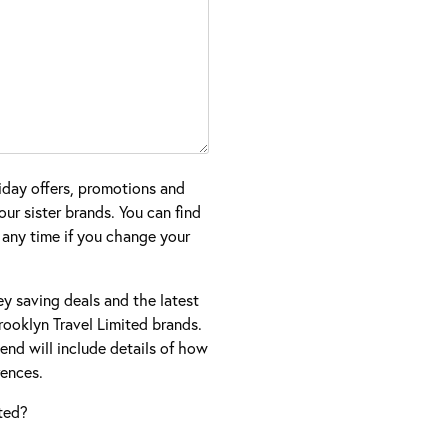
iday offers, promotions and
ur sister brands. You can find
 any time if you change your
ney saving deals and the latest
ooklyn Travel Limited brands.
nd will include details of how
ences.
ted?