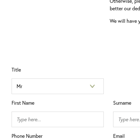
Otherwise, pl
better our ded
We will have y
Title
First Name
Surname
Phone Number
Email