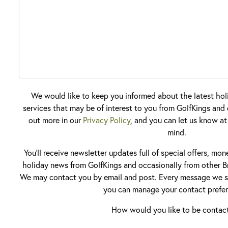
We would like to keep you informed about the latest hol
services that may be of interest to you from GolfKings and o
out more in our
Privacy Policy
, and you can let us know at
mind.
You'll receive newsletter updates full of special offers, mo
holiday news from GolfKings and occasionally from other Br
We may contact you by email and post. Every message we se
you can manage your contact prefer
How would you like to be contac