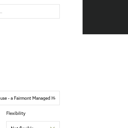
Flexibility