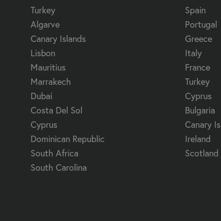
Turkey
Spain
Algarve
Portugal
Canary Islands
Greece
Lisbon
Italy
Mauritius
France
Marrakech
Turkey
Dubai
Cyprus
Costa Del Sol
Bulgaria
Cyprus
Canary Is
Dominican Republic
Ireland
South Africa
Scotland
South Carolina