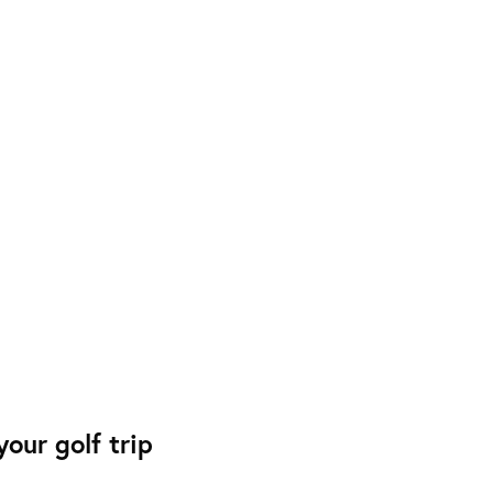
our golf trip