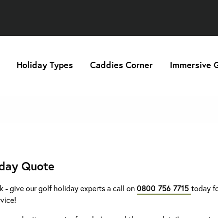
Holiday Types
Caddies Corner
Immersive G
iday Quote
k - give our golf holiday experts a call on
0800 756 7715
today fo
rvice!