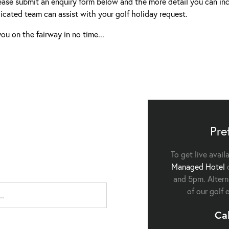
ease submit an enquiry form below and the more detail you can inc
icated team can assist with your golf holiday request.
ou on the fairway in no time...
Pre
To get live avail
Managed Hotel
c
and 5pm. Alterna
of our golf 
Ca