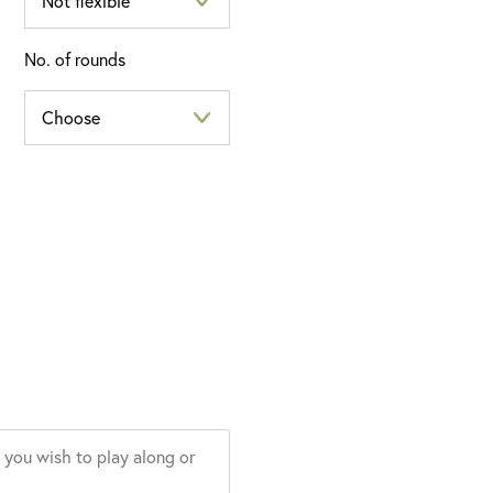
No. of rounds