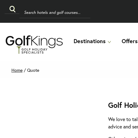
Destinations
Offers
Home
/
Quote
Golf Hol
We love to tal
advice and se