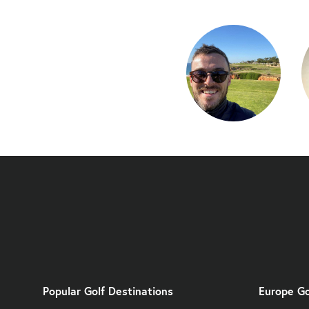
Popular Golf Destinations
Europe Go