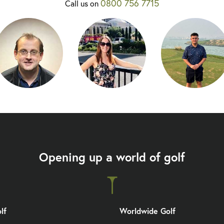
0800 756 7715
Call us on
Opening up a world of golf
lf
Worldwide Golf