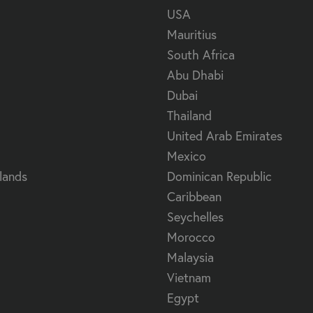
USA
Mauritius
South Africa
Abu Dhabi
Dubai
Thailand
United Arab Emirates
Mexico
lands
Dominican Republic
Caribbean
Seychelles
Morocco
Malaysia
Vietnam
Egypt