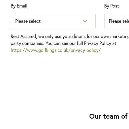
By Email
By Post
Rest Assured, we only use your details for our own marketin
party companies. You can see our full Privacy Policy at
https://www.golfkings.co.uk/privacy-policy/
Our team of 