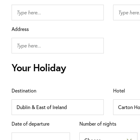
Address
Your Holiday
Destination
Hotel
Date of departure
Number of nights