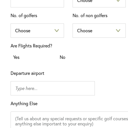
No. of golfers
No. of non golfers
Are Flights Required?
Yes
No
Departure airport
Anything Else