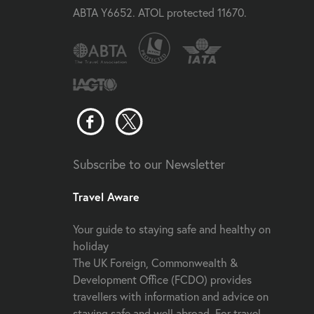
ABTA Y6652. ATOL protected 11670.
Subscribe to our Newsletter
Travel Aware
Your guide to staying safe and healthy on
holiday
The UK Foreign, Commonwealth &
Development Office (FCDO) provides
travellers with information and advice on
staying safe and well abroad. For travel