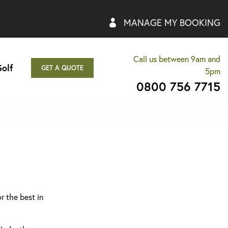
MANAGE MY BOOKING
Call us between 9am and
olf
GET A QUOTE
5pm
0800 756 7715
r the best in