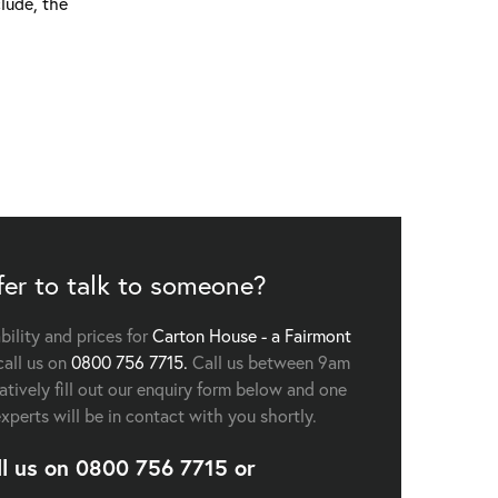
lude, the
fer to talk to someone?
ability and prices for
Carton House - a Fairmont
all us on
0800 756 7715.
Call us between 9am
tively fill out our enquiry form below and one
experts will be in contact with you shortly.
ll us on
0800 756 7715
or