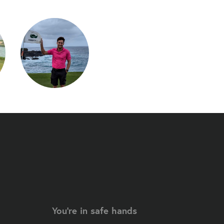
You're in safe hands