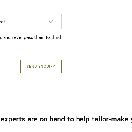
g. and never pass them to third
experts are on hand to help tailor-make y