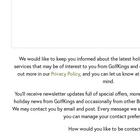
We would like to keep you informed about the latest hol
services that may be of interest to you from GolfKings and o
out more in our
Privacy Policy
, and you can let us know at
mind.
You'll receive newsletter updates full of special offers, mo
holiday news from GolfKings and occasionally from other Br
We may contact you by email and post. Every message we se
you can manage your contact prefer
How would you like to be contac