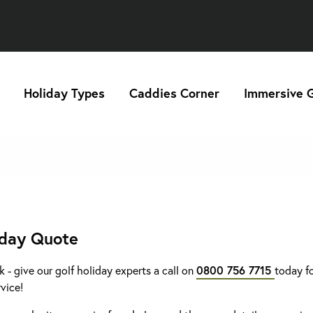
Holiday Types
Caddies Corner
Immersive G
iday Quote
k - give our golf holiday experts a call on
0800 756 7715
today fo
rvice!