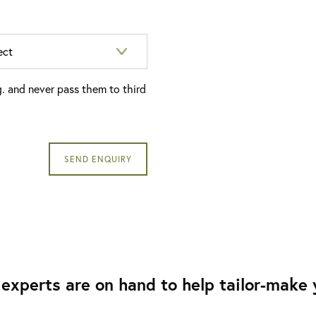
g. and never pass them to third
experts are on hand to help tailor-make y