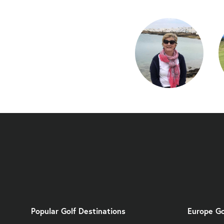
Popular Golf Destinations
Europe Go