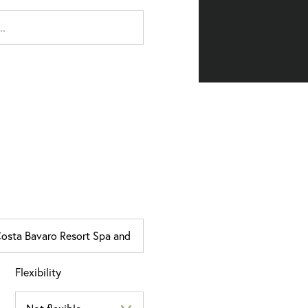
Flexibility