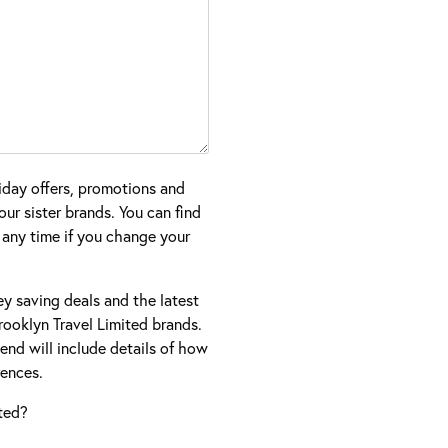
iday offers, promotions and
ur sister brands. You can find
 any time if you change your
ney saving deals and the latest
ooklyn Travel Limited brands.
nd will include details of how
ences.
ted?