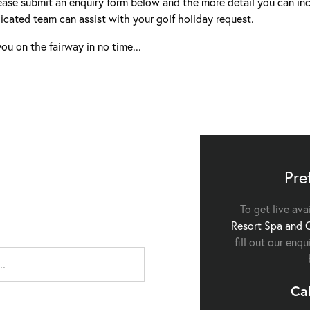
ease submit an enquiry form below and the more detail you can inc
icated team can assist with your golf holiday request.
ou on the fairway in no time...
Pre
To get live ava
Resort Spa and 
fill out our enq
Ca