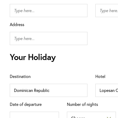
Address
Your Holiday
Destination
Hotel
Date of departure
Number of nights