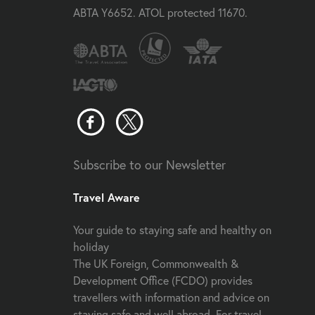
ABTA Y6652. ATOL protected 11670.
Subscribe to our Newsletter
Travel Aware
Your guide to staying safe and healthy on
holiday
The UK Foreign, Commonwealth &
Development Office (FCDO) provides
travellers with information and advice on
staying safe and well abroad. For travel