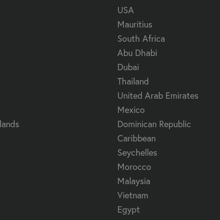
USA
Mauritius
South Africa
Abu Dhabi
Dubai
Thailand
United Arab Emirates
Mexico
lands
Dominican Republic
Caribbean
Seychelles
Morocco
Malaysia
Vietnam
Egypt