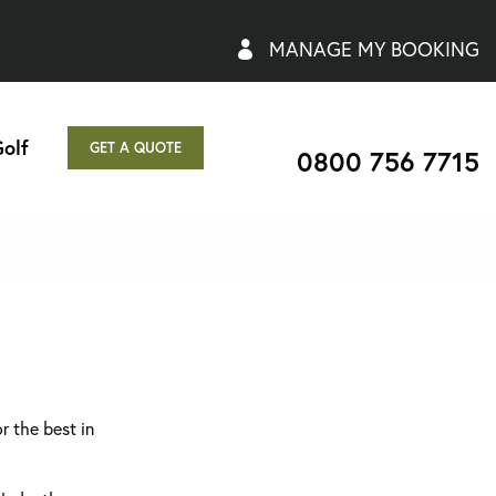
MANAGE MY BOOKING
olf
GET A QUOTE
0800 756 7715
r the best in