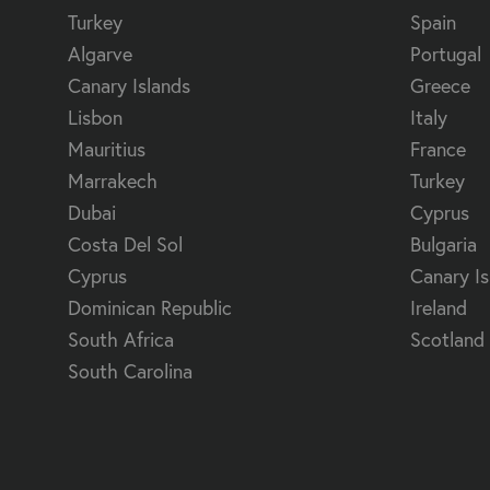
Turkey
Spain
Algarve
Portugal
Canary Islands
Greece
Lisbon
Italy
Mauritius
France
Marrakech
Turkey
Dubai
Cyprus
Costa Del Sol
Bulgaria
Cyprus
Canary Is
Dominican Republic
Ireland
South Africa
Scotland
South Carolina