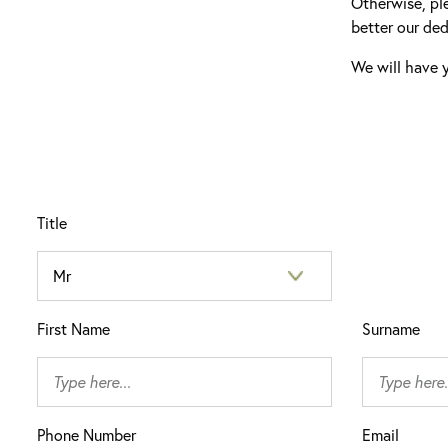
Otherwise, pl
better our ded
We will have y
Title
First Name
Surname
Phone Number
Email