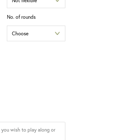
No. of rounds