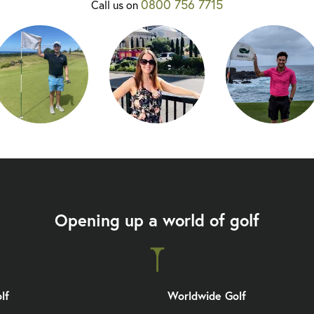
0800 756 7715
Call us on
Opening up a world of golf
lf
Worldwide Golf