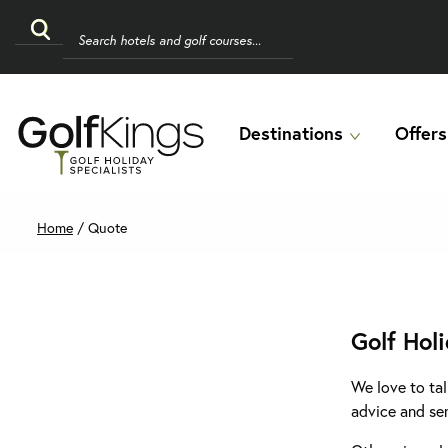
Destinations
Offers
Home
/
Quote
Golf Hol
We love to tal
advice and se