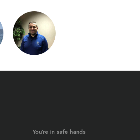
You're in safe hands