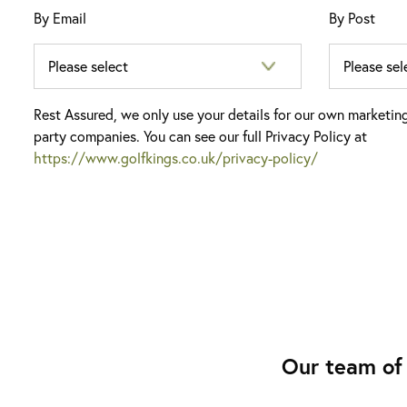
By Email
By Post
Rest Assured, we only use your details for our own marketin
party companies. You can see our full Privacy Policy at
https://www.golfkings.co.uk/privacy-policy/
Our team of 