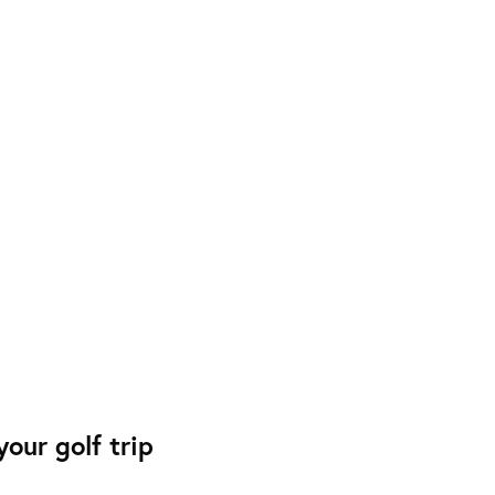
our golf trip