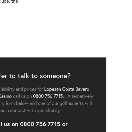
lude, the
fer to talk to someone?
ilability and prices for
Lopesan Costa Bavaro
Casino
call us on
0800 756 7715.
. Alternatively
uiry form below and one of our golf experts will
be in contact with you shortly.
ll us on
0800 756 7715
or