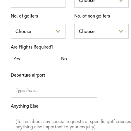
No. of golfers
No. of non golfers
Are Flights Required?
Yes
No
Departure airport
Anything Else