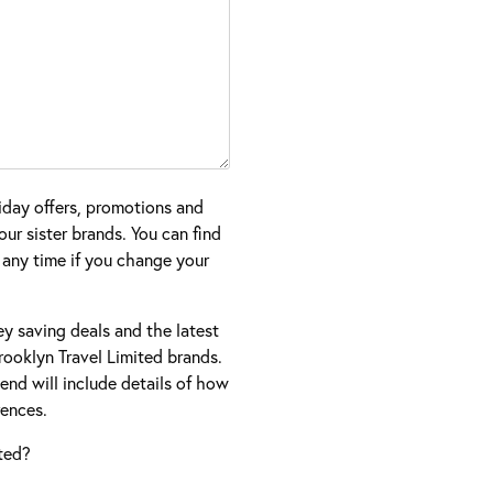
iday offers, promotions and
ur sister brands. You can find
 any time if you change your
ney saving deals and the latest
ooklyn Travel Limited brands.
nd will include details of how
ences.
ted?