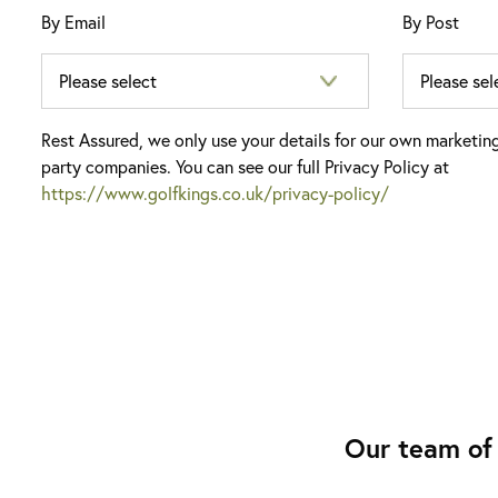
By Email
By Post
Rest Assured, we only use your details for our own marketin
party companies. You can see our full Privacy Policy at
https://www.golfkings.co.uk/privacy-policy/
Our team of 