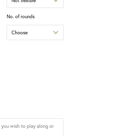
No. of rounds