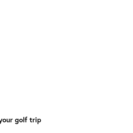
our golf trip