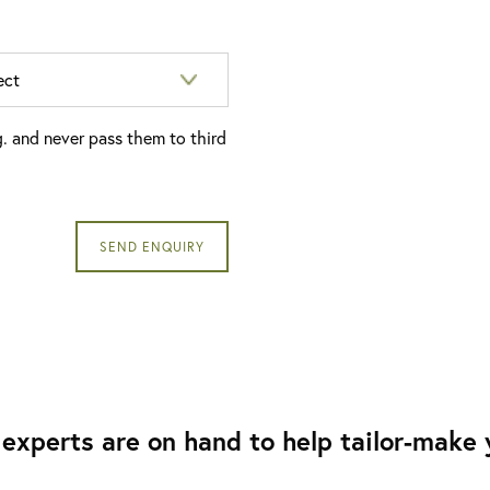
g. and never pass them to third
experts are on hand to help tailor-make y