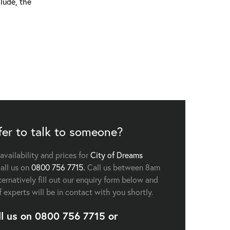
lude, the
fer to talk to someone?
 availability and prices for
City of Dreams
all us on
0800 756 7715.
Call us between 8am
ernatively fill out our enquiry form below and
f experts will be in contact with you shortly.
ll us on
0800 756 7715
or