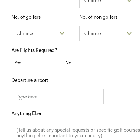
No. of golfers
No. of non golfers
Are Flights Required?
Yes
No
Departure airport
Anything Else