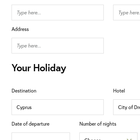
Address
Your Holiday
Destination
Hotel
Date of departure
Number of nights