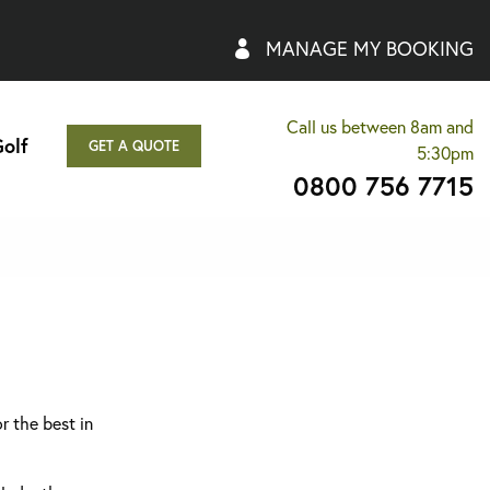
MANAGE MY BOOKING
Call us between 8am and
olf
GET A QUOTE
5:30pm
0800 756 7715
r the best in