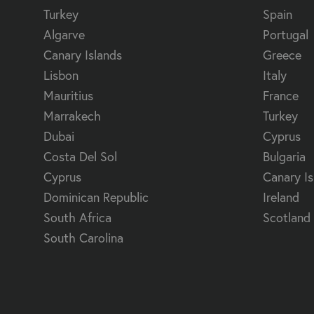
Turkey
Spain
Algarve
Portugal
Canary Islands
Greece
Lisbon
Italy
Mauritius
France
Marrakech
Turkey
Dubai
Cyprus
Costa Del Sol
Bulgaria
Cyprus
Canary Is
Dominican Republic
Ireland
South Africa
Scotland
South Carolina