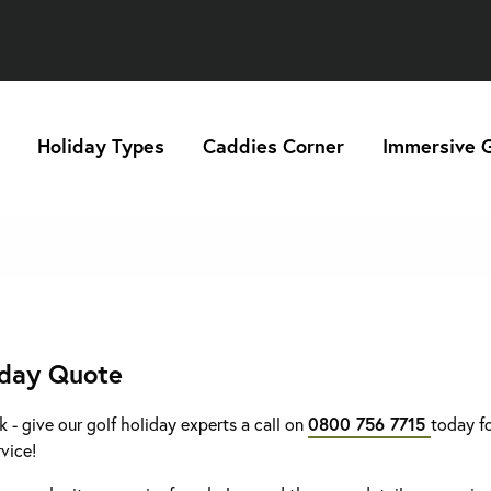
Holiday Types
Caddies Corner
Immersive G
iday Quote
k - give our golf holiday experts a call on
0800 756 7715
today fo
rvice!