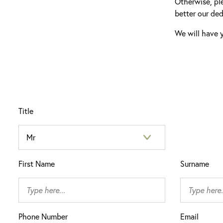
Otherwise, pl
better our ded
We will have y
Title
First Name
Surname
Phone Number
Email