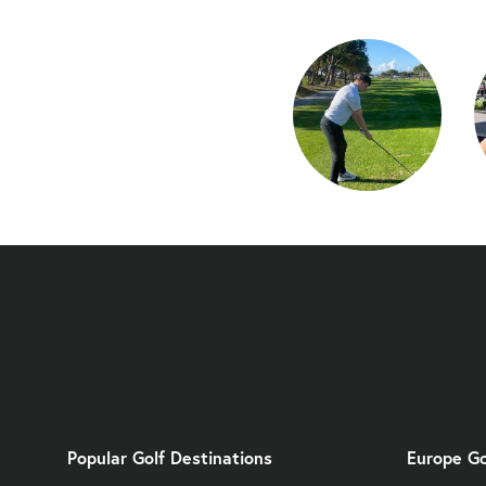
Popular Golf Destinations
Europe Go