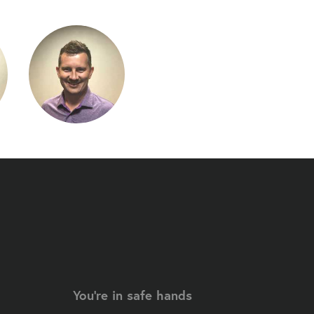
You're in safe hands