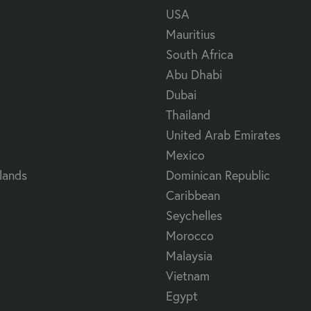
USA
Mauritius
South Africa
Abu Dhabi
Dubai
Thailand
United Arab Emirates
Mexico
lands
Dominican Republic
Caribbean
Seychelles
Morocco
Malaysia
Vietnam
Egypt