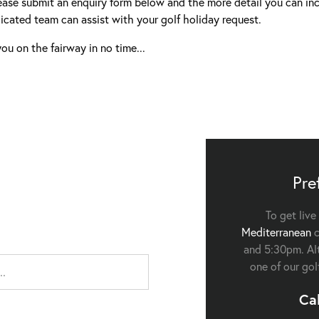
ease submit an enquiry form below and the more detail you can inc
icated team can assist with your golf holiday request.
ou on the fairway in no time...
Pre
To get live
Mediterranean
c
and 5:30pm. Alt
one of our gol
Ca