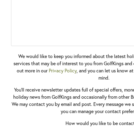
We would like to keep you informed about the latest hol
services that may be of interest to you from GolfKings and o
out more in our
Privacy Policy
, and you can let us know at
mind.
You'll receive newsletter updates full of special offers, mo
holiday news from GolfKings and occasionally from other Br
We may contact you by email and post. Every message we se
you can manage your contact prefer
How would you like to be contac