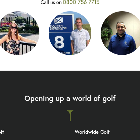
0800 756 7715
Call us on
Opening up a world of golf
lf
Worldwide Golf