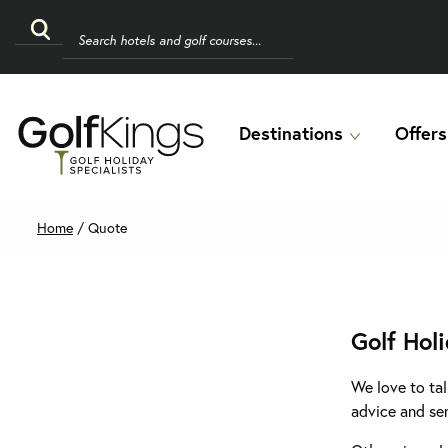
Destinations
Offers
Home
/
Quote
Golf Hol
We love to tal
advice and se