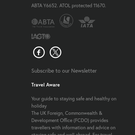
ABTA Y6652. ATOL protected 11670.
Subscribe to our Newsletter
Travel Aware
Your guide to staying safe and healthy on
holiday
The UK Foreign, Commonwealth &
Development Office (FCDO) provides
travellers with information and advice on
staying safe and well abroad. For travel