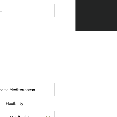
Flexibility