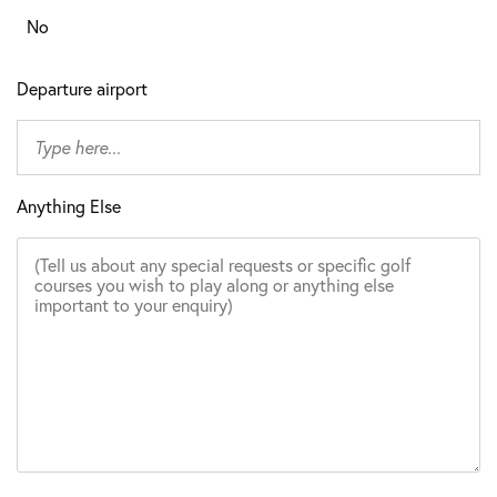
No
Departure airport
Anything Else