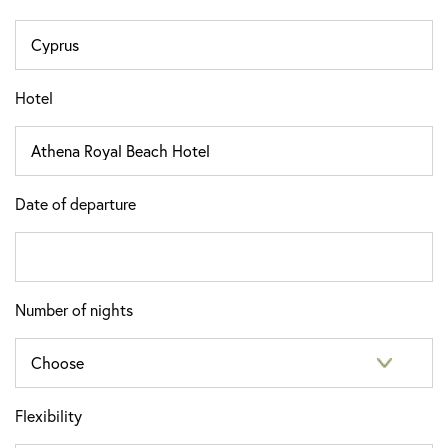
Hotel
Date of departure
Number of nights
Flexibility