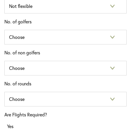
No. of golfers
No. of non golfers
No. of rounds
Are Flights Required?
Yes