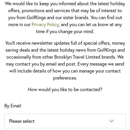
We would like to keep you informed about the latest holiday
offers, promotions and services that may be of interest to
you from GolfKings and our sister brands. You can find out
more in our
Privacy Policy
, and you can let us know at any
time if you change your mind.
You'll receive newsletter updates full of special offers, money
saving deals and the latest holiday news from GolfKings and
occasionally from other Brooklyn Travel Limited brands. We
may contact you by email and post. Every message we send
will include details of how you can manage your contact
preferences.
How would you like to be contacted?
By Email