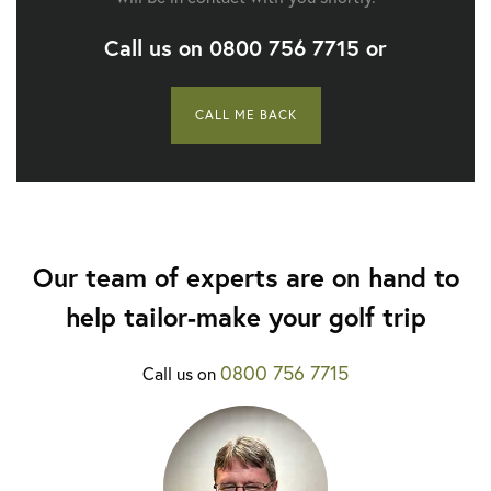
Call us on
0800 756 7715
or
CALL ME BACK
Our team of experts are on hand to
help tailor-make your golf trip
0800 756 7715
Call us on