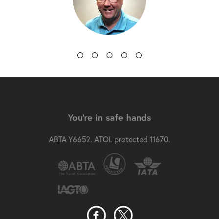
You're in safe hands
ABTA Y6652. ATOL protected 11670.