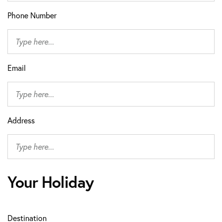
Phone Number
Email
Address
Your Holiday
Destination