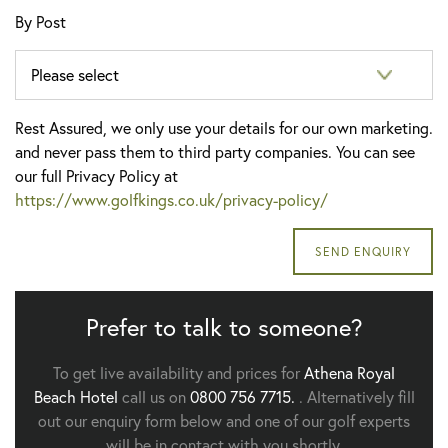
By Post
Rest Assured, we only use your details for our own marketing.
and never pass them to third party companies. You can see
our full Privacy Policy at
https://www.golfkings.co.uk/privacy-policy/
Prefer to talk to someone?
To get live availability and prices for
Athena Royal
Beach Hotel
call us on
0800 756 7715.
. Alternatively fill
out our enquiry form below and one of our golf experts
will be in contact with you shortly.