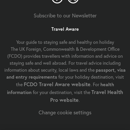
Subscribe to our Newsletter
Travel Aware
Your guide to staying safe and healthy on holiday
The UK Foreign, Commonwealth & Development Office
(FCDO) provides travellers with information and advice on
staying safe and well abroad. For travel advice including
information about security, local laws and the
passport, visa
and entry requirements
for your holiday destination, visit
FCDO Travel Aware website
the
. For
health
Travel Health
information
for your destination, visit the
Pro website
.
Change cookie settings