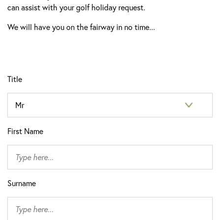
can assist with your golf holiday request.
We will have you on the fairway in no time...
Title
First Name
Surname