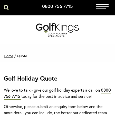
0800 756 7715
Immersive Golf
GET A QUOTE
MANAGE MY BOOKING
Home
/
Quote
Golf Holiday Quote
We love to talk - give our golf holiday experts a call on
0800
756 7715
today for the best in advice and service!
Otherwise, please submit an enquiry form below and the
more detail you can include, the better our dedicated team