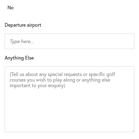
No
Departure airport
Anything Else