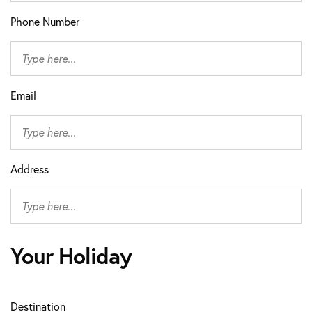
Phone Number
Email
Address
Your Holiday
Destination