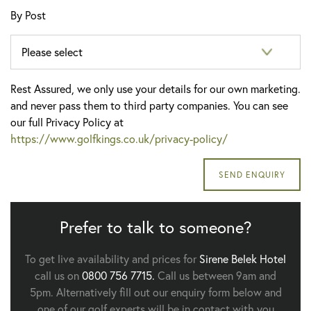
By Post
Rest Assured, we only use your details for our own marketing.
and never pass them to third party companies. You can see
our full Privacy Policy at
https://www.golfkings.co.uk/privacy-policy/
Prefer to talk to someone?
To get live availability and prices for
Sirene Belek Hotel
call us on
0800 756 7715.
Call us between 9am and
5pm. Alternatively fill out our enquiry form below and
one of our golf experts will be in contact with you