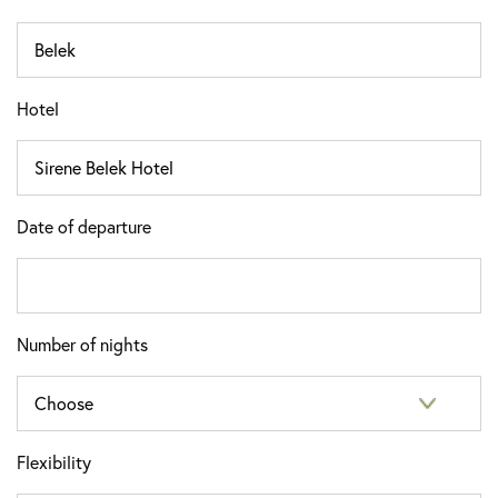
Hotel
Date of departure
Number of nights
Flexibility