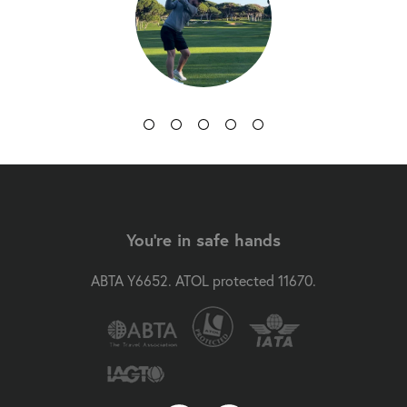
You're in safe hands
ABTA Y6652. ATOL protected 11670.