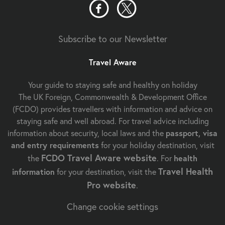
Subscribe to our Newsletter
Travel Aware
Your guide to staying safe and healthy on holiday
The UK Foreign, Commonwealth & Development Office
(FCDO) provides travellers with information and advice on
staying safe and well abroad. For travel advice including
information about security, local laws and the
passport, visa
and entry requirements
for your holiday destination, visit
FCDO Travel Aware website
the
. For
health
Travel Health
information
for your destination, visit the
Pro website
.
Change cookie settings