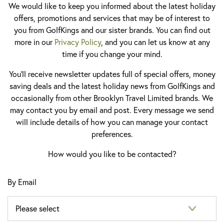
We would like to keep you informed about the latest holiday
offers, promotions and services that may be of interest to
you from GolfKings and our sister brands. You can find out
more in our
Privacy Policy
, and you can let us know at any
time if you change your mind.
You'll receive newsletter updates full of special offers, money
saving deals and the latest holiday news from GolfKings and
occasionally from other Brooklyn Travel Limited brands. We
may contact you by email and post. Every message we send
will include details of how you can manage your contact
preferences.
How would you like to be contacted?
By Email