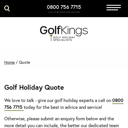
0800 756 7715
Immersive Golf
CALL US BETWEEN 9AM AND 5PM
GET A QUOTE
MANAGE MY BOOKING
Home
/
Quote
Golf Holiday Quote
We love to talk - give our golf holiday experts a call on
0800
756 7715
today for the best in advice and service!
Otherwise, please submit an enquiry form below and the
more detail you can include, the better our dedicated team