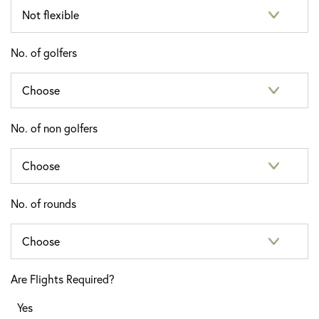
No. of golfers
No. of non golfers
No. of rounds
Are Flights Required?
Yes