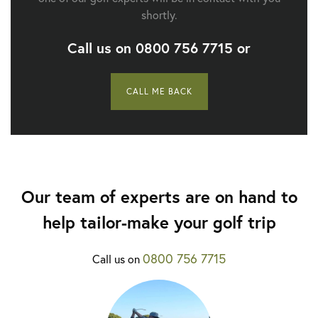
shortly.
Call us on
0800 756 7715
or
CALL ME BACK
Our team of experts are on hand to
help tailor-make your golf trip
0800 756 7715
Call us on