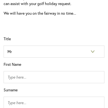
can assist with your golf holiday request.
We will have you on the fairway in no time...
Title
First Name
Surname