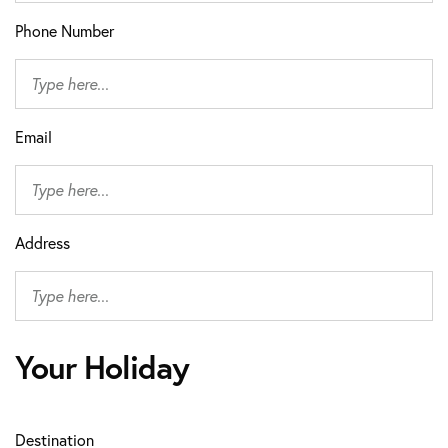
Phone Number
Email
Address
Your Holiday
Destination