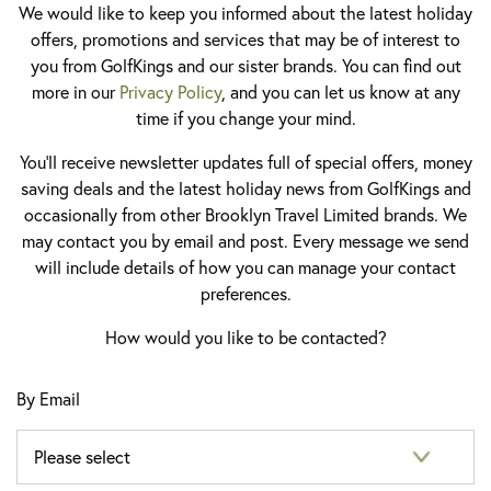
We would like to keep you informed about the latest holiday
offers, promotions and services that may be of interest to
you from GolfKings and our sister brands. You can find out
more in our
Privacy Policy
, and you can let us know at any
time if you change your mind.
You'll receive newsletter updates full of special offers, money
saving deals and the latest holiday news from GolfKings and
occasionally from other Brooklyn Travel Limited brands. We
may contact you by email and post. Every message we send
will include details of how you can manage your contact
preferences.
How would you like to be contacted?
By Email