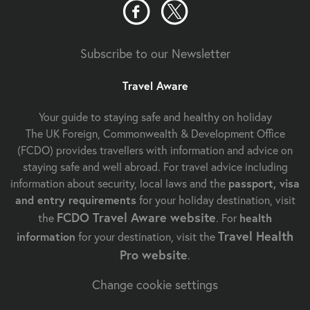
Subscribe to our Newsletter
Travel Aware
Your guide to staying safe and healthy on holiday
The UK Foreign, Commonwealth & Development Office
(FCDO) provides travellers with information and advice on
staying safe and well abroad. For travel advice including
information about security, local laws and the
passport, visa
and entry requirements
for your holiday destination, visit
FCDO Travel Aware website
the
. For
health
Travel Health
information
for your destination, visit the
Pro website
.
Change cookie settings