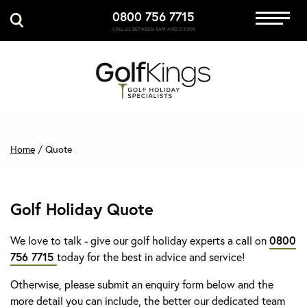
0800 756 7715
Immersive Golf
CALL US BETWEEN 8AM AND 5:30PM
GET A QUOTE
MANAGE MY BOOKING
Home
/
Quote
Golf Holiday Quote
We love to talk - give our golf holiday experts a call on
0800
756 7715
today for the best in advice and service!
Otherwise, please submit an enquiry form below and the
more detail you can include, the better our dedicated team