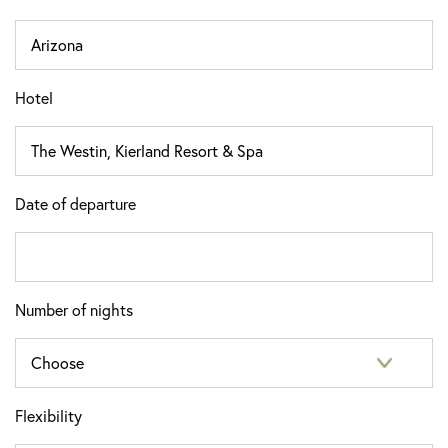
Hotel
Date of departure
Number of nights
Flexibility