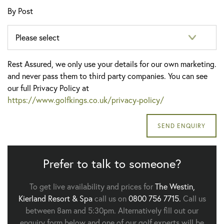
By Post
Rest Assured, we only use your details for our own marketing.
and never pass them to third party companies. You can see
our full Privacy Policy at
https://www.golfkings.co.uk/privacy-policy/
Prefer to talk to someone?
To get live availability and prices for
The Westin,
Kierland Resort & Spa
call us on
0800 756 7715.
Call us
between 8am and 5:30pm. Alternatively fill out our
enquiry form below and one of our golf experts will be