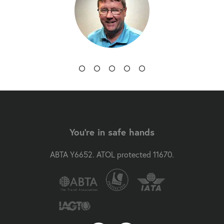
You're in safe hands
ABTA Y6652. ATOL protected 11670.