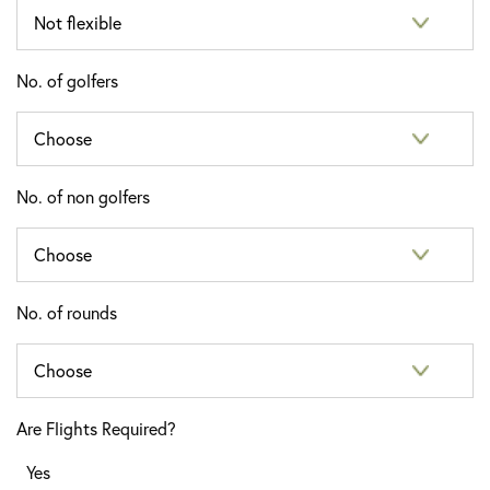
No. of golfers
No. of non golfers
No. of rounds
Are Flights Required?
Yes