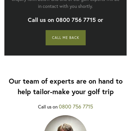
in contact with you shortly.
Call us on
0800 756 7715
or
CALL ME BACK
Our team of experts are on hand to
help tailor-make your golf trip
0800 756 7715
Call us on