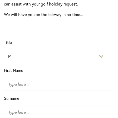
can assist with your golf holiday request.
We will have you on the fairway in no time...
Title
First Name
Surname