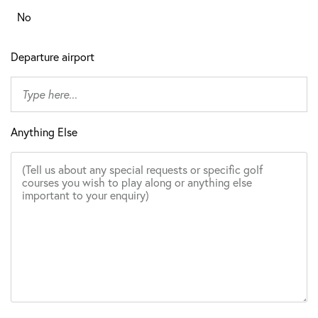
No
Departure airport
Anything Else