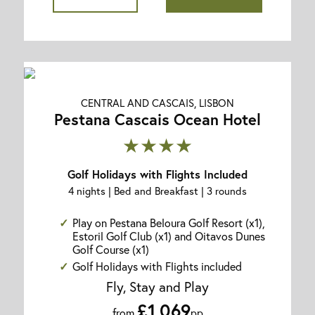
CENTRAL AND CASCAIS, LISBON
Pestana Cascais Ocean Hotel
★★★★
Golf Holidays with Flights Included
4 nights | Bed and Breakfast | 3 rounds
Play on Pestana Beloura Golf Resort (x1),
Estoril Golf Club (x1) and Oitavos Dunes
Golf Course (x1)
Golf Holidays with Flights included
Fly, Stay and Play
£1,069
from
pp