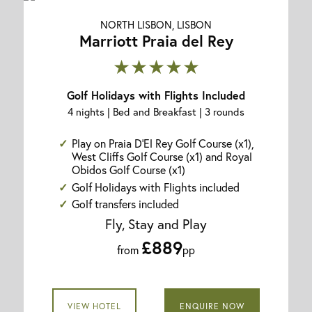
NORTH LISBON, LISBON
Marriott Praia del Rey
★★★★★
Golf Holidays with Flights Included
4 nights | Bed and Breakfast | 3 rounds
Play on Praia D'El Rey Golf Course (x1),
West Cliffs Golf Course (x1) and Royal
Obidos Golf Course (x1)
Golf Holidays with Flights included
Golf transfers included
Fly, Stay and Play
£889
from
pp
VIEW HOTEL
ENQUIRE NOW