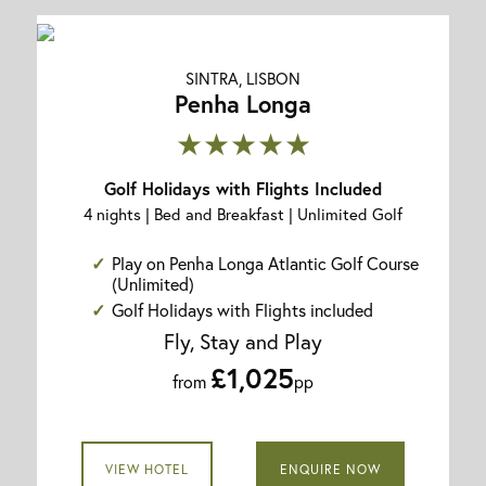
SINTRA, LISBON
Penha Longa
★★★★★
Golf Holidays with Flights Included
4 nights | Bed and Breakfast | Unlimited Golf
Play on Penha Longa Atlantic Golf Course
(Unlimited)
Golf Holidays with Flights included
Fly, Stay and Play
£1,025
from
pp
VIEW HOTEL
ENQUIRE NOW