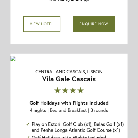
VIEW HOTEL
ENQUIRE NOW
CENTRAL AND CASCAIS, LISBON
Vila Gale Cascais
★★★★
Golf Holidays with Flights Included
4 nights | Bed and Breakfast | 3 rounds
Play on Estoril Golf Club (x1), Belas Golf (x1)
and Penha Longa Atlantic Golf Course (x1)
Golf Holidays with Flights included