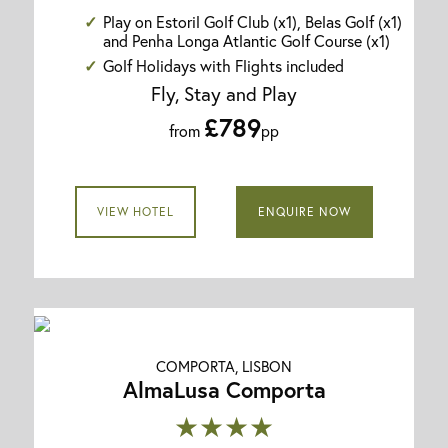
Play on Estoril Golf Club (x1), Belas Golf (x1)
and Penha Longa Atlantic Golf Course (x1)
Golf Holidays with Flights included
Fly, Stay and Play
£789
from
pp
VIEW HOTEL
ENQUIRE NOW
COMPORTA, LISBON
AlmaLusa Comporta
★★★★