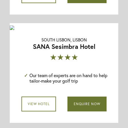
SOUTH LISBON, LISBON
SANA Sesimbra Hotel
★★★★
Our team of experts are on hand to help
tailor-make your golf trip
VIEW HOTEL
ENQUIRE NOW