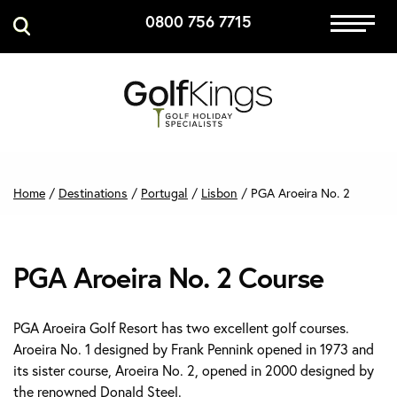
0800 756 7715
Immersive Golf
GET A QUOTE
MANAGE MY BOOKING
Home
/
Destinations
/
Portugal
/
Lisbon
/
PGA Aroeira No. 2
PGA Aroeira No. 2 Course
PGA Aroeira Golf Resort has two excellent golf courses.
Aroeira No. 1 designed by Frank Pennink opened in 1973 and
its sister course, Aroeira No. 2, opened in 2000 designed by
the renowned Donald Steel.