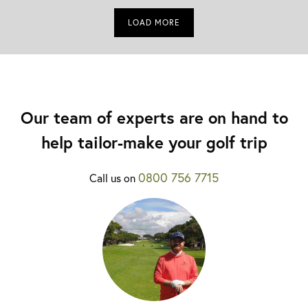
LOAD MORE
Our team of experts are on hand to
help tailor-make your golf trip
0800 756 7715
Call us on