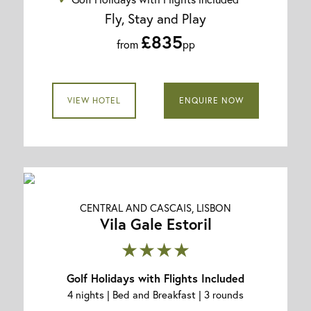
Fly, Stay and Play
£835
from
pp
VIEW HOTEL
ENQUIRE NOW
CENTRAL AND CASCAIS, LISBON
Vila Gale Estoril
★★★★
Golf Holidays with Flights Included
4 nights | Bed and Breakfast | 3 rounds