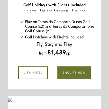
Golf Holidays with Flights Included
4 nights | Bed and Breakfast | 3 rounds
Play on Terras da Comporta Dunas Golf
Course (x2) and Terras da Comporta Torre
Golf Course (x1)
Golf Holidays with Flights included
Fly, Stay and Play
£1,439
from
pp
VIEW HOTEL
ENQUIRE NOW