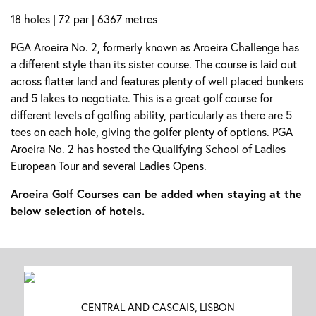
18 holes | 72 par | 6367 metres
PGA Aroeira No. 2, formerly known as Aroeira Challenge has
a different style than its sister course. The course is laid out
across flatter land and features plenty of well placed bunkers
and 5 lakes to negotiate. This is a great golf course for
different levels of golfing ability, particularly as there are 5
tees on each hole, giving the golfer plenty of options. PGA
Aroeira No. 2 has hosted the Qualifying School of Ladies
European Tour and several Ladies Opens.
Aroeira Golf Courses can be added when staying at the
below selection of hotels.
CENTRAL AND CASCAIS, LISBON