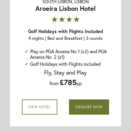
SOUTH LISBON, LISBON
Aroeira Lisbon Hotel
★★★★
Golf Holidays with Flights Included
4 nights | Bed and Breakfast | 3 rounds
Play on PGA Aroeira No.1 (x2) and PGA
Aroeira No. 2 (x1)
Golf Holidays with Flights included
Fly, Stay and Play
£785
from
pp
VIEW HOTEL
ENQUIRE NOW