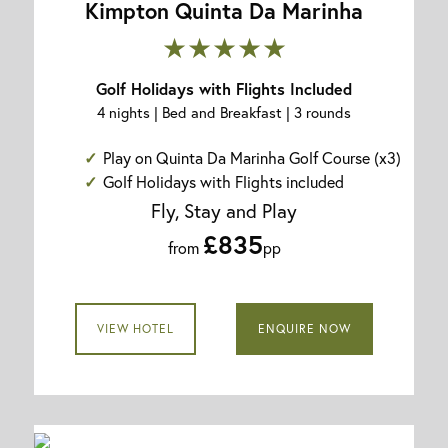
Kimpton Quinta Da Marinha
★★★★★
Golf Holidays with Flights Included
4 nights | Bed and Breakfast | 3 rounds
Play on Quinta Da Marinha Golf Course (x3)
Golf Holidays with Flights included
Fly, Stay and Play
£835
from
pp
VIEW HOTEL
ENQUIRE NOW