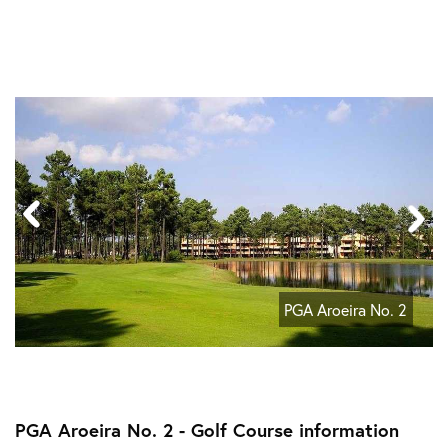
PGA Aroeira No. 2
PGA Aroeira No. 2 - Golf Course information