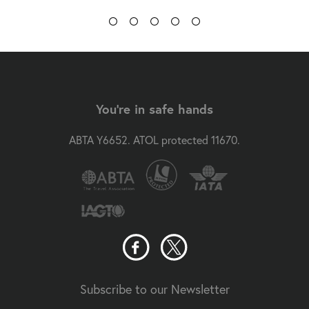
You're in safe hands
ABTA Y6652. ATOL protected 11670.
Subscribe to our Newsletter