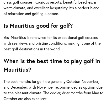
class golf courses, luxurious resorts, beautiful beaches, a
warm climate, and excellent hospitality. It's a perfect blend
of relaxation and golfing pleasure.
Is Mauritius good for golf?
Yes, Mauritius is renowned for its exceptional golf courses
with sea views and pristine conditions, making it one of the
best golf destinations in the world.
When is the best time to play golf in
Mauritius?
The best months for golf are generally October, November,
and December, with November recommended as optimal due
to the pleasant climate. The cooler, drier months from May to
October are also excellent.