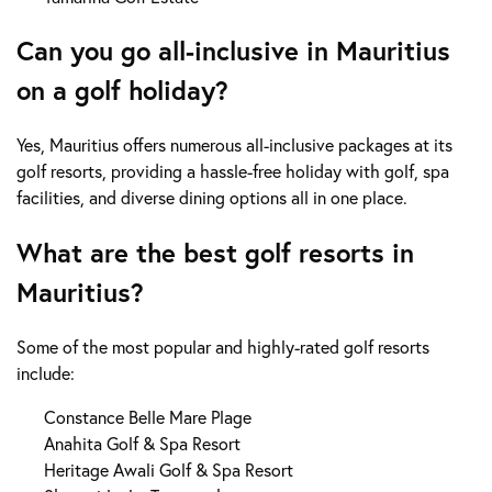
Can you go all-inclusive in Mauritius
on a golf holiday?
Yes, Mauritius offers numerous all-inclusive packages at its
golf resorts, providing a hassle-free holiday with golf, spa
facilities, and diverse dining options all in one place.
What are the best golf resorts in
Mauritius?
Some of the most popular and highly-rated golf resorts
include:
Constance Belle Mare Plage
Anahita Golf & Spa Resort
Heritage Awali Golf & Spa Resort