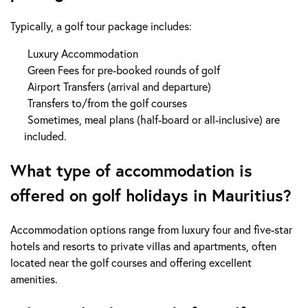
Typically, a golf tour package includes:
Luxury Accommodation
Green Fees for pre-booked rounds of golf
Airport Transfers (arrival and departure)
Transfers to/from the golf courses
Sometimes, meal plans (half-board or all-inclusive) are
included.
What type of accommodation is
offered on golf holidays in Mauritius?
Accommodation options range from luxury four and five-star
hotels and resorts to private villas and apartments, often
located near the golf courses and offering excellent
amenities.