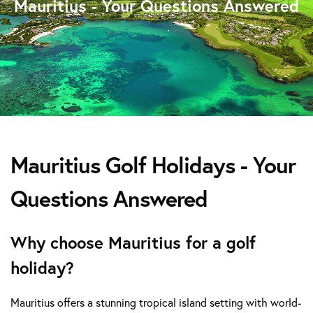
Mauritius - Your Questions Answered
Mauritius Golf Holidays - Your
Questions Answered
Why choose Mauritius for a golf
holiday?
Mauritius offers a stunning tropical island setting with world-