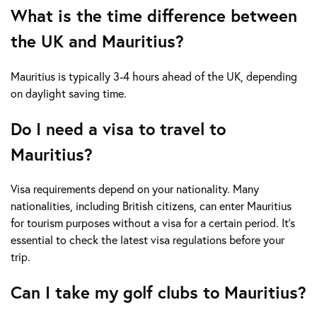
What is the time difference between
the UK and Mauritius?
Mauritius is typically 3-4 hours ahead of the UK, depending
on daylight saving time.
Do I need a visa to travel to
Mauritius?
Visa requirements depend on your nationality. Many
nationalities, including British citizens, can enter Mauritius
for tourism purposes without a visa for a certain period. It's
essential to check the latest visa regulations before your
trip.
Can I take my golf clubs to Mauritius?