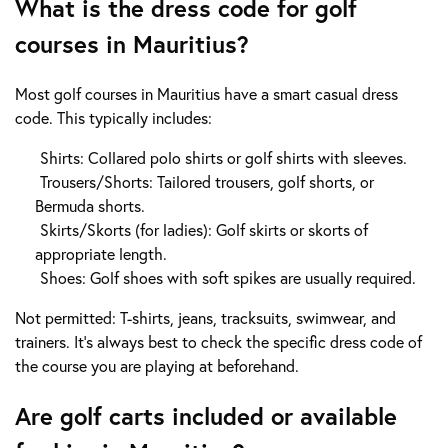
What is the dress code for golf
courses in Mauritius?
Most golf courses in Mauritius have a smart casual dress
code. This typically includes:
Shirts: Collared polo shirts or golf shirts with sleeves.
Trousers/Shorts: Tailored trousers, golf shorts, or
Bermuda shorts.
Skirts/Skorts (for ladies): Golf skirts or skorts of
appropriate length.
Shoes: Golf shoes with soft spikes are usually required.
Not permitted: T-shirts, jeans, tracksuits, swimwear, and
trainers. It's always best to check the specific dress code of
the course you are playing at beforehand.
Are golf carts included or available