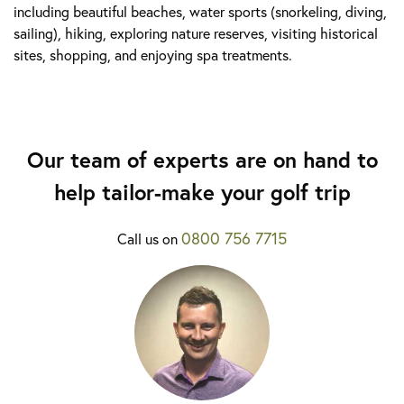
including beautiful beaches, water sports (snorkeling, diving,
sailing), hiking, exploring nature reserves, visiting historical
sites, shopping, and enjoying spa treatments.
Our team of experts are on hand to
help tailor-make your golf trip
0800 756 7715
Call us on