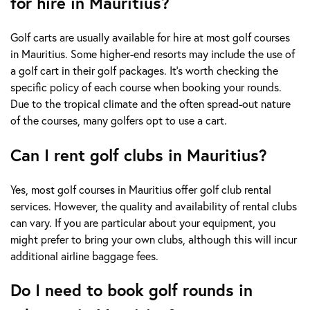
for hire in Mauritius?
Golf carts are usually available for hire at most golf courses
in Mauritius. Some higher-end resorts may include the use of
a golf cart in their golf packages. It's worth checking the
specific policy of each course when booking your rounds.
Due to the tropical climate and the often spread-out nature
of the courses, many golfers opt to use a cart.
Can I rent golf clubs in Mauritius?
Yes, most golf courses in Mauritius offer golf club rental
services. However, the quality and availability of rental clubs
can vary. If you are particular about your equipment, you
might prefer to bring your own clubs, although this will incur
additional airline baggage fees.
Do I need to book golf rounds in