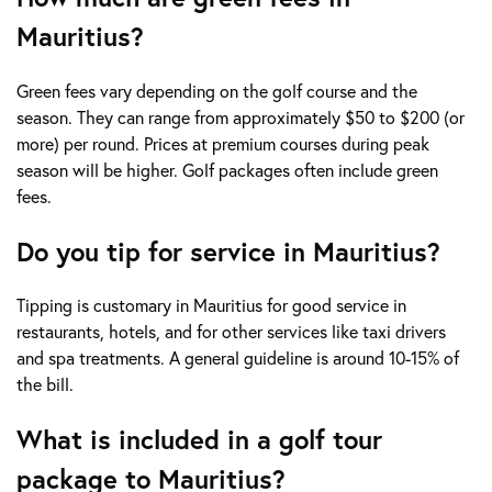
Mauritius?
Green fees vary depending on the golf course and the
season. They can range from approximately $50 to $200 (or
more) per round. Prices at premium courses during peak
season will be higher. Golf packages often include green
fees.
Do you tip for service in Mauritius?
Tipping is customary in Mauritius for good service in
restaurants, hotels, and for other services like taxi drivers
and spa treatments. A general guideline is around 10-15% of
the bill.
What is included in a golf tour
package to Mauritius?