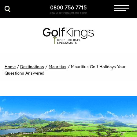
0800 756 7715
Immersive Golf
CALL US BETWEEN 8AM AND 5:30PM
GET A QUOTE
MANAGE MY BOOKING
Home
/
Destinations
/
Mauritius
/
Mauritius Golf Holidays Your
Questions Answered