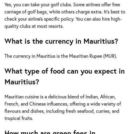
Yes, you can take your golf clubs. Some airlines offer free
carriage of golf bags, while others charge extra. It's best to
check your airline's specific policy. You can also hire high-
quality clubs at most resorts.
What is the currency in Mauritius?
The currency in Mauritius is the Mauritian Rupee (MUR).
What type of food can you expect in
Mauritius?
Mauritian cuisine is a delicious blend of Indian, African,
French, and Chinese influences, offering a wide variety of
flavours and dishes, including fresh seafood, curries, and
tropical fruits.
How much are green fees in