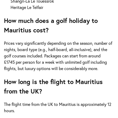
Shangri-La Le Touessrok
Heritage Le Telfair
How much does a golf holiday to
Mauritius cost?
Prices vary significantly depending on the season, number of
nights, board type (e.g., half-board, all-inclusive), and the
golf courses included. Packages can start from around
£1745 per person for a week with unlimited golf including
flights, but luxury options will be considerably more.
How long is the flight to Mauritius
from the UK?
The flight time from the UK to Mauritius is approximately 12
hours.