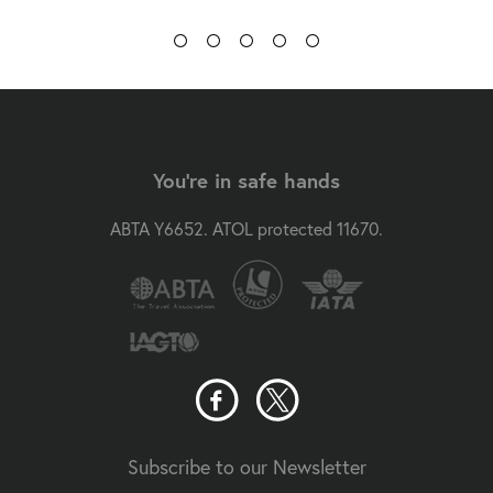
You're in safe hands
ABTA Y6652. ATOL protected 11670.
Subscribe to our Newsletter