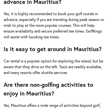
advance in Mauritius?
Yes, it is highly recommended to book your golf rounds in
advance, especially if you are traveling during peak season or
wish to play at the more popular courses. This will help
ensure availability and secure preferred tee times. GolfKings
will assist with booking tee times.
Is it easy to get around in Mauritius?
Car rental is a popular option for exploring the island, but be
aware that they drive on the left. Taxis are readily available,
and many resorts offer shuttle services.
Are there non-golfing activities to
enjoy in Mauritius?
Yes, Mauritius offers a wide range of activities beyond golf,