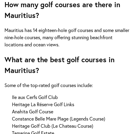
How many golf courses are there in
Mauritius?
Mauritius has 14 eighteen-hole golf courses and some smaller
nine-hole courses, many offering stunning beachfront
locations and ocean views.
What are the best golf courses in
Mauritius?
Some of the top-rated golf courses include:
Ile aux Cerfs Golf Club
Heritage La Réserve Golf Links
Anahita Golf Course
Constance Belle Mare Plage (Legends Course)
Heritage Golf Club (Le Chateau Course)
Tamarina Golf Estate