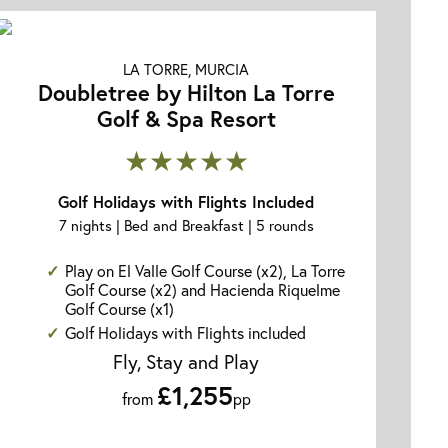
LA TORRE, MURCIA
Doubletree by Hilton La Torre
Golf & Spa Resort
★★★★★
Golf Holidays with Flights Included
7 nights | Bed and Breakfast | 5 rounds
Play on El Valle Golf Course (x2), La Torre
Golf Course (x2) and Hacienda Riquelme
Golf Course (x1)
Golf Holidays with Flights included
Fly, Stay and Play
£1,255
from
pp