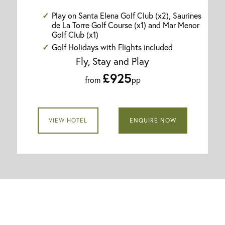
Play on Santa Elena Golf Club (x2), Saurines
de La Torre Golf Course (x1) and Mar Menor
Golf Club (x1)
Golf Holidays with Flights included
Fly, Stay and Play
£925
from
pp
VIEW HOTEL
ENQUIRE NOW