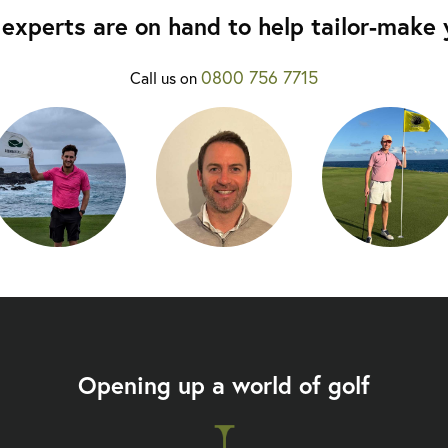
experts are on hand to help tailor-make y
0800 756 7715
Call us on
Opening up a world of golf