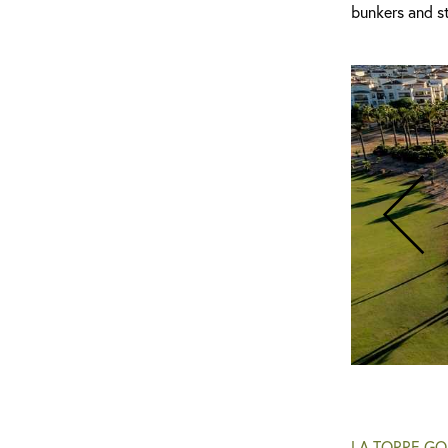
bunkers and st
La Torre Golf Course
LA TORRE GO