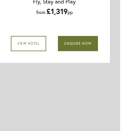
Fly, Stay and Play
£1,319
from
pp
VIEW HOTEL
ENQUIRE NOW