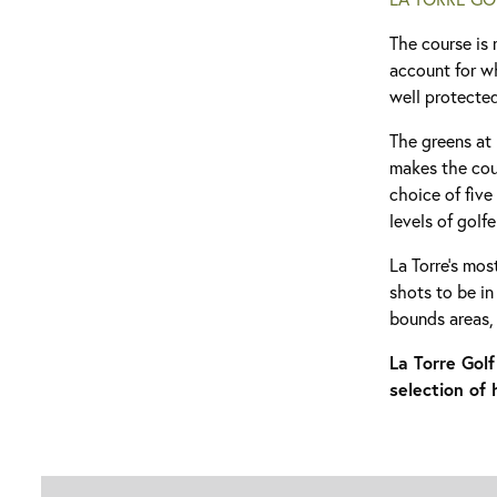
The course is 
account for w
well protecte
The greens at 
makes the cour
choice of five
levels of golfe
La Torre’s mos
shots to be in
bounds areas,
La Torre Gol
selection of 