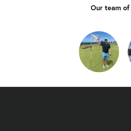
Our team of 