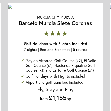
MURCIA CITY, MURCIA
Barcelo Murcia Siete Coronas
★★★★
Golf Holidays with Flights Included
7 nights | Bed and Breakfast | 5 rounds
Play on Altorreal Golf Course (x2), El Valle
Golf Course (x1), Hacienda Riquelme Golf
Course (x1) and La Torre Golf Course (x1)
Golf Holidays with Flights included
Airport and golf transfers included
Fly, Stay and Play
£1,155
from
pp