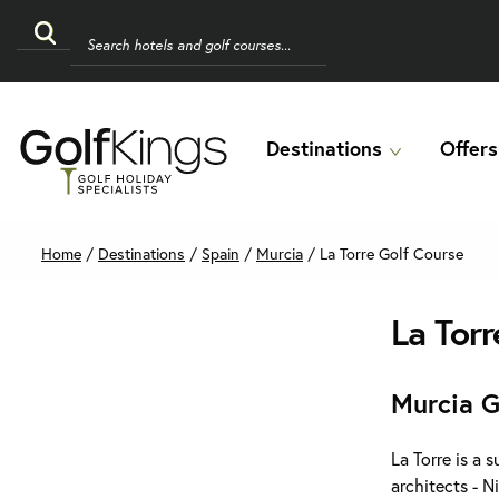
Destinations
Offers
Home
/
Destinations
/
Spain
/
Murcia
/
La Torre Golf Course
La Torr
Murcia G
La Torre is a 
architects - N