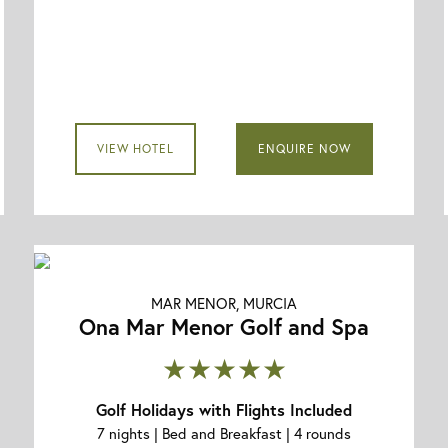
VIEW HOTEL
ENQUIRE NOW
MAR MENOR, MURCIA
Ona Mar Menor Golf and Spa
★★★★★
Golf Holidays with Flights Included
7 nights | Bed and Breakfast | 4 rounds