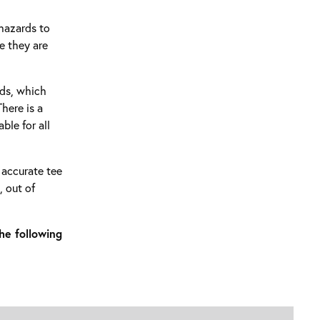
 hazards to
e they are
rds, which
here is a
ble for all
y accurate tee
, out of
he following