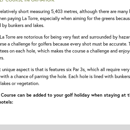
relatively short measuring 5,403 metres, although there are many
hen paying La Torre, especially when aiming for the greens becaus
d by bunkers and lakes.
La Torre are notorious for being very fast and surrounded by haza
se a challenge for golfers because every shot must be accurate. T
 tees on each hole, which makes the course a challenge and enjoya
rs.
t unique aspect is that is features six Par 3s, which all require ver
 with a chance of parring the hole. Each hole is lined with bunkers
 lakes or vegetation.
f Course can be added to your golf holiday when staying at t
hotels: