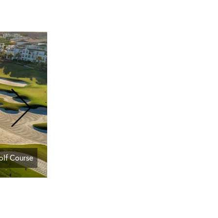
olf Course