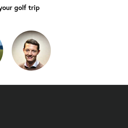
our golf trip