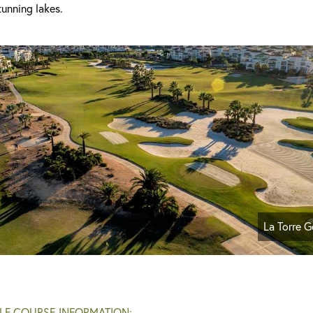
unning lakes.
La Torre G
LF COURSE INFORMATION: