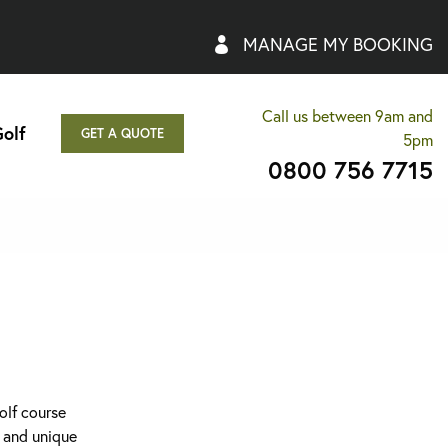
MANAGE MY BOOKING
Call us between 9am and
olf
GET A QUOTE
5pm
0800 756 7715
olf course
p and unique