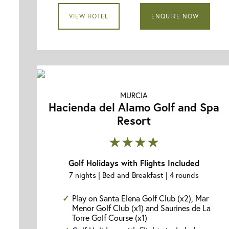
VIEW HOTEL
ENQUIRE NOW
MURCIA
Hacienda del Alamo Golf and Spa
Resort
★★★★
Golf Holidays with Flights Included
7 nights | Bed and Breakfast | 4 rounds
Play on Santa Elena Golf Club (x2), Mar
Menor Golf Club (x1) and Saurines de La
Torre Golf Course (x1)