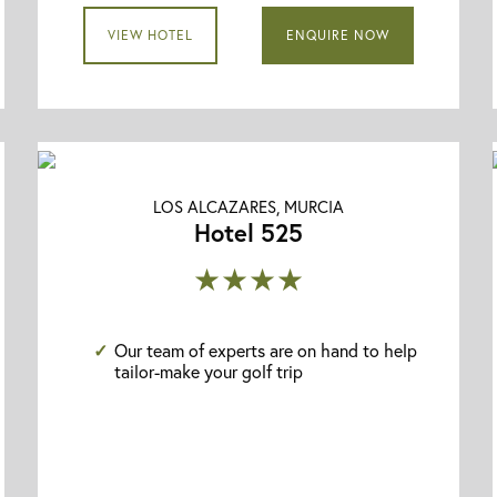
VIEW HOTEL
ENQUIRE NOW
LOS ALCAZARES, MURCIA
Hotel 525
★★★★
Our team of experts are on hand to help
tailor-make your golf trip