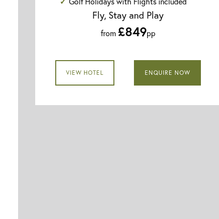
Golf Holidays with Flights included
Fly, Stay and Play
£849
from
pp
VIEW HOTEL
ENQUIRE NOW