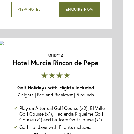
VIEW HOTEL
ENQUIRE NOW
MURCIA
Hotel Murcia Rincon de Pepe
★★★★
Golf Holidays with Flights Included
7 nights | Bed and Breakfast | 5 rounds
Play on Altorreal Golf Course (x2), El Valle
Golf Course (x1), Hacienda Riquelme Golf
Course (x1) and La Torre Golf Course (x1)
Golf Holidays with Flights included