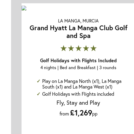
LA MANGA, MURCIA
Grand Hyatt La Manga Club Golf
and Spa
★★★★★
Golf Holidays with Flights Included
4 nights | Bed and Breakfast | 3 rounds
Play on La Manga North (x1), La Manga
South (x1) and La Manga West (x1)
Golf Holidays with Flights included
Fly, Stay and Play
£1,269
from
pp