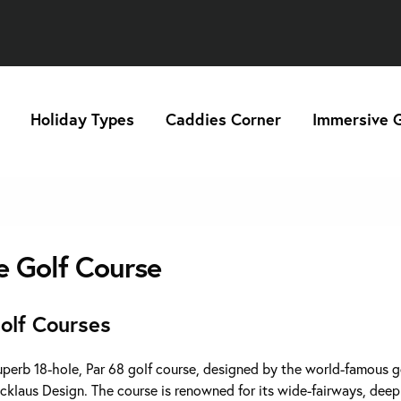
Holiday Types
Caddies Corner
Immersive G
e Golf Course
olf Courses
superb 18-hole, Par 68 golf course, designed by the world-famous g
icklaus Design. The course is renowned for its wide-fairways, dee