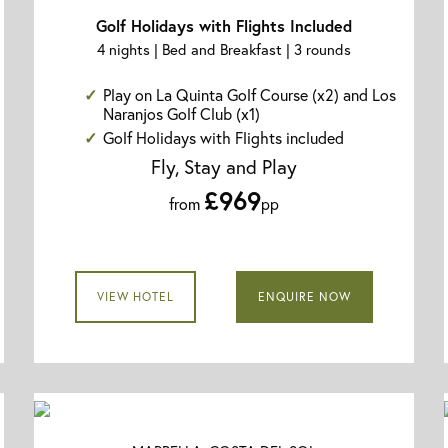
Golf Holidays with Flights Included
4 nights | Bed and Breakfast | 3 rounds
Play on La Quinta Golf Course (x2) and Los
Naranjos Golf Club (x1)
Golf Holidays with Flights included
Fly, Stay and Play
£969
from
pp
VIEW HOTEL
ENQUIRE NOW