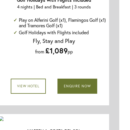
4 nights | Bed and Breakfast | 3 rounds
Play on Alferini Golf (x1), Flamingos Golf (x1)
and Tramores Golf (x1)
Golf Holidays with Flights included
Fly, Stay and Play
£1,089
from
pp
VIEW HOTEL
ENQUIRE NOW