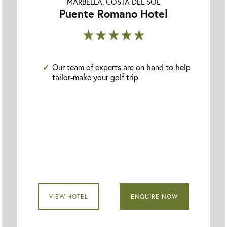
MARBELLA, COSTA DEL SOL
Puente Romano Hotel
★★★★★
Our team of experts are on hand to help
tailor-make your golf trip
VIEW HOTEL
ENQUIRE NOW