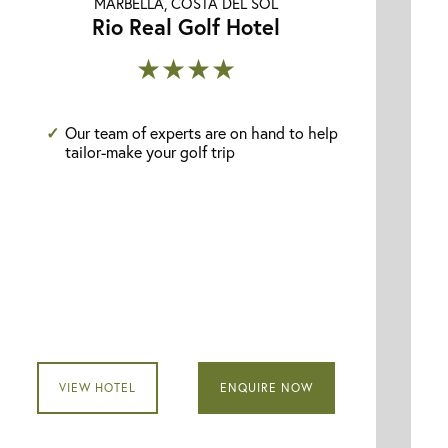
MARBELLA, COSTA DEL SOL
Rio Real Golf Hotel
★★★★
Our team of experts are on hand to help
tailor-make your golf trip
VIEW HOTEL
ENQUIRE NOW