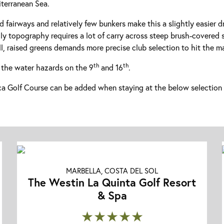
terranean Sea.
ked fairways and relatively few bunkers make this a slightly easier d
ly topography requires a lot of carry across steep brush-covered 
l, raised greens demands more precise club selection to hit the m
th
th
 the water hazards on the 9
and 16
.
 Golf Course can be added when staying at the below selection 
MARBELLA, COSTA DEL SOL
The Westin La Quinta Golf Resort
& Spa
★★★★★