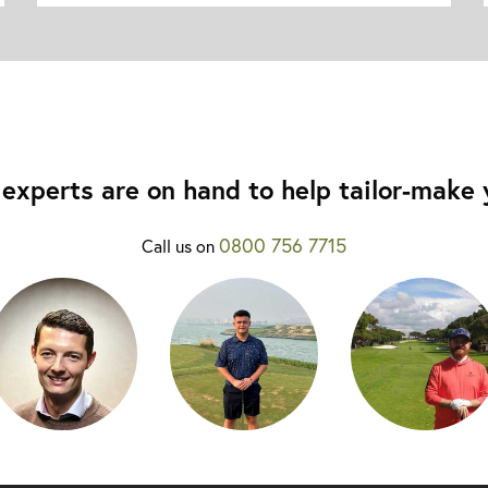
experts are on hand to help tailor-make y
0800 756 7715
Call us on