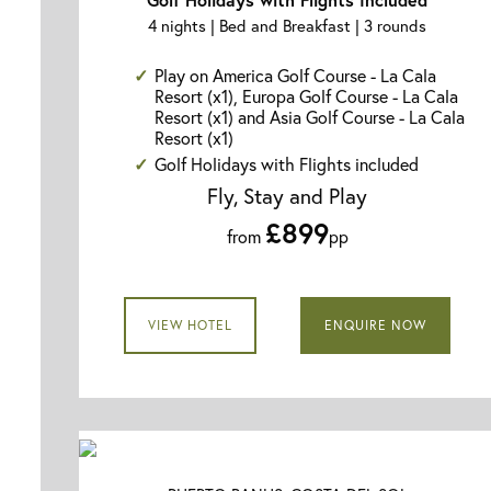
4 nights | Bed and Breakfast | 3 rounds
Play on America Golf Course - La Cala
Resort (x1), Europa Golf Course - La Cala
Resort (x1) and Asia Golf Course - La Cala
Resort (x1)
Golf Holidays with Flights included
Fly, Stay and Play
£899
from
pp
VIEW HOTEL
ENQUIRE NOW