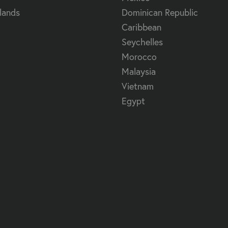
lands
Dominican Republic
Caribbean
Seychelles
Morocco
Malaysia
Vietnam
Egypt