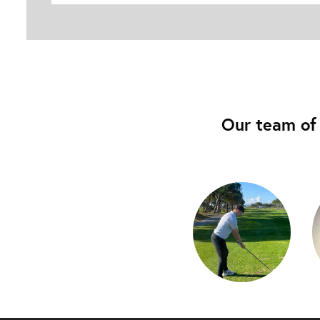
Our team of 