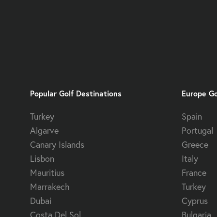
Popular Golf Destinations
Europe Go
Turkey
Spain
Algarve
Portugal
Canary Islands
Greece
Lisbon
Italy
Mauritius
France
Marrakech
Turkey
Dubai
Cyprus
Costa Del Sol
Bulgaria