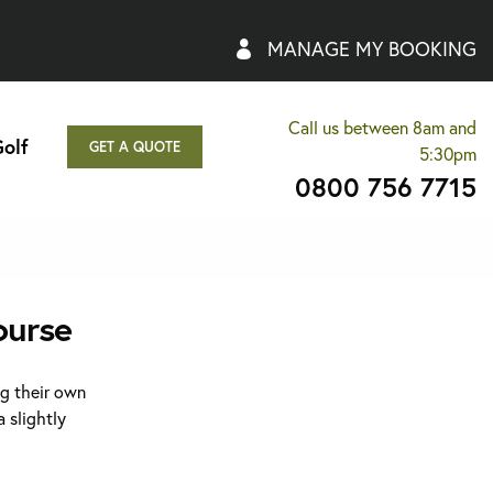
MANAGE MY BOOKING
Call us between 8am and
olf
GET A QUOTE
5:30pm
0800 756 7715
ourse
ng their own
 slightly