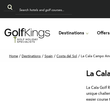
Destinations
Offers
Home
/
Destinations
/
Spain
/
Costa del Sol
/
La Cala Campo Ame
La Cal
La Cala Golf 
unique challe
easier course