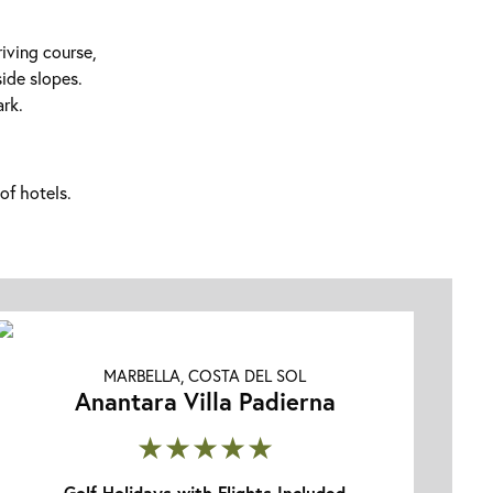
riving course,
side slopes.
ark.
of hotels.
MARBELLA, COSTA DEL SOL
Anantara Villa Padierna
★★★★★
Golf Holidays with Flights Included