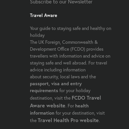
Subscribe to our Newsletter
Travel Aware
Your guide to staying safe and healthy on
holiday
The UK Foreign, Commonwealth &
Development Office (FCDO) provides
travellers with information and advice on
staying safe and well abroad. For travel
advice including information
about security, local laws and the
passport, visa and entry
requirements
for your holiday
FCDO Travel
destination, visit the
Aware website
. For
health
information
for your destination, visit
Travel Health Pro website
the
.