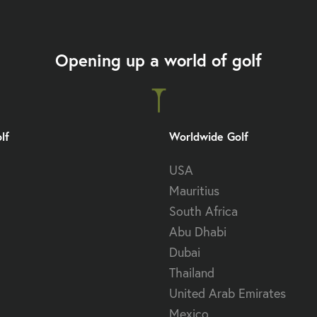
Opening up a world of golf
lf
Worldwide Golf
USA
Mauritius
South Africa
Abu Dhabi
Dubai
Thailand
United Arab Emirates
Mexico