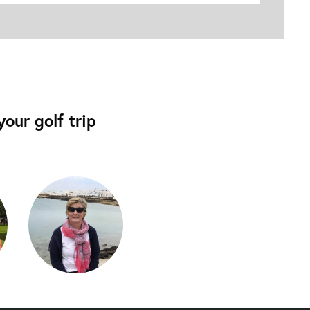
our golf trip