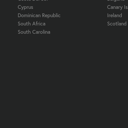
Cyprus
Canary Is
Dominican Republic
Ireland
South Africa
Scotland
South Carolina