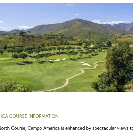
ICA COURSE INFORMATION
North Course, Campo America is enhanced by spectacular views to