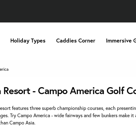
Holiday Types
Caddies Corner
Immersive G
rica
a Resort - Campo America Golf C
Resort features three superb championship courses, each presenti
nges. Try Campo America - wide fairways and few bunkers make it a
 than Campo Asia.