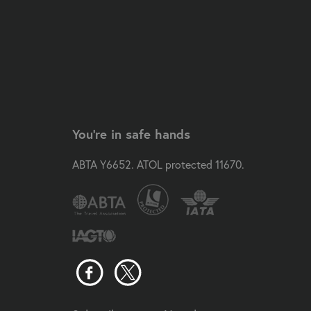
You're in safe hands
ABTA Y6652. ATOL protected 11670.