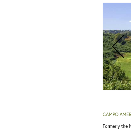
CAMPO AMER
Formerly the 