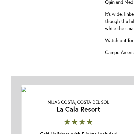
Ojén and Medi
It’s wide, lin
though the hil
while the smal
Watch out for
Campo America
MIJAS COSTA, COSTA DEL SOL
La Cala Resort
★★★★
Golf Holidays with Flights Included