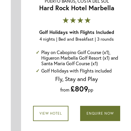
PUERTO BANUS, COSTA DEL SOL
Hard Rock Hotel Marbella
★★★★
Golf Holidays with Flights Included
4 nights | Bed and Breakfast | 3 rounds
Play on Cabopino Golf Course (x1),
Higueron Marbella Golf Resort (x1) and
Santa Maria Golf Course (x1)
Golf Holidays with Flights included
Fly, Stay and Play
£809
from
pp
VIEW HOTEL
ENQUIRE NOW