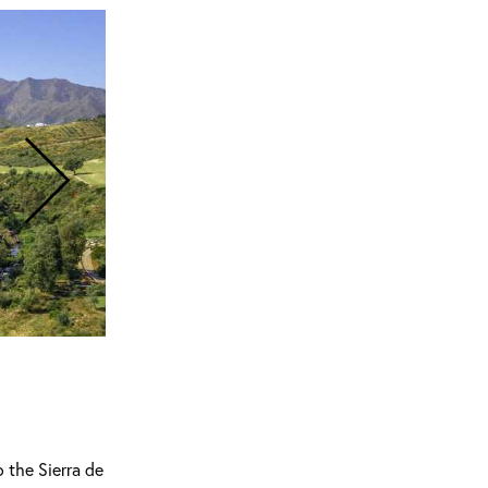
 the Sierra de