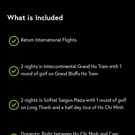
What is Included
Return International Flights
2 nights in Intercontinental Grand Ho Tram with 1
round of golf on Grand Bluffs Ho Tram
2 nights in Sofitel Saigon Plaza with 1 round of golf
on Long Thanh and a half day tour of Ho Chi Minh
Domestic flight between Ho Chi Minh and Cam