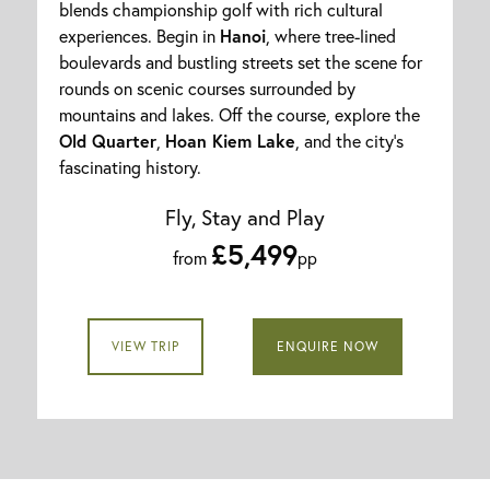
blends championship golf with rich cultural
experiences. Begin in
Hanoi
, where tree-lined
boulevards and bustling streets set the scene for
rounds on scenic courses surrounded by
mountains and lakes. Off the course, explore the
Old Quarter
,
Hoan Kiem Lake
, and the city’s
fascinating history.
Fly, Stay and Play
£5,499
from
pp
VIEW TRIP
ENQUIRE NOW