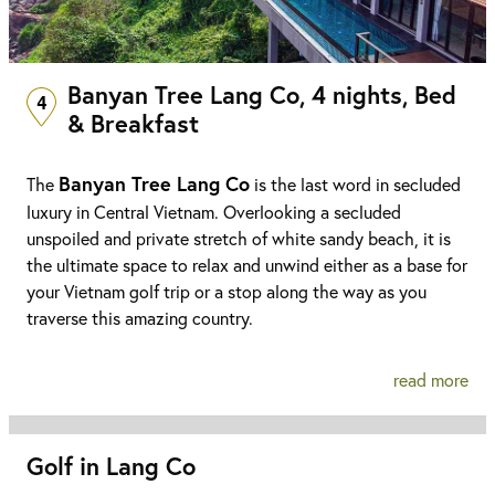
Banyan Tree Lang Co, 4 nights, Bed
4
& Breakfast
Banyan Tree Lang Co
The
is the last word in secluded
luxury in Central Vietnam. Overlooking a secluded
unspoiled and private stretch of white sandy beach, it is
the ultimate space to relax and unwind either as a base for
your Vietnam golf trip or a stop along the way as you
traverse this amazing country.
read more
Golf in Lang Co