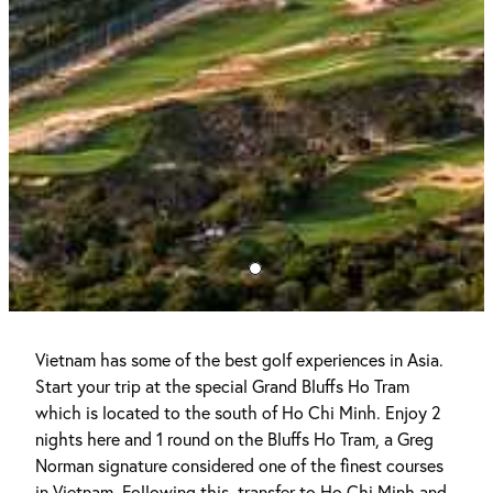
Vietnam has some of the best golf experiences in Asia.
Start your trip at the special Grand Bluffs Ho Tram
which is located to the south of Ho Chi Minh. Enjoy 2
nights here and 1 round on the Bluffs Ho Tram, a Greg
Norman signature considered one of the finest courses
in Vietnam. Following this, transfer to Ho Chi Minh and