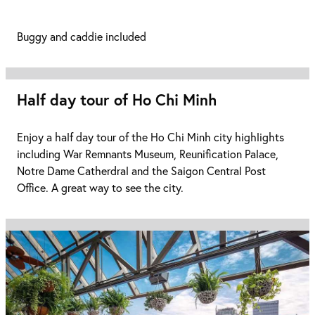
Buggy and caddie included
Half day tour of Ho Chi Minh
Enjoy a half day tour of the Ho Chi Minh city highlights
including War Remnants Museum, Reunification Palace,
Notre Dame Catherdral and the Saigon Central Post
Office. A great way to see the city.