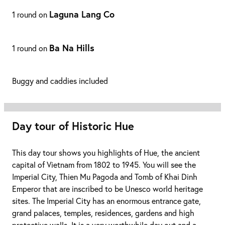
Laguna Lang Co
1 round on
Ba Na Hills
1 round on
Buggy and caddies included
Day tour of Historic Hue
This day tour shows you highlights of Hue, the ancient
capital of Vietnam from 1802 to 1945. You will see the
Imperial City, Thien Mu Pagoda and Tomb of Khai Dinh
Emperor that are inscribed to be Unesco world heritage
sites. The Imperial City has an enormous entrance gate,
grand palaces, temples, residences, gardens and high
protective walls. It is a very worthwhile day out and a