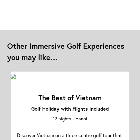
Other Immersive Golf Experiences
you may like…
The Best of Vietnam
Golf Holiday with Flights Included
12 nights -
Hanoi
Discover Vietnam on a three-centre golf tour that