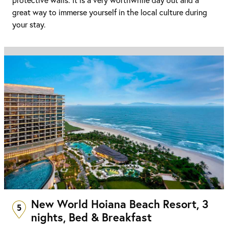
great way to immerse yourself in the local culture during
your stay.
New World Hoiana Beach Resort, 3
5
nights, Bed & Breakfast