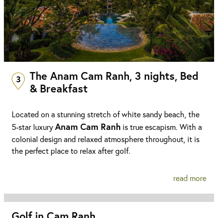
The Anam Cam Ranh, 3 nights, Bed
3
& Breakfast
Located on a stunning stretch of white sandy beach, the
Anam Cam Ranh
5-star luxury
is true escapism. With a
colonial design and relaxed atmosphere throughout, it is
the perfect place to relax after golf.
read more
Golf in Cam Ranh