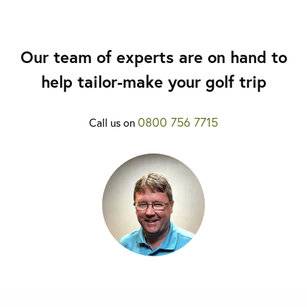
Our team of experts are on hand to
help tailor-make your golf trip
0800 756 7715
Call us on