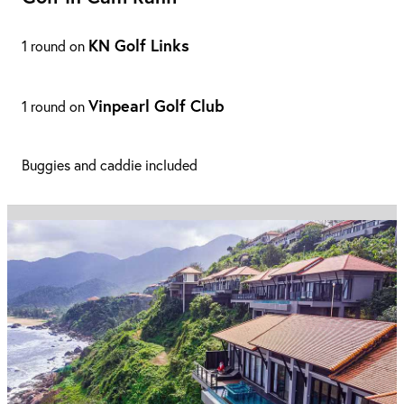
KN Golf Links
1 round on
Vinpearl Golf Club
1 round on
Buggies and caddie included