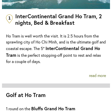
InterContinental Grand Ho Tram, 2
1
nights, Bed & Breakfast
Ho Tram is well worth the visit. It is 2.5 hours from the
sprawling city of Ho Chi Minh, and is the ultimate golf and
InterContinental Grand Ho
coastal escape. The 5*
Tram
is the perfect stopping-off point to rest and relax
for a couple of days.
read more
Golf at Ho Tram
Bluffs Grand Ho Tram
1 round on the