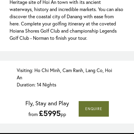
Heritage site of Hoi An town with its ancient
waterways, history and incredible markets. You can also
discover the coastal city of Danang with ease from
here. Complete your golfing itinerary at the coveted
Hoiana Shores Golf Club and championship Legends
Golf Club - Norman to finish your tour.
Visiting: Ho Chi Minh, Cam Ranh, Lang Co, Hoi
An
Duration: 14 Nights
Fly, Stay and Play
ENQUIRE
£5995
from
pp