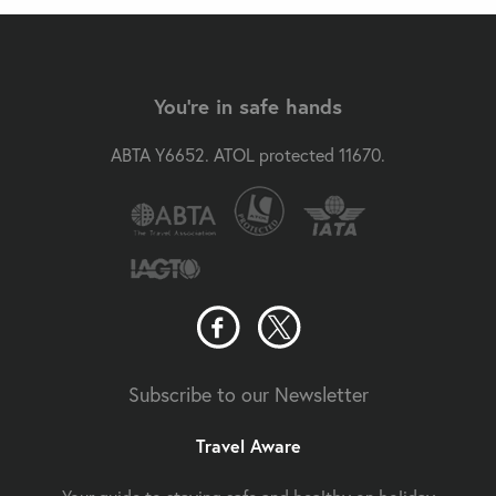
You're in safe hands
ABTA Y6652. ATOL protected 11670.
Subscribe to our Newsletter
Travel Aware