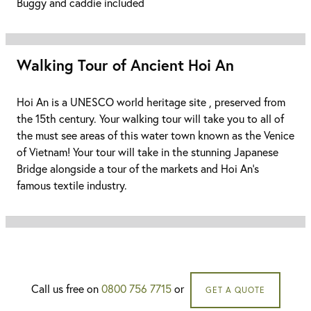
Buggy and caddie included
Walking Tour of Ancient Hoi An
Hoi An is a UNESCO world heritage site , preserved from
the 15th century. Your walking tour will take you to all of
the must see areas of this water town known as the Venice
of Vietnam! Your tour will take in the stunning Japanese
Bridge alongside a tour of the markets and Hoi An's
famous textile industry.
Call us free on
0800 756 7715
or
GET A QUOTE