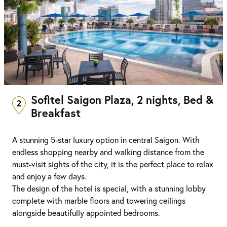
Sofitel Saigon Plaza, 2 nights, Bed &
2
Breakfast
A stunning 5-star luxury option in central Saigon. With
endless shopping nearby and walking distance from the
must-visit sights of the city, it is the perfect place to relax
and enjoy a few days.
The design of the hotel is special, with a stunning lobby
complete with marble floors and towering ceilings
alongside beautifully appointed bedrooms.