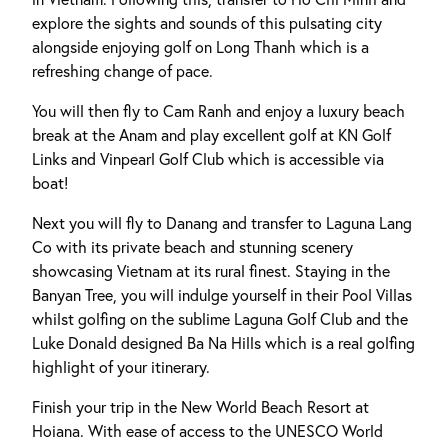
explore the sights and sounds of this pulsating city
alongside enjoying golf on Long Thanh which is a
refreshing change of pace.
You will then fly to Cam Ranh and enjoy a luxury beach
break at the Anam and play excellent golf at KN Golf
Links and Vinpearl Golf Club which is accessible via
boat!
Next you will fly to Danang and transfer to Laguna Lang
Co with its private beach and stunning scenery
showcasing Vietnam at its rural finest. Staying in the
Banyan Tree, you will indulge yourself in their Pool Villas
whilst golfing on the sublime Laguna Golf Club and the
Luke Donald designed Ba Na Hills which is a real golfing
highlight of your itinerary.
Finish your trip in the New World Beach Resort at
Hoiana. With ease of access to the UNESCO World