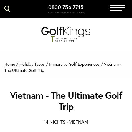
0800 756 7715
Immersive Golf
CALL US BETWEEN 8AM AND 5:30PM
GET A QUOTE
MANAGE MY BOOKING
Home
/
Holiday Types
/
Immersive Golf Experiences
/
Vietnam -
The Ultimate Golf Trip
Vietnam - The Ultimate Golf
Trip
14 NIGHTS -
VIETNAM