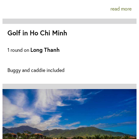
read more
Golf in Ho Chi Minh
Long Thanh
1 round on
Buggy and caddie included