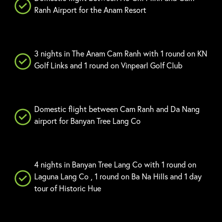
Ranh Airport for the Anam Resort
3 nights in The Anam Cam Ranh with 1 round on KN
Golf Links and 1 round on Vinpearl Golf Club
Domestic flight between Cam Ranh and Da Nang
airport for Banyan Tree Lang Co
4 nights in Banyan Tree Lang Co with 1 round on
Laguna Lang Co , 1 round on Ba Na Hills and 1 day
tour of Historic Hue