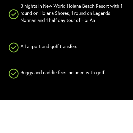
3 nights in New World Hoiana Beach Resort with 1
round on Hoiana Shores, 1 round on Legends
Norman and 1 half day tour of Hoi An
All airport and golf transfers
Buggy and caddie fees included with golf