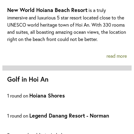
New World Hoiana Beach Resort
is a truly
immersive and luxurious 5 star resort located close to the
UNESCO world heritage town of Hoi An. With 330 rooms
and suites, all boasting amazing ocean views, the location
right on the beach front could not be better.
read more
Golf in Hoi An
Hoiana Shores
1 round on
Legend Danang Resort - Norman
1 round on