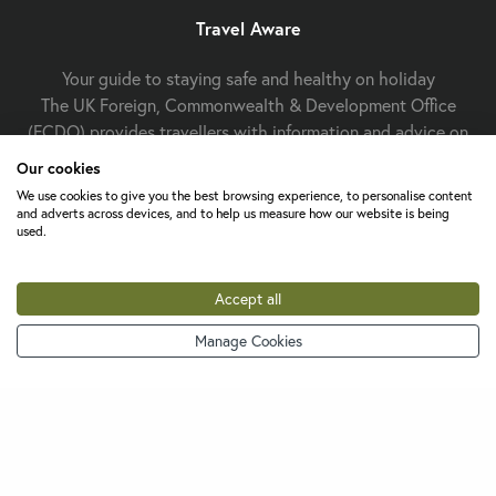
Travel Aware
Your guide to staying safe and healthy on holiday
The UK Foreign, Commonwealth & Development Office
(FCDO) provides travellers with information and advice on
staying safe and well abroad. For travel advice including
Our cookies
information about security, local laws and the
passport, visa
We use cookies to give you the best browsing experience, to personalise content
and entry requirements
for your holiday destination, visit
and adverts across devices, and to help us measure how our website is being
used.
FCDO Travel Aware website
the
. For
health
Travel Health
information
for your destination, visit the
Pro website
.
Accept all
Manage Cookies
Change cookie settings
About Us
Contact Us
FAQs
Careers
Terms &