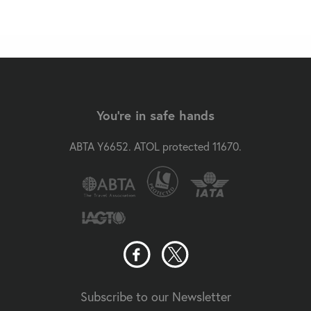
You're in safe hands
ABTA Y6652. ATOL protected 11670.
Subscribe to our Newsletter