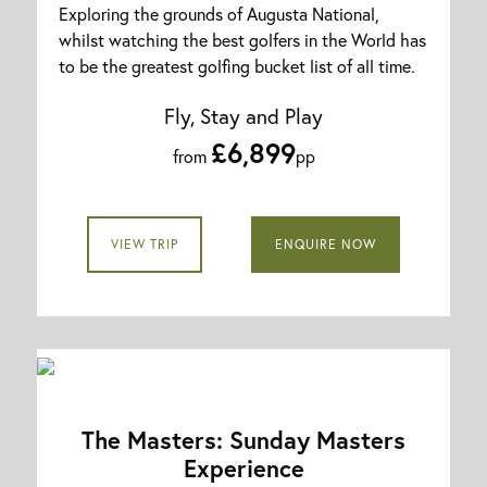
Exploring the grounds of Augusta National,
whilst watching the best golfers in the World has
to be the greatest golfing bucket list of all time.
Fly, Stay and Play
£6,899
from
pp
VIEW TRIP
ENQUIRE NOW
The Masters: Sunday Masters
Experience