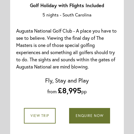
Golf Holiday with Flights Included
5 nights -
South Carolina
Augusta National Golf Club - A place you have to
see to believe. Viewing the final day of The
Masters is one of those special golfing
experiences and something all golfers should try
to do. The sights and sounds within the gates of
Augusta National are mind blowing.
Fly, Stay and Play
£8,995
from
pp
VIEW TRIP
ENQUIRE NOW