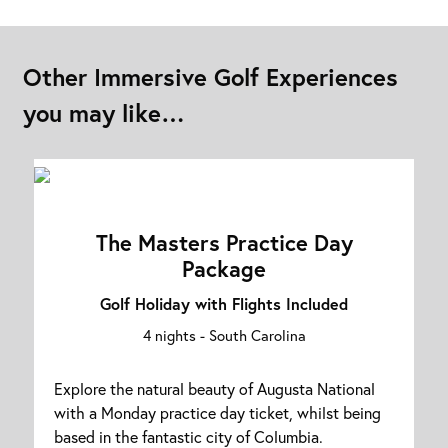
Other Immersive Golf Experiences
you may like…
The Masters Practice Day
Package
Golf Holiday with Flights Included
4 nights -
South Carolina
Explore the natural beauty of Augusta National
with a Monday practice day ticket, whilst being
based in the fantastic city of Columbia.