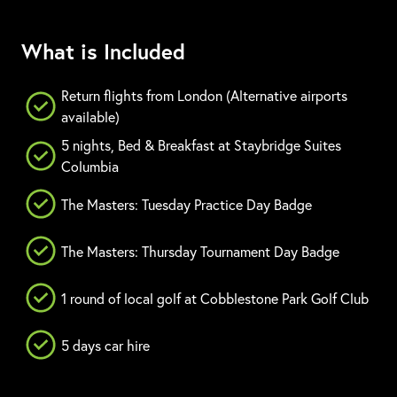
What is Included
Return flights from London (Alternative airports
available)
5 nights, Bed & Breakfast at Staybridge Suites
Columbia
The Masters: Tuesday Practice Day Badge
The Masters: Thursday Tournament Day Badge
1 round of local golf at Cobblestone Park Golf Club
5 days car hire