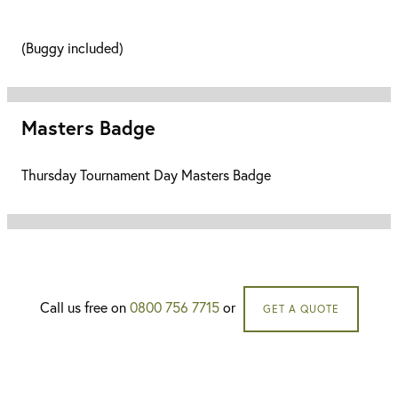
(Buggy included)
Masters Badge
Thursday Tournament Day Masters Badge
Call us free on
0800 756 7715
or
GET A QUOTE