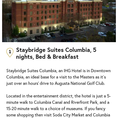
Staybridge Suites Columbia, 5
1
nights, Bed & Breakfast
Staybridge Suites Columbia, an IHG Hotel is in Downtown
Columbia, an ideal base for a visit to the Masters as it`s
just over an hours' drive to Augusta National Golf Club.
Located in the entertainment district, the hotel is just a 5-
minute walk to Columbia Canal and Riverfront Park, and a
15-20 minute walk to a choice of museums. If you fancy
some shopping then visit Soda City Market and Columbia