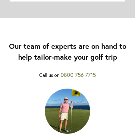
Our team of experts are on hand to
help tailor-make your golf trip
0800 756 7715
Call us on