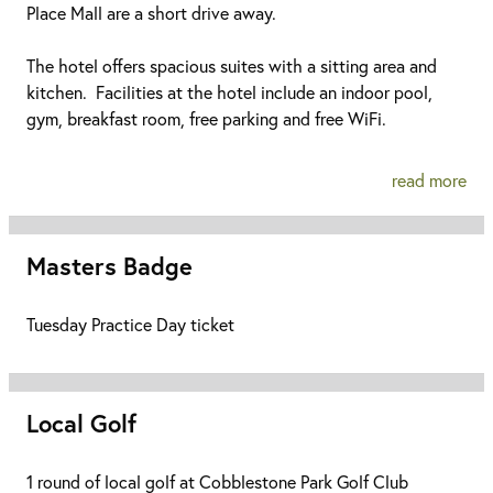
Place Mall are a short drive away.
The hotel offers spacious suites with a sitting area and
kitchen. Facilities at the hotel include an indoor pool,
gym, breakfast room, free parking and free WiFi.
read more
Masters Badge
Tuesday Practice Day ticket
Local Golf
1 round of local golf at Cobblestone Park Golf Club