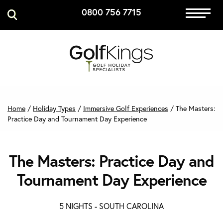
0800 756 7715
Immersive Golf
GET A QUOTE
MANAGE MY BOOKING
Home
/
Holiday Types
/
Immersive Golf Experiences
/
The Masters:
Practice Day and Tournament Day Experience
The Masters: Practice Day and
Tournament Day Experience
5 NIGHTS -
SOUTH CAROLINA