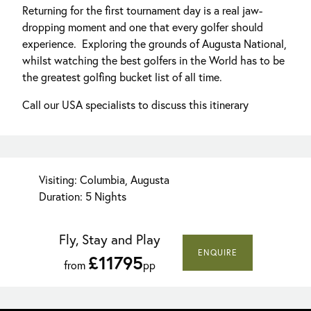
Returning for the first tournament day is a real jaw-
dropping moment and one that every golfer should
experience. Exploring the grounds of Augusta National,
whilst watching the best golfers in the World has to be
the greatest golfing bucket list of all time.
Call our USA specialists to discuss this itinerary
Visiting: Columbia, Augusta
Duration: 5 Nights
Fly, Stay and Play
ENQUIRE
£11795
from
pp