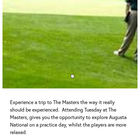
Experience a trip to The Masters the way it really
should be experienced. Attending Tuesday at The
Masters, gives you the opportunity to explore Augusta
National on a practice day, whilst the players are more
relaxed.