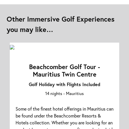
Other Immersive Golf Experiences
you may like…
Beachcomber Golf Tour -
Mauritius Twin Centre
Golf Holiday with Flights Included
14 nights -
Mauritius
Some of the finest hotel offerings in Mauritius can
be found under the Beachcomber Resorts &
Hotels collection. Whether you are looking for an