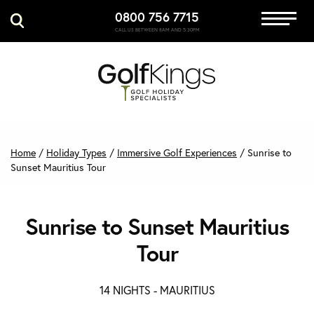
0800 756 7715
Immersive Golf
CALL US BETWEEN 8AM AND 5:30PM
GET A QUOTE
MANAGE MY BOOKING
Home
/
Holiday Types
/
Immersive Golf Experiences
/
Sunrise to
Sunset Mauritius Tour
Sunrise to Sunset Mauritius
Tour
14 NIGHTS -
MAURITIUS