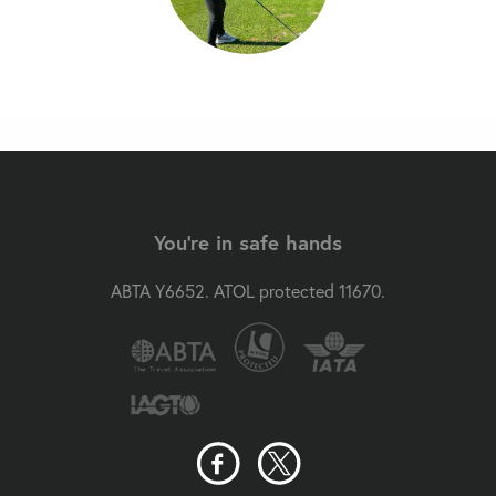
You're in safe hands
ABTA Y6652. ATOL protected 11670.