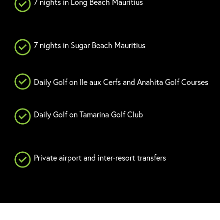
7 nights in Long Beach Mauritius
7 nights in Sugar Beach Mauritius
Daily Golf on Ile aux Cerfs and Anahita Golf Courses
Daily Golf on Tamarina Golf Club
Private airport and inter-resort transfers