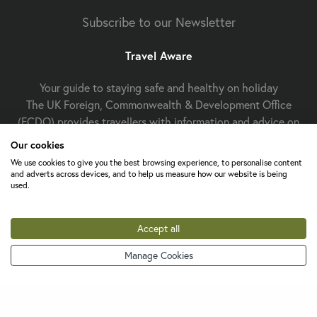
Subscribe to our Newsletter
Travel Aware
Your guide to staying safe and healthy on holiday
The UK Foreign, Commonwealth & Development Office
(FCDO) provides travellers with information and advice on
staying safe and well abroad. For travel advice including
Our cookies
information about security, local laws and the
passport, visa
We use cookies to give you the best browsing experience, to personalise content
and entry requirements
for your holiday destination, visit
and adverts across devices, and to help us measure how our website is being
used.
FCDO Travel Aware website
the
. For
health
Travel Health
information
for your destination, visit the
Pro website
.
Accept all
Manage Cookies
Change cookie settings