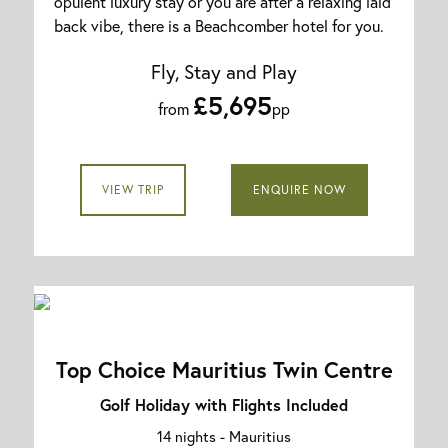
opulent luxury stay or you are after a relaxing laid
back vibe, there is a Beachcomber hotel for you.
Fly, Stay and Play
£5,695
from
pp
VIEW TRIP
ENQUIRE NOW
Top Choice Mauritius Twin Centre
Golf Holiday with Flights Included
14 nights -
Mauritius