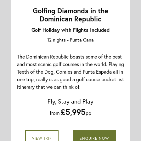
Golfing Diamonds in the
Dominican Republic
Golf Holiday with Flights Included
12 nights -
Punta Cana
The Dominican Republic boasts some of the best
and most scenic golf courses in the world. Playing
Teeth of the Dog, Corales and Punta Espada all in
one trip, really is as good a golf course bucket list
itinerary that we can think of.
Fly, Stay and Play
£5,995
from
pp
VIEW TRIP
ENQUIRE NOW