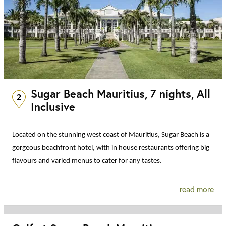
Sugar Beach Mauritius, 7 nights, All
2
Inclusive
Located on the stunning west coast of Mauritius, Sugar Beach is a
gorgeous beachfront hotel, with in house restaurants offering big
flavours and varied menus to cater for any tastes.
read more