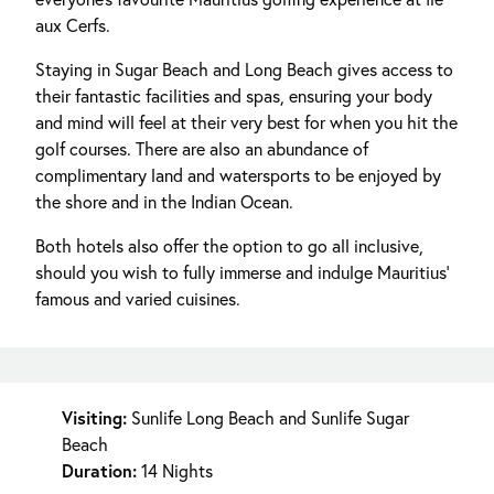
aux Cerfs.
Staying in Sugar Beach and Long Beach gives access to
their fantastic facilities and spas, ensuring your body
and mind will feel at their very best for when you hit the
golf courses. There are also an abundance of
complimentary land and watersports to be enjoyed by
the shore and in the Indian Ocean.
Both hotels also offer the option to go all inclusive,
should you wish to fully immerse and indulge Mauritius'
famous and varied cuisines.
Visiting:
Sunlife Long Beach and Sunlife Sugar
Beach
Duration:
14 Nights