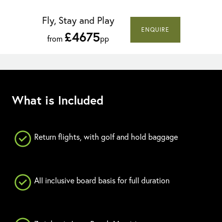
Fly, Stay and Play
ENQUIRE
£4675
from
pp
What is Included
Return flights, with golf and hold baggage
All inclusive board basis for full duration