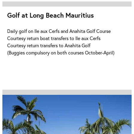
Golf at Long Beach Mauritius
Daily golf on Ile aux Cerfs and Anahita Golf Course
Courtesy return boat transfers to Ile aux Cerfs
Courtesy return transfers to Anahita Golf
(Buggies compulsory on both courses October-April)