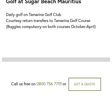
Golf at Sugar Beach Mauritius
Daily golf on Tamarina Golf Club
Courtesy return transfers to Tamarina Golf Course
(Buggies compulsory on both courses October-April)
Call us free on
0800 756 7715
or
GET A QUOTE