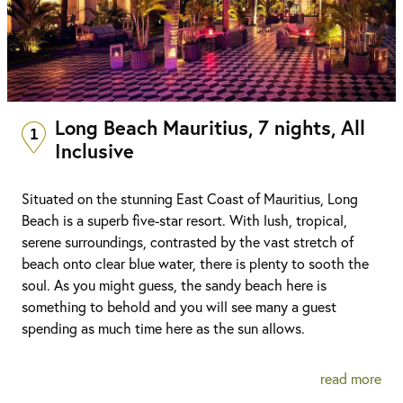
Long Beach Mauritius, 7 nights, All
1
Inclusive
Situated on the stunning East Coast of Mauritius, Long
Beach is a superb five-star resort. With lush, tropical,
serene surroundings, contrasted by the vast stretch of
beach onto clear blue water, there is plenty to sooth the
soul. As you might guess, the sandy beach here is
something to behold and you will see many a guest
spending as much time here as the sun allows.
read more