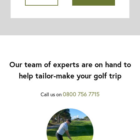
Our team of experts are on hand to
help tailor-make your golf trip
0800 756 7715
Call us on