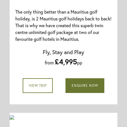
The only thing better than a Mauritius golf
holiday, is 2 Mauritius golf holidays back to back!
That is why we have created this superb twin
centre unlimited golf package at two of our
favourite golf hotels in Mauritius.
Fly, Stay and Play
£4,995
from
pp
VIEW TRIP
ENQUIRE NOW