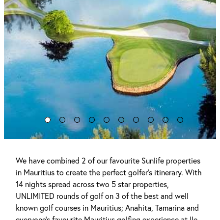
We have combined 2 of our favourite Sunlife properties
in Mauritius to create the perfect golfer's itinerary. With
14 nights spread across two 5 star properties,
UNLIMITED rounds of golf on 3 of the best and well
known golf courses in Mauritius; Anahita, Tamarina and
everyone's favourite Mauritius golfing experience at Ile