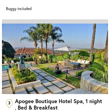
Buggy included
Apogee Boutique Hotel Spa, 1 night
3
, Bed & Breakfast