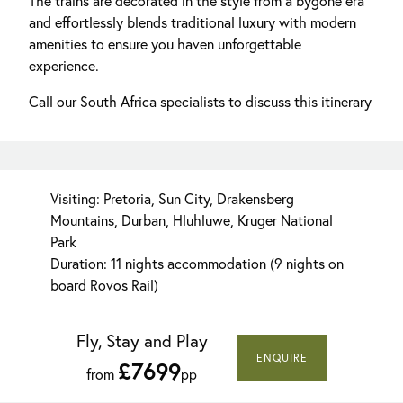
The trains are decorated in the style from a bygone era
and effortlessly blends traditional luxury with modern
amenities to ensure you haven unforgettable
experience.
Call our South Africa specialists to discuss this itinerary
Visiting: Pretoria, Sun City, Drakensberg
Mountains, Durban, Hluhluwe, Kruger National
Park
Duration: 11 nights accommodation (9 nights on
board Rovos Rail)
Fly, Stay and Play
ENQUIRE
£7699
from
pp