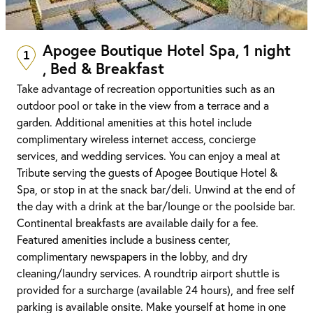
Apogee Boutique Hotel Spa, 1 night
1
, Bed & Breakfast
Take advantage of recreation opportunities such as an
outdoor pool or take in the view from a terrace and a
garden. Additional amenities at this hotel include
complimentary wireless internet access, concierge
services, and wedding services. You can enjoy a meal at
Tribute serving the guests of Apogee Boutique Hotel &
Spa, or stop in at the snack bar/deli. Unwind at the end of
the day with a drink at the bar/lounge or the poolside bar.
Continental breakfasts are available daily for a fee.
Featured amenities include a business center,
complimentary newspapers in the lobby, and dry
cleaning/laundry services. A roundtrip airport shuttle is
provided for a surcharge (available 24 hours), and free self
parking is available onsite. Make yourself at home in one