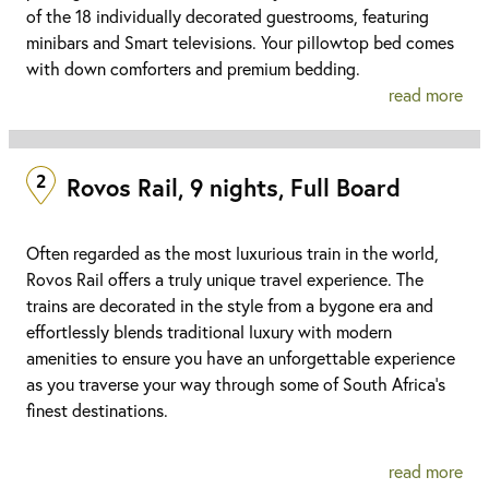
of the 18 individually decorated guestrooms, featuring
minibars and Smart televisions. Your pillowtop bed comes
with down comforters and premium bedding.
read more
2
Rovos Rail, 9 nights, Full Board
Often regarded as the most luxurious train in the world,
Rovos Rail offers a truly unique travel experience. The
trains are decorated in the style from a bygone era and
effortlessly blends traditional luxury with modern
amenities to ensure you have an unforgettable experience
as you traverse your way through some of South Africa’s
finest destinations.
read more