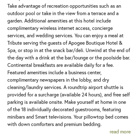
Take advantage of recreation opportunities such as an
outdoor pool or take in the view from a terrace and a
garden. Additional amenities at this hotel include
complimentary wireless internet access, concierge
services, and wedding services. You can enjoy a meal at
Tribute serving the guests of Apogee Boutique Hotel &
Spa, or stop in at the snack bar/deli. Unwind at the end of
the day with a drink at the bar/lounge or the poolside bar.
Continental breakfasts are available daily for a fee.
Featured amenities include a business center,
complimentary newspapers in the lobby, and dry
cleaning/laundry services. A roundtrip airport shuttle is
provided for a surcharge (available 24 hours), and free self
parking is available onsite. Make yourself at home in one
of the 18 individually decorated guestrooms, featuring
minibars and Smart televisions. Your pillowtop bed comes
with down comforters and premium bedding.
read more