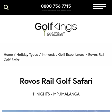
0800 756 7715
Immersive Golf
CALL US BETWEEN 8AM AND 5:30PM
GET A QUOTE
MANAGE MY BOOKING
Home
/
Holiday Types
/
Immersive Golf Experiences
/
Rovos Rail
Golf Safari
Rovos Rail Golf Safari
11 NIGHTS -
MPUMALANGA