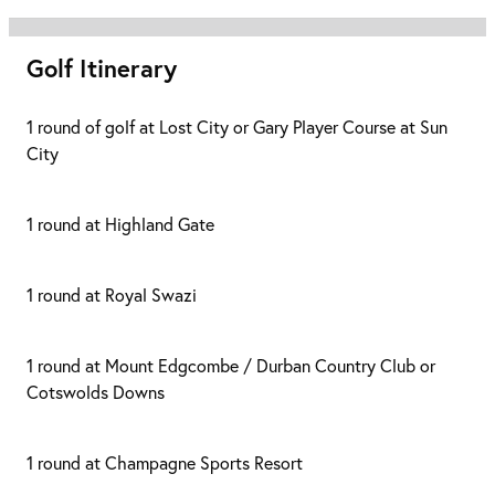
Golf Itinerary
1 round of golf at Lost City or Gary Player Course at Sun
City
1 round at Highland Gate
1 round at Royal Swazi
1 round at Mount Edgcombe / Durban Country Club or
Cotswolds Downs
1 round at Champagne Sports Resort