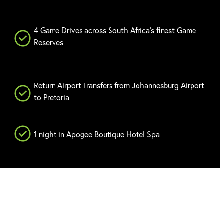
4 Game Drives across South Africa's finest Game
Reserves
Return Airport Transfers from Johannesburg Airport
to Pretoria
1 night in Apogee Boutique Hotel Spa