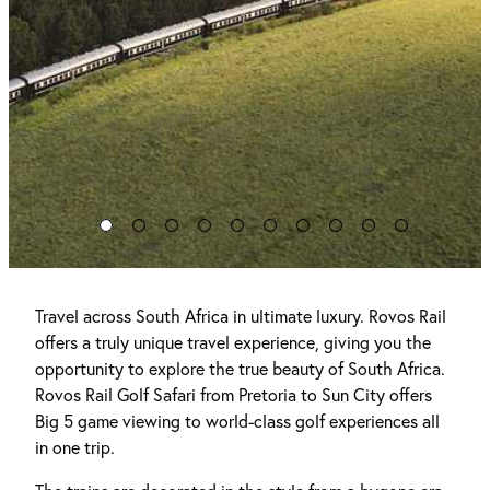
Travel across South Africa in ultimate luxury. Rovos Rail
offers a truly unique travel experience, giving you the
opportunity to explore the true beauty of South Africa.
Rovos Rail Golf Safari from Pretoria to Sun City offers
Big 5 game viewing to world-class golf experiences all
in one trip.