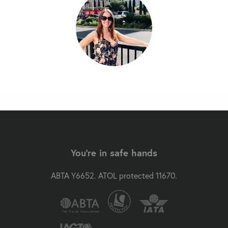
You're in safe hands
ABTA Y6652. ATOL protected 11670.