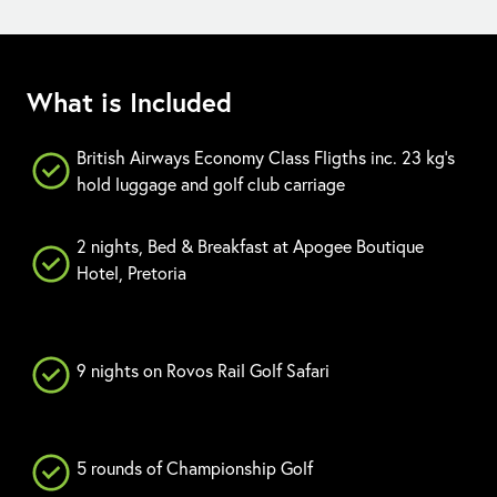
What is Included
British Airways Economy Class Fligths inc. 23 kg's
hold luggage and golf club carriage
2 nights, Bed & Breakfast at Apogee Boutique
Hotel, Pretoria
9 nights on Rovos Rail Golf Safari
5 rounds of Championship Golf