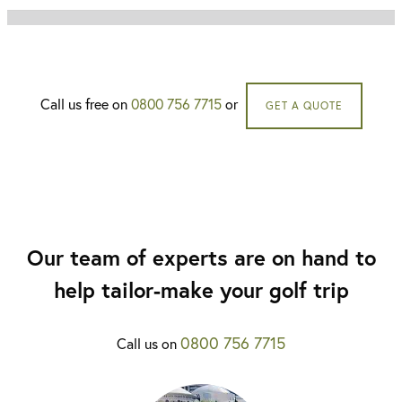
Call us free on
0800 756 7715
or
GET A QUOTE
Our team of experts are on hand to
help tailor-make your golf trip
0800 756 7715
Call us on