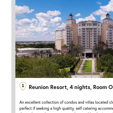
1
Reunion Resort, 4 nights, Room O
An excellent collection of condos and villas located cl
perfect if seeking a high quality, self catering accomm