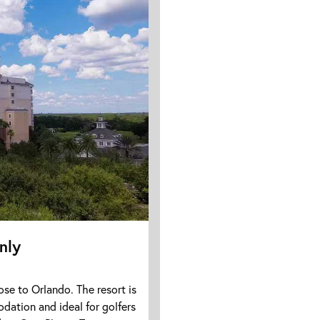
nly
ose to Orlando. The resort is
odation and ideal for golfers