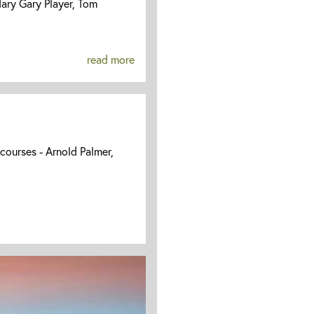
ary Gary Player, Tom
read more
 courses - Arnold Palmer,