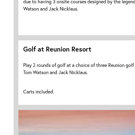
due to having 3 onsite courses designed by the legend
Watson and Jack Nicklaus.
Golf at Reunion Resort
Play 2 rounds of golf at a choice of three Reunion golf
Tom Watson and Jack Nicklaus.
Carts included.