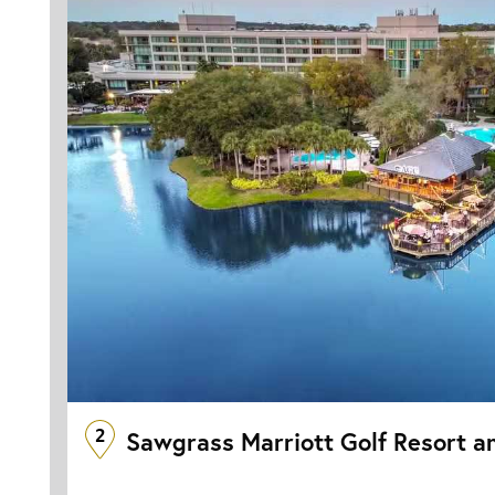
2
Sawgrass Marriott Golf Resort a