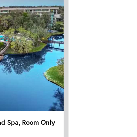
nd Spa, Room Only