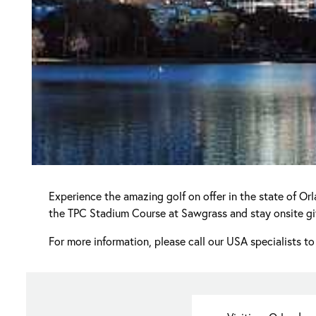
Experience the amazing golf on offer in the state of Or
the TPC Stadium Course at Sawgrass and stay onsite givi
For more information, please call our USA specialists to 