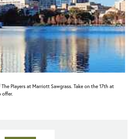
 The Players at Marriott Sawgrass. Take on the 17th at
 offer.