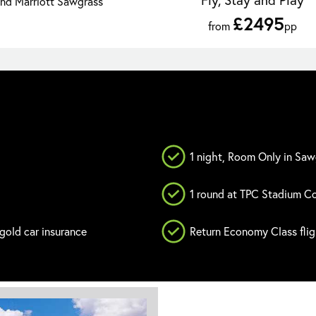
and Marriott Sawgrass
£2495
from
pp
1 night, Room Only in Saw
1 round at TPC Stadium C
 gold car insurance
Return Economy Class fli