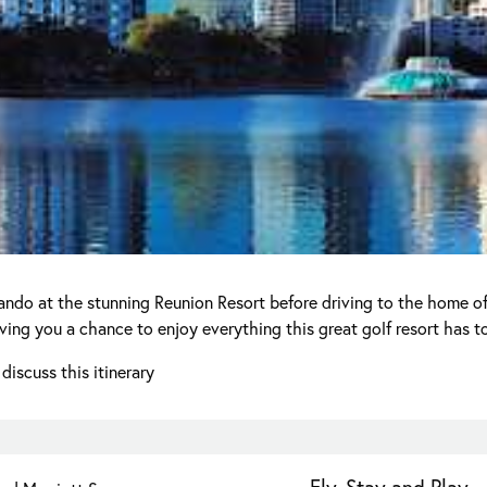
lando at the stunning Reunion Resort before driving to the home of
ng you a chance to enjoy everything this great golf resort has to
discuss this itinerary
Fly, Stay and Play