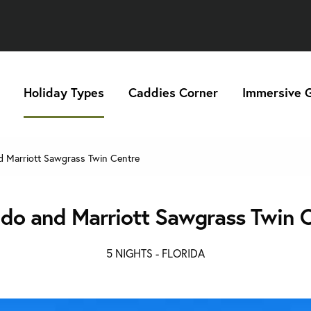
Holiday Types
Caddies Corner
Immersive G
 Marriott Sawgrass Twin Centre
do and Marriott Sawgrass Twin 
5 NIGHTS -
FLORIDA