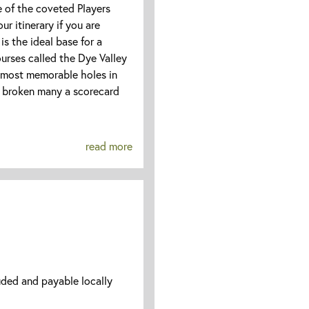
e of the coveted Players
r itinerary if you are
is the ideal base for a
ourses called the Dye Valley
 most memorable holes in
broken many a scorecard
read more
uded and payable locally