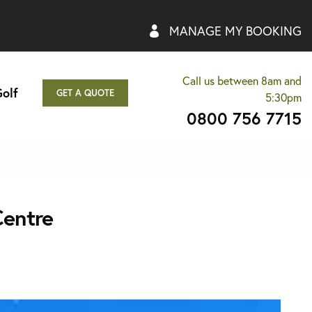
MANAGE MY BOOKING
Call us between 8am and
olf
GET A QUOTE
5:30pm
0800 756 7715
Centre