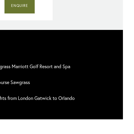
ENQUIRE
grass Marriott Golf Resort and Spa
ourse Sawgrass
ghts from London Gatwick to Orlando