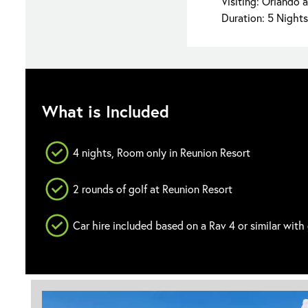
Visiting: Orlando 
Duration: 5 Nights
What is Included
4 nights, Room only in Reunion Resort
2 rounds of golf at Reunion Resort
Car hire included based on a Rav 4 or similar with