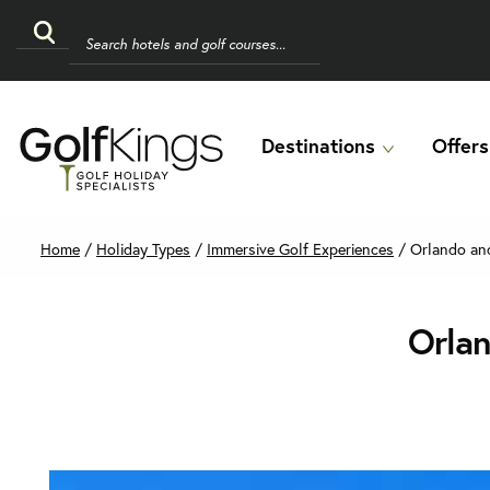
Destinations
Offers
Home
/
Holiday Types
/
Immersive Golf Experiences
/
Orlando and
Orlan