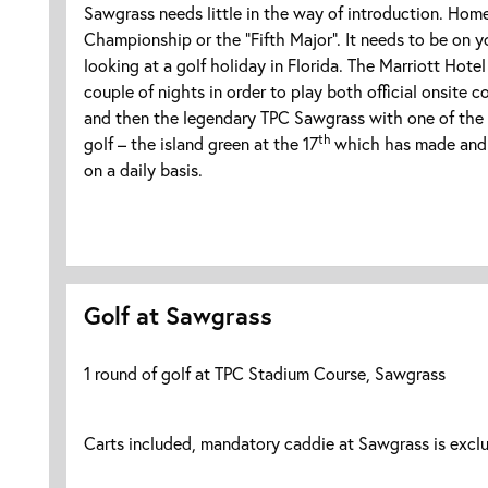
Sawgrass needs little in the way of introduction. Hom
Championship or the “Fifth Major”. It needs to be on you
looking at a golf holiday in Florida. The Marriott Hotel 
couple of nights in order to play both official onsite c
and then the legendary TPC Sawgrass with one of the
th
golf – the island green at the 17
which has made and 
on a daily basis.
Golf at Sawgrass
1 round of golf at TPC Stadium Course, Sawgrass
Carts included, mandatory caddie at Sawgrass is excl