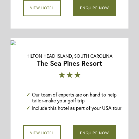
VIEW HOTEL
ENQUIRE NOW
HILTON HEAD ISLAND, SOUTH CAROLINA
The Sea Pines Resort
★★★
Our team of experts are on hand to help
tailor-make your golf trip
Include this hotel as part of your USA tour
VIEW HOTEL
ENQUIRE NOW