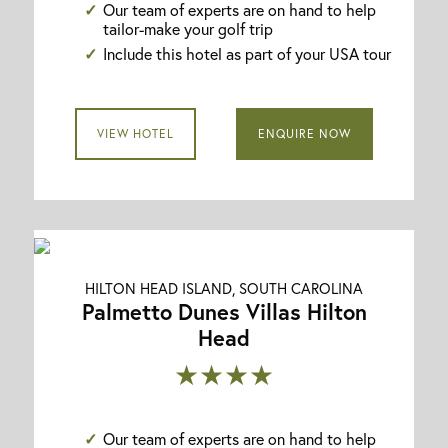
Our team of experts are on hand to help
tailor-make your golf trip
Include this hotel as part of your USA tour
VIEW HOTEL
ENQUIRE NOW
HILTON HEAD ISLAND, SOUTH CAROLINA
Palmetto Dunes Villas Hilton
Head
★★★★
Our team of experts are on hand to help