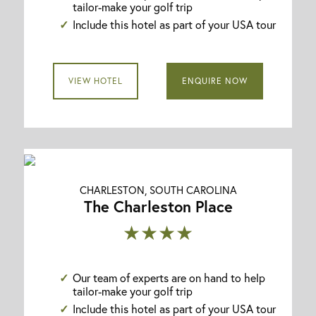
tailor-make your golf trip
Include this hotel as part of your USA tour
VIEW HOTEL
ENQUIRE NOW
CHARLESTON, SOUTH CAROLINA
The Charleston Place
★★★★
Our team of experts are on hand to help
tailor-make your golf trip
Include this hotel as part of your USA tour