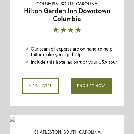
COLUMBIA, SOUTH CAROLINA
Hilton Garden Inn Downtown
Columbia
★★★★
Our team of experts are on hand to help
tailor-make your golf trip
Include this hotel as part of your USA tour
VIEW HOTEL
ENQUIRE NOW
CHARLESTON, SOUTH CAROLINA