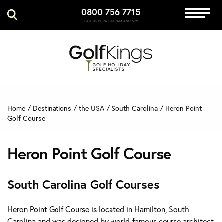
0800 756 7715
Immersive Golf
CALL US BETWEEN 9AM AND 5PM
GET A QUOTE
MANAGE MY BOOKING
Home
/
Destinations
/
the USA
/
South Carolina
/
Heron Point
Golf Course
Heron Point Golf Course
South Carolina Golf Courses
Heron Point Golf Course is located in Hamilton, South
Carolina and was designed by world-famous course architect