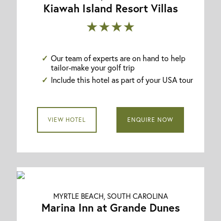
Kiawah Island Resort Villas
★★★★
Our team of experts are on hand to help
tailor-make your golf trip
Include this hotel as part of your USA tour
VIEW HOTEL
ENQUIRE NOW
MYRTLE BEACH, SOUTH CAROLINA
Marina Inn at Grande Dunes