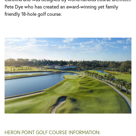
Pete Dye who has created an award-winning yet family
friendly 18-hole golf course.
HERON POINT GOLF COURSE INFORMATION: