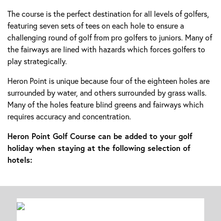
The course is the perfect destination for all levels of golfers,
featuring seven sets of tees on each hole to ensure a
challenging round of golf from pro golfers to juniors. Many of
the fairways are lined with hazards which forces golfers to
play strategically.
Heron Point is unique because four of the eighteen holes are
surrounded by water, and others surrounded by grass walls.
Many of the holes feature blind greens and fairways which
requires accuracy and concentration.
Heron Point Golf Course can be added to your golf
holiday when staying at the following selection of
hotels: