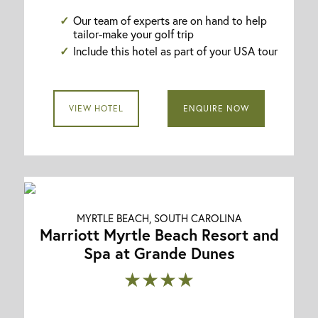
Our team of experts are on hand to help
tailor-make your golf trip
Include this hotel as part of your USA tour
VIEW HOTEL
ENQUIRE NOW
MYRTLE BEACH, SOUTH CAROLINA
Marriott Myrtle Beach Resort and
Spa at Grande Dunes
★★★★