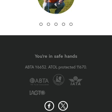
You're in safe hands
ABTA Y6652. ATOL protected 11670.