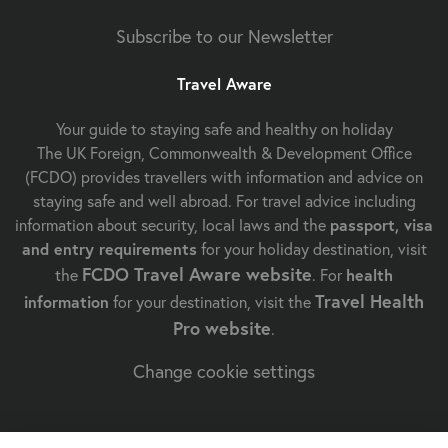
Subscribe to our Newsletter
Travel Aware
Your guide to staying safe and healthy on holiday
The UK Foreign, Commonwealth & Development Office
(FCDO) provides travellers with information and advice on
staying safe and well abroad. For travel advice including
information about security, local laws and the
passport, visa
and entry requirements
for your holiday destination, visit
FCDO Travel Aware website
the
. For
health
Travel Health
information
for your destination, visit the
Pro website
.
Change cookie settings