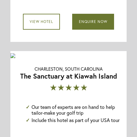
VIEW HOTEL
ENQUIRE NOW
CHARLESTON, SOUTH CAROLINA
The Sanctuary at Kiawah Island
★★★★★
Our team of experts are on hand to help
tailor-make your golf trip
Include this hotel as part of your USA tour