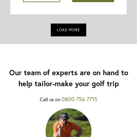
LOAD MORE
Our team of experts are on hand to
help tailor-make your golf trip
0800 756 7715
Call us on