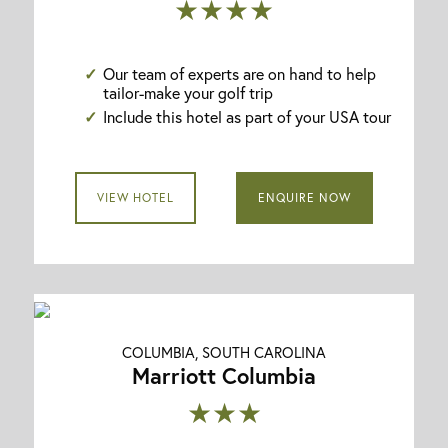
★★★★
Our team of experts are on hand to help
tailor-make your golf trip
Include this hotel as part of your USA tour
VIEW HOTEL
ENQUIRE NOW
COLUMBIA, SOUTH CAROLINA
Marriott Columbia
★★★