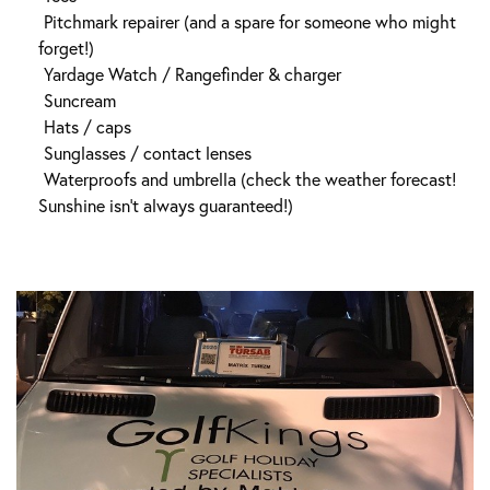
Pitchmark repairer (and a spare for someone who might
forget!)
Yardage Watch / Rangefinder & charger
Suncream
Hats / caps
Sunglasses / contact lenses
Waterproofs and umbrella (check the weather forecast!
Sunshine isn’t always guaranteed!)