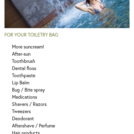
FOR YOUR TOILETRY BAG
More suncream!
After-sun
Toothbrush
Dental floss
Toothpaste
Lip Balm
Bug / Bite spray
Medications
Shavers / Razors
Tweezers
Deodorant
Aftershave / Perfume
Hair products