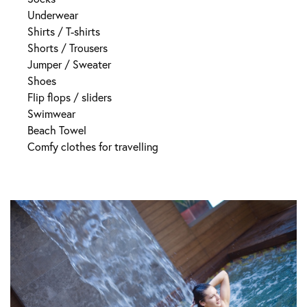
Underwear
Shirts / T-shirts
Shorts / Trousers
Jumper / Sweater
Shoes
Flip flops / sliders
Swimwear
Beach Towel
Comfy clothes for travelling