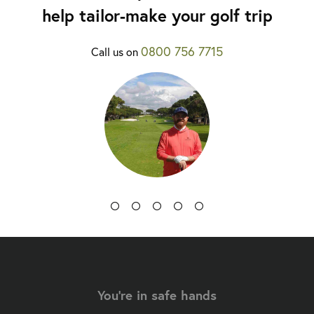
help tailor-make your golf trip
0800 756 7715
Call us on
You're in safe hands