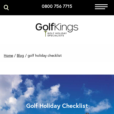
0800 756 7715
Immersive Golf
GET A QUOTE
MANAGE MY BOOKING
Home
/
Blog
/
golf holiday checklist
Golf Holiday Checklist