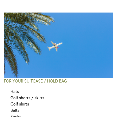
FOR YOUR SUITCASE / HOLD BAG
Hats
Golf shorts / skirts
Golf shirts
Belts
Socks