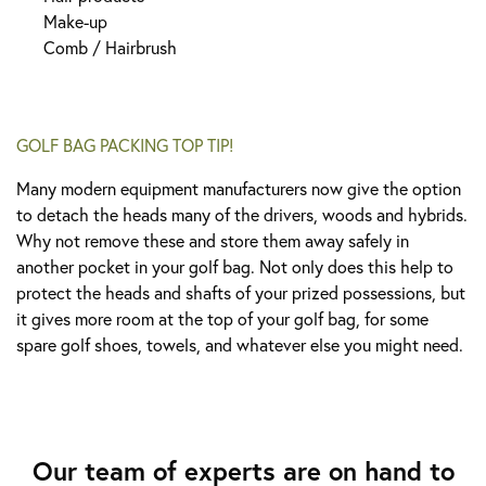
Make-up
Comb / Hairbrus
h
GOLF BAG PACKING TOP TIP!
Many modern equipment manufacturers now give the option
to detach the heads many of the drivers, woods and hybrids.
Why not remove these and store them away safely in
another pocket in your golf bag. Not only does this help to
protect the heads and shafts of your prized possessions, but
it gives more room at the top of your golf bag, for some
spare golf shoes, towels, and whatever else you might need.
Our team of experts are on hand to