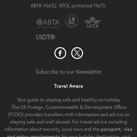
ABTA Y6652. ATOL protected 11670.
Subscribe to our Newsletter
Travel Aware
Your guide to staying safe and healthy on holiday
The UK Foreign, Commonwealth & Development Office
(FCDO) provides travellers with information and advice on
staying safe and well abroad. For travel advice including
information about security, local laws and the
passport, visa
and entry requirements
for your holiday destination, visit