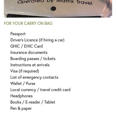
FOR YOUR CARRY ON BAG
Passport
Driver’s Licence (if hiring a car)
GHIC / EHIC Card
Insurance documents
Boarding passes / tickets
Instructions at arrivals
Visa (if required)
List of emergency contacts
Wallet / Purse
Local currency / travel credit card
Headphones
Books / E-reader / Tablet
Pen & paper