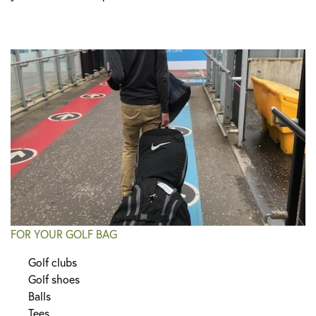
FOR YOUR GOLF BAG
Golf clubs
Golf shoes
Balls
Tees