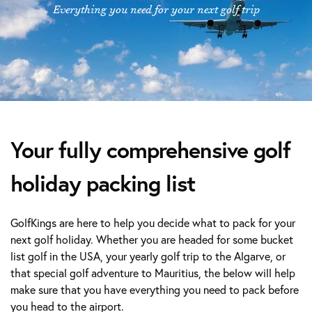
Everything you need for your next golf trip
Your fully comprehensive golf
holiday packing list
GolfKings are here to help you decide what to pack for your
next golf holiday. Whether you are headed for some bucket
list golf in the USA, your yearly golf trip to the Algarve, or
that special golf adventure to Mauritius, the below will help
make sure that you have everything you need to pack before
you head to the airport.