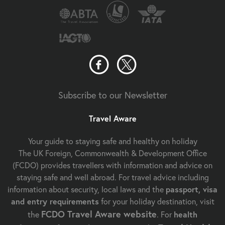
Subscribe to our Newsletter
Travel Aware
Your guide to staying safe and healthy on holiday
The UK Foreign, Commonwealth & Development Office
(FCDO) provides travellers with information and advice on
staying safe and well abroad. For travel advice including
information about security, local laws and the
passport, visa
and entry requirements
for your holiday destination, visit
FCDO Travel Aware website
the
. For
health