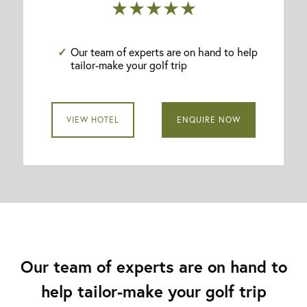
★★★★★
Our team of experts are on hand to help
tailor-make your golf trip
VIEW HOTEL
ENQUIRE NOW
Our team of experts are on hand to
help tailor-make your golf trip