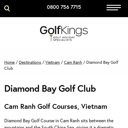
0800 756 7715
Immersive Golf
GET A QUOTE
MANAGE MY BOOKING
Home
/
Destinations
/
Vietnam
/
Cam Ranh
/
Diamond Bay Golf
Club
Diamond Bay Golf Club
Cam Ranh Golf Courses, Vietnam
Diamond Bay Golf Course in Cam Ranh sits between the
mountains and the South China Sea, giving it a dramatic