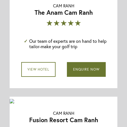
CAM RANH
The Anam Cam Ranh
★★★★★
Our team of experts are on hand to help
tailor-make your golf trip
VIEW HOTEL
ENQUIRE NOW
CAM RANH
Fusion Resort Cam Ranh