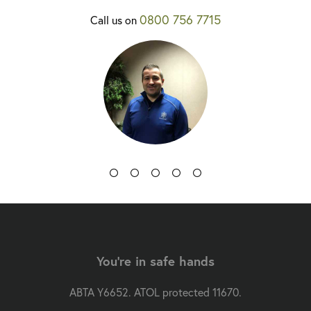
0800 756 7715
Call us on
You're in safe hands
ABTA Y6652. ATOL protected 11670.