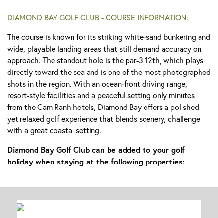
DIAMOND BAY GOLF CLUB - COURSE INFORMATION:
The course is known for its striking white-sand bunkering and
wide, playable landing areas that still demand accuracy on
approach. The standout hole is the par-3 12th, which plays
directly toward the sea and is one of the most photographed
shots in the region. With an ocean-front driving range,
resort-style facilities and a peaceful setting only minutes
from the Cam Ranh hotels, Diamond Bay offers a polished
yet relaxed golf experience that blends scenery, challenge
with a great coastal setting.
Diamond Bay Golf Club can be added to your golf
holiday when staying at the following properties: