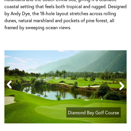
coastal setting that feels both tropical and rugged. Designed
by Andy Dye, the 18-hole layout stretches across rolling
dunes, natural marshland and pockets of pine forest, all
framed by sweeping ocean views.
Diamond Bay Golf Course