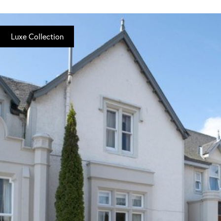
Luxe Collection