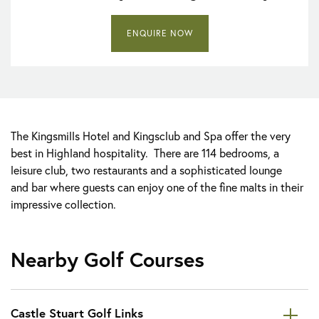
ENQUIRE NOW
The Kingsmills Hotel and Kingsclub and Spa offer the very
best in Highland hospitality. There are 114 bedrooms, a
leisure club, two restaurants and a sophisticated lounge
and bar where guests can enjoy one of the fine malts in their
impressive collection.
Nearby Golf Courses
Castle Stuart Golf Links