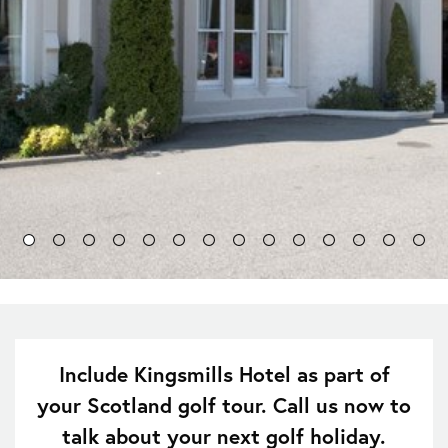
Include Kingsmills Hotel as part of
your Scotland golf tour. Call us now to
talk about your next golf holiday.