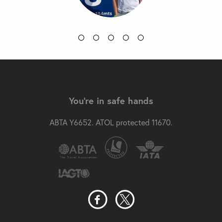
You're in safe hands
ABTA Y6652. ATOL protected 11670.