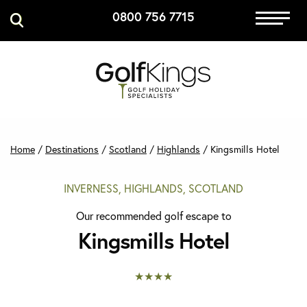
0800 756 7715
Immersive Golf
GET A QUOTE
MANAGE MY BOOKING
Home
/
Destinations
/
Scotland
/
Highlands
/
Kingsmills Hotel
INVERNESS, HIGHLANDS, SCOTLAND
Our recommended golf escape to
Kingsmills Hotel
★★★★